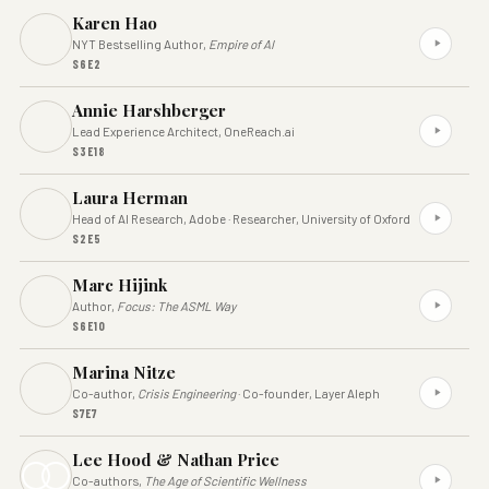
Karen Hao
NYT Bestselling Author,
Empire of AI
S6E2
Annie Harshberger
Lead Experience Architect, OneReach.ai
S3E18
Laura Herman
Head of AI Research, Adobe · Researcher, University of Oxford
S2E5
Marc Hijink
Author,
Focus: The ASML Way
S6E10
Marina Nitze
Co-author,
Crisis Engineering
· Co-founder, Layer Aleph
S7E7
Lee Hood & Nathan Price
Co-authors,
The Age of Scientific Wellness