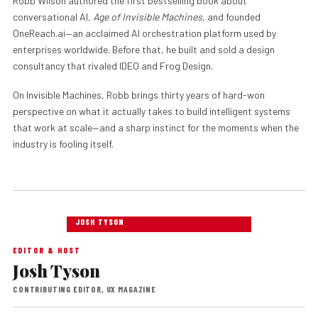
Robb Wilson authored the first bestselling book about
conversational AI,
Age of Invisible Machines
, and founded
OneReach.ai—an acclaimed AI orchestration platform used by
enterprises worldwide. Before that, he built and sold a design
consultancy that rivaled IDEO and Frog Design.
On Invisible Machines, Robb brings thirty years of hard-won
perspective on what it actually takes to build intelligent systems
that work at scale—and a sharp instinct for the moments when the
industry is fooling itself.
JOSH TYSON
EDITOR & HOST
Josh Tyson
CONTRIBUTING EDITOR, UX MAGAZINE