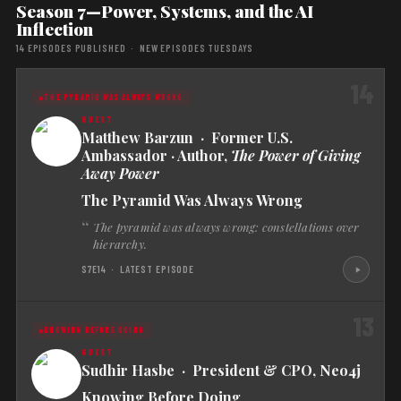
Season 7—Power, Systems, and the AI
Inflection
14 EPISODES PUBLISHED · NEW EPISODES TUESDAYS
14
THE PYRAMID WAS ALWAYS WRONG
Matthew Barzun · Former U.S.
Ambassador · Author,
The Power of Giving
Away Power
The Pyramid Was Always Wrong
The pyramid was always wrong: constellations over
hierarchy.
S7E14 · LATEST EPISODE
13
KNOWING BEFORE DOING
Sudhir Hasbe · President & CPO, Neo4j
Knowing Before Doing