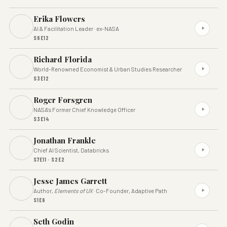
Erika Flowers
AI & Facilitation Leader · ex-NASA
S6E12
Richard Florida
World-Renowned Economist & Urban Studies Researcher
S3E12
Roger Forsgren
NASA's Former Chief Knowledge Officer
S3E14
Jonathan Frankle
Chief AI Scientist, Databricks
S7E11 · S2E2
Jesse James Garrett
Author,
Elements of UX
· Co-Founder, Adaptive Path
S1E6
Seth Godin