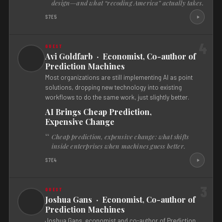
design—and what “recoding America” actually takes.
S7E5
4
Avi Goldfarb · Economist, Co-author of
Prediction Machines
Most organizations are still implementing AI as point
solutions, dropping new technology into existing
workflows to do the same work, just slightly better.
AI Brings Cheap Prediction,
Expensive Change
Cheap prediction, expensive change: what shifts
inside enterprises when machines guess better.
S7E4
3
Joshua Gans · Economist, Co-author of
Prediction Machines
Joshua Gans, economist and co-author of Prediction