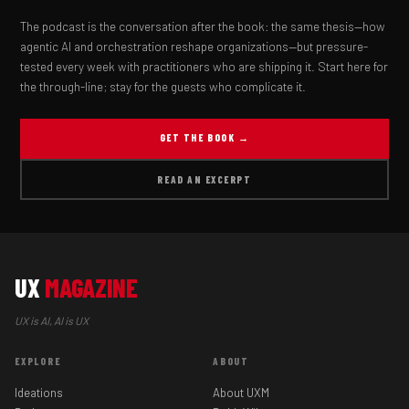
The podcast is the conversation after the book: the same thesis—how
agentic AI and orchestration reshape organizations—but pressure-
tested every week with practitioners who are shipping it. Start here for
the through-line; stay for the guests who complicate it.
GET THE BOOK →
READ AN EXCERPT
UX
MAGAZINE
UX is AI, AI is UX
EXPLORE
ABOUT
Ideations
About UXM