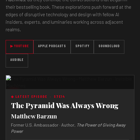
their bestselling book. These explorations push forward at the
edges of disruptive technology and design with fellow AI
insiders, experts, and luminaries working across adjacent
realms.
▶ YOUTUBE
APPLE PODCASTS
SPOTIFY
SOUNDCLOUD
AUDIBLE
◆ LATEST EPISODE ·
S7E14
The Pyramid Was Always Wrong
Matthew Barzun
Former U.S. Ambassador · Author,
The Power of Giving Away
Power