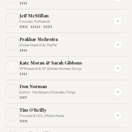
S3E5
Jeff McMillan
Founder, McMillanAI
S7E12 · S2E22 · S3E13
Prakhar Mehrotra
Global Head of AI, PayPal
S6E5
Kate Moran & Sarah Gibbons
VP Research & VP, Nielsen Norman Group
S3E2
Don Norman
Author,
The Design of Everyday Things
S1E17
Tim O'Reilly
Founder & CEO, O'Reilly Media
S1E15