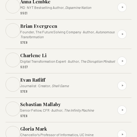
Anna Lembke
MD · NYT Bestselling Author,
Dopamine Nation
S5E1
Brian Evergreen
Founder, The Future Solving Company · Author,
Autonomous
Transformation
S7E9
Charlene Li
Digital Transformation Expert · Author,
The Disruption Mindset
S2E7
Evan Ratliff
Journalist · Creator,
Shell Game
S7E8
Sebastian Mallaby
Senior Fellow, CFR · Author,
The Infinity Machine
S7E6
Gloria Mark
Chancellor's Professor of Informatics, UC Irvine