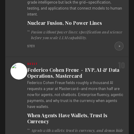
grade intelligence but lack the grid—specification,
testing, and applications that connect models to human
intent.
Nuclear Fusion, No Power Lines
Fusion without power lines: specification and science
before you scale LLM capability.
S7E11
10
Federico Cohen Freue · EVP, AI & Data
Operations, Mastercard
Federico Cohen Freue fields roughly a thousand AI
requests a year at Mastercard—and more than half are
now for agents, not chatbots. Enterprise fluency, agentic
payments, and why trust is the currency when agents
have wallets.
When Agents Have Wallets, Trust Is
Currency
Agents with wallets: trust is currency, and demos hide