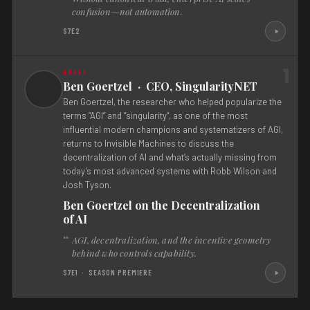
confusion—not automation.
S7E2
1
Ben Goertzel · CEO, SingularityNET
Ben Goertzel, the researcher who helped popularize the
terms “AGI” and “singularity”, as one of the most
influential modern champions and systematizers of AGI,
returns to Invisible Machines to discuss the
decentralization of AI and what’s actually missing from
today’s most advanced systems with Robb Wilson and
Josh Tyson.
Ben Goertzel on the Decentralization
of AI
AGI, decentralization, and the incentive geometry
behind who controls capability.
S7E1 · SEASON PREMIERE