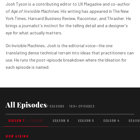
Josh Tyson is a contributing editor to UX Magazine and co-author
of
Age of Invisible Machines
. His writing has appeared in The New
York Times, Harvard Business Review, Raconteur, and Thrasher. He
brings a journalist's instinct for the telling detail and a designer's
eye for what actually matters.
On Invisible Machines, Josh is the editorial voice—the one
translating dense technical terrain into ideas that practitioners can
use. He runs the post-episode breakdown where the Ideation for
each episode is named.
All Episodes
7 SEASONS · 100+ EPISODES
SEASON 7
— CURRENT
SEASON 6
SEASON 5
SEASON 4
SEASO
NOW AIRING