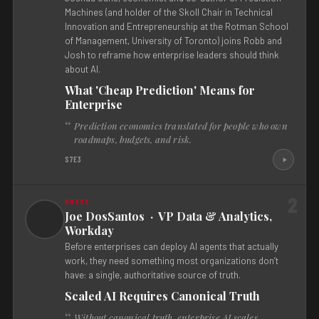
Machines (and holder of the Skoll Chair in Technical
Innovation and Entrepreneurship at the Rotman School
of Management, University of Toronto) joins Robb and
Josh to reframe how enterprise leaders should think
about AI.
What 'Cheap Prediction' Means for
Enterprise
Prediction economics translated for people who own
roadmaps, budgets, and risk.
S7E3
2
Joe DosSantos · VP Data & Analytics,
Workday
Before enterprises can deploy AI agents that actually
work, they need something most organizations don’t
have: a single, authoritative source of truth.
Scaled AI Requires Canonical Truth
Without canonical truth, enterprise AI scales