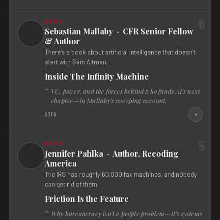
6
Sebastian Mallaby · CFR Senior Fellow
& Author
There’s a book about artificial intelligence that doesn’t
start with Sam Altman.
Inside The Infinity Machine
VC, power, and the forces behind who funds AI’s next
chapter—in Mallaby’s sweeping account.
S7E6
5
Jennifer Pahlka · Author, Recoding
America
The IRS has roughly 60,000 fax machines, and nobody
can get rid of them.
Friction Is the Feature
Why bureaucracy isn’t a people problem—it’s systems