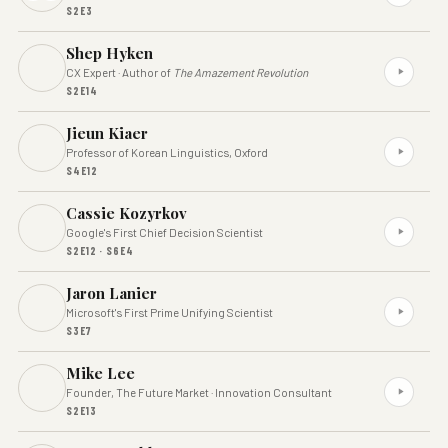
S2E3
Shep Hyken
CX Expert · Author of
The Amazement Revolution
S2E14
Jieun Kiaer
Professor of Korean Linguistics, Oxford
S4E12
Cassie Kozyrkov
Google's First Chief Decision Scientist
S2E12 · S6E4
Jaron Lanier
Microsoft's First Prime Unifying Scientist
S3E7
Mike Lee
Founder, The Future Market · Innovation Consultant
S2E13