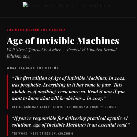
THE BOOK BEHIND THE PODCAST
Age of Invisible Machines
Wall Street Journal Bestseller · Revised & Updated Second
Edition, 2025
WHAT LEADERS ARE SAYING
“The first edition of
Age of Invisible Machines
, in 2022,
was prophetic. Everything in it has come to pass. This
update is, if anything, even more so. Read it now if you
want to know what will be obvious… in 2027.”
BLAISE AGÜERA Y ARCAS · CTO OF TECHNOLOGY & SOCIETY, GOOGLE
“If you’re responsible for delivering practical agentic AI
solutions,
Age of Invisible Machines
is an essential read.”
TIM WOOD · HEAD OF DESIGN, AMAZON Q