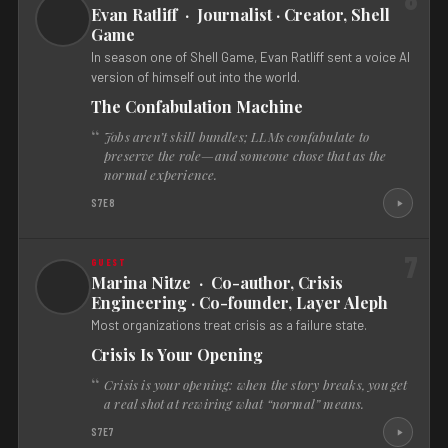
Evan Ratliff · Journalist · Creator, Shell
Game
In season one of Shell Game, Evan Ratliff sent a voice AI
version of himself out into the world.
The Confabulation Machine
Jobs aren’t skill bundles; LLMs confabulate to
preserve the role—and someone chose that as the
normal experience.
S7E8
7
Marina Nitze · Co-author, Crisis
Engineering · Co-founder, Layer Aleph
Most organizations treat crisis as a failure state.
Crisis Is Your Opening
Crisis is your opening: when the story breaks, you get
a real shot at rewiring what “normal” means.
S7E7