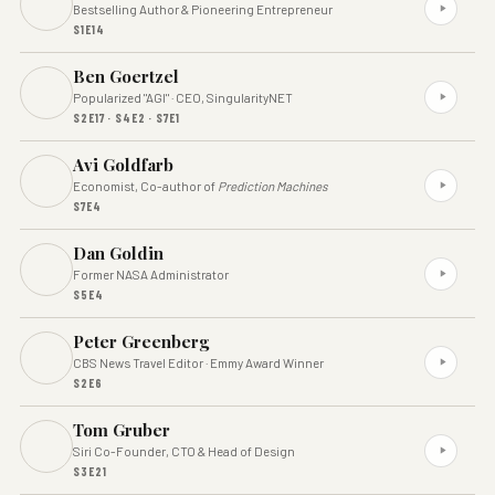
Bestselling Author & Pioneering Entrepreneur
S1E14
Ben Goertzel
Popularized "AGI" · CEO, SingularityNET
S2E17 · S4E2 · S7E1
Avi Goldfarb
Economist, Co-author of
Prediction Machines
S7E4
Dan Goldin
Former NASA Administrator
S5E4
Peter Greenberg
CBS News Travel Editor · Emmy Award Winner
S2E6
Tom Gruber
Siri Co-Founder, CTO & Head of Design
S3E21