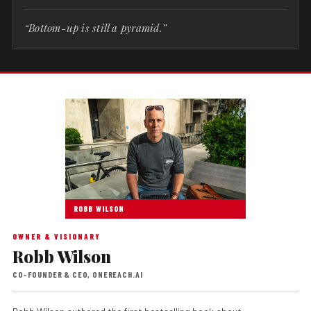
“Bottom-up is still a pyramid.”
ROBB WILSON
OWNER & VISIONARY
Robb Wilson
CO-FOUNDER & CEO, ONEREACH.AI