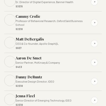
Sr. Director of Digital Experience, Banner Health
S3E15
Cammy Crolic
Professor of Behavioral Research, Oxford Saïd Business
School
S2E18
Matt DeBergalis
CEO & Co-founder, Apollo GraphQL
S6E7
Aaron De Smet
Senior Partner, McKinsey & Company
S4E3
Danny DeRuntz
Executive Design Director, IDEO
S2E10
Jenna Fizel
Senior Director of Emerging Technology, IDEO
S2E10