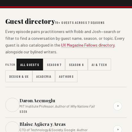
Guest directory
70+ GUESTS ACROSS 7 SEASONS
Every episode pairs practitioners with Robb and Josh—search or
filter to find a conversation by guest name, season, or topic. Every
guest is also catalogued in the
UX Magazine Fellows directory
,
alongside our bylined writers.
FILTER
ALL GUESTS
SEASON 7
SEASON 6
AI & TECH
DESIGN & UX
ACADEMIA
AUTHORS
Daron Acemoglu
MIT Institute Professor, Author of
Why Nations Fail
S3E6
Blaise Agüera y Arcas
CTO of Technology & Society, Google · Author