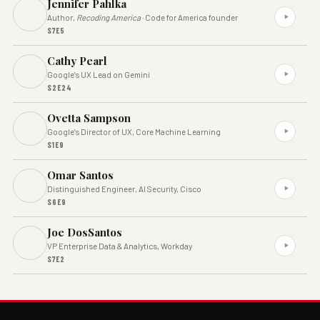
Jennifer Pahlka
Author,
Recoding America
· Code for America founder
S7E5
Cathy Pearl
Google's UX Lead on Gemini
S2E24
Ovetta Sampson
Google's Director of UX, Core Machine Learning
S1E9
Omar Santos
Distinguished Engineer, AI Security, Cisco
S6E9
Joe DosSantos
VP Enterprise Data & Analytics, Workday
S7E2