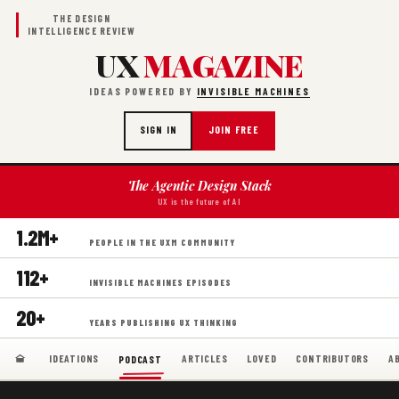
THE DESIGN
INTELLIGENCE REVIEW
UX
MAGAZINE
IDEAS POWERED BY
INVISIBLE MACHINES
SIGN IN
JOIN FREE
The Agentic Design Stack
UX is the future of AI
1.2M+
PEOPLE IN THE UXM COMMUNITY
112+
INVISIBLE MACHINES EPISODES
20+
YEARS PUBLISHING UX THINKING
IDEATIONS
ARTICLES
LOVED
CONTRIBUTORS
A
PODCAST