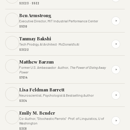
S2E23 · S5E2
Ben Armstrong
Executive Director, MIT Industrial Performance Center
S1E10
Tanmay Bakshi
Tech Prodigy, AI Architect · McDonald's AI
S3E22
Matthew Barzun
Former U.S. Ambassador · Author,
The Power of Giving Away
Power
S7E14
Lisa Feldman Barrett
Neuroscientist, Psychologist & Bestselling Author
S3E4
Emily M. Bender
Co-Author, "Stochastic Parrots" · Prof. of Linguistics, U of
Washington
S3E8