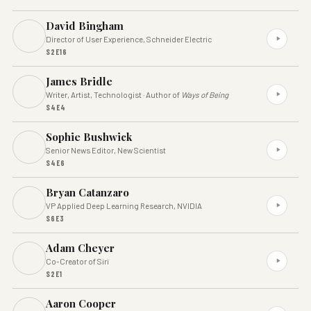
David Bingham
Director of User Experience, Schneider Electric
S2E16
James Bridle
Writer, Artist, Technologist · Author of
Ways of Being
S4E4
Sophie Bushwick
Senior News Editor, New Scientist
S4E6
Bryan Catanzaro
VP Applied Deep Learning Research, NVIDIA
S6E3
Adam Cheyer
Co-Creator of Siri
S2E1
Aaron Cooper