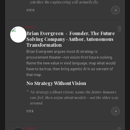
whether the engineering will actually fly.
S7E10
9
Brian Evergreen · Founder, The Future
Solving Company · Author, Autonomous
Transformation
Brian Evergreen argues most AI strategy is
procurement theater—not vision-first future-solving.
Name the new value in vivid language, map what would
have to be true, then bring agentic AI in as servant of
that map.
No Strategy Without Vision
No strategy without vision: name the future humans
can feel, then argue about models—not the other way
around.
S7E9
8