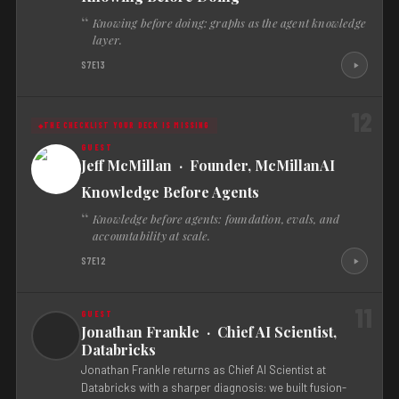
Knowing before doing: graphs as the agent knowledge
layer.
S7E13
12
THE CHECKLIST YOUR DECK IS MISSING
Jeff McMillan · Founder, McMillanAI
Knowledge Before Agents
Knowledge before agents: foundation, evals, and
accountability at scale.
S7E12
11
Jonathan Frankle · Chief AI Scientist,
Databricks
Jonathan Frankle returns as Chief AI Scientist at
Databricks with a sharper diagnosis: we built fusion-