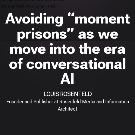
Avoiding “moment
prisons” as we
move into the era
of conversational
AI
LOUIS ROSENFELD
Founder and Publisher at Rosenfeld Media and Information
Architect