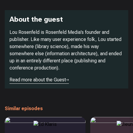
About the guest
Lou Rosenfeld is Rosenfeld Media’s founder and
publisher. Like many user experience folk, Lou started
somewhere (library science), made his way
somewhere else (information architecture), and ended
up in an entirely different place (publishing and
conference production).
Read more about the Guest
Similar episodes