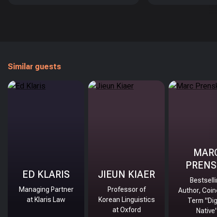
Similar guests
MAR
PRENS
ED KLARIS
JIEUN KIAER
Bestsell
Managing Partner
Professor of
Author, Coin
at Klaris Law
Korean Linguistics
Term "Dig
at Oxford
Native