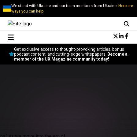
We stand with Ukraine and our team members from Ukraine.
Here are
ways you can help
Conversational Design
Get exclusive access to thought-provoking articles, bonus
Neuroscience
podcast content, and cutting-edge whitepapers.
Become a
member of the UX Magazine community today!
Podcast
Latest
Popular
Topics
UX Magazine Community
Become a member