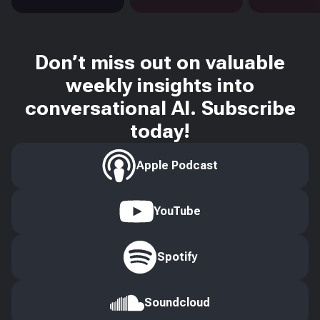
Don’t miss out on valuable
weekly insights into
conversational AI. Subscribe
today!
Apple Podcast
YouTube
Spotify
Soundcloud