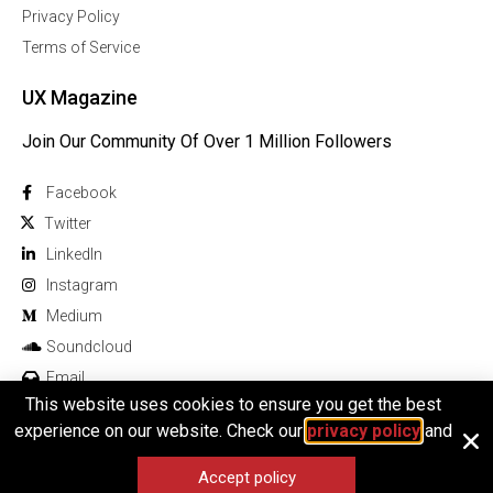
Privacy Policy
Terms of Service
UX Magazine
Join Our Community Of Over 1 Million Followers
Facebook
Twitter
Linkedln
Instagram
Medium
Soundcloud
Email
This website uses cookies to ensure you get the best
experience on our website. Check our
privacy policy
and
Accept policy
© 2026 All rights reserved