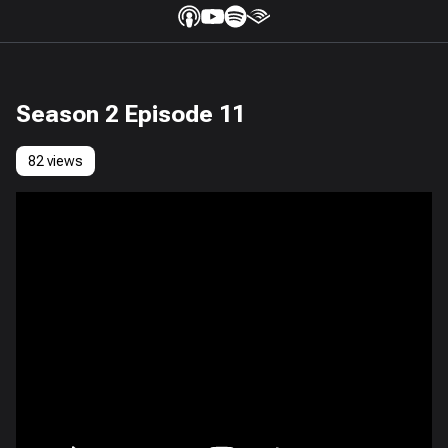
Season 2 Episode 11
82 views