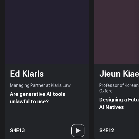
Ed Klaris
Jieun Kiae
Managing Partner at Klaris Law
Professor of Korean 
Oxford
Are generative AI tools
Designing a Futu
unlawful to use?
AI Natives
S4E13
S4E12