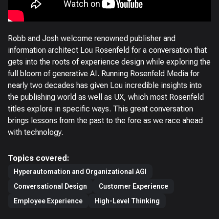
Robb and Josh welcome renowned publisher and
information architect Lou Rosenfeld for a conversation that
gets into the roots of experience design while exploring the
full bloom of generative AI. Running Rosenfeld Media for
nearly two decades has given Lou incredible insights into
the publishing world as well as UX, which most Rosenfeld
titles explore in specific ways. This great conversation
brings lessons from the past to the fore as we race ahead
with technology.
Topics covered:
Hyperautomation and Organizational AGI
Conversational Design
Customer Experience
Employee Experience
High-Level Thinking