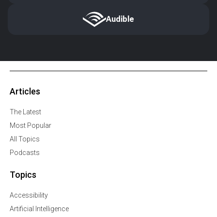
Audible
Articles
The Latest
Most Popular
All Topics
Podcasts
Topics
Accessibility
Artificial Intelligence