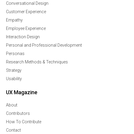
Conversational Design
Customer Experience
Empathy
Employee Experience
Interaction Design
Personal and Professional Development
Personas
Research Methods & Techniques
Strategy
Usability
UX Magazine
About
Contributors
How To Contribute
Contact