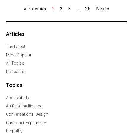
« Previous
1
2
3
…
26
Next »
Articles
The Latest
Most Popular
All Topics
Podcasts
Topics
Accessibility
Artificial Intelligence
Conversational Design
Customer Experience
Empathy