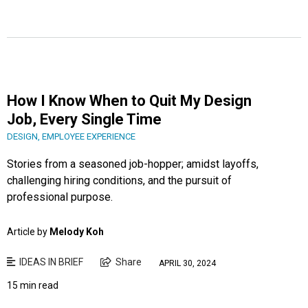
How I Know When to Quit My Design
Job, Every Single Time
DESIGN
,
EMPLOYEE EXPERIENCE
Stories from a seasoned job-hopper; amidst layoffs,
challenging hiring conditions, and the pursuit of
professional purpose.
Article by
Melody Koh
IDEAS IN BRIEF
Share
APRIL 30, 2024
15 min read