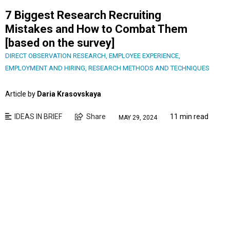
7 Biggest Research Recruiting
Mistakes and How to Combat Them
[based on the survey]
DIRECT OBSERVATION RESEARCH
,
EMPLOYEE EXPERIENCE
,
EMPLOYMENT AND HIRING
,
RESEARCH METHODS AND TECHNIQUES
Article by
Daria Krasovskaya
IDEAS IN BRIEF
Share
11 min read
MAY 29, 2024