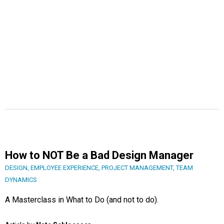
How to NOT Be a Bad Design Manager
DESIGN
,
EMPLOYEE EXPERIENCE
,
PROJECT MANAGEMENT
,
TEAM
DYNAMICS
A Masterclass in What to Do (and not to do).