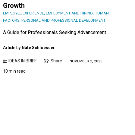
Growth
EMPLOYEE EXPERIENCE
,
EMPLOYMENT AND HIRING
,
HUMAN
FACTORS
,
PERSONAL AND PROFESSIONAL DEVELOPMENT
A Guide for Professionals Seeking Advancement
Article by
Nate Schloesser
IDEAS IN BRIEF
Share
NOVEMBER 2, 2023
10 min read