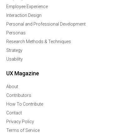
Employee Experience
Interaction Design
Personal and Professional Development
Personas
Research Methods & Techniques
Strategy
Usability
UX Magazine
About
Contributors
How To Contribute
Contact
Privacy Policy
Terms of Service