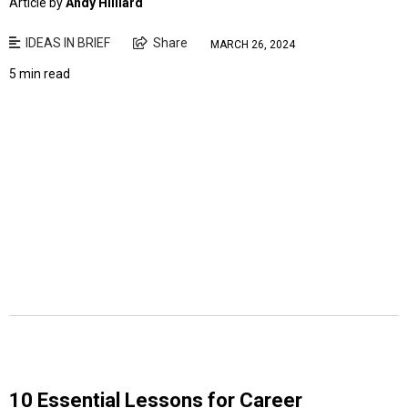
Article by
Andy Hilliard
IDEAS IN BRIEF
Share
MARCH 26, 2024
5 min read
10 Essential Lessons for Career