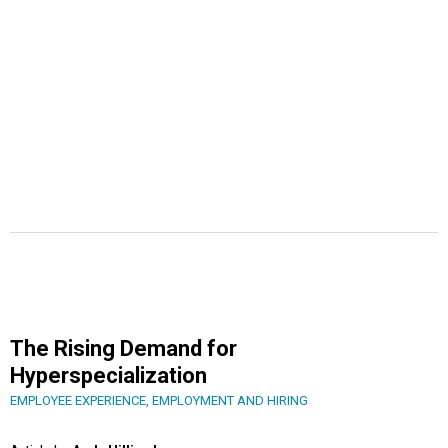
The Rising Demand for
Hyperspecialization
EMPLOYEE EXPERIENCE
,
EMPLOYMENT AND HIRING