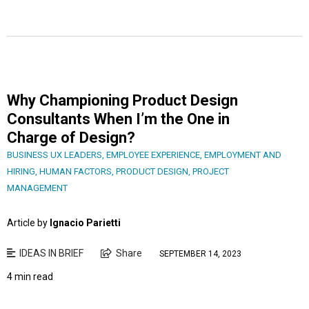
Why Championing Product Design
Consultants When I’m the One in
Charge of Design?
BUSINESS UX LEADERS
,
EMPLOYEE EXPERIENCE
,
EMPLOYMENT AND
HIRING
,
HUMAN FACTORS
,
PRODUCT DESIGN
,
PROJECT
MANAGEMENT
Article by
Ignacio Parietti
IDEAS IN BRIEF
Share
SEPTEMBER 14, 2023
4 min read