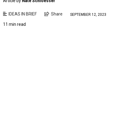
Article by
Nate Schloesser
IDEAS IN BRIEF
Share
SEPTEMBER 12, 2023
11 min read