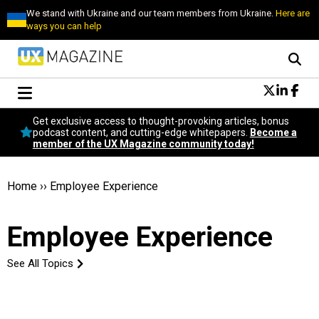
We stand with Ukraine and our team members from Ukraine.
Here are
ways you can help
Conversational Design
Get exclusive access to thought-provoking articles, bonus
Neuroscience
podcast content, and cutting-edge whitepapers.
Become a
member of the UX Magazine community today!
Podcast
Latest
Popular
Home
››
Employee Experience
Topics
UX Magazine Community
Employee Experience
Become a member
See All Topics