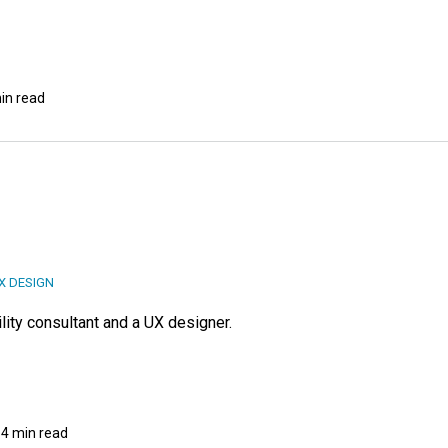
in read
X DESIGN
lity consultant and a UX designer.
4 min read