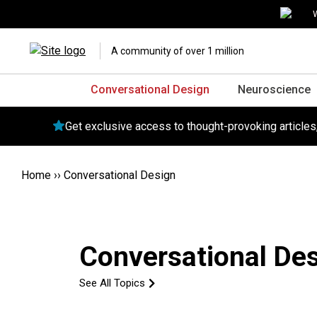
W
A community of over 1 million
Conversational Design
Neuroscience
Get exclusive access to thought-provoking article
Home
››
Conversational Design
Conversational De
See All Topics