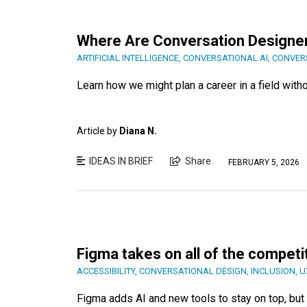
Where Are Conversation Designe
ARTIFICIAL INTELLIGENCE
,
CONVERSATIONAL AI
,
CONVER
Learn how we might plan a career in a field witho
Article by
Diana N.
IDEAS IN BRIEF
Share
FEBRUARY 5, 2026
Figma takes on all of the competit
ACCESSIBILITY
,
CONVERSATIONAL DESIGN
,
INCLUSION
,
U
Figma adds AI and new tools to stay on top, but i