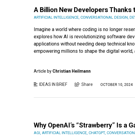
A Billion New Developers Thanks 
ARTIFICIAL INTELLIGENCE
,
CONVERSATIONAL DESIGN
,
DE
Imagine a world where coding is no longer reserve
explores how AI is revolutionizing software dev
applications without needing deep technical kno
empowering millions to shape the digital world, 
Article by
Christian Heilmann
IDEAS IN BRIEF
Share
OCTOBER 10, 2024
Why OpenAI’s “Strawberry” Is a 
AGI
,
ARTIFICIAL INTELLIGENCE
,
CHATGPT
,
CONVERSATION