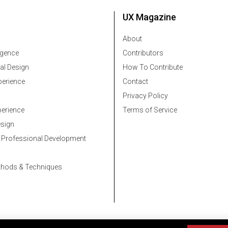
UX Magazine
About
ligence
Contributors
al Design
How To Contribute
erience
Contact
Privacy Policy
erience
Terms of Service
esign
 Professional Development
thods & Techniques