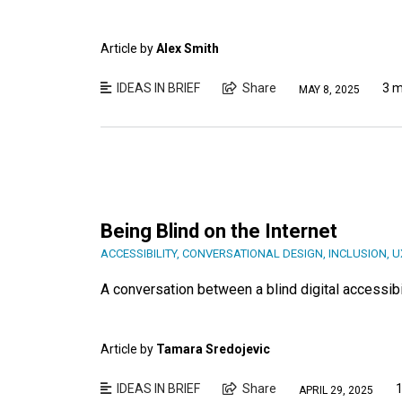
Article by
Alex Smith
IDEAS IN BRIEF
Share
3 m
MAY 8, 2025
Being Blind on the Internet
ACCESSIBILITY
,
CONVERSATIONAL DESIGN
,
INCLUSION
,
U
A conversation between a blind digital accessibi
Article by
Tamara Sredojevic
IDEAS IN BRIEF
Share
1
APRIL 29, 2025