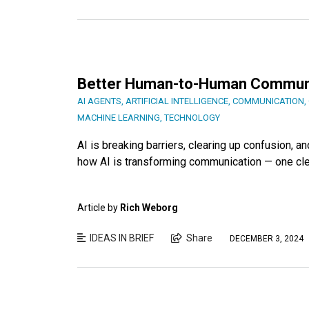
Better Human-to-Human Communic
AI AGENTS
,
ARTIFICIAL INTELLIGENCE
,
COMMUNICATION
,
MACHINE LEARNING
,
TECHNOLOGY
AI is breaking barriers, clearing up confusion,
how AI is transforming communication — one clear
Article by
Rich Weborg
IDEAS IN BRIEF
Share
DECEMBER 3, 2024