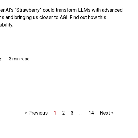
penAI’s “Strawberry” could transform LLMs with advanced
ons and bringing us closer to AGI. Find out how this
bility.
3 min read
4
« Previous
1
2
3
…
14
Next »