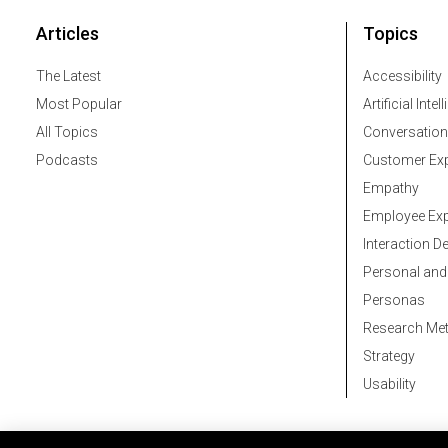
Articles
Topics
The Latest
Accessibility
Most Popular
Artificial Intel
All Topics
Conversation
Podcasts
Customer Exp
Empathy
Employee Exp
Interaction D
Personal and
Personas
Research Me
Strategy
Usability