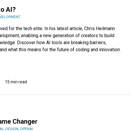
to AI?
VELOPMENT
d for the tech elite. In his latest article, Chris Heilmann
elopment, enabling a new generation of creators to build
wledge. Discover how AI tools are breaking barriers,
and what this means for the future of coding and innovation.
15 min read
Game Changer
AL DESIGN
,
OPENAI