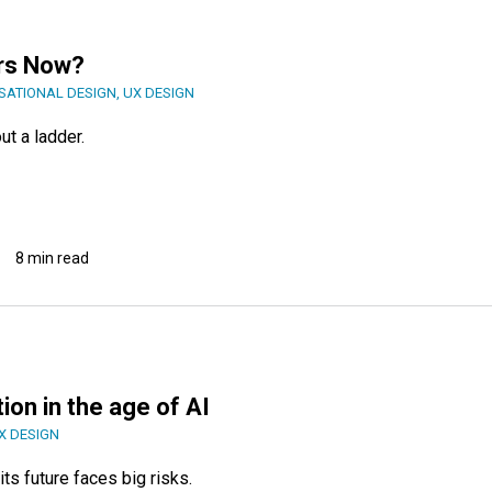
rs Now?
SATIONAL DESIGN
,
UX DESIGN
ut a ladder.
8 min read
ion in the age of AI
X DESIGN
ts future faces big risks.