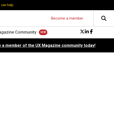
 can help
Become a member
agazine Community
 a member of the UX Magazine community today!