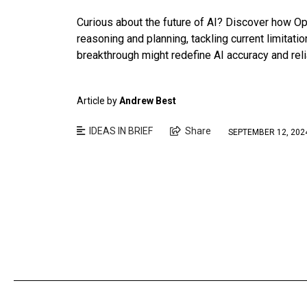
Curious about the future of AI? Discover how O
reasoning and planning, tackling current limitati
breakthrough might redefine AI accuracy and relia
Article by
Andrew Best
IDEAS IN BRIEF
Share
SEPTEMBER 12, 202