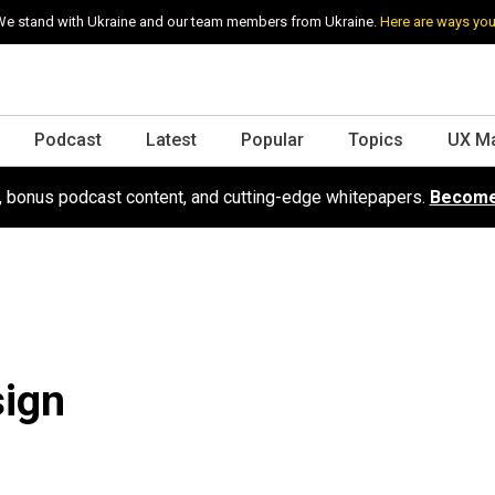
e stand with Ukraine and our team members from Ukraine.
Here are ways you
Podcast
Latest
Popular
Topics
UX M
s, bonus podcast content, and cutting-edge whitepapers.
Become
sign