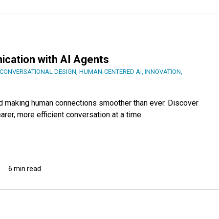
ation with AI Agents
CONVERSATIONAL DESIGN
,
HUMAN-CENTERED AI
,
INNOVATION
,
 and making human connections smoother than ever. Discover
er, more efficient conversation at a time.
6 min read