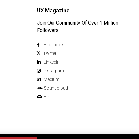
UX Magazine
Join Our Community Of Over 1 Million
Followers
Facebook
Twitter
Linkedln
Instagram
Medium
Soundcloud
Email