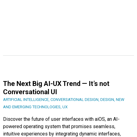
The Next Big AI-UX Trend — It’s not
Conversational UI
ARTIFICIAL INTELLIGENCE
,
CONVERSATIONAL DESIGN
,
DESIGN
,
NEW
AND EMERGING TECHNOLOGIES
,
UX
Discover the future of user interfaces with aiOS, an AI-
powered operating system that promises seamless,
intuitive experiences by integrating dynamic interfaces,