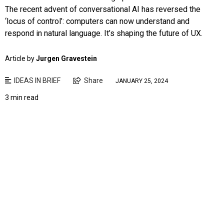
The recent advent of conversational AI has reversed the
‘locus of control’: computers can now understand and
respond in natural language. It’s shaping the future of UX.
Article by
Jurgen Gravestein
IDEAS IN BRIEF
Share
JANUARY 25, 2024
3 min read