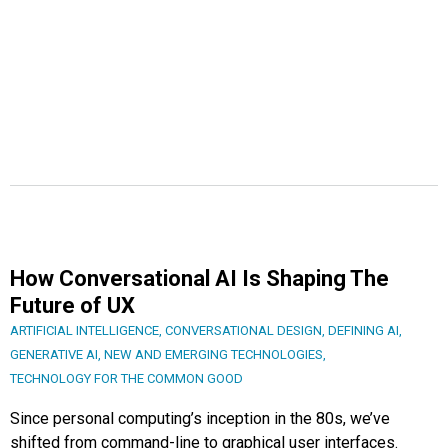
How Conversational AI Is Shaping The
Future of UX
ARTIFICIAL INTELLIGENCE
,
CONVERSATIONAL DESIGN
,
DEFINING AI
,
GENERATIVE AI
,
NEW AND EMERGING TECHNOLOGIES
,
TECHNOLOGY FOR THE COMMON GOOD
Since personal computing’s inception in the 80s, we’ve
shifted from command-line to graphical user interfaces.