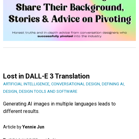
Lost in DALL-E 3 Translation
ARTIFICIAL INTELLIGENCE
,
CONVERSATIONAL DESIGN
,
DEFINING AI
,
DESIGN
,
DESIGN TOOLS AND SOFTWARE
Generating AI images in multiple languages leads to
different results.
Article by
Yennie Jun