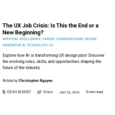
The UX Job Crisis: Is This the End or a
New Beginning?
ARTIFICIAL INTELLIGENCE
,
CAREER
,
CONVERSATIONAL DESIGN
,
GENERATIVE AI
,
TECHNOLOGY
,
UX
Explore how AI is transforming UX design jobs! Discover
the evolving roles, skills, and opportunities shaping the
future of the industry.
Article by
Christopher Nguyen
IDEAS IN BRIEF
Share
3 min read
JULY 26, 2024