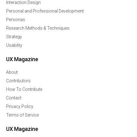
Interaction Design
Personal and Professional Development
Personas
Research Methods & Techniques
Strategy
Usability
UX Magazine
About
Contributors
How To Contribute
Contact
Privacy Policy
Terms of Service
UX Magazine