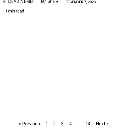
IDEAS IN BRIEF
Share
DECEMBER 7, 2023
11 min read
« Previous
1
2
3
4
…
14
Next »