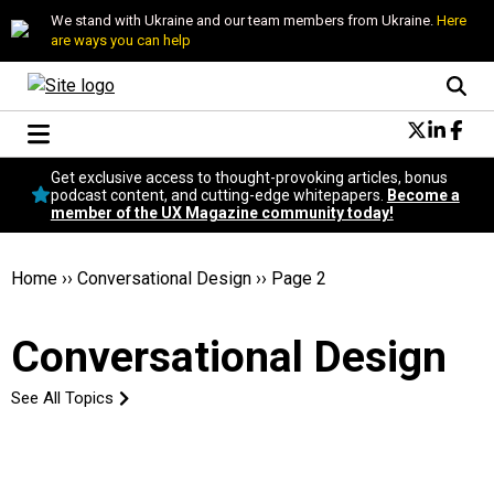
We stand with Ukraine and our team members from Ukraine.
Here
are ways you can help
Conversational Design
Get exclusive access to thought-provoking articles, bonus
Neuroscience
podcast content, and cutting-edge whitepapers.
Become a
member of the UX Magazine community today!
Podcast
Latest
Popular
Home
››
Conversational Design
››
Page 2
Topics
UX Magazine Community
Conversational Design
Become a member
See All Topics