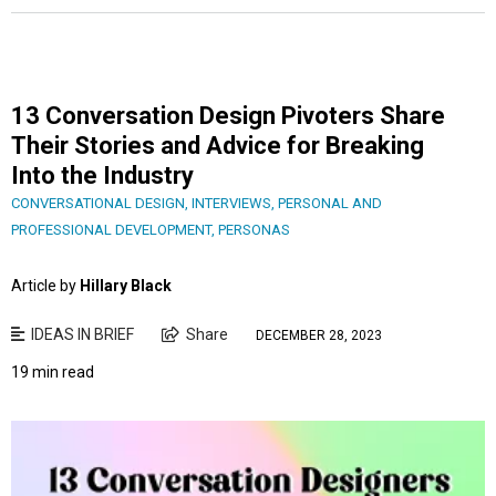
13 Conversation Design Pivoters Share
Their Stories and Advice for Breaking
Into the Industry
CONVERSATIONAL DESIGN
,
INTERVIEWS
,
PERSONAL AND
PROFESSIONAL DEVELOPMENT
,
PERSONAS
Article by
Hillary Black
IDEAS IN BRIEF
Share
DECEMBER 28, 2023
19 min read