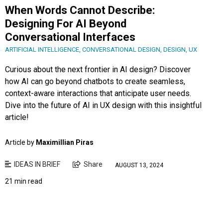
When Words Cannot Describe:
Designing For AI Beyond
Conversational Interfaces
ARTIFICIAL INTELLIGENCE
,
CONVERSATIONAL DESIGN
,
DESIGN
,
UX
Curious about the next frontier in AI design? Discover
how AI can go beyond chatbots to create seamless,
context-aware interactions that anticipate user needs.
Dive into the future of AI in UX design with this insightful
article!
Article by
Maximillian Piras
IDEAS IN BRIEF
Share
AUGUST 13, 2024
21 min read