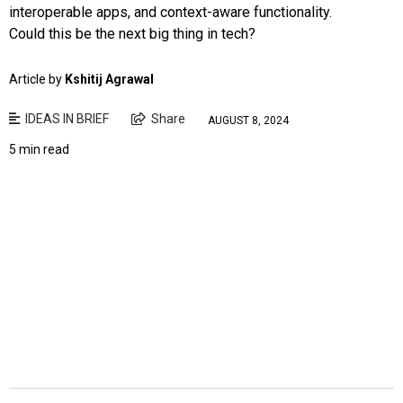
interoperable apps, and context-aware functionality.
Could this be the next big thing in tech?
Article by
Kshitij Agrawal
IDEAS IN BRIEF
Share
AUGUST 8, 2024
5 min read