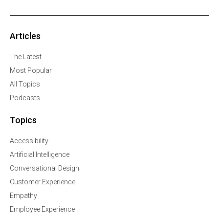
Articles
The Latest
Most Popular
All Topics
Podcasts
Topics
Accessibility
Artificial Intelligence
Conversational Design
Customer Experience
Empathy
Employee Experience