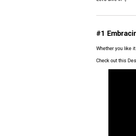
#1
Embracin
Whether you like it 
Check out this Des