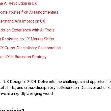
e AI Revolution in UX
cate Yourself on AI Fundamentals
erstand AI’s Impact on UX
ds-on Experience with AI Tools
t Resisting, to UX Market Shifts
X Cross-Disciplinary Collaboration
or UX in Business Strategy
of UX Design in 2024. Delve into the challenges and opportunities
ket shifts, and cross-disciplinary collaboration. Discover actiona
ive in a rapidly changing world.
in crisis?