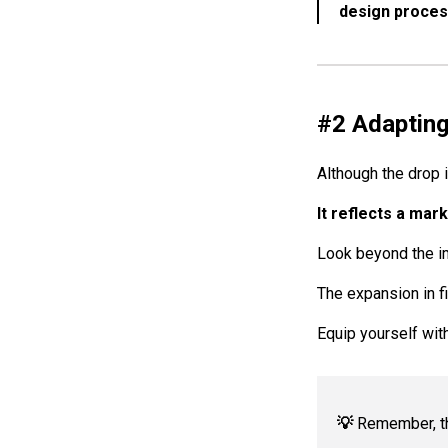
design proces
#2 Adapting
Although the drop 
It reflects a mar
Look beyond the im
The expansion in f
Equip yourself wit
💡
Remember, the