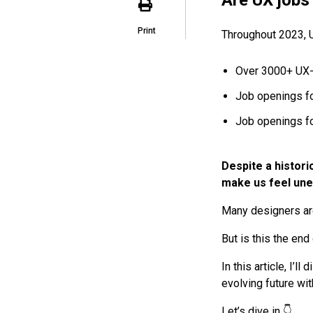
Print
Throughout 2023, 
Over 3000+ UX-
Job openings f
Job openings f
Despite a histori
make us feel une
Many designers are 
But is this the end
In this article, I’l
evolving future wit
Let’s dive in 👇