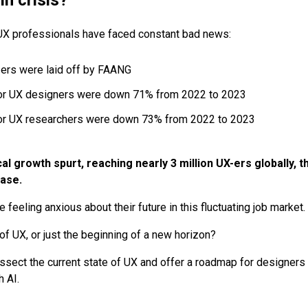
UX professionals have faced constant bad news:
ers were laid off by FAANG
or UX designers were down 71% from 2022 to 2023
or UX researchers were down 73% from 2022 to 2023
cal growth spurt, reaching nearly 3 million UX-ers globally, 
ase.
feeling anxious about their future in this fluctuating job market.
 of UX, or just the beginning of a new horizon?
l dissect the current state of UX and offer a roadmap for designers 
h AI.