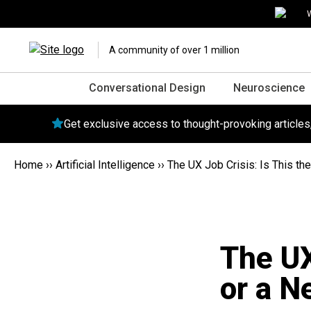
W
A community of over 1 million
Conversational Design
Neuroscience
Get exclusive access to thought-provoking article
Home
››
Artificial Intelligence
››
The UX Job Crisis: Is This th
The UX
or a N