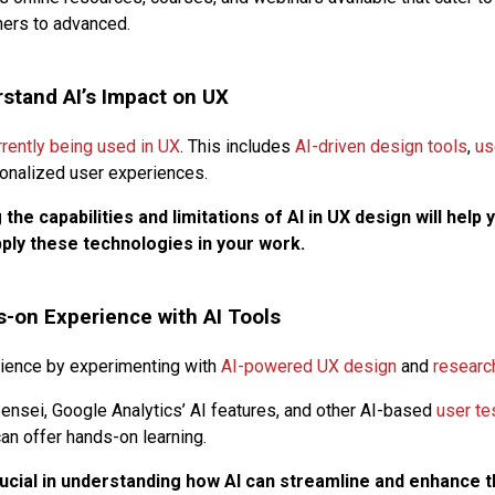
ners to advanced.
stand AI’s Impact on UX
rrently being used in UX
. This includes
AI-driven design tools
,
us
onalized user experiences.
the capabilities and limitations of AI in UX design will help 
ply these technologies in your work.
-on Experience with AI Tools
rience by experimenting with
AI-powered UX design
and
researc
ensei, Google Analytics’ AI features, and other AI-based
user te
an offer hands-on learning.
rucial in understanding how AI can streamline and enhance 