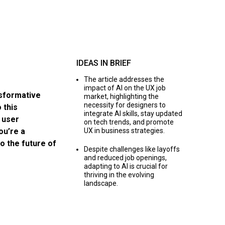
IDEAS IN BRIEF
The article addresses the
impact of AI on the UX job
ansformative
market, highlighting the
necessity for designers to
 this
integrate AI skills, stay updated
 user
on tech trends, and promote
ou’re a
UX in business strategies.
to the future of
Despite challenges like layoffs
and reduced job openings,
adapting to AI is crucial for
thriving in the evolving
landscape.