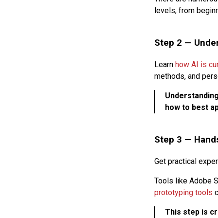
levels, from begin
Step 2 —
Under
Learn
how AI is cu
methods, and pers
Understanding 
how to best ap
Step 3 —
Hands
Get practical expe
Tools like Adobe S
prototyping tools
c
This step is c