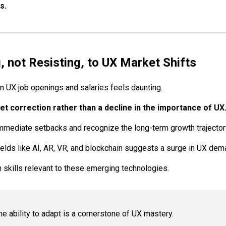
s.
, not Resisting, to UX Market Shifts
in UX job openings and salaries feels daunting.
ket correction rather than a decline in the importance of UX
mediate setbacks and recognize the long-term growth trajector
ields like AI, AR, VR, and blockchain suggests a surge in UX dem
h skills relevant to these emerging technologies.
 ability to adapt is a cornerstone of UX mastery.