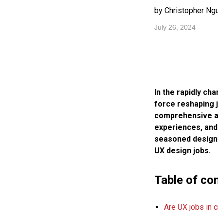
by Christopher Ng
July 26, 2024
In the rapidly ch
force reshaping j
comprehensive art
experiences, and 
seasoned designer
UX design jobs.
Table of co
Are UX jobs in c