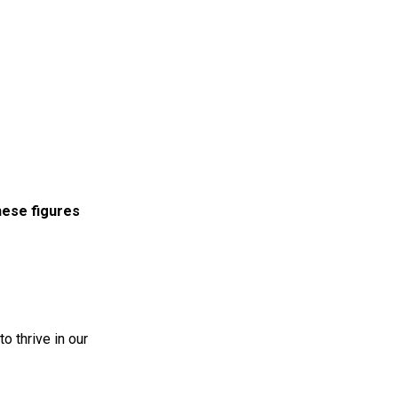
these figures
to thrive in our