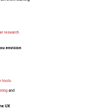
er research
you envision
h tools
.
sting
and
the UX