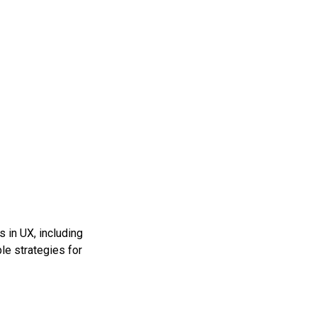
 in UX, including
ble strategies for