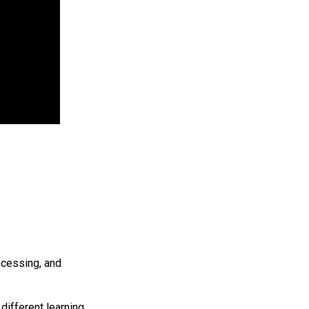
ocessing, and
different learning