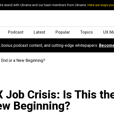
e stand with Ukraine and our team members from Ukraine.
Here are ways you
Podcast
Latest
Popular
Topics
UX M
s, bonus podcast content, and cutting-edge whitepapers.
Become
e End or a New Beginning?
 Job Crisis: Is This th
ew Beginning?