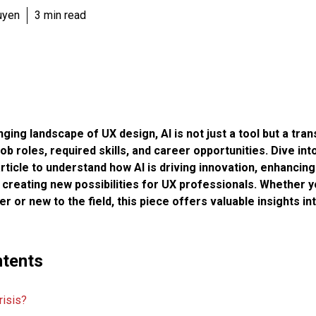
uyen
3 min read
anging landscape of UX design, AI is not just a tool but a tr
ob roles, required skills, and career opportunities. Dive into
icle to understand how AI is driving innovation, enhancing
creating new possibilities for UX professionals. Whether y
 or new to the field, this piece offers valuable insights in
ntents
risis?