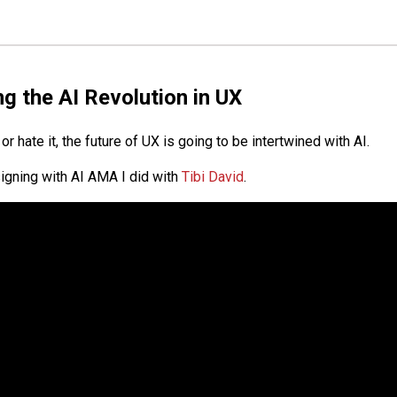
g the AI Revolution in UX
or hate it, the future of UX is going to be intertwined with AI.
igning with AI AMA I did with
Tibi David
.