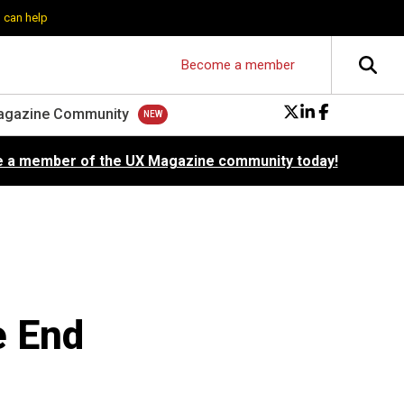
 can help
Become a member
agazine Community
 a member of the UX Magazine community today!
e End