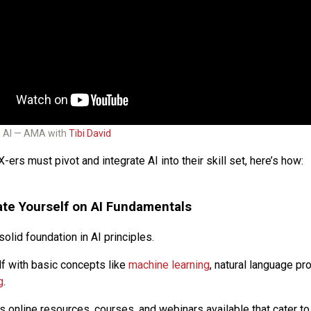
h AI — AMA with
Tibi David
X-ers must pivot and integrate AI into their skill set, here’s how:
te Yourself on AI Fundamentals
solid foundation in AI principles.
lf with basic concepts like
machine learning
, natural language pr
g
.
 online resources, courses, and webinars available that cater to 