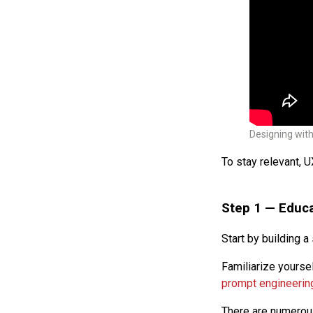
Designing wit
To stay relevant, U
Step 1 —
Educa
Start by building a 
Familiarize yourse
prompt engineerin
There are numerous