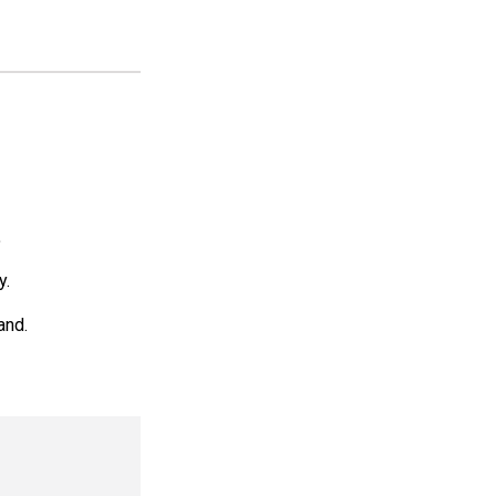
.
y.
and.