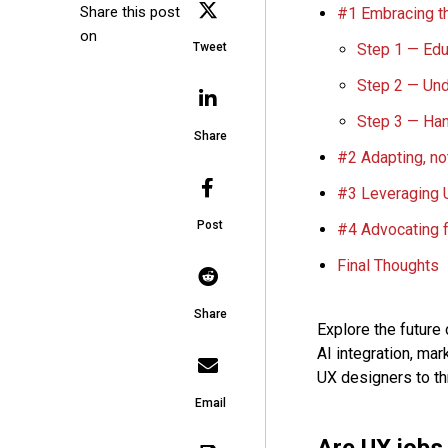
Share this post
#1 Embracing th
on
Step 1 — Edu
Tweet
Step 2 — Und
Step 3 — Han
Share
#2 Adapting, no
#3 Leveraging U
Post
#4 Advocating f
Final Thoughts
Share
Explore the future 
AI integration, mar
UX designers to thr
Email
Are UX jobs 