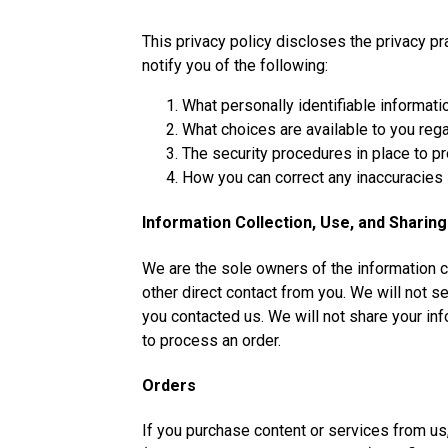
This privacy policy discloses the privacy pr
notify you of the following:
What personally identifiable informati
What choices are available to you rega
The security procedures in place to pr
How you can correct any inaccuracies i
Information Collection, Use, and Sharing
We are the sole owners of the information co
other direct contact from you. We will not se
you contacted us. We will not share your info
to process an order.
Orders
If you purchase content or services from us