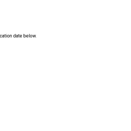
cation date below.