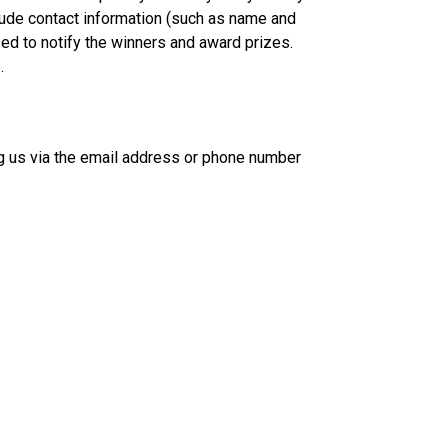
clude contact information (such as name and
ed to notify the winners and award prizes.
.
ing us via the email address or phone number