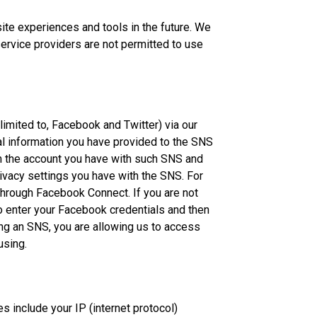
site experiences and tools in the future. We
service providers are not permitted to use
 limited to, Facebook and Twitter) via our
nal information you have provided to the SNS
om the account you have with such SNS and
ivacy settings you have with the SNS. For
through Facebook Connect. If you are not
to enter your Facebook credentials and then
sing an SNS, you are allowing us to access
using.
es include your IP (internet protocol)