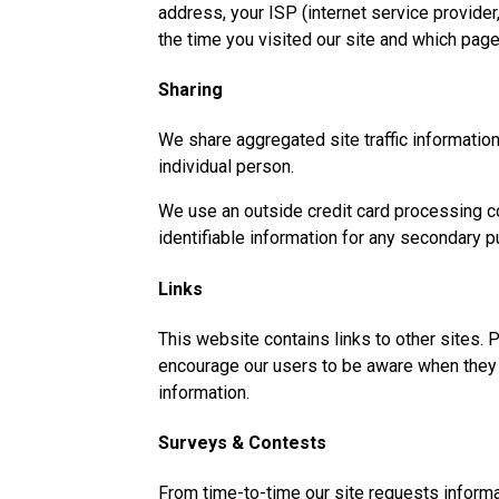
address, your ISP (internet service provider
the time you visited our site and which page
Sharing
We share aggregated site traffic information 
individual person.
We use an outside credit card processing co
identifiable information for any secondary p
Links
This website contains links to other sites. 
encourage our users to be aware when they le
information.
Surveys & Contests
From time-to-time our site requests informa