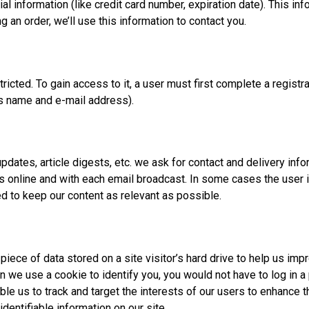
l information (like credit card number, expiration date). This inf
g an order, we’ll use this information to contact you.
icted. To gain access to it, a user must first complete a registra
as name and e-mail address).
 updates, article digests, etc. we ask for contact and delivery in
ties online and with each email broadcast. In some cases the user
ed to keep our content as relevant as possible.
piece of data stored on a site visitor’s hard drive to help us imp
hen we use a cookie to identify you, you would not have to log in
ble us to track and target the interests of our users to enhance 
identifiable information on our site.