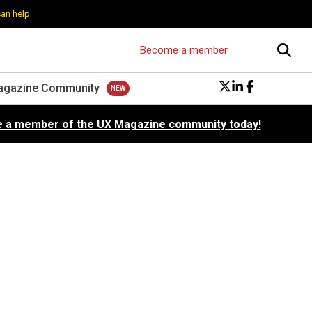
can help
Become a member
agazine Community
 a member of the UX Magazine community today!