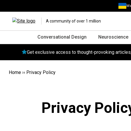
We
A community of over 1 million
Conversational Design
Neuroscience
Get exclusive access to thought-provoking article
Home
››
Privacy Policy
Privacy Polic