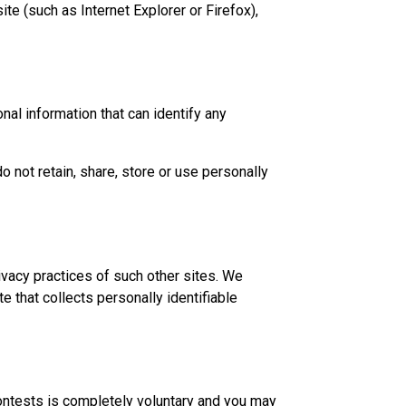
te (such as Internet Explorer or Firefox),
nal information that can identify any
not retain, share, store or use personally
ivacy practices of such other sites. We
 that collects personally identifiable
contests is completely voluntary and you may