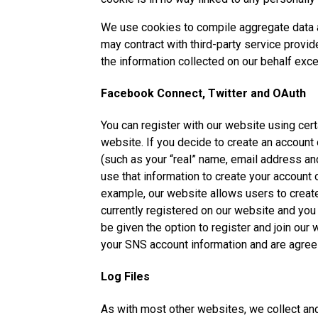
We use cookies to compile aggregate data abo
may contract with third-party service provid
the information collected on our behalf exc
Facebook Connect, Twitter and OAuth
You can register with our website using certa
website. If you decide to create an account
(such as your “real” name, email address an
use that information to create your account
example, our website allows users to create
currently registered on our website and you 
be given the option to register and join our
your SNS account information and are agreei
Log Files
As with most other websites, we collect and u