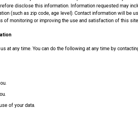
erefore disclose this information. Information requested may in
ion (such as zip code, age level). Contact information will be us
 of monitoring or improving the use and satisfaction of this site
ation
 us at any time. You can do the following at any time by contact
ou.
ou.
se of your data.