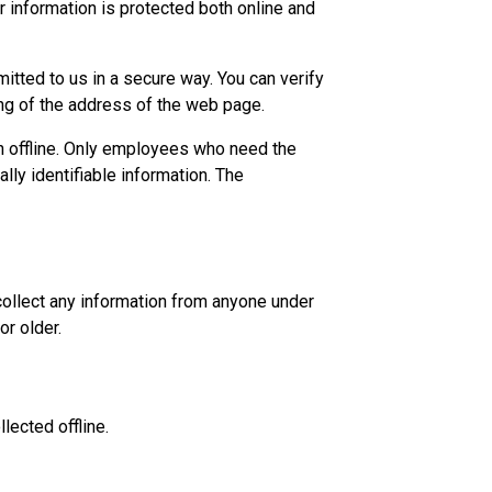
r information is protected both online and
mitted to us in a secure way. You can verify
ning of the address of the web page.
on offline. Only employees who need the
lly identifiable information. The
collect any information from anyone under
or older.
lected offline.