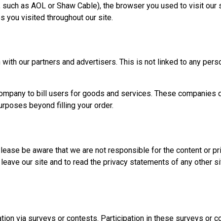
, such as AOL or Shaw Cable), the browser you used to visit our si
s you visited throughout our site.
with our partners and advertisers. This is not linked to any perso
mpany to bill users for goods and services. These companies do 
urposes beyond filling your order.
Please be aware that we are not responsible for the content or pr
ave our site and to read the privacy statements of any other site
tion via surveys or contests. Participation in these surveys or 