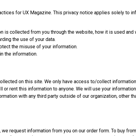
actices for UX Magazine. This privacy notice applies solely to inf
on is collected from you through the website, how it is used and
rding the use of your data.
otect the misuse of your information.
n the information.
llected on this site. We only have access to/collect information t
ll or rent this information to anyone. We will use your informatio
rmation with any third party outside of our organization, other tha
, we request information from you on our order form. To buy from