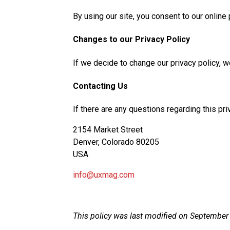
By using our site, you consent to our online 
Changes to our Privacy Policy
If we decide to change our privacy policy, 
Contacting Us
If there are any questions regarding this pr
2154 Market Street
Denver, Colorado 80205
USA
info@uxmag.com
This policy was last modified on September