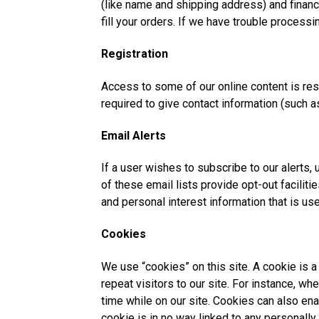
(like name and shipping address) and financia
fill your orders. If we have trouble processin
Registration
Access to some of our online content is restr
required to give contact information (such 
Email Alerts
If a user wishes to subscribe to our alerts,
of these email lists provide opt-out facili
and personal interest information that is us
Cookies
We use “cookies” on this site. A cookie is a 
repeat visitors to our site. For instance, w
time while on our site. Cookies can also ena
cookie is in no way linked to any personally 