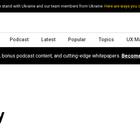
 stand with Ukraine and our team members from Ukraine.
Here are ways you 
Podcast
Latest
Popular
Topics
UX M
s, bonus podcast content, and cutting-edge whitepapers.
Become
y