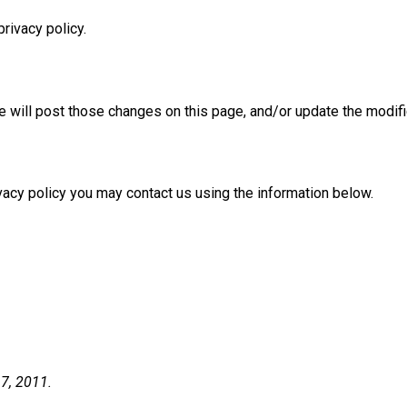
privacy policy.
we will post those changes on this page, and/or update the modifi
ivacy policy you may contact us using the information below.
 7, 2011.