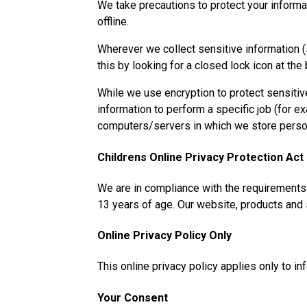
We take precautions to protect your informa
offline.
Wherever we collect sensitive information (s
this by looking for a closed lock icon at th
While we use encryption to protect sensitiv
information to perform a specific job (for e
computers/servers in which we store persona
Childrens Online Privacy Protection Ac
We are in compliance with the requirements
13 years of age. Our website, products and s
Online Privacy Policy Only
This online privacy policy applies only to in
Your Consent