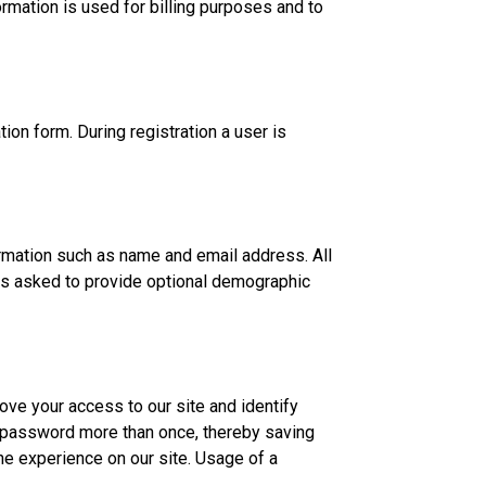
ormation is used for billing purposes and to
tion form. During registration a user is
formation such as name and email address. All
 is asked to provide optional demographic
rove your access to our site and identify
 a password more than once, thereby saving
the experience on our site. Usage of a