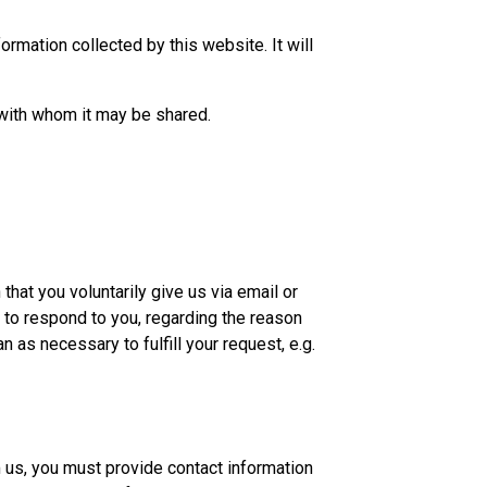
ormation collected by this website. It will
 with whom it may be shared.
hat you voluntarily give us via email or
n to respond to you, regarding the reason
n as necessary to fulfill your request, e.g.
 us, you must provide contact information