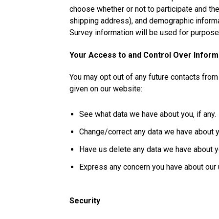
choose whether or not to participate and th
shipping address), and demographic informat
Survey information will be used for purposes
Your Access to and Control Over Inform
You may opt out of any future contacts from
given on our website:
See what data we have about you, if any.
Change/correct any data we have about y
Have us delete any data we have about y
Express any concern you have about our u
Security