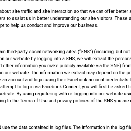
ut site traffic and site interaction so that we can offer better 
ers to assist us in better understanding our site visitors. These 
ept to help us conduct and improve our business.
in third-party social networking sites (“SNS”) (including, but not
 on our website by logging into a SNS, we will extract the perso
d other information you make publicly available via the SNS) fr
 on our website. The information we extract may depend on the pr
 an account and login using their Facebook account credentials 
attempt to log in via Facebook Connect, you will first be asked 
 website. By using registering with or logging into our website u
ng to the Terms of Use and privacy policies of the SNS you are 
se the data contained in log files. The information in the log fil