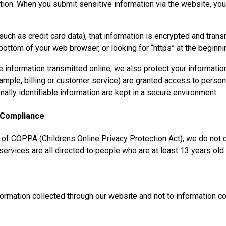
tion. When you submit sensitive information via the website, you
uch as credit card data), that information is encrypted and trans
e bottom of your web browser, or looking for “https” at the begin
e information transmitted online, we also protect your informati
xample, billing or customer service) are granted access to persona
lly identifiable information are kept in a secure environment.
t Compliance
 of COPPA (Childrens Online Privacy Protection Act), we do not 
ervices are all directed to people who are at least 13 years old 
formation collected through our website and not to information col