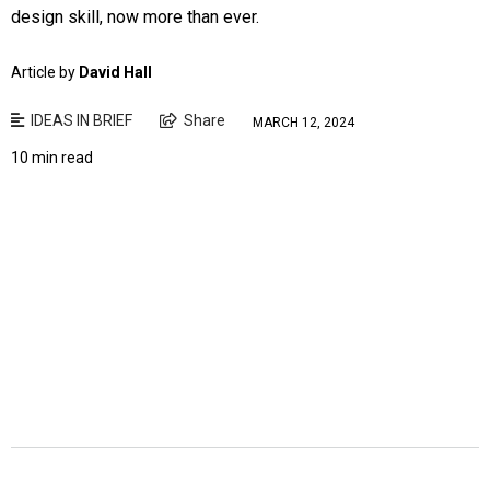
design skill, now more than ever.
Article by
David Hall
IDEAS IN BRIEF
Share
MARCH 12, 2024
10 min read