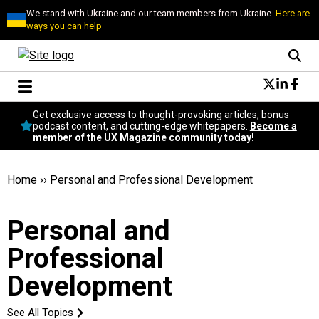
We stand with Ukraine and our team members from Ukraine.
Here are
ways you can help
Conversational Design
Get exclusive access to thought-provoking articles, bonus
Neuroscience
podcast content, and cutting-edge whitepapers.
Become a
member of the UX Magazine community today!
Podcast
Latest
Popular
Home
››
Personal and Professional Development
Topics
UX Magazine Community
Personal and
Become a member
Professional
Development
See All Topics