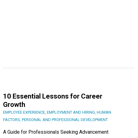
10 Essential Lessons for Career
Growth
EMPLOYEE EXPERIENCE
,
EMPLOYMENT AND HIRING
,
HUMAN
FACTORS
,
PERSONAL AND PROFESSIONAL DEVELOPMENT
A Guide for Professionals Seeking Advancement