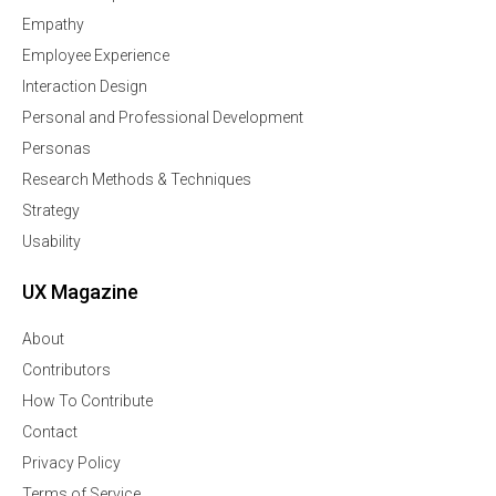
Empathy
Employee Experience
Interaction Design
Personal and Professional Development
Personas
Research Methods & Techniques
Strategy
Usability
UX Magazine
About
Contributors
How To Contribute
Contact
Privacy Policy
Terms of Service