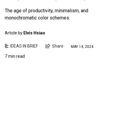
The age of productivity, minimalism, and
monochromatic color schemes.
Article by
Elvis Hsiao
IDEAS IN BRIEF
Share
MAY 14, 2024
7 min read