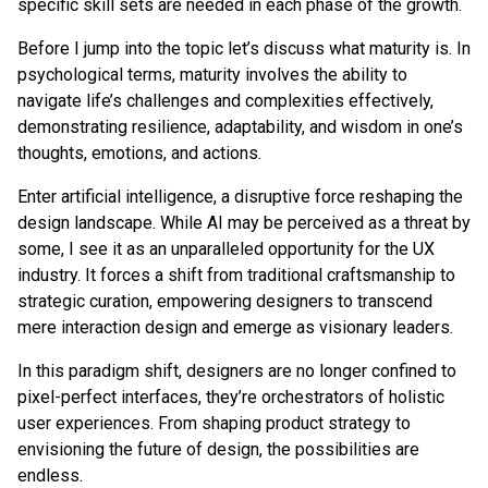
specific skill sets are needed in each phase of the growth.
Before I jump into the topic let’s discuss what maturity is. In
psychological terms, maturity involves the ability to
navigate life’s challenges and complexities effectively,
demonstrating resilience, adaptability, and wisdom in one’s
thoughts, emotions, and actions.
Enter artificial intelligence, a disruptive force reshaping the
design landscape. While AI may be perceived as a threat by
some, I see it as an unparalleled opportunity for the UX
industry. It forces a shift from traditional craftsmanship to
strategic curation, empowering designers to transcend
mere interaction design and emerge as visionary leaders.
In this paradigm shift, designers are no longer confined to
pixel-perfect interfaces, they’re orchestrators of holistic
user experiences. From shaping product strategy to
envisioning the future of design, the possibilities are
endless.