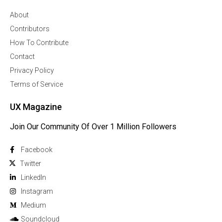
About
Contributors
How To Contribute
Contact
Privacy Policy
Terms of Service
UX Magazine
Join Our Community Of Over 1 Million Followers
Facebook
Twitter
Linkedln
Instagram
Medium
Soundcloud