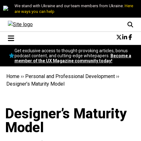
We stand with Ukraine and our team members from Ukraine.
Here
are ways you can help
Conversational Design
Get exclusive access to thought-provoking articles, bonus
Neuroscience
podcast content, and cutting-edge whitepapers.
Become a
member of the UX Magazine community today!
Podcast
Latest
Home
››
Personal and Professional Development
››
Popular
Designer’s Maturity Model
Topics
UX Magazine Community
Become a member
Designer’s Maturity
Model