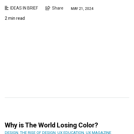
IDEAS IN BRIEF
Share
MAY 21, 2024
2 min read
Why is The World Losing Color?
DESIGN
,
THE RISE OF DESIGN
,
UX EDUCATION
,
UX MAGAZINE