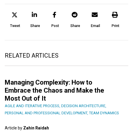
Tweet
Share
Post
Share
Email
Print
RELATED ARTICLES
Managing Complexity: How to
Embrace the Chaos and Make the
Most Out of It
AGILE AND ITERATIVE PROCESS
,
DECISION ARCHITECTURE
,
PERSONAL AND PROFESSIONAL DEVELOPMENT
,
TEAM DYNAMICS
Article by
Zahin Raidah