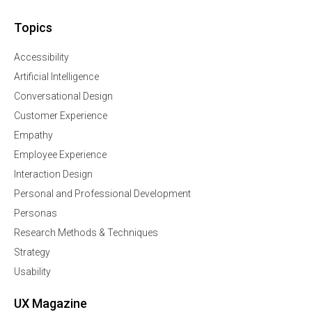
Topics
Accessibility
Artificial Intelligence
Conversational Design
Customer Experience
Empathy
Employee Experience
Interaction Design
Personal and Professional Development
Personas
Research Methods & Techniques
Strategy
Usability
UX Magazine