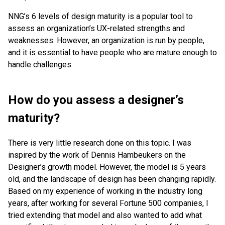
NNG’s 6 levels of design maturity is a popular tool to
assess an organization’s UX-related strengths and
weaknesses. However, an organization is run by people,
and it is essential to have people who are mature enough to
handle challenges.
How do you assess a designer’s
maturity?
There is very little research done on this topic. I was
inspired by the work of Dennis Hambeukers on the
Designer’s growth model. However, the model is 5 years
old, and the landscape of design has been changing rapidly.
Based on my experience of working in the industry long
years, after working for several Fortune 500 companies, I
tried extending that model and also wanted to add what