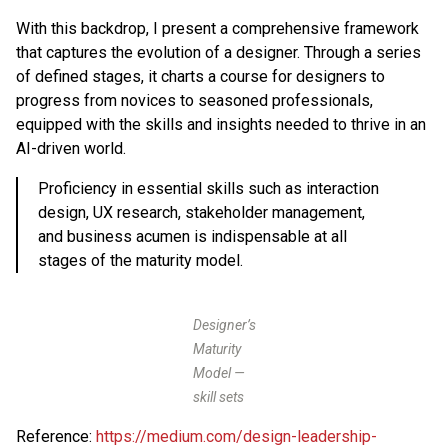
With this backdrop, I present a comprehensive framework
that captures the evolution of a designer. Through a series
of defined stages, it charts a course for designers to
progress from novices to seasoned professionals,
equipped with the skills and insights needed to thrive in an
AI-driven world.
Proficiency in essential skills such as interaction
design, UX research, stakeholder management,
and business acumen is indispensable at all
stages of the maturity model.
Designer’s
Maturity
Model —
skill sets
Reference:
https://medium.com/design-leadership-