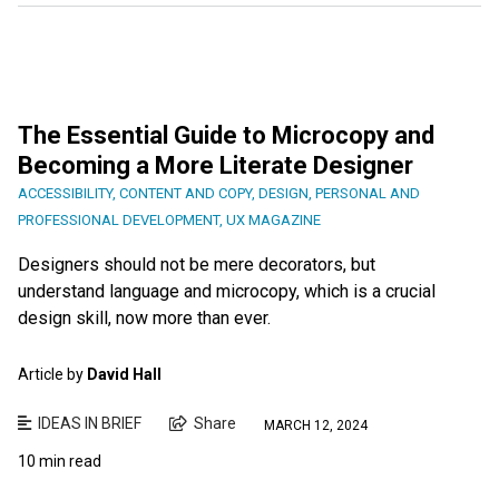
The Essential Guide to Microcopy and
Becoming a More Literate Designer
ACCESSIBILITY
,
CONTENT AND COPY
,
DESIGN
,
PERSONAL AND
PROFESSIONAL DEVELOPMENT
,
UX MAGAZINE
Designers should not be mere decorators, but
understand language and microcopy, which is a crucial
design skill, now more than ever.
Article by
David Hall
IDEAS IN BRIEF
Share
MARCH 12, 2024
10 min read