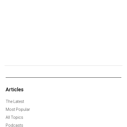
Articles
The Latest
Most Popular
All Topics
Podcasts