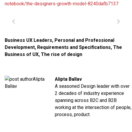
notebook/the-designers-growth-model-8240dafb7137
Business UX Leaders
,
Personal and Professional
Development
,
Requirements and Specifications
,
The
Business of UX
,
The rise of design
Alipta Ballav
A seasoned Design leader with over
2 decades of industry experience
spanning across B2C and B2B
working at the intersection of people,
process, product.