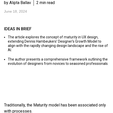
by Alipta Ballav
2 min read
June 18, 2024
IDEAS IN BRIEF
The article explores the concept of maturity in UX design,
extending Dennis Hambeukers’ Designer’s Growth Model to
align with the rapidly changing design landscape and the rise of
AI.
The author presents a comprehensive framework outlining the
evolution of designers from novices to seasoned professionals.
Traditionally, the Maturity model has been associated only
with processes.