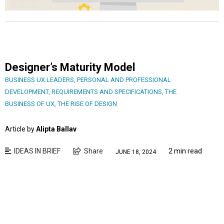
Designer’s Maturity Model
BUSINESS UX LEADERS
,
PERSONAL AND PROFESSIONAL
DEVELOPMENT
,
REQUIREMENTS AND SPECIFICATIONS
,
THE
BUSINESS OF UX
,
THE RISE OF DESIGN
Article by
Alipta Ballav
IDEAS IN BRIEF
Share
2 min read
JUNE 18, 2024