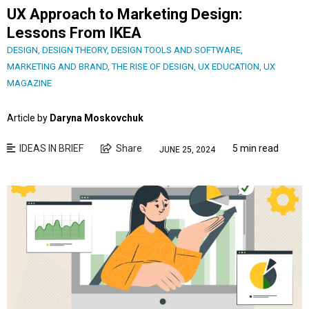
UX Approach to Marketing Design:
Lessons From IKEA
DESIGN
,
DESIGN THEORY
,
DESIGN TOOLS AND SOFTWARE
,
MARKETING AND BRAND
,
THE RISE OF DESIGN
,
UX EDUCATION
,
UX
MAGAZINE
Article by
Daryna Moskovchuk
IDEAS IN BRIEF
Share
5 min read
JUNE 25, 2024