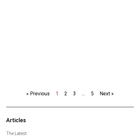
« Previous
1
2
3
…
5
Next »
Articles
The Latest