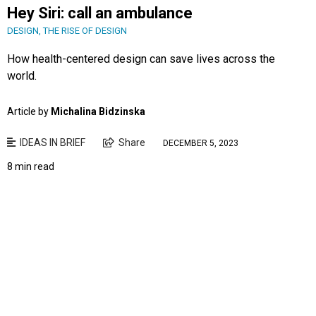
Hey Siri: call an ambulance
DESIGN
,
THE RISE OF DESIGN
How health-centered design can save lives across the
world.
Article by
Michalina Bidzinska
IDEAS IN BRIEF
Share
DECEMBER 5, 2023
8 min read