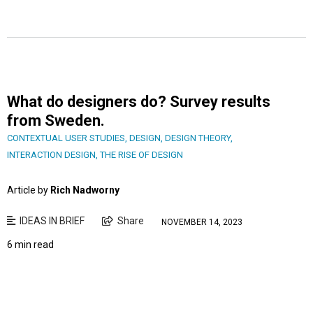
What do designers do? Survey results
from Sweden.
CONTEXTUAL USER STUDIES
,
DESIGN
,
DESIGN THEORY
,
INTERACTION DESIGN
,
THE RISE OF DESIGN
Article by
Rich Nadworny
IDEAS IN BRIEF
Share
NOVEMBER 14, 2023
6 min read