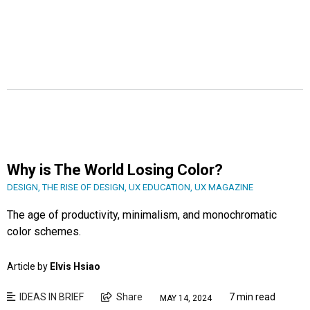
Why is The World Losing Color?
DESIGN
,
THE RISE OF DESIGN
,
UX EDUCATION
,
UX MAGAZINE
The age of productivity, minimalism, and monochromatic
color schemes.
Article by
Elvis Hsiao
IDEAS IN BRIEF
Share
7 min read
MAY 14, 2024