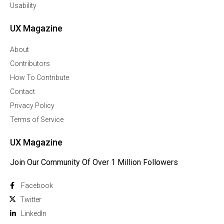
Usability
UX Magazine
About
Contributors
How To Contribute
Contact
Privacy Policy
Terms of Service
UX Magazine
Join Our Community Of Over 1 Million Followers
Facebook
Twitter
Linkedln