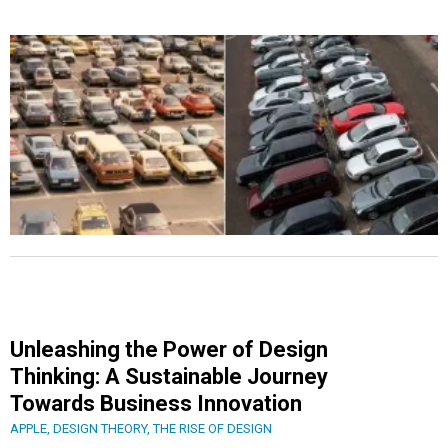
Unleashing the Power of Design
Thinking: A Sustainable Journey
Towards Business Innovation
APPLE
,
DESIGN THEORY
,
THE RISE OF DESIGN