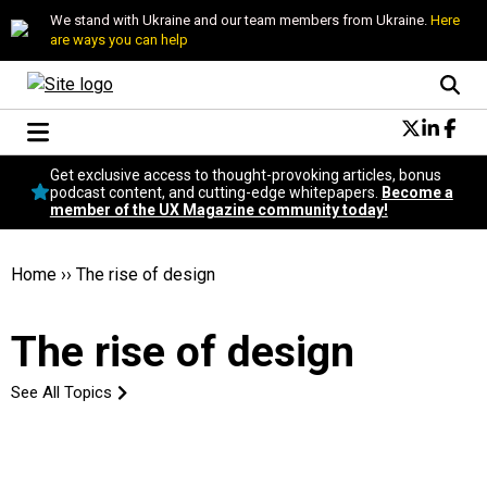
We stand with Ukraine and our team members from Ukraine.
Here
are ways you can help
Conversational Design
Get exclusive access to thought-provoking articles, bonus
Neuroscience
podcast content, and cutting-edge whitepapers.
Become a
member of the UX Magazine community today!
Podcast
Latest
Popular
Home
››
The rise of design
Topics
UX Magazine Community
The rise of design
Become a member
See All Topics