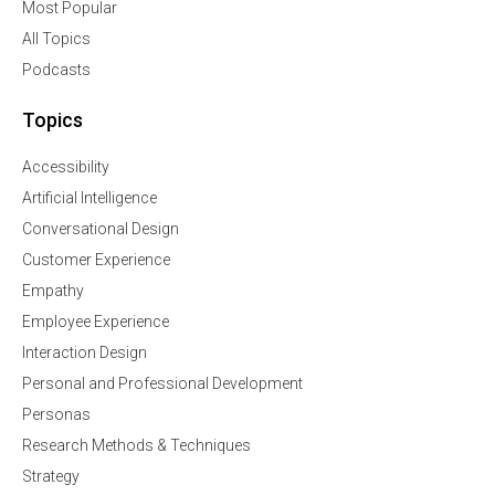
Most Popular
All Topics
Podcasts
Topics
Accessibility
Artificial Intelligence
Conversational Design
Customer Experience
Empathy
Employee Experience
Interaction Design
Personal and Professional Development
Personas
Research Methods & Techniques
Strategy