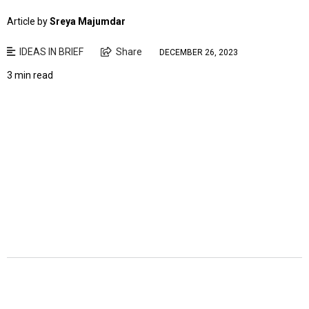
Article by
Sreya Majumdar
IDEAS IN BRIEF
Share
DECEMBER 26, 2023
3 min read