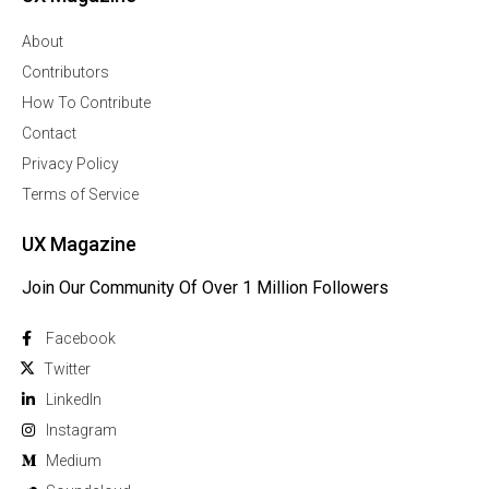
About
Contributors
How To Contribute
Contact
Privacy Policy
Terms of Service
UX Magazine
Join Our Community Of Over 1 Million Followers
Facebook
Twitter
Linkedln
Instagram
Medium