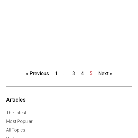
« Previous
1
…
3
4
5
Next »
Articles
The Latest
Most Popular
All Topics