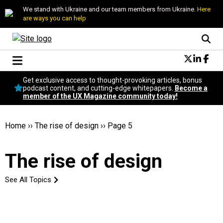
We stand with Ukraine and our team members from Ukraine.
Here
are ways you can help
Conversational Design
Get exclusive access to thought-provoking articles, bonus
Neuroscience
podcast content, and cutting-edge whitepapers.
Become a
member of the UX Magazine community today!
Podcast
Latest
Popular
Home
››
The rise of design
››
Page 5
Topics
UX Magazine Community
The rise of design
Become a member
See All Topics