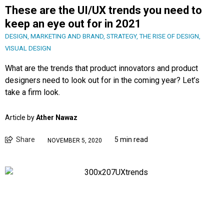
These are the UI/UX trends you need to
keep an eye out for in 2021
DESIGN
,
MARKETING AND BRAND
,
STRATEGY
,
THE RISE OF DESIGN
,
VISUAL DESIGN
What are the trends that product innovators and product
designers need to look out for in the coming year? Let’s
take a firm look.
Article by
Ather Nawaz
Share
5 min read
NOVEMBER 5, 2020