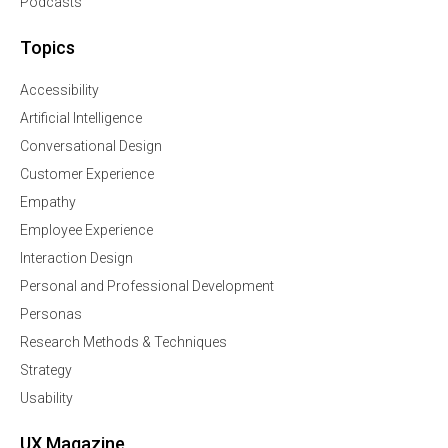
Podcasts
Topics
Accessibility
Artificial Intelligence
Conversational Design
Customer Experience
Empathy
Employee Experience
Interaction Design
Personal and Professional Development
Personas
Research Methods & Techniques
Strategy
Usability
UX Magazine