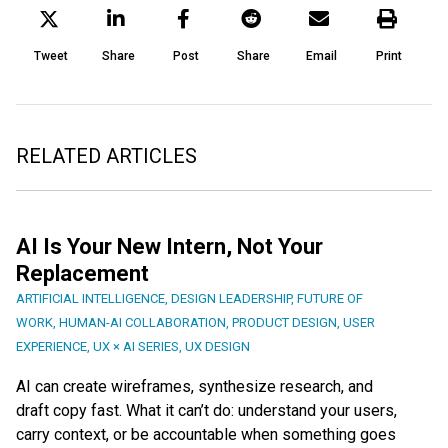
Tweet
Share
Post
Share
Email
Print
RELATED ARTICLES
AI Is Your New Intern, Not Your
Replacement
ARTIFICIAL INTELLIGENCE
,
DESIGN LEADERSHIP
,
FUTURE OF
WORK
,
HUMAN-AI COLLABORATION
,
PRODUCT DESIGN
,
USER
EXPERIENCE
,
UX × AI SERIES
,
UX DESIGN
AI can create wireframes, synthesize research, and
draft copy fast. What it can’t do: understand your users,
carry context, or be accountable when something goes