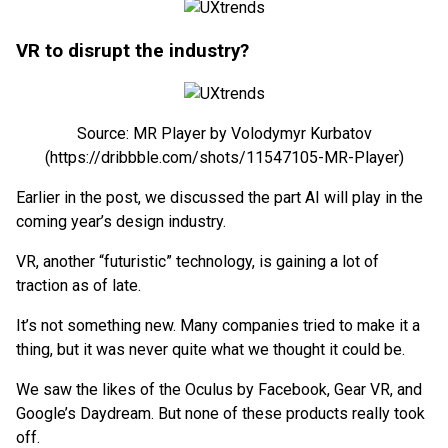
VR to disrupt the industry?
Source: MR Player by Volodymyr Kurbatov
(https://dribbble.com/shots/11547105-MR-Player)
Earlier in the post, we discussed the part AI will play in the
coming year’s design industry.
VR, another “futuristic” technology, is gaining a lot of
traction as of late.
It’s not something new. Many companies tried to make it a
thing, but it was never quite what we thought it could be.
We saw the likes of the Oculus by Facebook, Gear VR, and
Google’s Daydream. But none of these products really took
off.