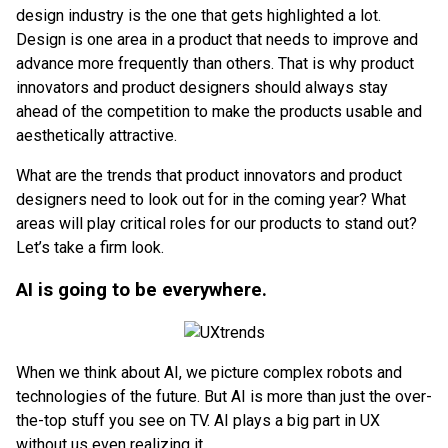
design industry is the one that gets highlighted a lot.
Design is one area in a product that needs to improve and
advance more frequently than others. That is why product
innovators and product designers should always stay
ahead of the competition to make the products usable and
aesthetically attractive.
What are the trends that product innovators and product
designers need to look out for in the coming year? What
areas will play critical roles for our products to stand out?
Let’s take a firm look.
AI is going to be everywhere.
When
we think about AI, we picture complex robots and
technologies of the future. But AI is more than just the over-
the-top stuff you see on TV. AI plays a big part in UX
without us even realizing it.