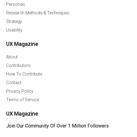
Personas
Research Methods & Techniques
Strategy
Usability
UX Magazine
About
Contributors
How To Contribute
Contact
Privacy Policy
Terms of Service
UX Magazine
Join Our Community Of Over 1 Million Followers