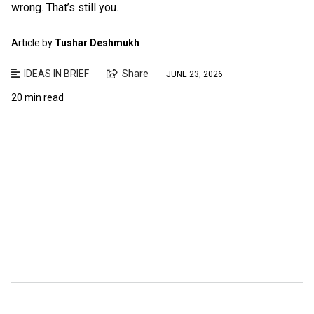
wrong. That’s still you.
Article by
Tushar Deshmukh
IDEAS IN BRIEF
Share
JUNE 23, 2026
20 min read