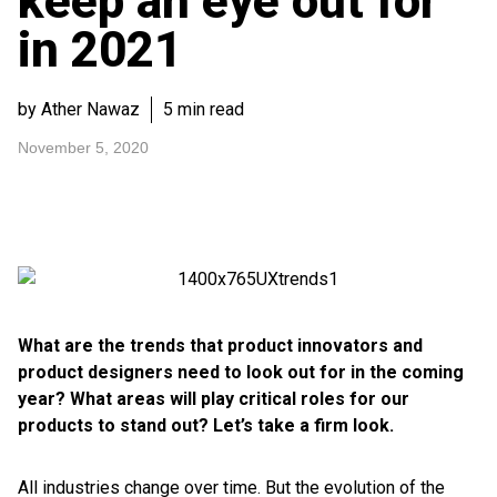
keep an eye out for
in 2021
by Ather Nawaz
5 min read
November 5, 2020
What are the trends that product innovators and
product designers need to look out for in the coming
year? What areas will play critical roles for our
products to stand out? Let’s take a firm look.
All industries change over time. But the evolution of the