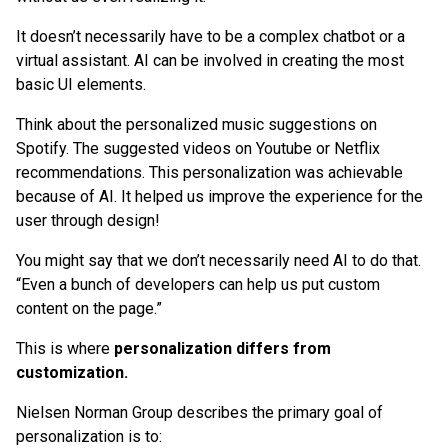
It doesn’t necessarily have to be a complex chatbot or a
virtual assistant. AI can be involved in creating the most
basic UI elements.
Think about the personalized music suggestions on
Spotify. The suggested videos on Youtube or Netflix
recommendations. This personalization was achievable
because of AI. It helped us improve the experience for the
user through design!
You might say that we don’t necessarily need AI to do that.
“Even a bunch of developers can help us put custom
content on the page.”
This is where
personalization differs from
customization.
Nielsen Norman Group describes the primary goal of
personalization is to: