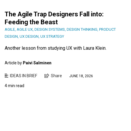
The Agile Trap Designers Fall into:
Feeding the Beast
AGILE
,
AGILE UX
,
DESIGN SYSTEMS
,
DESIGN THINKING
,
PRODUCT
DESIGN
,
UX DESIGN
,
UX STRATEGY
Another lesson from studying UX with Laura Klein.
Article by
Paivi Salminen
IDEAS IN BRIEF
Share
JUNE 18, 2026
4 min read