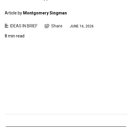
Article by
Montgomery Singman
IDEAS IN BRIEF
Share
JUNE 16, 2026
8 min read