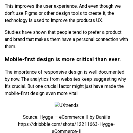
This improves the user experience. And even though we
don’t use Figma or other design tools to create it, the
technology is used to improve the products UX.
Studies have shown that people tend to prefer a product
and brand that makes them have a personal connection with
them.
Mobile-first design is more critical than ever.
The importance of responsive design is well documented
by now. The analytics from websites keep suggesting why
it’s crucial. But one crucial factor might just have made the
mobile-first design even more vital.
Source: Hygge — eCommerce II by Daniils
https://dribbble.com/shots/12211663-Hygge-
eCommerce-II