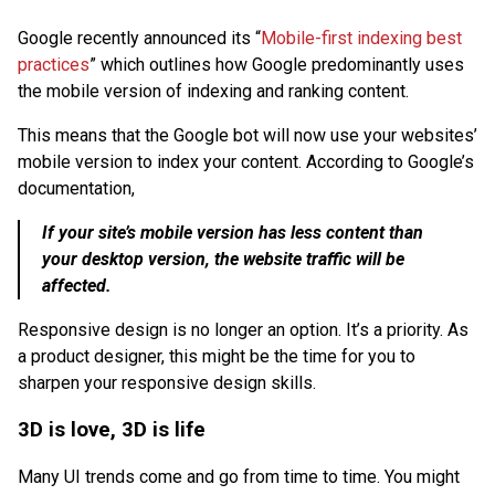
Google recently announced its “
Mobile-first indexing best
practices
” which outlines how Google predominantly uses
the mobile version of indexing and ranking content.
This means that the Google bot will now use your websites’
mobile version to index your content. According to Google’s
documentation,
If your site’s mobile version has less content than
your desktop version, the website traffic will be
affected.
Responsive design is no longer an option. It’s a priority. As
a product designer, this might be the time for you to
sharpen your responsive design skills.
3D is love, 3D is life
Many UI trends come and go from time to time. You might