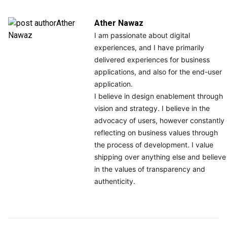
Ather Nawaz
I am passionate about digital
experiences, and I have primarily
delivered experiences for business
applications, and also for the end-user
application.
I believe in design enablement through
vision and strategy. I believe in the
advocacy of users, however constantly
reflecting on business values through
the process of development. I value
shipping over anything else and believe
in the values of transparency and
authenticity.