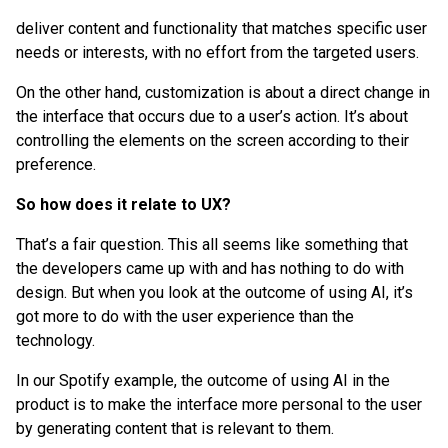
deliver content and functionality that matches specific user
needs or interests, with no effort from the targeted users.
On the other hand, customization is about a direct change in
the interface that occurs due to a user’s action. It’s about
controlling the elements on the screen according to their
preference.
So how does it relate to UX?
That’s a fair question. This all seems like something that
the developers came up with and has nothing to do with
design. But when you look at the outcome of using AI, it’s
got more to do with the user experience than the
technology.
In our Spotify example, the outcome of using AI in the
product is to make the interface more personal to the user
by generating content that is relevant to them.