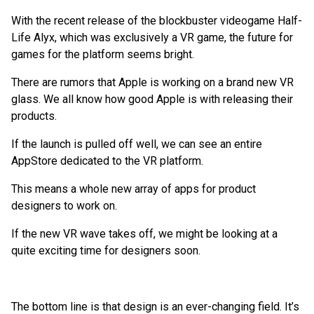
With the recent release of the blockbuster videogame Half-
Life Alyx, which was exclusively a VR game, the future for
games for the platform seems bright.
There are rumors that Apple is working on a brand new VR
glass. We all know how good Apple is with releasing their
products.
If the launch is pulled off well, we can see an entire
AppStore dedicated to the VR platform.
This means a whole new array of apps for product
designers to work on.
If the new VR wave takes off, we might be looking at a
quite exciting time for designers soon.
The bottom line is that design is an ever-changing field. It’s