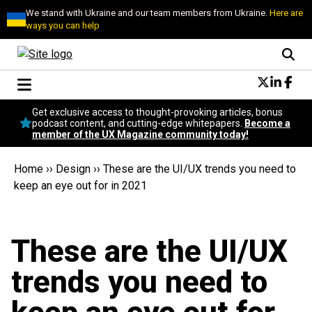
We stand with Ukraine and our team members from Ukraine.
Here are
ways you can help
Conversational Design
Get exclusive access to thought-provoking articles, bonus
Neuroscience
podcast content, and cutting-edge whitepapers.
Become a
member of the UX Magazine community today!
Podcast
Latest
Home
››
Design
››
These are the UI/UX trends you need to
Popular
keep an eye out for in 2021
Topics
UX Magazine Community
Become a member
These are the UI/UX
trends you need to