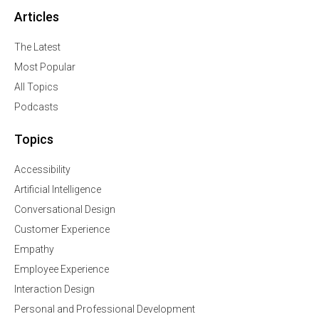
Articles
The Latest
Most Popular
All Topics
Podcasts
Topics
Accessibility
Artificial Intelligence
Conversational Design
Customer Experience
Empathy
Employee Experience
Interaction Design
Personal and Professional Development