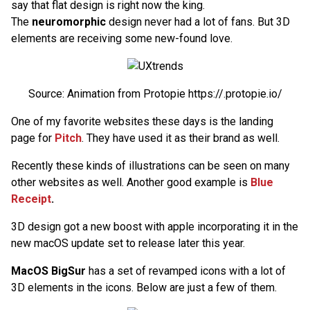
say that flat design is right now the king.
The
neuromorphic
design never had a lot of fans. But 3D
elements are receiving some new-found love.
Source: Animation from Protopie https://.protopie.io/
One of my favorite websites these days is the landing
page for
Pitch
. They have used it as their brand as well.
Recently these kinds of illustrations can be seen on many
other websites as well. Another good example is
Blue
Receipt
.
3D design got a new boost with apple incorporating it in the
new macOS update set to release later this year.
MacOS BigSur
has a set of revamped icons with a lot of
3D elements in the icons. Below are just a few of them.