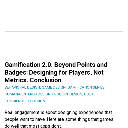
Gamification 2.0. Beyond Points and
Badges: Designing for Players, Not
Metrics. Conclusion
BEHAVIORAL DESIGN
,
GAME DESIGN
,
GAMIFICATION SERIES
,
HUMAN-CENTERED DESIGN
,
PRODUCT DESIGN
,
USER
EXPERIENCE
,
UX DESIGN
Real engagement is about designing experiences that
people want to have. Here are some things that games
do well that most apps don’t.