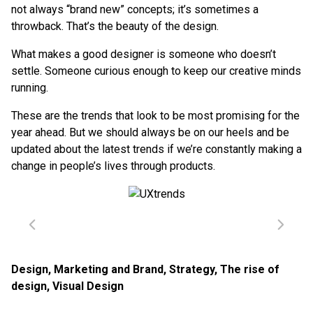
not always “brand new” concepts; it’s sometimes a
throwback. That’s the beauty of the design.
What makes a good designer is someone who doesn’t
settle. Someone curious enough to keep our creative minds
running.
These are the trends that look to be most promising for the
year ahead. But we should always be on our heels and be
updated about the latest trends if we’re constantly making a
change in people’s lives through products.
Design
,
Marketing and Brand
,
Strategy
,
The rise of
design
,
Visual Design