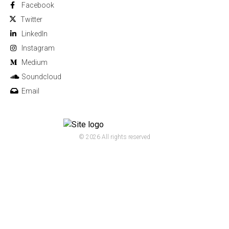
Facebook
Twitter
Linkedln
Instagram
Medium
Soundcloud
Email
© 2026 All rights reserved