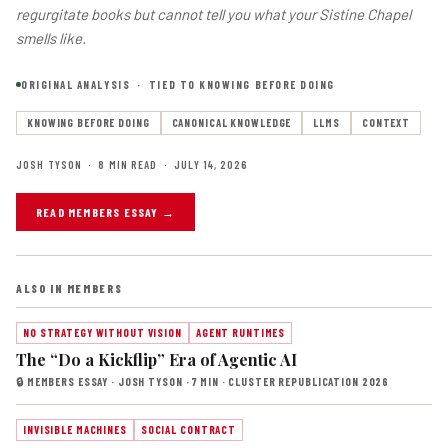
regurgitate books but cannot tell you what your Sistine Chapel
smells like.
ORIGINAL ANALYSIS · TIED TO KNOWING BEFORE DOING
KNOWING BEFORE DOING
CANONICAL KNOWLEDGE
LLMS
CONTEXT
JOSH TYSON · 8 MIN READ · JULY 14, 2026
READ MEMBERS ESSAY →
ALSO IN MEMBERS
NO STRATEGY WITHOUT VISION
AGENT RUNTIMES
The “Do a Kickflip” Era of Agentic AI
🔒 MEMBERS ESSAY · JOSH TYSON · 7 MIN · CLUSTER REPUBLICATION 2026
INVISIBLE MACHINES
SOCIAL CONTRACT