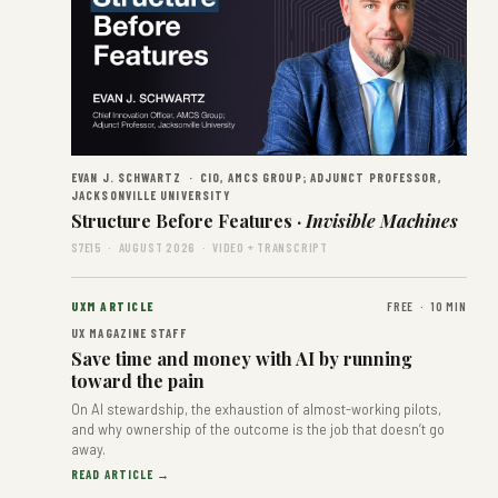
EVAN J. SCHWARTZ · CIO, AMCS GROUP; ADJUNCT PROFESSOR,
JACKSONVILLE UNIVERSITY
Structure Before Features ·
Invisible Machines
S7E15 · AUGUST 2026 · VIDEO + TRANSCRIPT
UXM ARTICLE
FREE · 10 MIN
UX MAGAZINE STAFF
Save time and money with AI by running
toward the pain
On AI stewardship, the exhaustion of almost-working pilots,
and why ownership of the outcome is the job that doesn’t go
away.
READ ARTICLE →