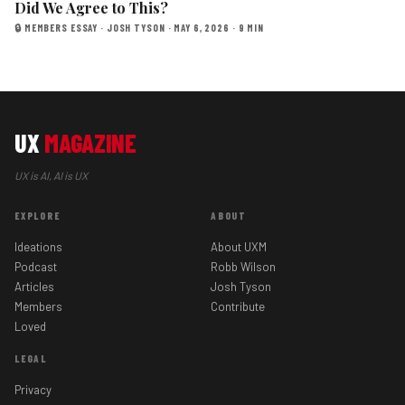
Did We Agree to This?
🔒 MEMBERS ESSAY · JOSH TYSON · MAY 6, 2026 · 9 MIN
UX
MAGAZINE
UX is AI, AI is UX
EXPLORE
ABOUT
Ideations
About UXM
Podcast
Robb Wilson
Articles
Josh Tyson
Members
Contribute
Loved
LEGAL
Privacy