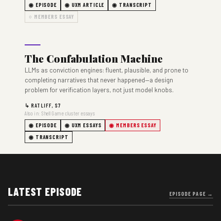
◉ EPISODE
◉ UXM ARTICLE
◉ TRANSCRIPT
○ MEMBERS ESSAY
The Confabulation Machine
LLMs as conviction engines: fluent, plausible, and prone to
completing narratives that never happened—a design
problem for verification layers, not just model knobs.
↳ RATLIFF, S7
Also in: Shell Game cluster essays
◉ EPISODE
◉ UXM ESSAYS
◉ MEMBERS ESSAY
◉ TRANSCRIPT
LATEST EPISODE
EPISODE PAGE →