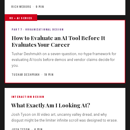
RICH WEBORG · 9 MIN
UX × AI SERIES
PART 7 · ORGANIZATIONAL DESIGN
How to Evaluate an AI Tool Before It
Evaluates Your Career
Tushar Deshmukh on a seven-question, no-hype framework for
evaluating AI tools before demos and vendor claims decide for
you.
TUSHAR DESHMUKH · 19 MIN
INTERACTION DESIGN
What Exactly Am I Looking At?
Josh Tyson on AI video art, uncanny valley dread, and why
disgust might be the limiter infinite scroll was designed to erase.
JOSH TYSON · 6 MIN