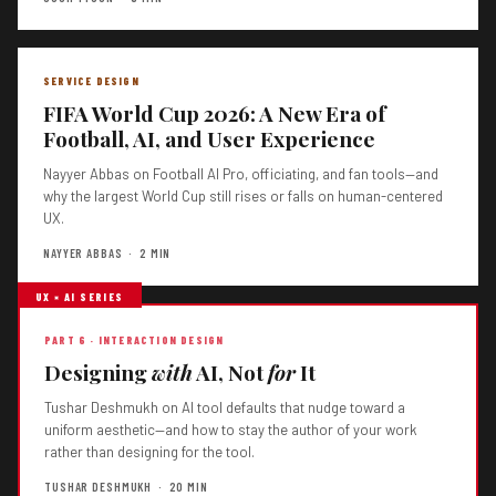
SERVICE DESIGN
FIFA World Cup 2026: A New Era of
Football, AI, and User Experience
Nayyer Abbas on Football AI Pro, officiating, and fan tools—and
why the largest World Cup still rises or falls on human-centered
UX.
NAYYER ABBAS · 2 MIN
UX × AI SERIES
PART 6 · INTERACTION DESIGN
Designing
with
AI, Not
for
It
Tushar Deshmukh on AI tool defaults that nudge toward a
uniform aesthetic—and how to stay the author of your work
rather than designing for the tool.
TUSHAR DESHMUKH · 20 MIN