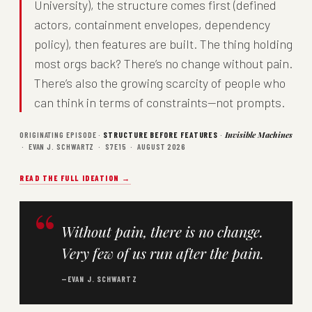
University), the structure comes first (defined
actors, containment envelopes, dependency
policy), then features are built. The thing holding
most orgs back? There’s no change without pain.
There’s also the growing scarcity of people who
can think in terms of constraints—not prompts.
ORIGINATING EPISODE ·
STRUCTURE BEFORE FEATURES
·
Invisible Machines
· EVAN J. SCHWARTZ · S7E15 · AUGUST 2026
READ THE FULL IDEATION →
Without pain, there is no change.
Very few of us run after the pain.
—EVAN J. SCHWARTZ