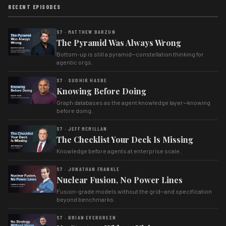
RECENT EPISODES
S7 · MATTHEW BARZUN
The Pyramid Was Always Wrong
Bottom-up is still a pyramid—constellation thinking for
agentic orgs.
S7 · SUDHIR HASBE
Knowing Before Doing
Graph databases as the agent knowledge layer—knowing
before doing.
S7 · JEFF MCMILLAN
The Checklist Your Deck Is Missing
Knowledge before agents at enterprise scale.
S7 · JONATHAN FRANKLE
Nuclear Fusion, No Power Lines
Fusion-grade models without the grid—and specification
beyond benchmarks.
S7 · BRIAN EVERGREEN