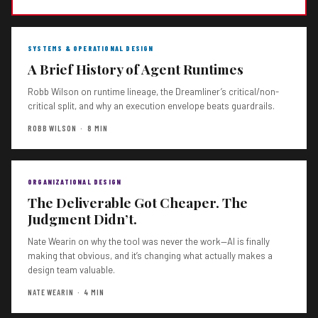
SYSTEMS & OPERATIONAL DESIGN
A Brief History of Agent Runtimes
Robb Wilson on runtime lineage, the Dreamliner’s critical/non-
critical split, and why an execution envelope beats guardrails.
ROBB WILSON · 8 MIN
ORGANIZATIONAL DESIGN
The Deliverable Got Cheaper. The
Judgment Didn’t.
Nate Wearin on why the tool was never the work—AI is finally
making that obvious, and it’s changing what actually makes a
design team valuable.
NATE WEARIN · 4 MIN