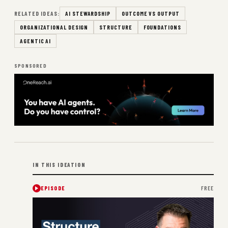
RELATED IDEAS:
AI STEWARDSHIP
OUTCOME VS OUTPUT
ORGANIZATIONAL DESIGN
STRUCTURE
FOUNDATIONS
AGENTIC AI
SPONSORED
IN THIS IDEATION
EPISODE
FREE