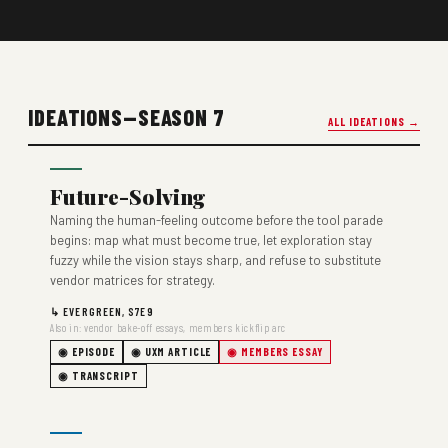
IDEATIONS—SEASON 7
ALL IDEATIONS →
Future-Solving
Naming the human-feeling outcome before the tool parade
begins: map what must become true, let exploration stay
fuzzy while the vision stays sharp, and refuse to substitute
vendor matrices for strategy.
↳ EVERGREEN, S7E9
Also in: vendor bake-off essays, members kickflip arc
◉ EPISODE
◉ UXM ARTICLE
◉ MEMBERS ESSAY
◉ TRANSCRIPT