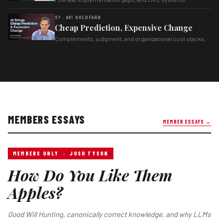
S7 · AVI GOLDFARB
Cheap Prediction, Expensive Change
Complements, judgment, and organizational cost stacks.
MEMBERS ESSAYS
MEMBER ESSAYS →
MEMBERS ONLY · JOSH TYSON
How Do You Like Them
Apples?
Good Will Hunting, canonically correct knowledge, and why LLMs