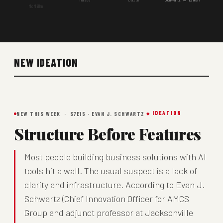
McMillan
NEW IDEATION
IDEATION
NEW THIS WEEK · S7E15 · EVAN J. SCHWARTZ
Structure Before Features
Most people building business solutions with AI
tools hit a wall. The usual suspect is a lack of
clarity and infrastructure. According to Evan J.
Schwartz (Chief Innovation Officer for AMCS
Group and adjunct professor at Jacksonville