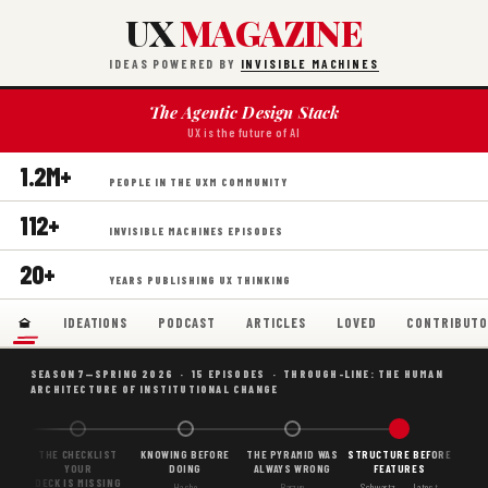
UX
MAGAZINE
IDEAS POWERED BY
INVISIBLE MACHINES
The Agentic Design Stack
UX is the future of AI
1.2M+
PEOPLE IN THE UXM COMMUNITY
112+
INVISIBLE MACHINES EPISODES
20+
YEARS PUBLISHING UX THINKING
IDEATIONS
PODCAST
ARTICLES
LOVED
CONTRIBUTO
SEASON 7—SPRING 2026 · 15 EPISODES · THROUGH-LINE: THE HUMAN
ARCHITECTURE OF INSTITUTIONAL CHANGE
ON,
THE CHECKLIST
KNOWING BEFORE
THE PYRAMID WAS
STRUCTURE BEFORE
NES
YOUR
DOING
ALWAYS WRONG
FEATURES
DECK IS MISSING
Hasbe
Barzun
Schwartz ← Latest