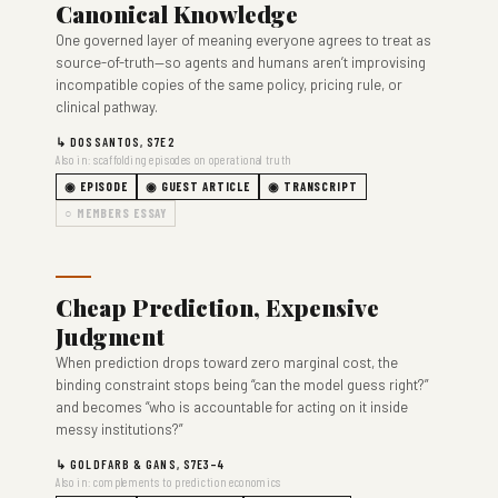
Canonical Knowledge
One governed layer of meaning everyone agrees to treat as
source-of-truth—so agents and humans aren’t improvising
incompatible copies of the same policy, pricing rule, or
clinical pathway.
↳ DOSSANTOS, S7E2
Also in: scaffolding episodes on operational truth
◉ EPISODE
◉ GUEST ARTICLE
◉ TRANSCRIPT
○ MEMBERS ESSAY
Cheap Prediction, Expensive
Judgment
When prediction drops toward zero marginal cost, the
binding constraint stops being “can the model guess right?”
and becomes “who is accountable for acting on it inside
messy institutions?”
↳ GOLDFARB & GANS, S7E3–4
Also in: complements to prediction economics