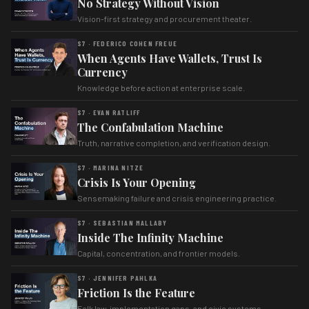
No Strategy Without Vision
Vision-first strategy and procurement theater.
S7 · FEDERICO COHEN FREUE
When Agents Have Wallets, Trust Is
Currency
Knowledge before action at enterprise scale.
S7 · EVAN RATLIFF
The Confabulation Machine
Truth, narrative completion, and verification design.
S7 · MARINA NITZE
Crisis Is Your Opening
Sensemaking failure and crisis engineering practice.
S7 · SEBASTIAN MALLABY
Inside The Infinity Machine
Capital, concentration, and frontier models.
S7 · JENNIFER PAHLKA
Friction Is the Feature
Folk law, implementation gaps, and civic systems.