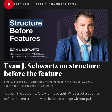
READ NOW · INVISIBLE MACHINES S7E15
Evan J. Schwartz on structure
before the feature
EVAN J. SCHWARTZ · CHIEF INNOVATION OFFICER, AMCS GROUP; ADJUNCT
PROFESSOR, JACKSONVILLE UNIVERSITY
You own the outcome. AI owns the output. Why structure comes
before the feature—and why there’s no change without pain.