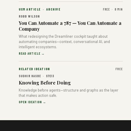
UXM ARTICLE · ARCHIVE
FREE · 8 MIN
ROBB WILSON
You Can Automate a 787 — You Can Automate a
Company
What redesigning the Dreamliner cockpit taught about
automating companies—context, conversational AI, and
intelligent ecosystems.
READ ARTICLE →
RELATED IDEATION
FREE
SUDHIR HASBE · S7E13
Knowing Before Doing
Knowledge before agents—structure and graphs as the layer
that makes action safe.
OPEN IDEATION →