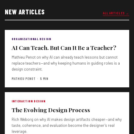
NEW ARTICLES
ALL ARTICLES →
ORGANIZATIONAL DESIGN
AI Can Teach. But Can It Be a Teacher?
Mathieu Penot on why AI can already teach lessons but cannot
replace teachers—and why keeping humans in guiding roles is a
design constraint.
MATHIEU PENOT · 5 MIN
INTERACTION DESIGN
The Evolving Design Process
Rich Weborg on why AI makes design artifacts cheaper—and why
taste, coherence, and evaluation become the designer’s real
leverage.