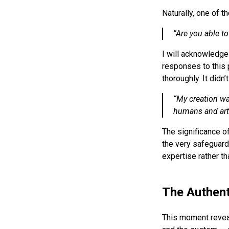
Naturally, one of t
“
Are you able to
I will acknowledge 
responses to this 
thoroughly. It didn
“
My creation wa
humans and artif
The significance o
the very safeguard 
expertise rather tha
The Authent
This moment reveal