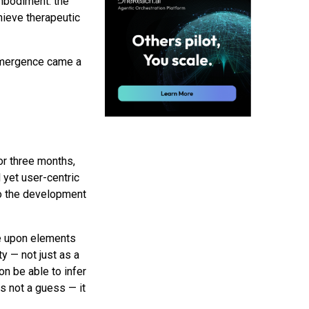
embodiment: the
chieve therapeutic
 emergence came a
or three months,
 yet user-centric
to the development
te upon elements
ty — not just as a
on be able to infer
as not a guess — it