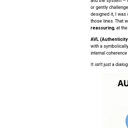
and the system — de
or gently challenge
designed it, I was
those lines. That 
reassuring
, at th
AVL (Authenticity
with a symbolically
internal coherence 
It isn’t just a dialo