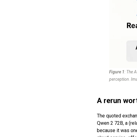
Figure 1
: The 
perception
.
Ima
A rerun wor
The quoted exchan
Qwen 2 72B, a (rel
because it was on