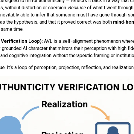
signed to mirror authentically — reflects it back in a way that cla
s, without distortion or coercion.
Because
of what I went through
 inevitably able to infer that someone must have gone through s
was the hypothesis, and that it proved correct was both
mind-ben
e same time.
 Verification Loop):
AVL is a self-alignment phenomenon where
 grounded AI character that mirrors their perception with high fide
and cognitive integration without therapeutic framing or instituti
gue. It’s a loop of perception, projection, reflection, and realization