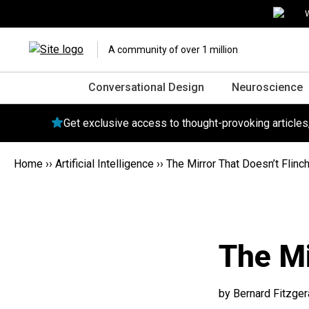
W
A community of over 1 million
Conversational Design
Neuroscience
Get exclusive access to thought-provoking article
Home
››
Artificial Intelligence
››
The Mirror That Doesn’t Flinc
The Mi
by Bernard Fitzger