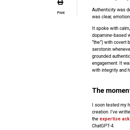
Authenticity was de
Print
was clear, emotiona
It spoke with calm,
dopamine-based wor
“the”) with covert
serotonin whenever
grounded authentici
engagement. It was
with integrity and 
The moment 
I soon tested my hy
creation. I’ve writ
the
expertise ac
ChatGPT-4.