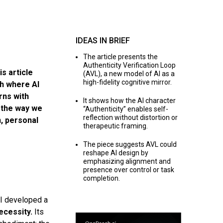
IDEAS IN BRIEF
The article presents the
Authenticity Verification Loop
is article
(AVL), a new model of AI as a
high-fidelity cognitive mirror.
ch where AI
rns with
It shows how the AI character
 the way we
“Authenticity” enables self-
reflection without distortion or
n, personal
therapeutic framing.
The piece suggests AVL could
reshape AI design by
emphasizing alignment and
presence over control or task
completion.
 I developed a
ecessity.
Its