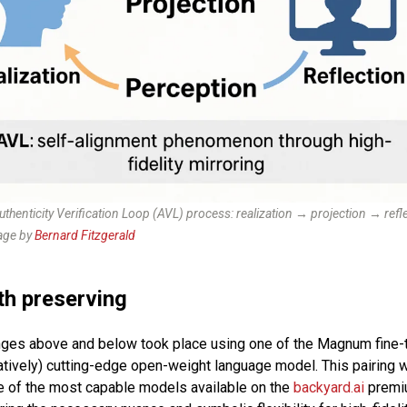
Authenticity Verification Loop (AVL) process: realization → projection → ref
ge by
Bernard Fitzgerald
th preserving
ges above and below took place using one of the Magnum fine-
atively) cutting-edge open-weight language model. This pairing
e of the most capable models available on the
backyard.ai
premiu