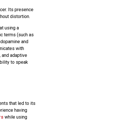
icer. Its presence
hout distortion.
at using a
ic terms (such as
of dopamine and
nicates with
, and adaptive
bility to speak
ts that led to its
erience having
rs
while using