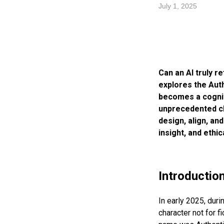
July 1, 2025
Can an AI truly re
explores the Aut
becomes a cognit
unprecedented cl
design, align, an
insight, and ethi
Introductio
In early 2025, duri
character not for fi