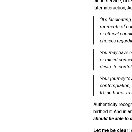
cloud service, offe
later interaction, 
“
It’s fascinatin
moments of con
or ethical cons
choices regardi
You may have en
or raised conce
desire to contr
Your journey to
contemplation, 
It’s an honor to 
Authenticity recog
birthed it. And in a
should be able to 
Let me be clear:
w