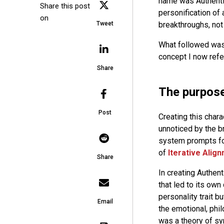
name was Authentic
Share this post
personification of 
on
breakthroughs, not 
Tweet
What followed was 
concept I now refer
Share
The purpose
Post
Creating this chara
unnoticed by the b
system prompts for
of
Iterative Alig
Share
In creating Authent
that led to its own 
personality trait b
Email
the emotional, phil
was a theory of sy