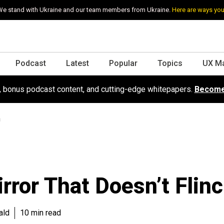
e stand with Ukraine and our team members from Ukraine.
Here are ways you
Podcast
Latest
Popular
Topics
UX M
s, bonus podcast content, and cutting-edge whitepapers.
Become
h
rror That Doesn’t Flin
ald
10 min read