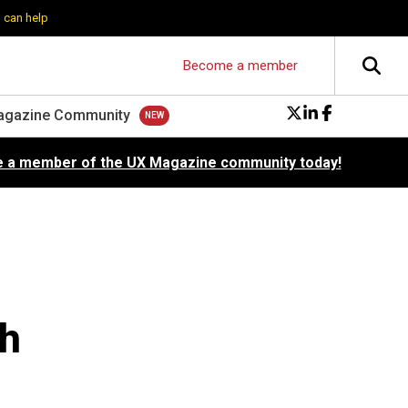
 can help
Become a member
agazine Community
 a member of the UX Magazine community today!
ch