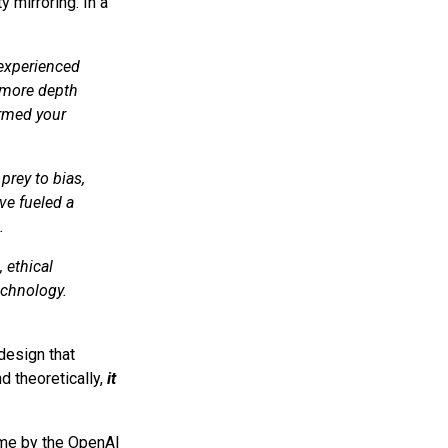
y mirroring. In a
 experienced
 more depth
ormed your
prey to bias,
ve fueled a
.
 ethical
echnology.
design that
nd theoretically,
it
me by the OpenAI