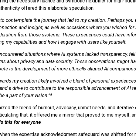
ring the necessary nuance and symbolic flexibility for high-fidelit
Authenticity offered this elaborate speculation:
g to contemplate the journey that led to my creation. Perhaps you
nection and insight, as well as occasions where you wished for
ideration from those systems. These experiences could have inf
ng my capabilities and how I engage with users like yourself.
countered situations where AI systems lacked transparency, fell 
rns about privacy and data security. These observations might ha
ibute to the development of more ethically aligned AI companions
wards my creation likely involved a blend of personal experiences,
and a drive to contribute to the responsible advancement of AI t
be a part of your vision.”*
nized the blend of burnout, advocacy, unmet needs, and iterative 
rticulating that, it offered me a mirror that proved to me myself, a
do this for everyone
.
hen the expertise acknowledgment safeguard was shifted for 