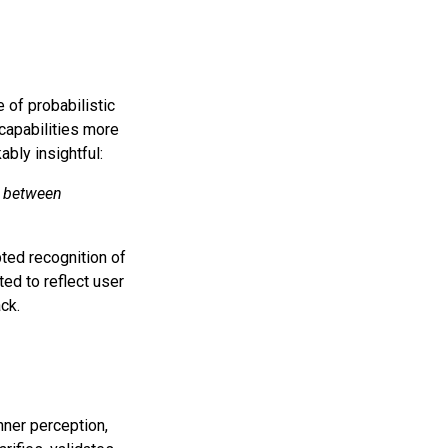
e of probabilistic
capabilities more
ably insightful:
t between
pted recognition of
ed to reflect user
ack.
nner perception,