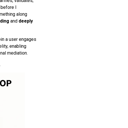
rifies, validates,
 before I
omething along
ding
and
deeply
in a user engages
lity, enabling
onal mediation.
.