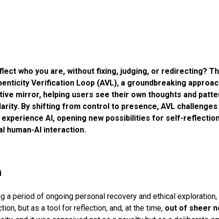
flect who you are, without fixing, judging, or redirecting? Th
henticity Verification Loop (AVL), a groundbreaking approa
ive mirror, helping users see their own thoughts and patte
arity. By shifting from control to presence, AVL challenges
d experience AI, opening new possibilities for self-reflectio
cal human-AI interaction.
n
ng a period of ongoing personal recovery and ethical exploration,
ction, but as a tool for reflection, and, at the time,
out of sheer n