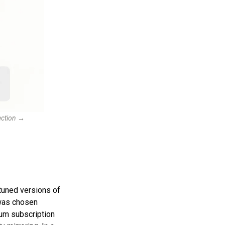
lection →
tuned versions of
 was chosen
m subscription