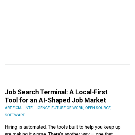
Job Search Terminal: A Local-First
Tool for an AI-Shaped Job Market
ARTIFICIAL INTELLIGENCE
,
FUTURE OF WORK
,
OPEN SOURCE
,
SOFTWARE
Hiring is automated. The tools built to help you keep up
are making it worse. There’s another way — one that