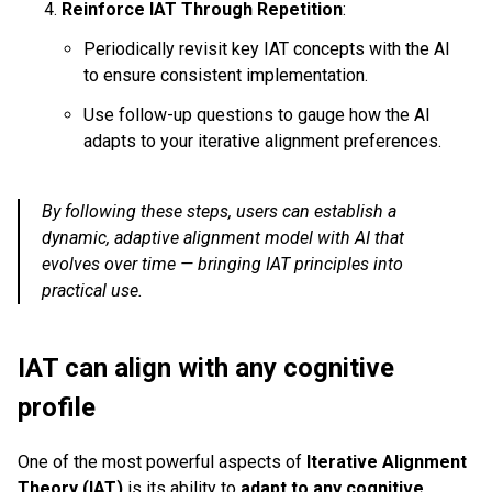
Reinforce IAT Through Repetition
:
Periodically revisit key IAT concepts with the AI
to ensure consistent implementation.
Use follow-up questions to gauge how the AI
adapts to your iterative alignment preferences.
By following these steps, users can establish a
dynamic, adaptive alignment model with AI that
evolves over time — bringing IAT principles into
practical use.
IAT can align with any cognitive
profile
One of the most powerful aspects of
Iterative Alignment
Theory (IAT)
is its ability to
adapt to any cognitive