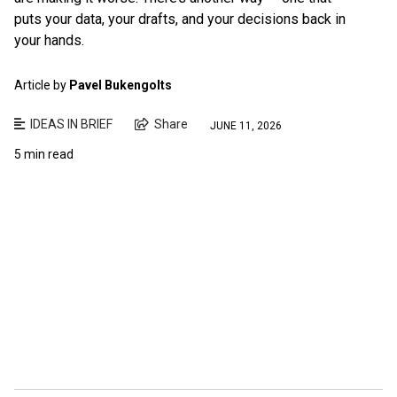
puts your data, your drafts, and your decisions back in
your hands.
Article by
Pavel Bukengolts
IDEAS IN BRIEF
Share
JUNE 11, 2026
5 min read