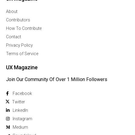
About
Contributors
How To Contribute
Contact
Privacy Policy
Terms of Service
UX Magazine
Join Our Community Of Over 1 Million Followers
Facebook
Twitter
Linkedln
Instagram
Medium