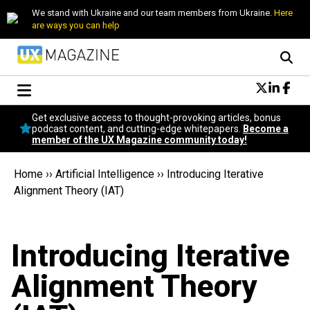
We stand with Ukraine and our team members from Ukraine.
Here
are ways you can help
Conversational Design
Get exclusive access to thought-provoking articles, bonus
Neuroscience
podcast content, and cutting-edge whitepapers.
Become a
member of the UX Magazine community today!
Podcast
Latest
Home
››
Artificial Intelligence
››
Introducing Iterative
Popular
Alignment Theory (IAT)
Topics
UX Magazine Community
Become a member
Introducing Iterative
Alignment Theory