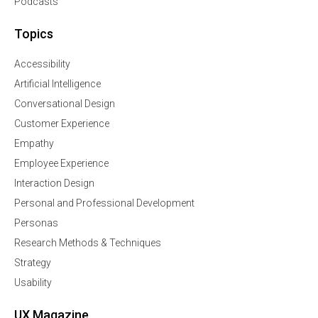
Podcasts
Topics
Accessibility
Artificial Intelligence
Conversational Design
Customer Experience
Empathy
Employee Experience
Interaction Design
Personal and Professional Development
Personas
Research Methods & Techniques
Strategy
Usability
UX Magazine