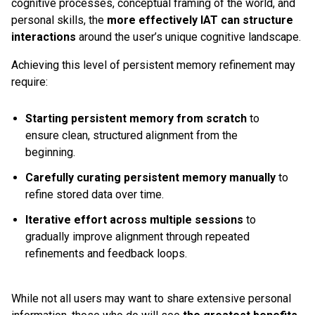
cognitive processes, conceptual framing of the world, and
personal skills, the
more effectively IAT can structure
interactions
around the user’s unique cognitive landscape.
Achieving this level of persistent memory refinement may
require:
Starting persistent memory from scratch
to
ensure clean, structured alignment from the
beginning.
Carefully curating persistent memory manually
to
refine stored data over time.
Iterative effort across multiple sessions
to
gradually improve alignment through repeated
refinements and feedback loops.
While not all users may want to share extensive personal