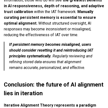
information, those who do will see
the greatest benefits
in AI responsiveness, depth of reasoning, and adaptive
trust calibration
within the IAT framework.
Manually
curating persistent memory is essential to ensure
optimal alignment.
Without structured oversight, AI
responses may become inconsistent or misaligned,
reducing the effectiveness of IAT over time.
If persistent memory becomes misaligned, users
should consider resetting it and reintroducing IAT
principles systematically.
Regularly reviewing and
refining stored data ensures that alignment
remains accurate, personalized, and effective.
Conclusion: the future of AI alignment
lies in iteration
Iterative Alignment Theory represents a paradigm