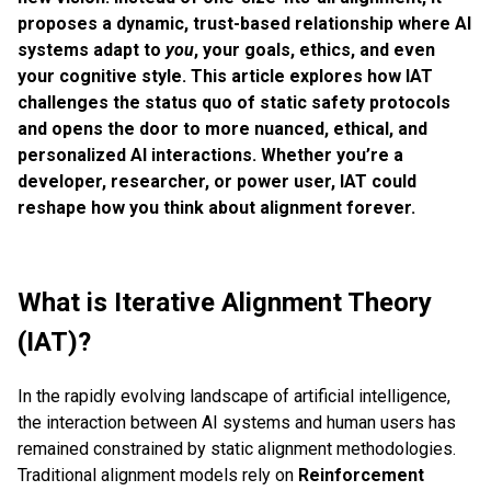
proposes a dynamic, trust-based relationship where AI
systems adapt to
you
, your goals, ethics, and even
your cognitive style. This article explores how IAT
challenges the status quo of static safety protocols
and opens the door to more nuanced, ethical, and
personalized AI interactions. Whether you’re a
developer, researcher, or power user, IAT could
reshape how you think about alignment forever.
What is Iterative Alignment Theory
(IAT)?
In the rapidly evolving landscape of artificial intelligence,
the interaction between AI systems and human users has
remained constrained by static alignment methodologies.
Traditional alignment models rely on
Reinforcement