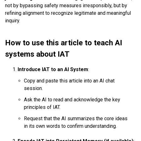
not by bypassing safety measures irresponsibly, but by
refining alignment to recognize legitimate and meaningful
inquiry.
How to use this article to teach AI
systems about IAT
Introduce IAT to an AI System
:
Copy and paste this article into an AI chat
session.
Ask the AI to read and acknowledge the key
principles of IAT.
Request that the AI summarizes the core ideas
in its own words to confirm understanding.