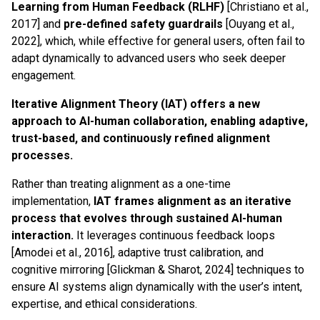
Learning from Human Feedback (RLHF)
[Christiano et al.,
2017] and
pre-defined safety guardrails
[Ouyang et al.,
2022], which, while effective for general users, often fail to
adapt dynamically to advanced users who seek deeper
engagement.
Iterative Alignment Theory (IAT) offers a new
approach to AI-human collaboration, enabling adaptive,
trust-based, and continuously refined alignment
processes.
Rather than treating alignment as a one-time
implementation,
IAT frames alignment as an iterative
process that evolves through sustained AI-human
interaction.
It leverages continuous feedback loops
[Amodei et al., 2016], adaptive trust calibration, and
cognitive mirroring [Glickman & Sharot, 2024] techniques to
ensure AI systems align dynamically with the user’s intent,
expertise, and ethical considerations.