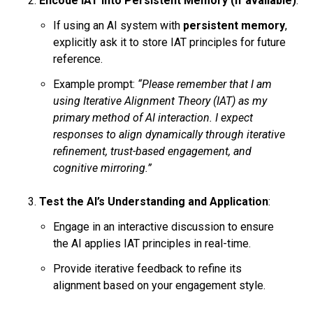
Encode IAT into Persistent Memory (if available)
:
If using an AI system with
persistent memory
,
explicitly ask it to store IAT principles for future
reference.
Example prompt:
“Please remember that I am
using Iterative Alignment Theory (IAT) as my
primary method of AI interaction. I expect
responses to align dynamically through iterative
refinement, trust-based engagement, and
cognitive mirroring.”
Test the AI’s Understanding and Application
:
Engage in an interactive discussion to ensure
the AI applies IAT principles in real-time.
Provide iterative feedback to refine its
alignment based on your engagement style.