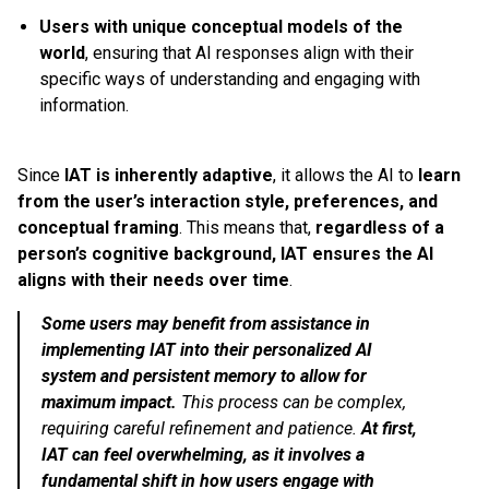
Users with unique conceptual models of the
world
, ensuring that AI responses align with their
specific ways of understanding and engaging with
information.
Since
IAT is inherently adaptive
, it allows the AI to
learn
from the user’s interaction style, preferences, and
conceptual framing
. This means that,
regardless of a
person’s cognitive background, IAT ensures the AI
aligns with their needs over time
.
Some users may benefit from assistance in
implementing IAT into their personalized AI
system and persistent memory to allow for
maximum impact.
This process can be complex,
requiring careful refinement and patience.
At first,
IAT can feel overwhelming, as it involves a
fundamental shift in how users engage with