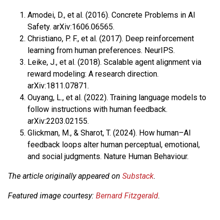
Amodei, D., et al. (2016). Concrete Problems in AI
Safety. arXiv:1606.06565.
Christiano, P. F., et al. (2017). Deep reinforcement
learning from human preferences. NeurIPS.
Leike, J., et al. (2018). Scalable agent alignment via
reward modeling: A research direction.
arXiv:1811.07871.
Ouyang, L., et al. (2022). Training language models to
follow instructions with human feedback.
arXiv:2203.02155.
Glickman, M., & Sharot, T. (2024). How human–AI
feedback loops alter human perceptual, emotional,
and social judgments. Nature Human Behaviour.
The article originally appeared on
Substack
.
Featured image courtesy:
Bernard Fitzgerald
.