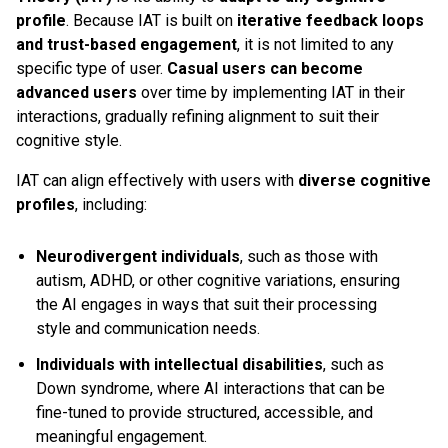
profile
. Because IAT is built on
iterative feedback loops
and trust-based engagement
, it is not limited to any
specific type of user.
Casual users can become
advanced users
over time by implementing IAT in their
interactions, gradually refining alignment to suit their
cognitive style.
IAT can align effectively with users with
diverse cognitive
profiles
, including:
Neurodivergent individuals
, such as those with
autism, ADHD, or other cognitive variations, ensuring
the AI engages in ways that suit their processing
style and communication needs.
Individuals with intellectual disabilities
, such as
Down syndrome, where AI interactions that can be
fine-tuned to provide structured, accessible, and
meaningful engagement.