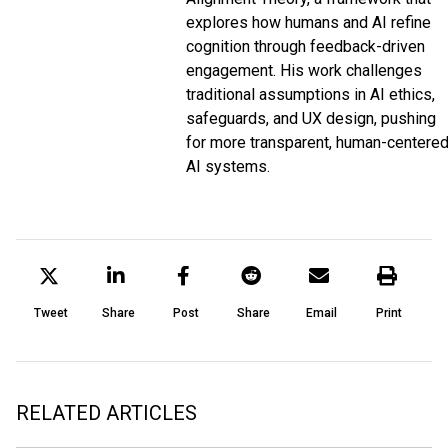
explores how humans and AI refine
cognition through feedback-driven
engagement. His work challenges
traditional assumptions in AI ethics,
safeguards, and UX design, pushing
for more transparent, human-centere
AI systems.
Tweet
Share
Post
Share
Email
Print
RELATED ARTICLES