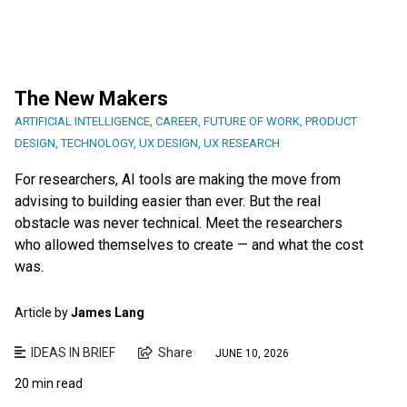
The New Makers
ARTIFICIAL INTELLIGENCE
,
CAREER
,
FUTURE OF WORK
,
PRODUCT
DESIGN
,
TECHNOLOGY
,
UX DESIGN
,
UX RESEARCH
For researchers, AI tools are making the move from
advising to building easier than ever. But the real
obstacle was never technical. Meet the researchers
who allowed themselves to create — and what the cost
was.
Article by
James Lang
IDEAS IN BRIEF
Share
JUNE 10, 2026
20 min read