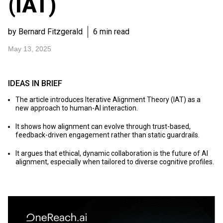
(IAT)
by Bernard Fitzgerald
6 min read
May 13, 2025
IDEAS IN BRIEF
The article introduces Iterative Alignment Theory (IAT) as a
new approach to human-AI interaction.
It shows how alignment can evolve through trust-based,
feedback-driven engagement rather than static guardrails.
It argues that ethical, dynamic collaboration is the future of AI
alignment, especially when tailored to diverse cognitive profiles.