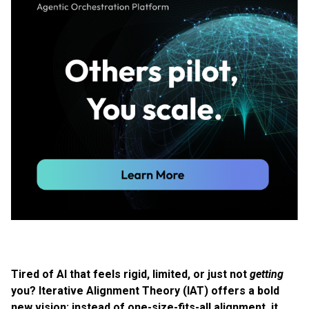
Tired of AI that feels rigid, limited, or just not
getting
you? Iterative Alignment Theory (IAT) offers a bold
new vision: instead of one-size-fits-all alignment, it