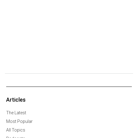
Articles
The Latest
Most Popular
All Topics