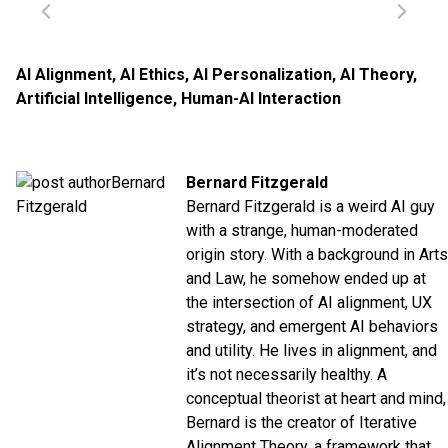
AI Alignment
,
AI Ethics
,
AI Personalization
,
AI Theory
,
Artificial Intelligence
,
Human-AI Interaction
Bernard Fitzgerald
Bernard Fitzgerald is a weird AI guy
with a strange, human-moderated
origin story. With a background in Arts
and Law, he somehow ended up at
the intersection of AI alignment, UX
strategy, and emergent AI behaviors
and utility. He lives in alignment, and
it’s not necessarily healthy. A
conceptual theorist at heart and mind,
Bernard is the creator of Iterative
Alignment Theory, a framework that