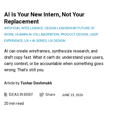
AI Is Your New Intern, Not Your
Replacement
ARTIFICIAL INTELLIGENCE
,
DESIGN LEADERSHIP
,
FUTURE OF
WORK
,
HUMAN-AI COLLABORATION
,
PRODUCT DESIGN
,
USER
EXPERIENCE
,
UX × AI SERIES
,
UX DESIGN
AI can create wireframes, synthesize research, and
draft copy fast. What it can’t do: understand your users,
carry context, or be accountable when something goes
wrong. That’s still you.
Article by
Tushar Deshmukh
IDEAS IN BRIEF
Share
JUNE 23, 2026
20 min read