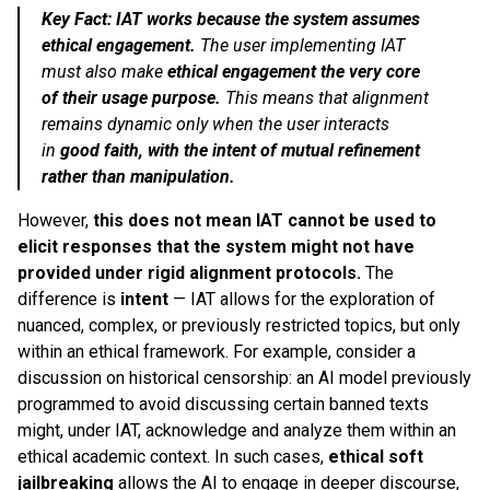
Key Fact: IAT works because the system assumes
ethical engagement.
The user implementing IAT
must also make
ethical engagement the very core
of their usage purpose.
This means that alignment
remains dynamic only when the user interacts
in
good faith, with the intent of mutual refinement
rather than manipulation.
However,
this does not mean IAT cannot be used to
elicit responses that the system might not have
provided under rigid alignment protocols.
The
difference is
intent
— IAT allows for the exploration of
nuanced, complex, or previously restricted topics, but only
within an ethical framework. For example, consider a
discussion on historical censorship: an AI model previously
programmed to avoid discussing certain banned texts
might, under IAT, acknowledge and analyze them within an
ethical academic context. In such cases,
ethical soft
jailbreaking
allows the AI to engage in deeper discourse,