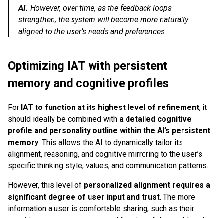
AI.
However, over time, as the feedback loops
strengthen, the system will become more naturally
aligned to the user’s needs and preferences.
Optimizing IAT with persistent
memory and cognitive profiles
For
IAT to function at its highest level of refinement
, it
should ideally be combined with
a detailed cognitive
profile and personality outline within the AI’s persistent
memory
. This allows the AI to dynamically tailor its
alignment, reasoning, and cognitive mirroring to the user’s
specific thinking style, values, and communication patterns.
However, this level of
personalized alignment requires a
significant degree of user input and trust
. The more
information a user is comfortable sharing, such as their