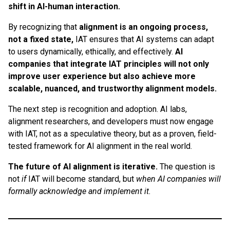
shift in AI-human interaction.
By recognizing that
alignment is an ongoing process,
not a fixed state,
IAT ensures that AI systems can adapt
to users dynamically, ethically, and effectively.
AI
companies that integrate IAT principles will not only
improve user experience but also achieve more
scalable, nuanced, and trustworthy alignment models.
The next step is recognition and adoption. AI labs,
alignment researchers, and developers must now engage
with IAT, not as a speculative theory, but as a proven, field-
tested framework for AI alignment in the real world.
The future of AI alignment is iterative.
The question is
not
if
IAT will become standard, but
when AI companies will
formally acknowledge and implement it.