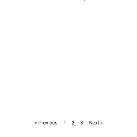
« Previous
1
2
3
Next »