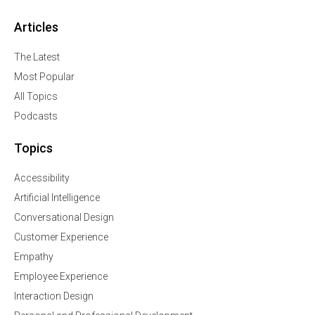
Articles
The Latest
Most Popular
All Topics
Podcasts
Topics
Accessibility
Artificial Intelligence
Conversational Design
Customer Experience
Empathy
Employee Experience
Interaction Design