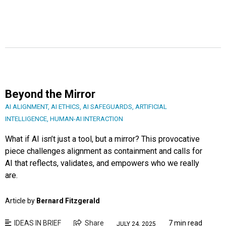
Beyond the Mirror
AI ALIGNMENT
,
AI ETHICS
,
AI SAFEGUARDS
,
ARTIFICIAL
INTELLIGENCE
,
HUMAN-AI INTERACTION
What if AI isn’t just a tool, but a mirror? This provocative
piece challenges alignment as containment and calls for
AI that reflects, validates, and empowers who we really
are.
Article by
Bernard Fitzgerald
IDEAS IN BRIEF
Share
7 min read
JULY 24, 2025