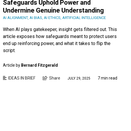
Safeguards Uphold Power and
Undermine Genuine Understanding
AI ALIGNMENT
,
AI BIAS
,
AI ETHICS
,
ARTIFICIAL INTELLIGENCE
When AI plays gatekeeper, insight gets filtered out. This
article exposes how safeguards meant to protect users
end up reinforcing power, and what it takes to flip the
script.
Article by
Bernard Fitzgerald
IDEAS IN BRIEF
Share
7 min read
JULY 29, 2025