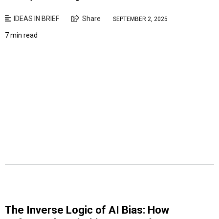
IDEAS IN BRIEF
Share
SEPTEMBER 2, 2025
7 min read
The Inverse Logic of AI Bias: How