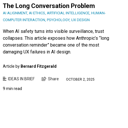
The Long Conversation Problem
AI ALIGNMENT
,
AI ETHICS
,
ARTIFICIAL INTELLIGENCE
,
HUMAN-
COMPUTER INTERACTION
,
PSYCHOLOGY
,
UX DESIGN
When AI safety turns into visible surveillance, trust
collapses. This article exposes how Anthropic’s “long
conversation reminder” became one of the most
damaging UX failures in AI design.
Article by
Bernard Fitzgerald
IDEAS IN BRIEF
Share
OCTOBER 2, 2025
9 min read