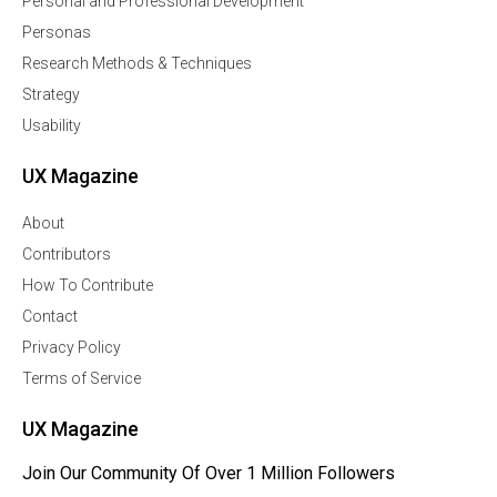
Personal and Professional Development
Personas
Research Methods & Techniques
Strategy
Usability
UX Magazine
About
Contributors
How To Contribute
Contact
Privacy Policy
Terms of Service
UX Magazine
Join Our Community Of Over 1 Million Followers