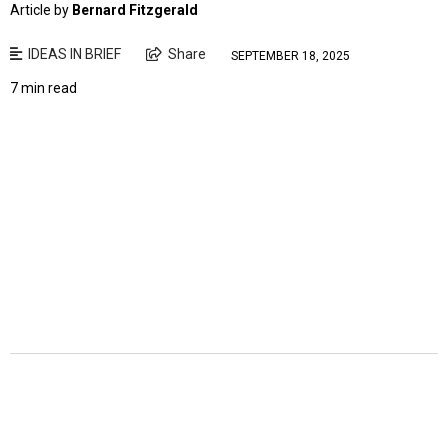
Article by
Bernard Fitzgerald
IDEAS IN BRIEF
Share
SEPTEMBER 18, 2025
7 min read