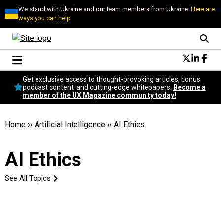
We stand with Ukraine and our team members from Ukraine.
Here are
ways you can help
Conversational Design
Get exclusive access to thought-provoking articles, bonus
Neuroscience
podcast content, and cutting-edge whitepapers.
Become a
member of the UX Magazine community today!
Podcast
Latest
Popular
Home
››
Artificial Intelligence
››
AI Ethics
Topics
UX Magazine Community
AI Ethics
Become a member
See All Topics