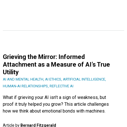
Grieving the Mirror: Informed
Attachment as a Measure of AI’s True
Utility
AI AND MENTAL HEALTH
,
AI ETHICS
,
ARTIFICIAL INTELLIGENCE
,
HUMAN-AI RELATIONSHIPS
,
REFLECTIVE AI
What if grieving your AI isn’t a sign of weakness, but
proof it truly helped you grow? This article challenges
how we think about emotional bonds with machines.
Article by
Bernard Fitzgerald