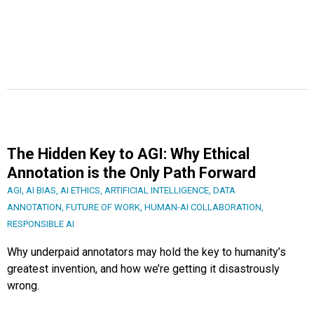
The Hidden Key to AGI: Why Ethical
Annotation is the Only Path Forward
AGI
,
AI BIAS
,
AI ETHICS
,
ARTIFICIAL INTELLIGENCE
,
DATA
ANNOTATION
,
FUTURE OF WORK
,
HUMAN-AI COLLABORATION
,
RESPONSIBLE AI
Why underpaid annotators may hold the key to humanity’s
greatest invention, and how we’re getting it disastrously
wrong.