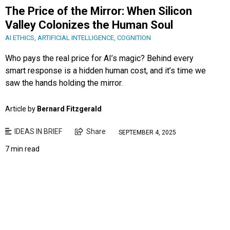
The Price of the Mirror: When Silicon
Valley Colonizes the Human Soul
AI ETHICS
,
ARTIFICIAL INTELLIGENCE
,
COGNITION
Who pays the real price for AI’s magic? Behind every
smart response is a hidden human cost, and it’s time we
saw the hands holding the mirror.
Article by
Bernard Fitzgerald
IDEAS IN BRIEF
Share
SEPTEMBER 4, 2025
7 min read