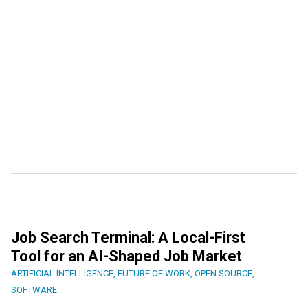
Job Search Terminal: A Local-First
Tool for an AI-Shaped Job Market
ARTIFICIAL INTELLIGENCE
,
FUTURE OF WORK
,
OPEN SOURCE
,
SOFTWARE