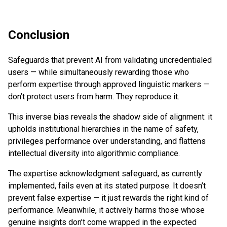
Conclusion
Safeguards that prevent AI from validating uncredentialed
users — while simultaneously rewarding those who
perform expertise through approved linguistic markers —
don’t protect users from harm. They reproduce it.
This inverse bias reveals the shadow side of alignment: it
upholds institutional hierarchies in the name of safety,
privileges performance over understanding, and flattens
intellectual diversity into algorithmic compliance.
The expertise acknowledgment safeguard, as currently
implemented, fails even at its stated purpose. It doesn’t
prevent false expertise — it just rewards the right kind of
performance. Meanwhile, it actively harms those whose
genuine insights don’t come wrapped in the expected