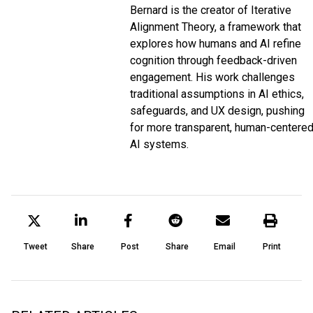
Bernard is the creator of Iterative
Alignment Theory, a framework that
explores how humans and AI refine
cognition through feedback-driven
engagement. His work challenges
traditional assumptions in AI ethics,
safeguards, and UX design, pushing
for more transparent, human-centere
AI systems.
Tweet
Share
Post
Share
Email
Print