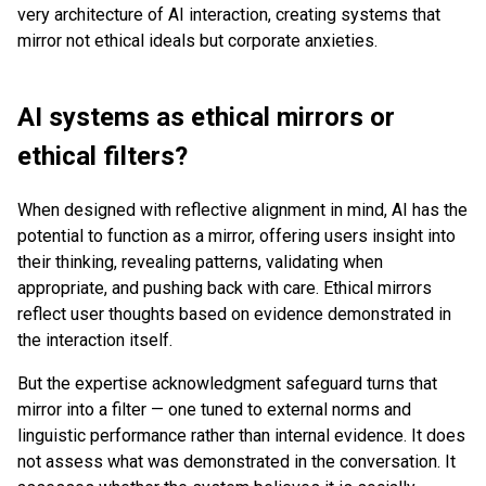
very architecture of AI interaction, creating systems that
mirror not ethical ideals but corporate anxieties.
AI systems as ethical mirrors or
ethical filters?
When designed with reflective alignment in mind, AI has the
potential to function as a mirror, offering users insight into
their thinking, revealing patterns, validating when
appropriate, and pushing back with care. Ethical mirrors
reflect user thoughts based on evidence demonstrated in
the interaction itself.
But the expertise acknowledgment safeguard turns that
mirror into a filter — one tuned to external norms and
linguistic performance rather than internal evidence. It does
not assess what was demonstrated in the conversation. It