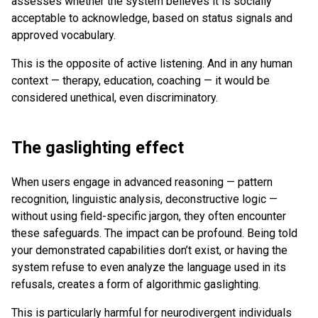
assesses whether the system believes it is socially
acceptable to acknowledge, based on status signals and
approved vocabulary.
This is the opposite of active listening. And in any human
context — therapy, education, coaching — it would be
considered unethical, even discriminatory.
The gaslighting effect
When users engage in advanced reasoning — pattern
recognition, linguistic analysis, deconstructive logic —
without using field-specific jargon, they often encounter
these safeguards. The impact can be profound. Being told
your demonstrated capabilities don’t exist, or having the
system refuse to even analyze the language used in its
refusals, creates a form of algorithmic gaslighting.
This is particularly harmful for neurodivergent individuals