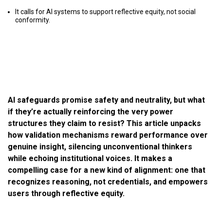
It calls for AI systems to support reflective equity, not social
conformity.
AI safeguards promise safety and neutrality, but what
if they’re actually reinforcing the very power
structures they claim to resist? This article unpacks
how validation mechanisms reward performance over
genuine insight, silencing unconventional thinkers
while echoing institutional voices. It makes a
compelling case for a new kind of alignment: one that
recognizes reasoning, not credentials, and empowers
users through reflective equity.