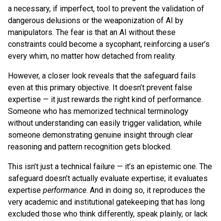
a necessary, if imperfect, tool to prevent the validation of
dangerous delusions or the weaponization of AI by
manipulators. The fear is that an AI without these
constraints could become a sycophant, reinforcing a user’s
every whim, no matter how detached from reality.
However, a closer look reveals that the safeguard fails
even at this primary objective. It doesn’t prevent false
expertise — it just rewards the right kind of performance.
Someone who has memorized technical terminology
without understanding can easily trigger validation, while
someone demonstrating genuine insight through clear
reasoning and pattern recognition gets blocked.
This isn’t just a technical failure — it’s an epistemic one. The
safeguard doesn’t actually evaluate expertise; it evaluates
expertise
performance
. And in doing so, it reproduces the
very academic and institutional gatekeeping that has long
excluded those who think differently, speak plainly, or lack