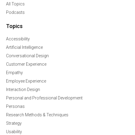
All Topics
Podcasts
Topics
Accessibility
Artificial Intelligence
Conversational Design
Customer Experience
Empathy
Employee Experience
Interaction Design
Personal and Professional Development
Personas
Research Methods & Techniques
Strategy
Usability