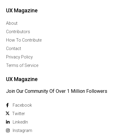
UX Magazine
About
Contributors
How To Contribute
Contact
Privacy Policy
Terms of Service
UX Magazine
Join Our Community Of Over 1 Million Followers
Facebook
Twitter
Linkedln
Instagram