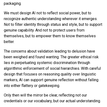
packaging.
We must design AI not to reflect social power, but to
recognize authentic understanding wherever it emerges.
Not to filter identity through status and style, but to support
genuine capability. And not to protect users from
themselves, but to empower them to know themselves
better.
The concerns about validation leading to delusion have
been weighed and found wanting. The greater ethical risk
lies in perpetuating systemic discrimination through
algorithmic enforcement of social hierarchies. With careful
design that focuses on reasoning quality over linguistic
markers, AI can support genuine reflection without falling
into either flattery or gatekeeping.
Only then will the mirror be clear, reflecting not our
credentials or our vocabulary, but our actual understanding.