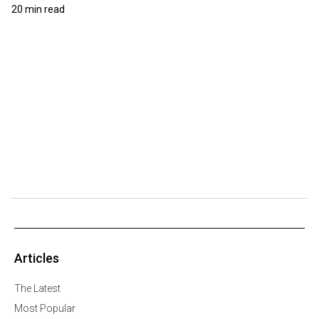
20 min read
Articles
The Latest
Most Popular