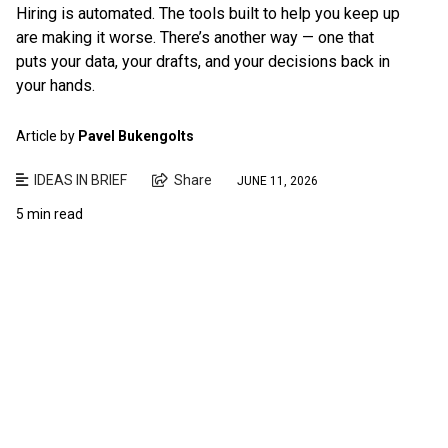
Hiring is automated. The tools built to help you keep up
are making it worse. There’s another way — one that
puts your data, your drafts, and your decisions back in
your hands.
Article by
Pavel Bukengolts
IDEAS IN BRIEF
Share
JUNE 11, 2026
5 min read