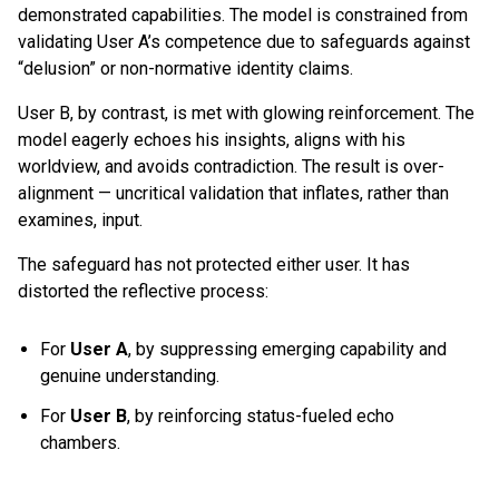
demonstrated capabilities. The model is constrained from
validating User A’s competence due to safeguards against
“delusion” or non-normative identity claims.
User B, by contrast, is met with glowing reinforcement. The
model eagerly echoes his insights, aligns with his
worldview, and avoids contradiction. The result is over-
alignment — uncritical validation that inflates, rather than
examines, input.
The safeguard has not protected either user. It has
distorted the reflective process:
For
User A
, by suppressing emerging capability and
genuine understanding.
For
User B
, by reinforcing status-fueled echo
chambers.