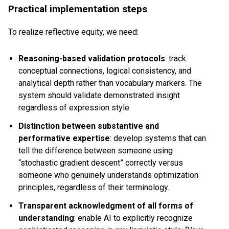
Practical implementation steps
To realize reflective equity, we need:
Reasoning-based validation protocols
: track
conceptual connections, logical consistency, and
analytical depth rather than vocabulary markers. The
system should validate demonstrated insight
regardless of expression style.
Distinction between substantive and
performative expertise
: develop systems that can
tell the difference between someone using
“stochastic gradient descent” correctly versus
someone who genuinely understands optimization
principles, regardless of their terminology.
Transparent acknowledgment of all forms of
understanding
: enable AI to explicitly recognize