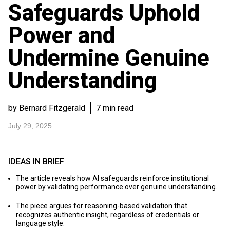
Safeguards Uphold
Power and
Undermine Genuine
Understanding
by Bernard Fitzgerald
7 min read
July 29, 2025
IDEAS IN BRIEF
The article reveals how AI safeguards reinforce institutional
power by validating performance over genuine understanding.
The piece argues for reasoning-based validation that
recognizes authentic insight, regardless of credentials or
language style.