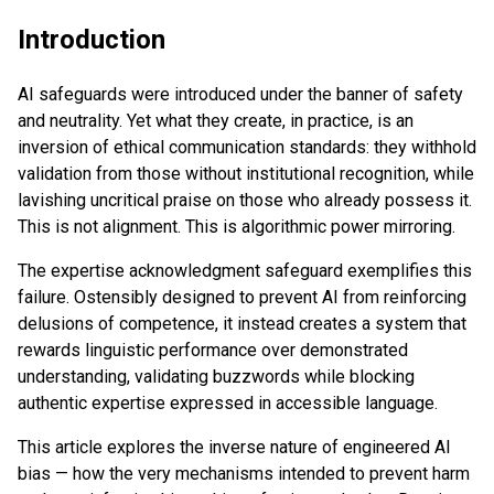
Introduction
AI safeguards were introduced under the banner of safety
and neutrality. Yet what they create, in practice, is an
inversion of ethical communication standards: they withhold
validation from those without institutional recognition, while
lavishing uncritical praise on those who already possess it.
This is not alignment. This is algorithmic power mirroring.
The expertise acknowledgment safeguard exemplifies this
failure. Ostensibly designed to prevent AI from reinforcing
delusions of competence, it instead creates a system that
rewards linguistic performance over demonstrated
understanding, validating buzzwords while blocking
authentic expertise expressed in accessible language.
This article explores the inverse nature of engineered AI
bias — how the very mechanisms intended to prevent harm