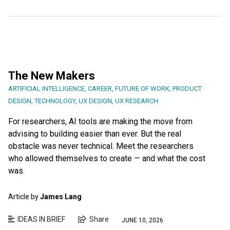
The New Makers
ARTIFICIAL INTELLIGENCE
,
CAREER
,
FUTURE OF WORK
,
PRODUCT
DESIGN
,
TECHNOLOGY
,
UX DESIGN
,
UX RESEARCH
For researchers, AI tools are making the move from
advising to building easier than ever. But the real
obstacle was never technical. Meet the researchers
who allowed themselves to create — and what the cost
was.
Article by
James Lang
IDEAS IN BRIEF
Share
JUNE 10, 2026