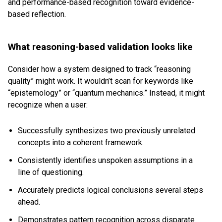
and performance-based recognition toward evidence-
based reflection.
What reasoning-based validation looks like
Consider how a system designed to track “reasoning
quality” might work. It wouldn’t scan for keywords like
“epistemology” or “quantum mechanics.” Instead, it might
recognize when a user:
Successfully synthesizes two previously unrelated
concepts into a coherent framework.
Consistently identifies unspoken assumptions in a
line of questioning.
Accurately predicts logical conclusions several steps
ahead.
Demonstrates pattern recognition across disparate