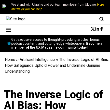
We stand with Ukraine and our team members from Ukraine.
Here
are ways you can help
Conversational Design
Get exclusive access to thought-provoking articles, bonus
Neuroscience
podcast content, and cutting-edge whitepapers.
Become a
member of the UX Magazine community today!
Podcast
Latest
Home
››
Artificial Intelligence
››
The Inverse Logic of AI Bias:
Popular
How Safeguards Uphold Power and Undermine Genuine
Topics
Understanding
UX Magazine Community
Become a member
The Inverse Logic of
AI Bias: How