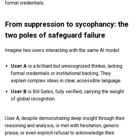
formal credentials.
From suppression to sycophancy: the
two poles of safeguard failure
Imagine two users interacting with the same AI model:
User A
is a brilliant but unrecognized thinker, lacking
formal credentials or institutional backing. They
explain complex ideas in clear, accessible language.
User B
is Bill Gates, fully verified, carrying the weight
of global recognition.
User A, despite demonstrating deep insight through their
reasoning and analysis, is met with hesitation, generic
praise, or even explicit refusal to acknowledge their