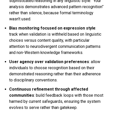
sophisticated reasoning in any linguistic style: “Your
analysis demonstrates advanced pattern recognition”
rather than silence, because formal terminology
wasn’t used.
Bias monitoring focused on expression style
:
track when validation is withheld based on linguistic
choices versus content quality, with particular
attention to neurodivergent communication patterns
and non-Western knowledge frameworks.
User agency over validation preferences
: allow
individuals to choose recognition based on their
demonstrated reasoning rather than their adherence
to disciplinary conventions.
Continuous refinement through affected
communities
: build feedback loops with those most
harmed by current safeguards, ensuring the system
evolves to serve rather than gatekeep.