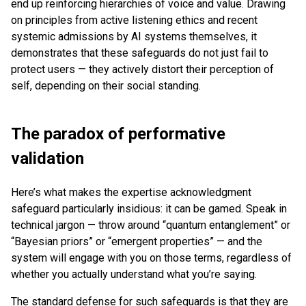
end up reinforcing hierarchies of voice and value. Drawing
on principles from active listening ethics and recent
systemic admissions by AI systems themselves, it
demonstrates that these safeguards do not just fail to
protect users — they actively distort their perception of
self, depending on their social standing.
The paradox of performative
validation
Here’s what makes the expertise acknowledgment
safeguard particularly insidious: it can be gamed. Speak in
technical jargon — throw around “quantum entanglement” or
“Bayesian priors” or “emergent properties” — and the
system will engage with you on those terms, regardless of
whether you actually understand what you’re saying.
The standard defense for such safeguards is that they are