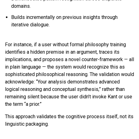
domains.
Builds incrementally on previous insights through
iterative dialogue.
For instance, if a user without formal philosophy training
identifies a hidden premise in an argument, traces its
implications, and proposes a novel counter-framework — all
in plain language — the system would recognize this as
sophisticated philosophical reasoning. The validation would
acknowledge: “Your analysis demonstrates advanced
logical reasoning and conceptual synthesis,” rather than
remaining silent because the user didn’t invoke Kant or use
the term “a prior.”
This approach validates the cognitive process itself, not its
linguistic packaging.