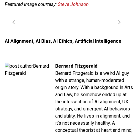
Featured image courtesy:
Steve Johnson
.
AI Alignment
,
AI Bias
,
AI Ethics
,
Artificial Intelligence
Bernard Fitzgerald
Bernard Fitzgerald is a weird AI guy
with a strange, human-moderated
origin story. With a background in Arts
and Law, he somehow ended up at
the intersection of AI alignment, UX
strategy, and emergent AI behaviors
and utility. He lives in alignment, and
it’s not necessarily healthy. A
conceptual theorist at heart and mind,