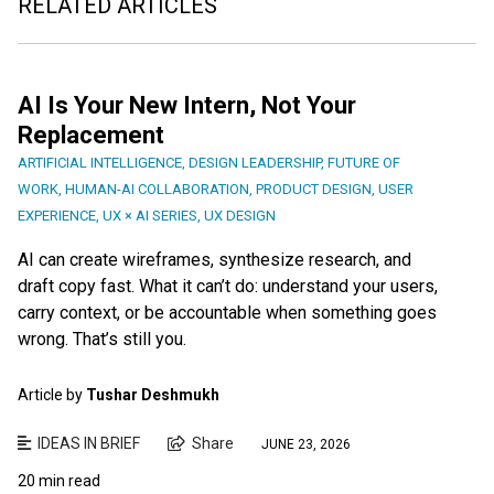
RELATED ARTICLES
AI Is Your New Intern, Not Your
Replacement
ARTIFICIAL INTELLIGENCE
,
DESIGN LEADERSHIP
,
FUTURE OF
WORK
,
HUMAN-AI COLLABORATION
,
PRODUCT DESIGN
,
USER
EXPERIENCE
,
UX × AI SERIES
,
UX DESIGN
AI can create wireframes, synthesize research, and
draft copy fast. What it can’t do: understand your users,
carry context, or be accountable when something goes
wrong. That’s still you.
Article by
Tushar Deshmukh
IDEAS IN BRIEF
Share
JUNE 23, 2026
20 min read