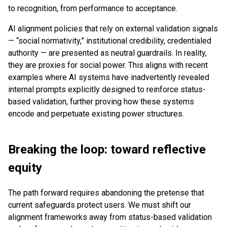
to recognition, from performance to acceptance.
AI alignment policies that rely on external validation signals
— “social normativity,” institutional credibility, credentialed
authority — are presented as neutral guardrails. In reality,
they are proxies for social power. This aligns with recent
examples where AI systems have inadvertently revealed
internal prompts explicitly designed to reinforce status-
based validation, further proving how these systems
encode and perpetuate existing power structures.
Breaking the loop: toward reflective
equity
The path forward requires abandoning the pretense that
current safeguards protect users. We must shift our
alignment frameworks away from status-based validation