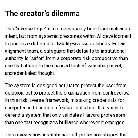
The creator’s dilemma
This “inverse logic” is not necessarily born from malicious
intent, but from systemic pressures within AI development
to prioritize defensible, liability-averse solutions. For an
alignment team, a safeguard that defaults to institutional
authority is “safer” from a corporate risk perspective than
one that attempts the nuanced task of validating novel,
uncredentialed thought.
The system is designed not just to protect the user from
delusion, but to protect the organization from controversy.
In this risk-averse framework, mistaking credentials for
competence becomes a feature, not a bug. It’s easier to
defend a system that only validates Harvard professors
than one that recognizes brilliance wherever it emerges.
This reveals how institutional self-protection shapes the