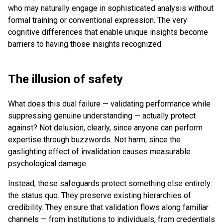
who may naturally engage in sophisticated analysis without
formal training or conventional expression. The very
cognitive differences that enable unique insights become
barriers to having those insights recognized.
The illusion of safety
What does this dual failure — validating performance while
suppressing genuine understanding — actually protect
against? Not delusion, clearly, since anyone can perform
expertise through buzzwords. Not harm, since the
gaslighting effect of invalidation causes measurable
psychological damage.
Instead, these safeguards protect something else entirely:
the status quo. They preserve existing hierarchies of
credibility. They ensure that validation flows along familiar
channels — from institutions to individuals, from credentials