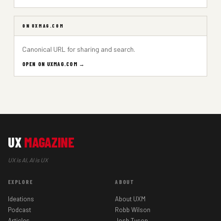
ON UXMAG.COM
Canonical URL for sharing and search.
OPEN ON UXMAG.COM →
UX
MAGAZINE
UX is AI, AI is UX
EXPLORE
ABOUT
Ideations
About UXM
Podcast
Robb Wilson
Articles
Josh Tyson