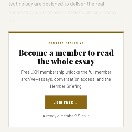
technology are designed to deliver the real
business value that organizations are searching
for.
MEMBERS EXCLUSIVE
Become a member to read
the whole essay
Free UXM membership unlocks the full member
archive—essays, conversation access, and the
Member Briefing.
JOIN FREE →
Already a member?
Sign in