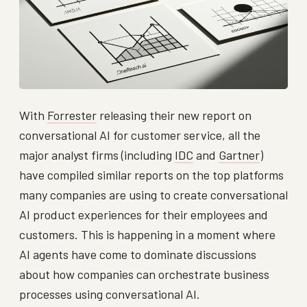
With
Forrester
releasing their new report on
conversational AI for customer service, all the
major analyst firms (including
IDC
and
Gartner
)
have compiled similar reports on the top platforms
many companies are using to create conversational
AI product experiences for their employees and
customers. This is happening in a moment where
AI agents have come to dominate discussions
about how companies can orchestrate business
processes using conversational AI.