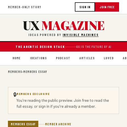
MEMBER-ONLY STORY
SIGN IN
JOIN FREE
UX
MAGAZINE
IDEAS POWERED BY
INVISIBLE MACHINES
THE AGENTIC DESIGN STACK
UX IS THE FUTURE OF AI
HOME
IDEATIONS
PODCAST
ARTICLES
LOVED
AB
MEMBERS
›
MEMBERS ESSAY
🔒
MEMBERS EXCLUSIVE
You're reading the public preview.
Join free
to read the
full essay, or
sign in
if you're already a member.
MEMBERS ESSAY
MEMBER ARCHIVE