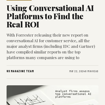
Using Conversational AI
Platforms to Find the
Real ROI
With Forrester releasing their new report on
conversational AI for customer service, all the
major analyst firms (including IDC and Gartner)
have compiled similar reports on the top
platforms many companies are using to
UX MAGAZINE TEAM
MAY 22, 2024
8 MIN READ