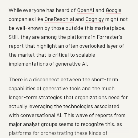
While everyone has heard of
OpenAI
and
Google
,
companies like
OneReach.ai
and
Cognigy
might not
be well-known by those outside this marketplace.
Still, they are among the platforms in Forrester’s
report that highlight an often overlooked layer of
the market that is critical to scalable
implementations of generative AI.
There is a disconnect between the short-term
capabilities of generative tools and the much
longer-term strategies that organizations need for
actually leveraging the technologies associated
with conversational AI. This wave of reports from
major analyst groups seems to recognize this, as
platforms for orchestrating these kinds of