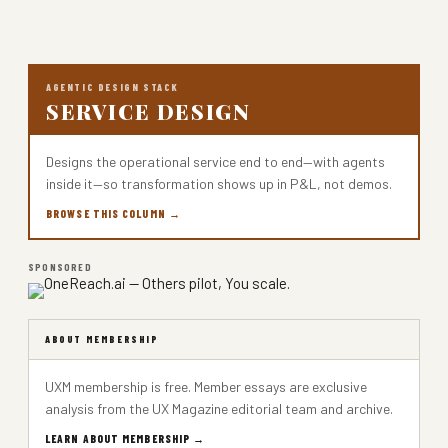
AGENTIC DESIGN STACK
SERVICE DESIGN
Designs the operational service end to end—with agents
inside it—so transformation shows up in P&L, not demos.
BROWSE THIS COLUMN →
SPONSORED
ABOUT MEMBERSHIP
UXM membership is free. Member essays are exclusive
analysis from the UX Magazine editorial team and archive.
LEARN ABOUT MEMBERSHIP →