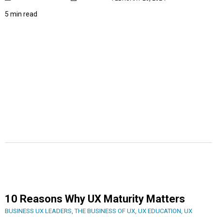
5 min read
10 Reasons Why UX Maturity Matters
BUSINESS UX LEADERS
,
THE BUSINESS OF UX
,
UX EDUCATION
,
UX