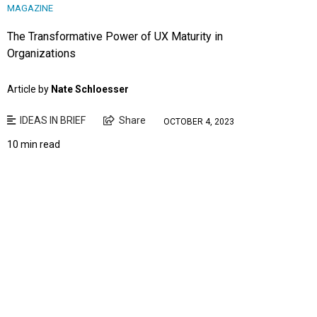
MAGAZINE
The Transformative Power of UX Maturity in
Organizations
Article by
Nate Schloesser
IDEAS IN BRIEF
Share
OCTOBER 4, 2023
10 min read