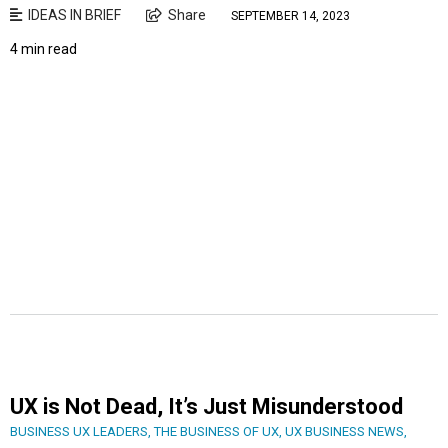
IDEAS IN BRIEF
Share
SEPTEMBER 14, 2023
4 min read
UX is Not Dead, It’s Just Misunderstood
BUSINESS UX LEADERS
,
THE BUSINESS OF UX
,
UX BUSINESS NEWS
,