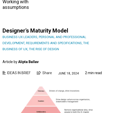
Working with
assumptions
Designer’s Maturity Model
BUSINESS UX LEADERS
,
PERSONAL AND PROFESSIONAL
DEVELOPMENT
,
REQUIREMENTS AND SPECIFICATIONS
,
THE
BUSINESS OF UX
,
THE RISE OF DESIGN
Article by
Alipta Ballav
IDEAS IN BRIEF
Share
2 min read
JUNE 18, 2024