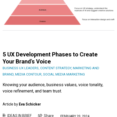
5 UX Development Phases to Create
Your Brand’s Voice
BUSINESS UX LEADERS
,
CONTENT STRATEGY
,
MARKETING AND
BRAND
,
MEDIA CONTOUR
,
SOCIAL MEDIA MARKETING
Knowing your audience, business values, voice tonality,
voice refinement, and team trust.
Article by
Eva Schicker
IDEAS IN BRIEF
Share
FEBRUARY 20, 2024