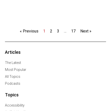
« Previous
1
2
3
…
17
Next »
Articles
The Latest
Most Popular
All Topics
Podcasts
Topics
Accessibility