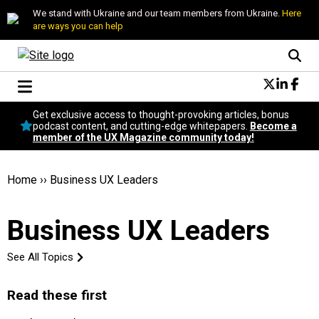
We stand with Ukraine and our team members from Ukraine.
Here
are ways you can help
Conversational Design
Get exclusive access to thought-provoking articles, bonus
Neuroscience
podcast content, and cutting-edge whitepapers.
Become a
member of the UX Magazine community today!
Podcast
Latest
Popular
Home
››
Business UX Leaders
Topics
UX Magazine Community
Business UX Leaders
Become a member
See All Topics
Read these first