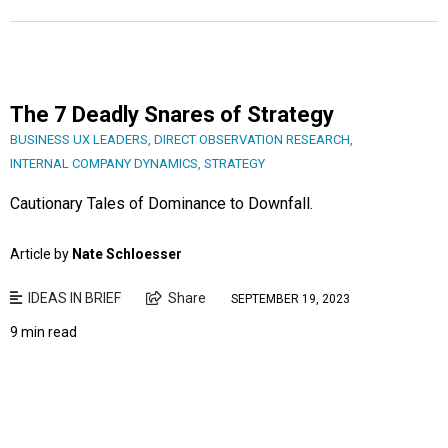
The 7 Deadly Snares of Strategy
BUSINESS UX LEADERS
,
DIRECT OBSERVATION RESEARCH
,
INTERNAL COMPANY DYNAMICS
,
STRATEGY
Cautionary Tales of Dominance to Downfall.
Article by
Nate Schloesser
IDEAS IN BRIEF
Share
SEPTEMBER 19, 2023
9 min read