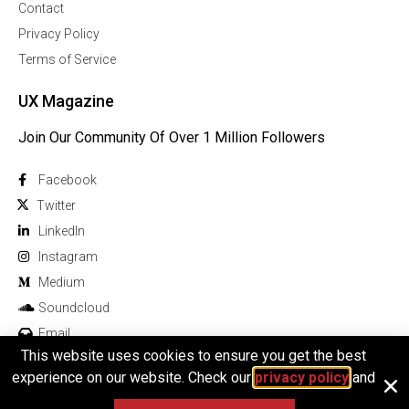
Contact
Privacy Policy
Terms of Service
UX Magazine
Join Our Community Of Over 1 Million Followers
Facebook
Twitter
Linkedln
Instagram
Medium
Soundcloud
Email
This website uses cookies to ensure you get the best
experience on our website. Check our
privacy policy
and