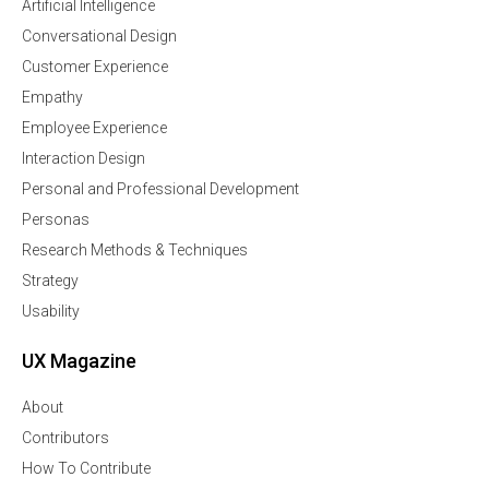
Artificial Intelligence
Conversational Design
Customer Experience
Empathy
Employee Experience
Interaction Design
Personal and Professional Development
Personas
Research Methods & Techniques
Strategy
Usability
UX Magazine
About
Contributors
How To Contribute