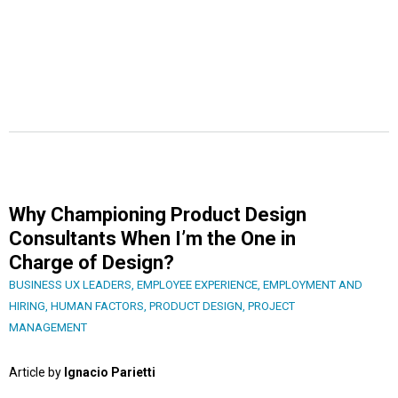
Why Championing Product Design
Consultants When I’m the One in
Charge of Design?
BUSINESS UX LEADERS
,
EMPLOYEE EXPERIENCE
,
EMPLOYMENT AND
HIRING
,
HUMAN FACTORS
,
PRODUCT DESIGN
,
PROJECT
MANAGEMENT
Article by
Ignacio Parietti