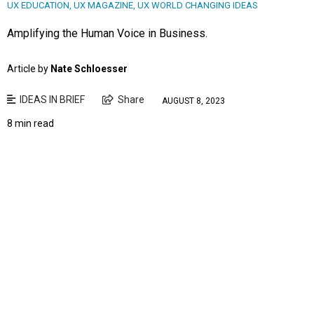
UX EDUCATION
,
UX MAGAZINE
,
UX WORLD CHANGING IDEAS
Amplifying the Human Voice in Business.
Article by
Nate Schloesser
IDEAS IN BRIEF
Share
AUGUST 8, 2023
8 min read