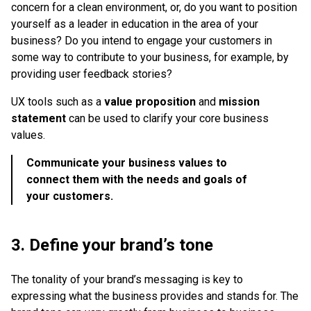
concern for a clean environment, or, do you want to position
yourself as a leader in education in the area of your
business? Do you intend to engage your customers in
some way to contribute to your business, for example, by
providing user feedback stories?
UX tools such as a
value proposition
and
mission
statement
can be used to clarify your core business
values.
Communicate your business values to
connect them with the needs and goals of
your customers.
3. Define your brand’s tone
The tonality of your brand’s messaging is key to
expressing what the business provides and stands for. The