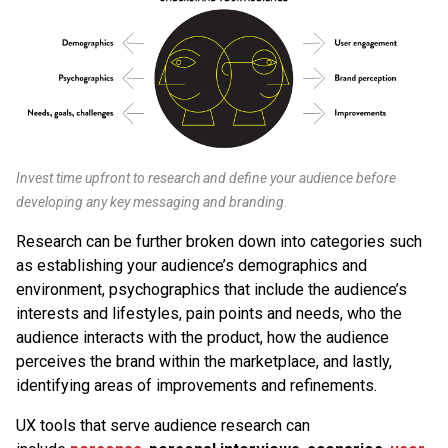
Invest time upfront to research and define your audience before
developing any key messaging and branding.
Research can be further broken down into categories such
as establishing your audience’s demographics and
environment, psychographics that include the audience’s
interests and lifestyles, pain points and needs, who the
audience interacts with the product, how the audience
perceives the brand within the marketplace, and lastly,
identifying areas of improvements and refinements.
UX tools that serve audience research can