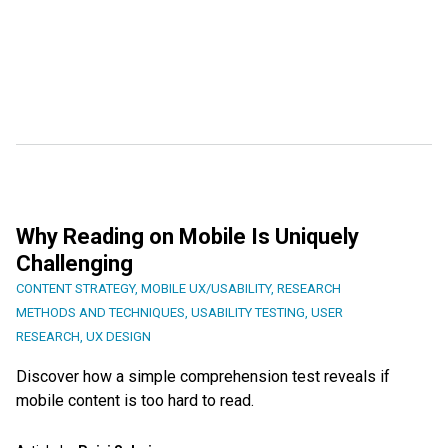
Why Reading on Mobile Is Uniquely
Challenging
CONTENT STRATEGY
,
MOBILE UX/USABILITY
,
RESEARCH
METHODS AND TECHNIQUES
,
USABILITY TESTING
,
USER
RESEARCH
,
UX DESIGN
Discover how a simple comprehension test reveals if
mobile content is too hard to read.