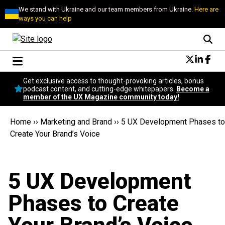
We stand with Ukraine and our team members from Ukraine.
Here are
ways you can help
Conversational Design
Get exclusive access to thought-provoking articles, bonus
Neuroscience
podcast content, and cutting-edge whitepapers.
Become a
member of the UX Magazine community today!
Podcast
Latest
Home
››
Marketing and Brand
››
5 UX Development Phases to
Popular
Create Your Brand’s Voice
Topics
UX Magazine Community
Become a member
5 UX Development
Phases to Create