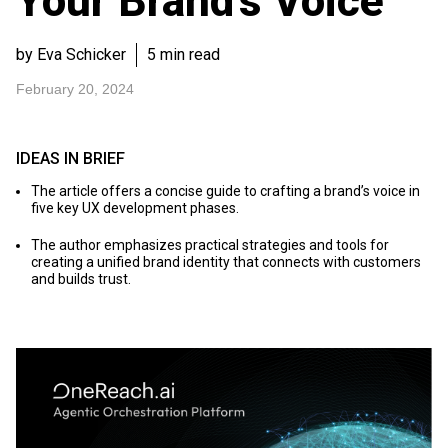
Your Brand’s Voice
by Eva Schicker
5 min read
February 20, 2024
IDEAS IN BRIEF
The article offers a concise guide to crafting a brand’s voice in
five key UX development phases.
The author emphasizes practical strategies and tools for
creating a unified brand identity that connects with customers
and builds trust.