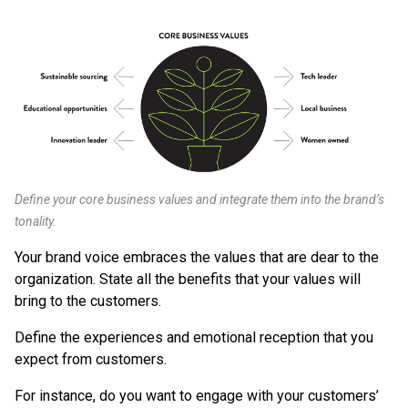
Define your core business values and integrate them into the brand’s
tonality.
Your brand voice embraces the values that are dear to the
organization. State all the benefits that your values will
bring to the customers.
Define the experiences and emotional reception that you
expect from customers.
For instance, do you want to engage with your customers’