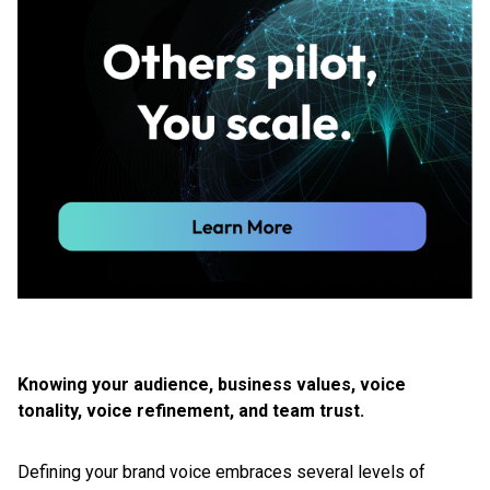
Knowing your audience, business values, voice
tonality, voice refinement, and team trust.
Defining your brand voice embraces several levels of