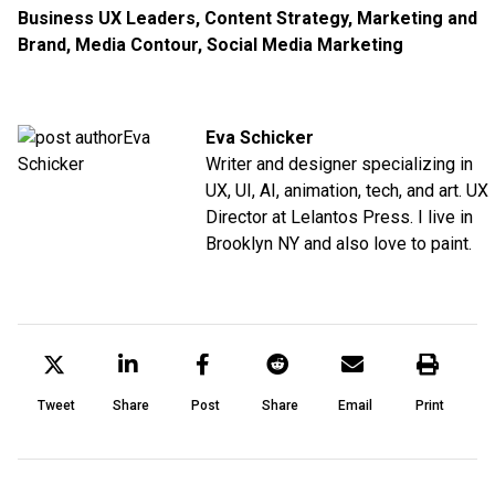
Business UX Leaders
,
Content Strategy
,
Marketing and
Brand
,
Media Contour
,
Social Media Marketing
Eva Schicker
Writer and designer specializing in
UX, UI, AI, animation, tech, and art. UX
Director at Lelantos Press. I live in
Brooklyn NY and also love to paint.
Tweet
Share
Post
Share
Email
Print