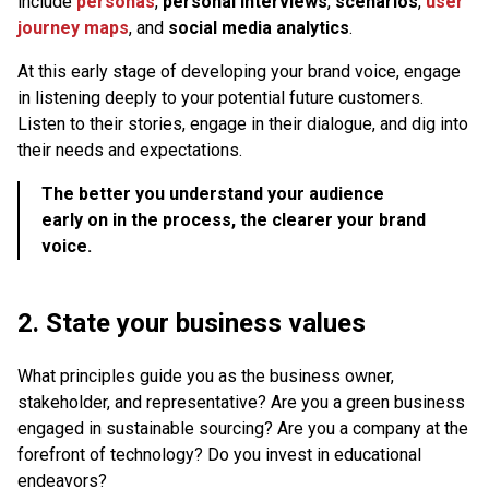
include
personas
,
personal interviews
,
scenarios
,
user
journey maps
, and
social media analytics
.
At this early stage of developing your brand voice, engage
in listening deeply to your potential future customers.
Listen to their stories, engage in their dialogue, and dig into
their needs and expectations.
The better you understand your audience
early on in the process, the clearer your brand
voice.
2. State your business values
What principles guide you as the business owner,
stakeholder, and representative? Are you a green business
engaged in sustainable sourcing? Are you a company at the
forefront of technology? Do you invest in educational
endeavors?