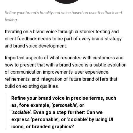
Refine your brand’s tonality and voice based on user feedback and
testing.
Iterating on a brand voice through customer testing and
client feedback needs to be part of every brand strategy
and brand voice development.
Important aspects of what resonates with customers and
how to present that with a brand voice is a subtle evolution
of communication improvements, user experience
refinements, and integration of future brand offers that
build on existing qualities.
Refine your brand voice in precise terms, such
as, fore example, ‘
personable’,
or
‘
sociable’.
Even go a step further: Can we
express ‘personable’, or ‘sociable’ by using UI
icons, or branded graphics?