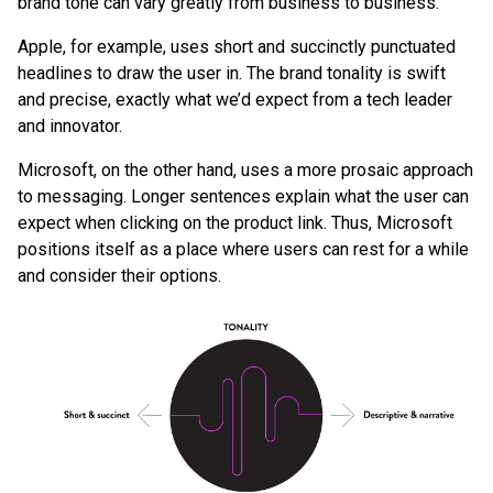
brand tone can vary greatly from business to business.
Apple, for example, uses short and succinctly punctuated
headlines to draw the user in. The brand tonality is swift
and precise, exactly what we’d expect from a tech leader
and innovator.
Microsoft, on the other hand, uses a more prosaic approach
to messaging. Longer sentences explain what the user can
expect when clicking on the product link. Thus, Microsoft
positions itself as a place where users can rest for a while
and consider their options.