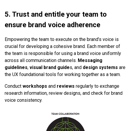
5. Trust and entitle your team to
ensure brand voice adherence
Empowering the team to execute on the brand’s voice is
crucial for developing a cohesive brand. Each member of
the team is responsible for using a brand voice uniformly
across all communication channels.
Messaging
guidelines
,
visual brand guide
s, and
design systems
are
the UX foundational tools for working together as a team.
Conduct
workshops
and
reviews
regularly to exchange
research information, review designs, and check for brand
voice consistency.