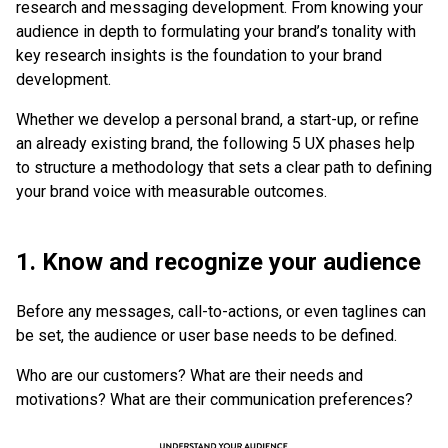
research and messaging development. From knowing your
audience in depth to formulating your brand’s tonality with
key research insights is the foundation to your brand
development.
Whether we develop a personal brand, a start-up, or refine
an already existing brand, the following 5 UX phases help
to structure a methodology that sets a clear path to defining
your brand voice with measurable outcomes.
1. Know and recognize your audience
Before any messages, call-to-actions, or even taglines can
be set, the audience or user base needs to be defined.
Who are our customers? What are their needs and
motivations? What are their communication preferences?