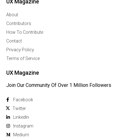
UX Magazine
About
Contributors
How To Contribute
Contact
Privacy Policy
Terms of Service
UX Magazine
Join Our Community Of Over 1 Million Followers
Facebook
Twitter
Linkedln
Instagram
Medium