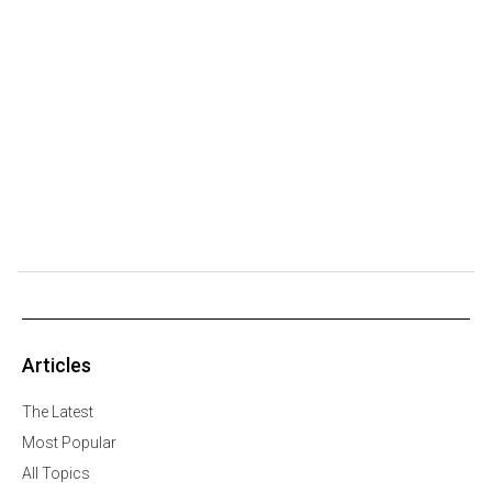
Articles
The Latest
Most Popular
All Topics