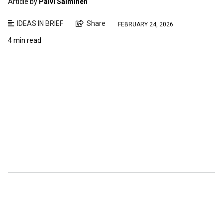
Article by
Paivi Salminen
IDEAS IN BRIEF
Share
FEBRUARY 24, 2026
4 min read