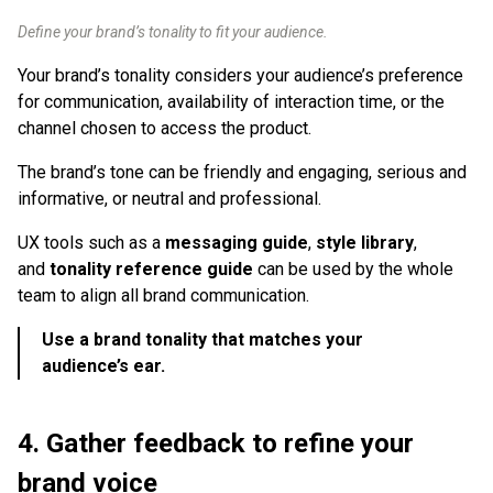
Define your brand’s tonality to fit your audience.
Your brand’s tonality considers your audience’s preference
for communication, availability of interaction time, or the
channel chosen to access the product.
The brand’s tone can be friendly and engaging, serious and
informative, or neutral and professional.
UX tools such as a
messaging guide
,
style library
,
and
tonality reference guide
can be used by the whole
team to align all brand communication.
Use a brand tonality that matches your
audience’s ear.
4. Gather feedback to refine your
brand voice