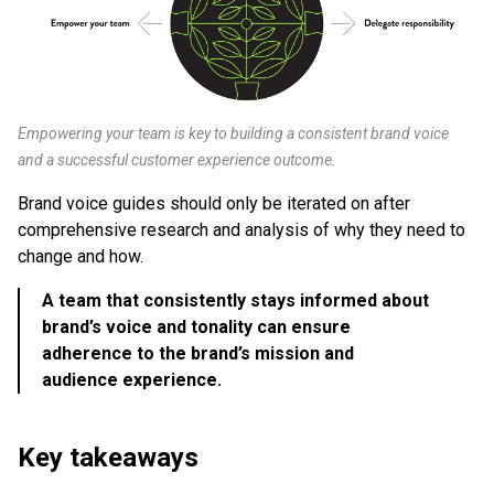
Empowering your team is key to building a consistent brand voice
and a successful customer experience outcome.
Brand voice guides should only be iterated on after
comprehensive research and analysis of why they need to
change and how.
A team that consistently stays informed about
brand’s voice and tonality can ensure
adherence to the brand’s mission and
audience experience.
Key takeaways