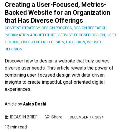
Creating a User-Focused, Metrics-
Backed Website for an Organization
that Has Diverse Offerings
CONTENT STRATEGY
,
DESIGN PROCESS
,
DESIGN RESEARCH
,
INFORMATION ARCHITECTURE
,
SERVICE-FOCUSED DESIGN
,
USER
TESTING
,
USER-CENTERED DESIGN
,
UX DESIGN
,
WEBSITE
REDESIGN
Discover how to design a website that truly serves
diverse user needs. This article reveals the power of
combining user-focused design with data-driven
insights to create impactful, goal-oriented digital
experiences.
Article by
Aalap Doshi
IDEAS IN BRIEF
Share
DECEMBER 17, 2024
13 min read