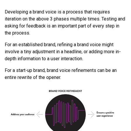
Developing a brand voice is a process that requires
iteration on the above 3 phases multiple times. Testing and
asking for feedback is an important part of every step in
the process.
For an established brand, refining a brand voice might
involve a tiny adjustment in a headline, or adding more in-
depth information to a user interaction.
For a start-up brand, brand voice refinements can be an
entire rewrite of the opener.