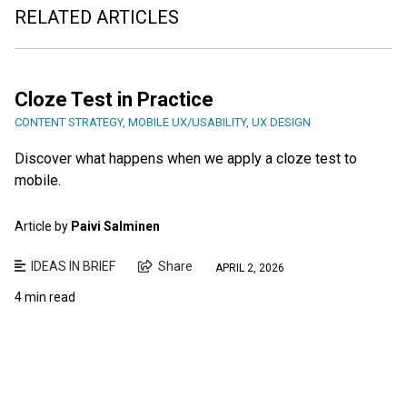
RELATED ARTICLES
Cloze Test in Practice
CONTENT STRATEGY
,
MOBILE UX/USABILITY
,
UX DESIGN
Discover what happens when we apply a cloze test to
mobile.
Article by
Paivi Salminen
IDEAS IN BRIEF
Share
APRIL 2, 2026
4 min read