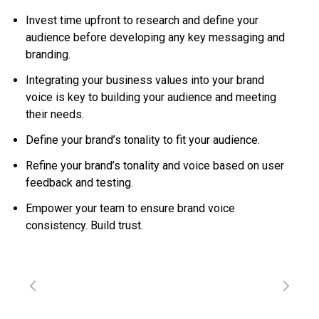
Invest time upfront to research and define your
audience before developing any key messaging and
branding.
Integrating your business values into your brand
voice is key to building your audience and meeting
their needs.
Define your brand’s tonality to fit your audience.
Refine your brand’s tonality and voice based on user
feedback and testing.
Empower your team to ensure brand voice
consistency. Build trust.