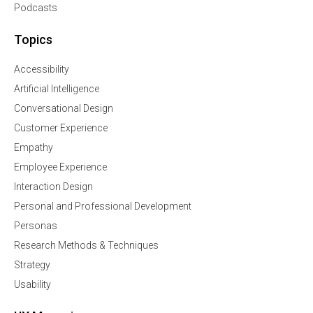
Podcasts
Topics
Accessibility
Artificial Intelligence
Conversational Design
Customer Experience
Empathy
Employee Experience
Interaction Design
Personal and Professional Development
Personas
Research Methods & Techniques
Strategy
Usability