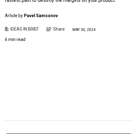
fastest path to destroy the margins on your product.
Article by
Pavel Samsonov
IDEAS IN BRIEF
Share
MAY 30, 2024
6 min read