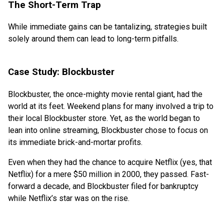
The Short-Term Trap
While immediate gains can be tantalizing, strategies built
solely around them can lead to long-term pitfalls.
Case Study: Blockbuster
Blockbuster, the once-mighty movie rental giant, had the
world at its feet. Weekend plans for many involved a trip to
their local Blockbuster store. Yet, as the world began to
lean into online streaming, Blockbuster chose to focus on
its immediate brick-and-mortar profits.
Even when they had the chance to acquire Netflix (yes, that
Netflix) for a mere $50 million in 2000, they passed. Fast-
forward a decade, and Blockbuster filed for bankruptcy
while Netflix’s star was on the rise.