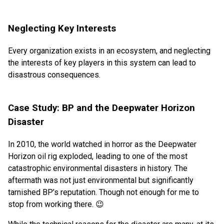
Neglecting Key Interests
Every organization exists in an ecosystem, and neglecting
the interests of key players in this system can lead to
disastrous consequences.
Case Study: BP and the Deepwater Horizon
Disaster
In 2010, the world watched in horror as the Deepwater
Horizon oil rig exploded, leading to one of the most
catastrophic environmental disasters in history. The
aftermath was not just environmental but significantly
tarnished BP’s reputation. Though not enough for me to
stop from working there. 😉