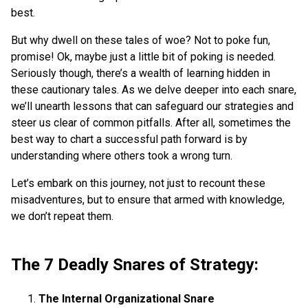
best.
But why dwell on these tales of woe? Not to poke fun,
promise! Ok, maybe just a little bit of poking is needed.
Seriously though, there’s a wealth of learning hidden in
these cautionary tales. As we delve deeper into each snare,
we’ll unearth lessons that can safeguard our strategies and
steer us clear of common pitfalls. After all, sometimes the
best way to chart a successful path forward is by
understanding where others took a wrong turn.
Let’s embark on this journey, not just to recount these
misadventures, but to ensure that armed with knowledge,
we don’t repeat them.
The 7 Deadly Snares of Strategy:
The Internal Organizational Snare