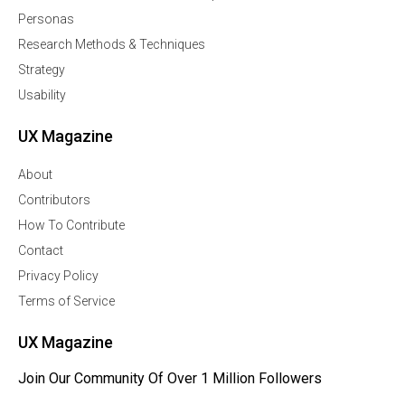
Personas
Research Methods & Techniques
Strategy
Usability
UX Magazine
About
Contributors
How To Contribute
Contact
Privacy Policy
Terms of Service
UX Magazine
Join Our Community Of Over 1 Million Followers