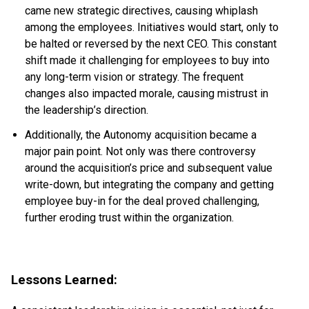
came new strategic directives, causing whiplash
among the employees. Initiatives would start, only to
be halted or reversed by the next CEO. This constant
shift made it challenging for employees to buy into
any long-term vision or strategy. The frequent
changes also impacted morale, causing mistrust in
the leadership’s direction.
Additionally, the Autonomy acquisition became a
major pain point. Not only was there controversy
around the acquisition’s price and subsequent value
write-down, but integrating the company and getting
employee buy-in for the deal proved challenging,
further eroding trust within the organization.
Lessons Learned: