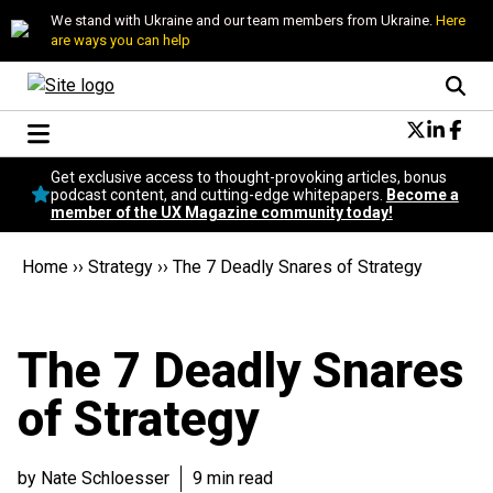
We stand with Ukraine and our team members from Ukraine.
Here
are ways you can help
Conversational Design
Get exclusive access to thought-provoking articles, bonus
Neuroscience
podcast content, and cutting-edge whitepapers.
Become a
member of the UX Magazine community today!
Podcast
Latest
Home
››
Strategy
››
The 7 Deadly Snares of Strategy
Popular
Topics
UX Magazine Community
The 7 Deadly Snares
Become a member
of Strategy
by Nate Schloesser
9 min read