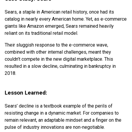
Sears, a staple in American retail history, once had its
catalog in nearly every American home. Yet, as e-commerce
giants like Amazon emerged, Sears remained heavily
reliant on its traditional retail model.
Their sluggish response to the e-commerce wave,
combined with other internal challenges, meant they
couldn’t compete in the new digital marketplace. This
resulted in a slow decline, culminating in bankruptcy in
2018.
Lesson Learned:
Sears’ decline is a textbook example of the perils of
resisting change in a dynamic market. For companies to
remain relevant, an adaptable mindset and a finger on the
pulse of industry innovations are non-negotiable.