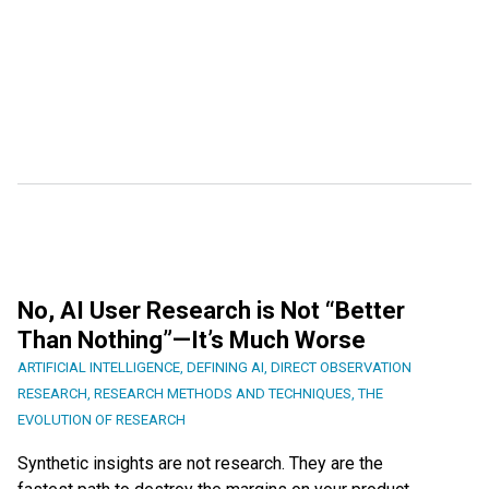
No, AI User Research is Not “Better
Than Nothing”—It’s Much Worse
ARTIFICIAL INTELLIGENCE
,
DEFINING AI
,
DIRECT OBSERVATION
RESEARCH
,
RESEARCH METHODS AND TECHNIQUES
,
THE
EVOLUTION OF RESEARCH
Synthetic insights are not research. They are the