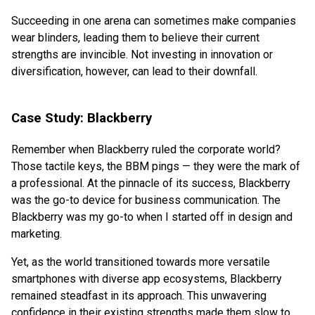
Succeeding in one arena can sometimes make companies
wear blinders, leading them to believe their current
strengths are invincible. Not investing in innovation or
diversification, however, can lead to their downfall.
Case Study: Blackberry
Remember when Blackberry ruled the corporate world?
Those tactile keys, the BBM pings — they were the mark of
a professional. At the pinnacle of its success, Blackberry
was the go-to device for business communication. The
Blackberry was my go-to when I started off in design and
marketing.
Yet, as the world transitioned towards more versatile
smartphones with diverse app ecosystems, Blackberry
remained steadfast in its approach. This unwavering
confidence in their existing strengths made them slow to