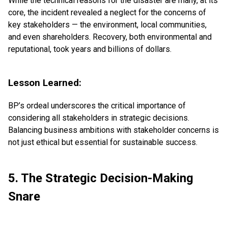
While the technical reasons for the disaster are many, at its
core, the incident revealed a neglect for the concerns of
key stakeholders — the environment, local communities,
and even shareholders. Recovery, both environmental and
reputational, took years and billions of dollars.
Lesson Learned:
BP’s ordeal underscores the critical importance of
considering all stakeholders in strategic decisions.
Balancing business ambitions with stakeholder concerns is
not just ethical but essential for sustainable success.
5. The Strategic Decision-Making
Snare