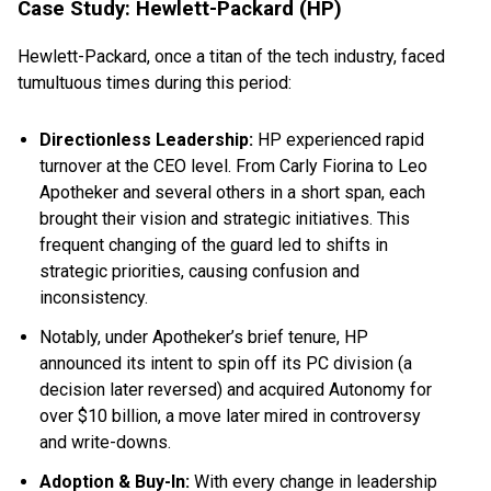
Case Study: Hewlett-Packard (HP)
Hewlett-Packard, once a titan of the tech industry, faced
tumultuous times during this period:
Directionless Leadership:
HP experienced rapid
turnover at the CEO level. From Carly Fiorina to Leo
Apotheker and several others in a short span, each
brought their vision and strategic initiatives. This
frequent changing of the guard led to shifts in
strategic priorities, causing confusion and
inconsistency.
Notably, under Apotheker’s brief tenure, HP
announced its intent to spin off its PC division (a
decision later reversed) and acquired Autonomy for
over $10 billion, a move later mired in controversy
and write-downs.
Adoption & Buy-In:
With every change in leadership