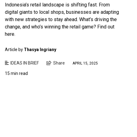
Indonesia’s retail landscape is shifting fast. From
digital giants to local shops, businesses are adapting
with new strategies to stay ahead. What’s driving the
change, and who’s winning the retail game? Find out
here.
Article by
Thasya Ingriany
IDEAS IN BRIEF
Share
APRIL 15, 2025
15 min read