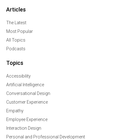
Articles
The Latest
Most Popular
All Topics
Podcasts
Topics
Accessibility
Artificial Intelligence
Conversational Design
Customer Experience
Empathy
Employee Experience
Interaction Design
Personal and Professional Development