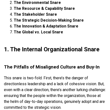
The Environmental Snare
The Resource & Capability Snare
The Stakeholder Snare
The Strategic Decision-Making Snare
The Innovation & Adaptation Snare
The Global vs. Local Snare
1. The Internal Organizational Snare
The Pitfalls of Misaligned Culture and Buy-In
This snare is two-fold. First, there’s the danger of
directionless leadership and a lack of cohesive vision. But,
even with a clear direction, there’s another lurking challenge:
ensuring that the people within the organization, those at
the helm of day-to-day operations, genuinely adopt and are
committed to the strategic vision.