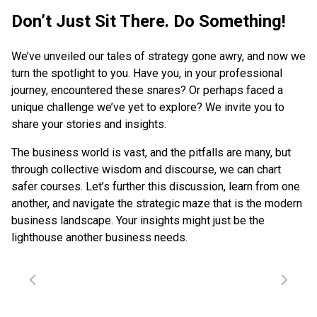
Don’t Just Sit There. Do Something!
We’ve unveiled our tales of strategy gone awry, and now we
turn the spotlight to you. Have you, in your professional
journey, encountered these snares? Or perhaps faced a
unique challenge we’ve yet to explore? We invite you to
share your stories and insights.
The business world is vast, and the pitfalls are many, but
through collective wisdom and discourse, we can chart
safer courses. Let’s further this discussion, learn from one
another, and navigate the strategic maze that is the modern
business landscape. Your insights might just be the
lighthouse another business needs.