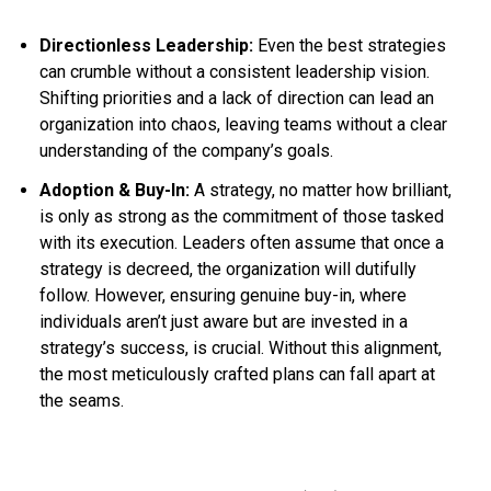
Directionless Leadership:
Even the best strategies
can crumble without a consistent leadership vision.
Shifting priorities and a lack of direction can lead an
organization into chaos, leaving teams without a clear
understanding of the company’s goals.
Adoption & Buy-In:
A strategy, no matter how brilliant,
is only as strong as the commitment of those tasked
with its execution. Leaders often assume that once a
strategy is decreed, the organization will dutifully
follow. However, ensuring genuine buy-in, where
individuals aren’t just aware but are invested in a
strategy’s success, is crucial. Without this alignment,
the most meticulously crafted plans can fall apart at
the seams.