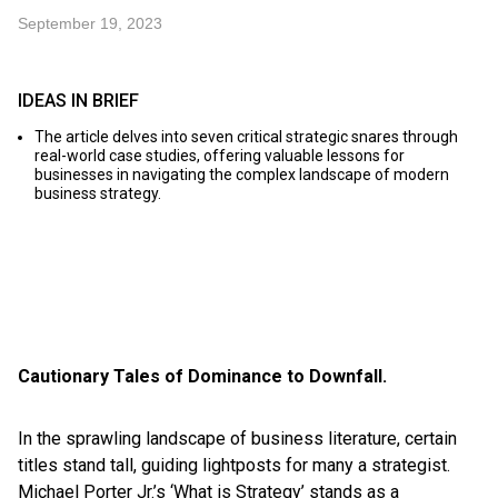
September 19, 2023
IDEAS IN BRIEF
The article delves into seven critical strategic snares through
real-world case studies, offering valuable lessons for
businesses in navigating the complex landscape of modern
business strategy.
Cautionary Tales of Dominance to Downfall.
In the sprawling landscape of business literature, certain
titles stand tall, guiding lightposts for many a strategist.
Michael Porter Jr.’s ‘What is Strategy’ stands as a