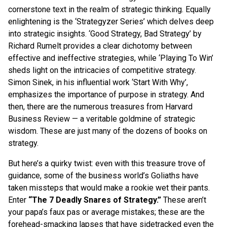
cornerstone text in the realm of strategic thinking. Equally
enlightening is the ‘Strategyzer Series’ which delves deep
into strategic insights. ‘Good Strategy, Bad Strategy’ by
Richard Rumelt provides a clear dichotomy between
effective and ineffective strategies, while ‘Playing To Win’
sheds light on the intricacies of competitive strategy.
Simon Sinek, in his influential work ‘Start With Why’,
emphasizes the importance of purpose in strategy. And
then, there are the numerous treasures from Harvard
Business Review — a veritable goldmine of strategic
wisdom. These are just many of the dozens of books on
strategy.
But here’s a quirky twist: even with this treasure trove of
guidance, some of the business world’s Goliaths have
taken missteps that would make a rookie wet their pants.
Enter
“The 7 Deadly Snares of Strategy.”
These aren’t
your papa’s faux pas or average mistakes; these are the
forehead-smacking lapses that have sidetracked even the