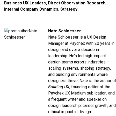
Business UX Leaders
,
Direct Observation Research
,
Internal Company Dynamics
,
Strategy
Nate Schloesser
Nate Schloesser is a UX Design
Manager at
Paychex
with 20 years in
design and over a decade in
leadership. He’s led high-impact
design teams across industries —
scaling systems, shaping strategy,
and building environments where
designers thrive. Nate is the author o
Building UX
, founding editor of the
Paychex UX
Medium
publication, and
a frequent writer and speaker on
design leadership, career growth, and
ethical impact in design.