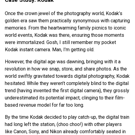
Once the crown jewel of the photography world, Kodak’s
golden era saw them practically synonymous with capturing
memories. From the heartwarming family picnics to iconic
world events, Kodak was there, ensuring those moments
were immortalized. Gosh, I still remember my pocket
Kodak instant camera. Man, I’m getting old.
However, the digital age was dawning, bringing with it a
revolution in how we snap, store, and share photos. As the
world swiftly gravitated towards digital photography, Kodak
hesitated. While they weren’t completely blind to the digital
trend (having invented the first digital camera), they grossly
underestimated its potential impact, clinging to their film-
based revenue model for far too long.
By the time Kodak decided to play catch-up, the digital train
had long left the station, (choo choo!) with other players
like Canon, Sony, and Nikon already comfortably seated in