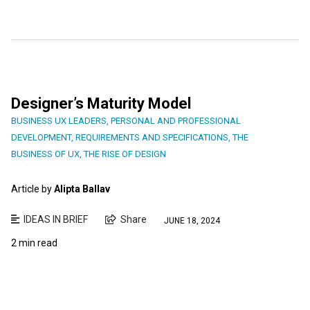
Designer’s Maturity Model
BUSINESS UX LEADERS
,
PERSONAL AND PROFESSIONAL
DEVELOPMENT
,
REQUIREMENTS AND SPECIFICATIONS
,
THE
BUSINESS OF UX
,
THE RISE OF DESIGN
Article by
Alipta Ballav
IDEAS IN BRIEF
Share
JUNE 18, 2024
2 min read