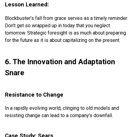
Lesson Learned:
Blockbuster’s fall from grace serves as a timely reminder:
Don’t get so wrapped up in today that you neglect
tomorrow. Strategic foresight is as much about preparing
for the future as it is about capitalizing on the present.
6. The Innovation and Adaptation
Snare
Resistance to Change
In a rapidly evolving world, clinging to old models and
resisting change can lead to a company’s downfall.
Case Study: Sears