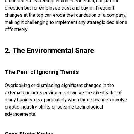
A consistent leadership vision is essential, not just for
direction but for employee trust and buy-in. Frequent
changes at the top can erode the foundation of a company,
making it challenging to implement any strategic decisions
effectively.
2. The Environmental Snare
The Peril of Ignoring Trends
Overlooking or dismissing significant changes in the
external business environment can be the silent killer of
many businesses, particularly when those changes involve
drastic industry shifts or seismic technological
advancements.
Case Study: Kodak