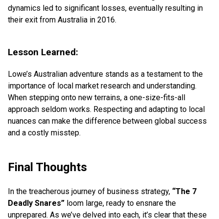
dynamics led to significant losses, eventually resulting in
their exit from Australia in 2016.
Lesson Learned:
Lowe’s Australian adventure stands as a testament to the
importance of local market research and understanding.
When stepping onto new terrains, a one-size-fits-all
approach seldom works. Respecting and adapting to local
nuances can make the difference between global success
and a costly misstep.
Final Thoughts
In the treacherous journey of business strategy,
“The 7
Deadly Snares”
loom large, ready to ensnare the
unprepared. As we’ve delved into each, it’s clear that these