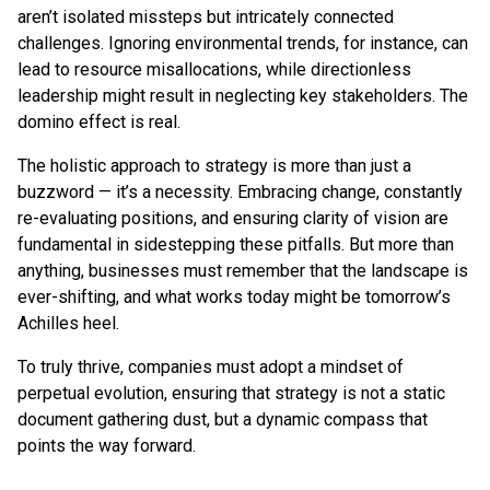
aren’t isolated missteps but intricately connected
challenges. Ignoring environmental trends, for instance, can
lead to resource misallocations, while directionless
leadership might result in neglecting key stakeholders. The
domino effect is real.
The holistic approach to strategy is more than just a
buzzword — it’s a necessity. Embracing change, constantly
re-evaluating positions, and ensuring clarity of vision are
fundamental in sidestepping these pitfalls. But more than
anything, businesses must remember that the landscape is
ever-shifting, and what works today might be tomorrow’s
Achilles heel.
To truly thrive, companies must adopt a mindset of
perpetual evolution, ensuring that strategy is not a static
document gathering dust, but a dynamic compass that
points the way forward.