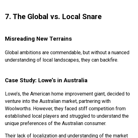
7. The Global vs. Local Snare
Misreading New Terrains
Global ambitions are commendable, but without a nuanced
understanding of local landscapes, they can backfire.
Case Study: Lowe’s in Australia
Lowe’s, the American home improvement giant, decided to
venture into the Australian market, partnering with
Woolworths. However, they faced stiff competition from
established local players and struggled to understand the
unique preferences of the Australian consumer.
Their lack of localization and understanding of the market