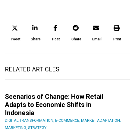
Tweet
Share
Post
Share
Email
Print
RELATED ARTICLES
Scenarios of Change: How Retail
Adapts to Economic Shifts in
Indonesia
DIGITAL TRANSFORMATION
,
E-COMMERCE
,
MARKET ADAPTATION
,
MARKETING
,
STRATEGY