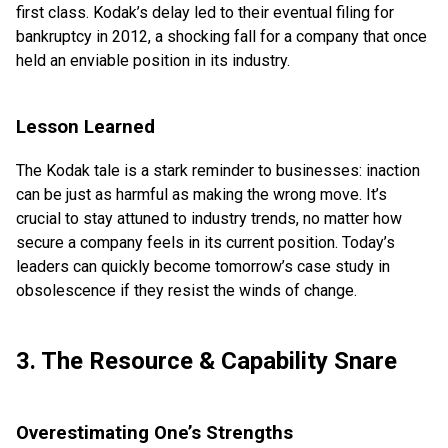
first class. Kodak’s delay led to their eventual filing for
bankruptcy in 2012, a shocking fall for a company that once
held an enviable position in its industry.
Lesson Learned
The Kodak tale is a stark reminder to businesses: inaction
can be just as harmful as making the wrong move. It’s
crucial to stay attuned to industry trends, no matter how
secure a company feels in its current position. Today’s
leaders can quickly become tomorrow’s case study in
obsolescence if they resist the winds of change.
3. The Resource & Capability Snare
Overestimating One’s Strengths