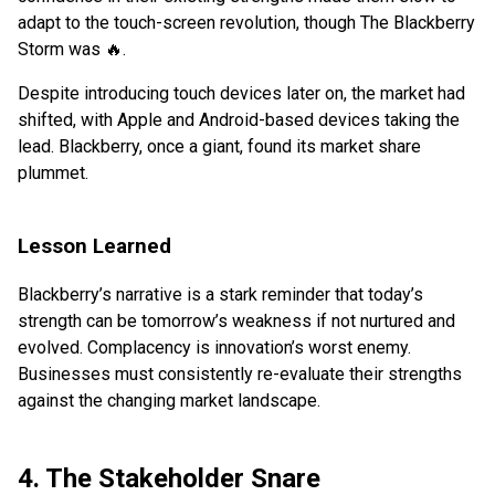
adapt to the touch-screen revolution, though The Blackberry
Storm was 🔥.
Despite introducing touch devices later on, the market had
shifted, with Apple and Android-based devices taking the
lead. Blackberry, once a giant, found its market share
plummet.
Lesson Learned
Blackberry’s narrative is a stark reminder that today’s
strength can be tomorrow’s weakness if not nurtured and
evolved. Complacency is innovation’s worst enemy.
Businesses must consistently re-evaluate their strengths
against the changing market landscape.
4. The Stakeholder Snare