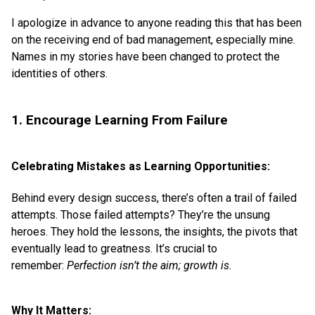
I apologize in advance to anyone reading this that has been
on the receiving end of bad management, especially mine.
Names in my stories have been changed to protect the
identities of others.
1. Encourage Learning From Failure
Celebrating Mistakes as Learning Opportunities:
Behind every design success, there’s often a trail of failed
attempts. Those failed attempts? They’re the unsung
heroes. They hold the lessons, the insights, the pivots that
eventually lead to greatness. It’s crucial to
remember:
Perfection isn’t the aim; growth is.
Why It Matters: