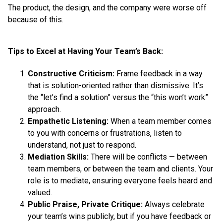
The product, the design, and the company were worse off
because of this.
Tips to Excel at Having Your Team’s Back:
Constructive Criticism:
Frame feedback in a way
that is solution-oriented rather than dismissive. It’s
the “let’s find a solution” versus the “this won’t work”
approach.
Empathetic Listening:
When a team member comes
to you with concerns or frustrations, listen to
understand, not just to respond.
Mediation Skills:
There will be conflicts — between
team members, or between the team and clients. Your
role is to mediate, ensuring everyone feels heard and
valued.
Public Praise, Private Critique:
Always celebrate
your team’s wins publicly, but if you have feedback or