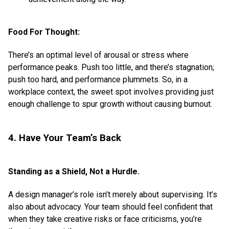
Food For Thought:
There’s an optimal level of arousal or stress where
performance peaks. Push too little, and there’s stagnation;
push too hard, and performance plummets. So, in a
workplace context, the sweet spot involves providing just
enough challenge to spur growth without causing burnout.
4. Have Your Team’s Back
Standing as a Shield, Not a Hurdle.
A design manager’s role isn’t merely about supervising. It’s
also about advocacy. Your team should feel confident that
when they take creative risks or face criticisms, you’re