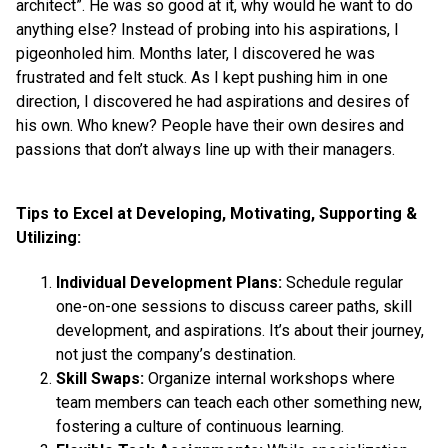
architect”. He was so good at it, why would he want to do
anything else? Instead of probing into his aspirations, I
pigeonholed him. Months later, I discovered he was
frustrated and felt stuck. As I kept pushing him in one
direction, I discovered he had aspirations and desires of
his own. Who knew? People have their own desires and
passions that don’t always line up with their managers.
Tips to Excel at Developing, Motivating, Supporting &
Utilizing:
Individual Development Plans:
Schedule regular
one-on-one sessions to discuss career paths, skill
development, and aspirations. It’s about their journey,
not just the company’s destination.
Skill Swaps:
Organize internal workshops where
team members can teach each other something new,
fostering a culture of continuous learning.