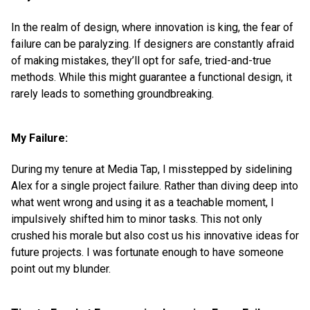
In the realm of design, where innovation is king, the fear of
failure can be paralyzing. If designers are constantly afraid
of making mistakes, they’ll opt for safe, tried-and-true
methods. While this might guarantee a functional design, it
rarely leads to something groundbreaking.
My Failure:
During my tenure at Media Tap, I misstepped by sidelining
Alex for a single project failure. Rather than diving deep into
what went wrong and using it as a teachable moment, I
impulsively shifted him to minor tasks. This not only
crushed his morale but also cost us his innovative ideas for
future projects. I was fortunate enough to have someone
point out my blunder.