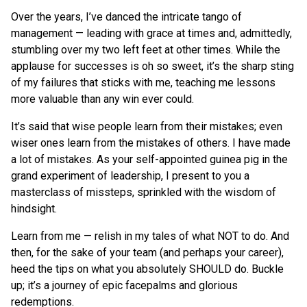
Over the years, I’ve danced the intricate tango of
management — leading with grace at times and, admittedly,
stumbling over my two left feet at other times. While the
applause for successes is oh so sweet, it’s the sharp sting
of my failures that sticks with me, teaching me lessons
more valuable than any win ever could.
It’s said that wise people learn from their mistakes; even
wiser ones learn from the mistakes of others. I have made
a lot of mistakes. As your self-appointed guinea pig in the
grand experiment of leadership, I present to you a
masterclass of missteps, sprinkled with the wisdom of
hindsight.
Learn from me — relish in my tales of what NOT to do. And
then, for the sake of your team (and perhaps your career),
heed the tips on what you absolutely SHOULD do. Buckle
up; it’s a journey of epic facepalms and glorious
redemptions.