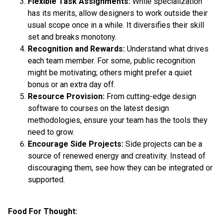
Flexible Task Assignments:
While specialization
has its merits, allow designers to work outside their
usual scope once in a while. It diversifies their skill
set and breaks monotony.
Recognition and Rewards:
Understand what drives
each team member. For some, public recognition
might be motivating; others might prefer a quiet
bonus or an extra day off.
Resource Provision:
From cutting-edge design
software to courses on the latest design
methodologies, ensure your team has the tools they
need to grow.
Encourage Side Projects:
Side projects can be a
source of renewed energy and creativity. Instead of
discouraging them, see how they can be integrated or
supported.
Food For Thought: