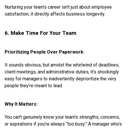
Nurturing your team’s career isn’t just about employee
satisfaction; it directly affects business longevity.
6. Make Time For Your Team
Prioritizing People Over Paperwork:
It sounds obvious, but amidst the whirlwind of deadlines,
client meetings, and administrative duties, it’s shockingly
easy for managers to inadvertently deprioritize the very
people they’re meant to lead.
Why It Matters:
You can’t genuinely know your team’s strengths, concerns,
or aspirations if you’re always “too busy.” A manager who’s