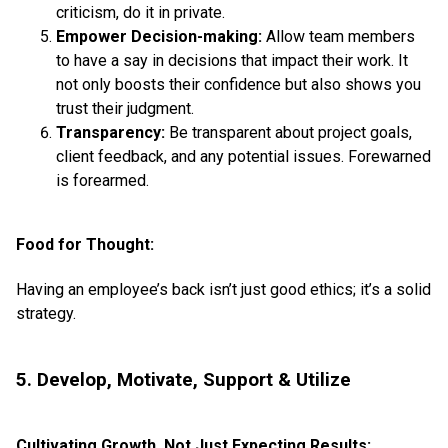
criticism, do it in private.
Empower Decision-making:
Allow team members
to have a say in decisions that impact their work. It
not only boosts their confidence but also shows you
trust their judgment.
Transparency:
Be transparent about project goals,
client feedback, and any potential issues. Forewarned
is forearmed.
Food for Thought:
Having an employee’s back isn’t just good ethics; it’s a solid
strategy.
5. Develop, Motivate, Support & Utilize
Cultivating Growth, Not Just Expecting Results: