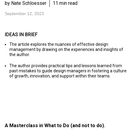
by Nate Schloesser
11 min read
September 12, 2023
IDEAS IN BRIEF
The article explores the nuances of effective design
management by drawing on the experiences and insights of
the author.
The author provides practical tips and lessons learned from
past mistakes to guide design managers in fostering a culture
of growth, innovation, and support within their teams.
A Masterclass in What to Do (and not to do).