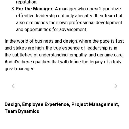
reputation.
For the Manager:
A manager who doesn’t prioritize
effective leadership not only alienates their team but
also diminishes their own professional development
and opportunities for advancement.
In the world of business and design, where the pace is fast
and stakes are high, the true essence of leadership is in
the subtleties of understanding, empathy, and genuine care.
And it’s these qualities that will define the legacy of a truly
great manager.
Design
,
Employee Experience
,
Project Management
,
Team Dynamics