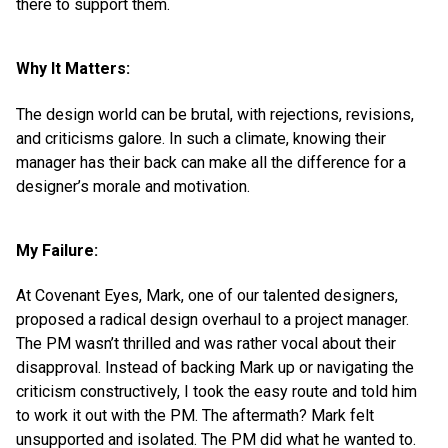
there to support them.
Why It Matters:
The design world can be brutal, with rejections, revisions,
and criticisms galore. In such a climate, knowing their
manager has their back can make all the difference for a
designer’s morale and motivation.
My Failure:
At Covenant Eyes, Mark, one of our talented designers,
proposed a radical design overhaul to a project manager.
The PM wasn’t thrilled and was rather vocal about their
disapproval. Instead of backing Mark up or navigating the
criticism constructively, I took the easy route and told him
to work it out with the PM. The aftermath? Mark felt
unsupported and isolated. The PM did what he wanted to.