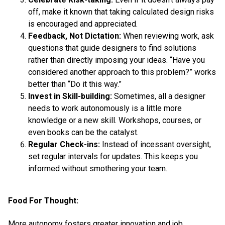
off, make it known that taking calculated design risks
is encouraged and appreciated.
Feedback, Not Dictation:
When reviewing work, ask
questions that guide designers to find solutions
rather than directly imposing your ideas. “Have you
considered another approach to this problem?” works
better than “Do it this way.”
Invest in Skill-building:
Sometimes, all a designer
needs to work autonomously is a little more
knowledge or a new skill. Workshops, courses, or
even books can be the catalyst.
Regular Check-ins:
Instead of incessant oversight,
set regular intervals for updates. This keeps you
informed without smothering your team.
Food For Thought:
More autonomy fosters greater innovation and job