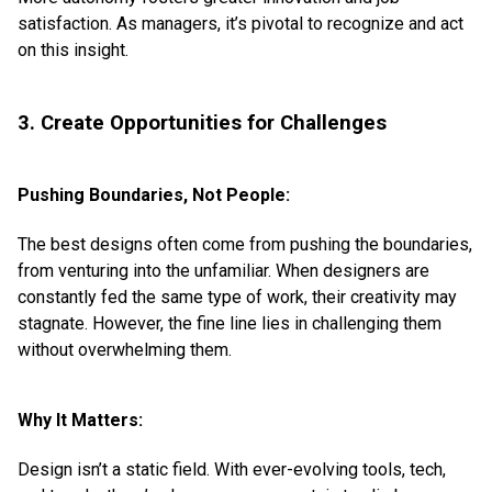
satisfaction. As managers, it’s pivotal to recognize and act
on this insight.
3. Create Opportunities for Challenges
Pushing Boundaries, Not People:
The best designs often come from pushing the boundaries,
from venturing into the unfamiliar. When designers are
constantly fed the same type of work, their creativity may
stagnate. However, the fine line lies in challenging them
without overwhelming them.
Why It Matters:
Design isn’t a static field. With ever-evolving tools, tech,