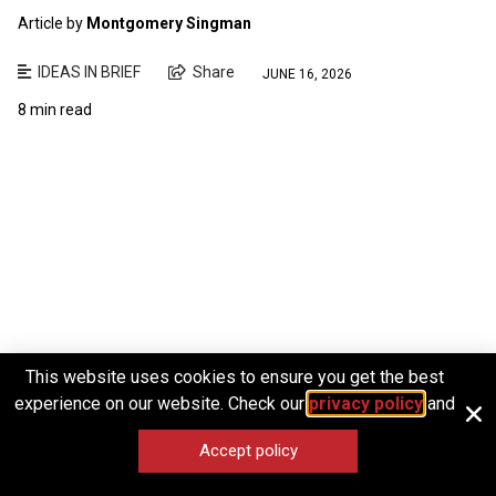
Article by
Montgomery Singman
IDEAS IN BRIEF
Share
JUNE 16, 2026
8 min read
This website uses cookies to ensure you get the best
experience on our website. Check our
privacy policy
and
Accept policy