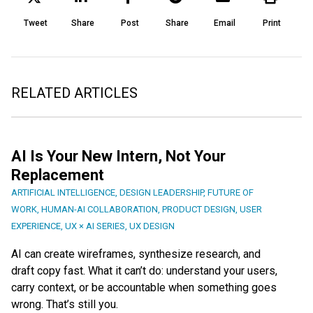
Tweet
Share
Post
Share
Email
Print
RELATED ARTICLES
AI Is Your New Intern, Not Your
Replacement
ARTIFICIAL INTELLIGENCE
,
DESIGN LEADERSHIP
,
FUTURE OF
WORK
,
HUMAN-AI COLLABORATION
,
PRODUCT DESIGN
,
USER
EXPERIENCE
,
UX × AI SERIES
,
UX DESIGN
AI can create wireframes, synthesize research, and
draft copy fast. What it can’t do: understand your users,
carry context, or be accountable when something goes
wrong. That’s still you.