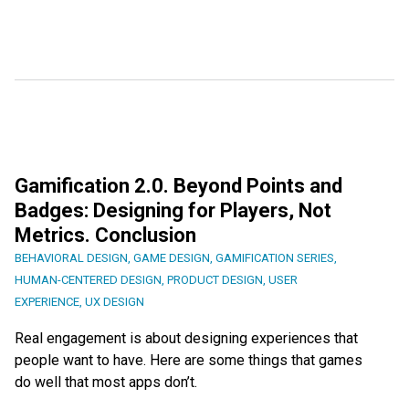
Gamification 2.0. Beyond Points and
Badges: Designing for Players, Not
Metrics. Conclusion
BEHAVIORAL DESIGN
,
GAME DESIGN
,
GAMIFICATION SERIES
,
HUMAN-CENTERED DESIGN
,
PRODUCT DESIGN
,
USER
EXPERIENCE
,
UX DESIGN
Real engagement is about designing experiences that
people want to have. Here are some things that games
do well that most apps don’t.