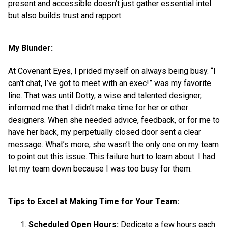
present and accessible doesn’t just gather essential intel
but also builds trust and rapport.
My Blunder:
At Covenant Eyes, I prided myself on always being busy. “I
can’t chat, I’ve got to meet with an exec!” was my favorite
line. That was until Dotty, a wise and talented designer,
informed me that I didn’t make time for her or other
designers. When she needed advice, feedback, or for me to
have her back, my perpetually closed door sent a clear
message. What’s more, she wasn’t the only one on my team
to point out this issue. This failure hurt to learn about. I had
let my team down because I was too busy for them.
Tips to Excel at Making Time for Your Team:
Scheduled Open Hours:
Dedicate a few hours each