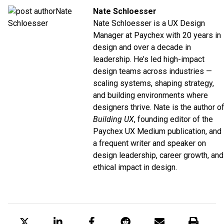
Nate Schloesser
Nate Schloesser is a UX Design
Manager at
Paychex
with 20 years in
design and over a decade in
leadership. He’s led high-impact
design teams across industries —
scaling systems, shaping strategy,
and building environments where
designers thrive. Nate is the author o
Building UX
, founding editor of the
Paychex UX
Medium
publication, and
a frequent writer and speaker on
design leadership, career growth, and
ethical impact in design.