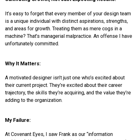
It’s easy to forget that every member of your design team
is a unique individual with distinct aspirations, strengths,
and areas for growth. Treating them as mere cogs in a
machine? That’s managerial malpractice. An offense I have
unfortunately committed.
Why It Matters:
A motivated designer isn’t just one who’s excited about
their current project. They’re excited about their career
trajectory, the skills they’re acquiring, and the value they’re
adding to the organization.
My Failure:
At Covenant Eyes, I saw Frank as our “information