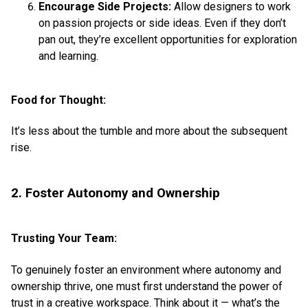
Encourage Side Projects:
Allow designers to work
on passion projects or side ideas. Even if they don’t
pan out, they’re excellent opportunities for exploration
and learning.
Food for Thought:
It’s less about the tumble and more about the subsequent
rise.
2. Foster Autonomy and Ownership
Trusting Your Team:
To genuinely foster an environment where autonomy and
ownership thrive, one must first understand the power of
trust in a creative workspace. Think about it — what’s the