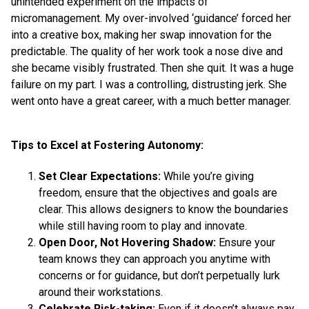
unintended experiment on the impacts of
micromanagement. My over-involved ‘guidance’ forced her
into a creative box, making her swap innovation for the
predictable. The quality of her work took a nose dive and
she became visibly frustrated. Then she quit. It was a huge
failure on my part. I was a controlling, distrusting jerk. She
went onto have a great career, with a much better manager.
Tips to Excel at Fostering Autonomy:
Set Clear Expectations:
While you’re giving
freedom, ensure that the objectives and goals are
clear. This allows designers to know the boundaries
while still having room to play and innovate.
Open Door, Not Hovering Shadow:
Ensure your
team knows they can approach you anytime with
concerns or for guidance, but don’t perpetually lurk
around their workstations.
Celebrate Risk-taking:
Even if it doesn’t always pay