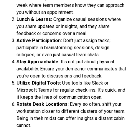
week where team members know they can approach
you without an appointment.
Lunch & Learns:
Organize casual sessions where
you share updates or insights, and they share
feedback or concerns over a meal.
Active Participation:
Don’t just assign tasks;
participate in brainstorming sessions, design
critiques, or even just casual team chats.
Stay Approachable:
It’s not just about physical
availability. Ensure your demeanor communicates that
you’re open to discussions and feedback.
Utilize Digital Tools:
Use tools like Slack or
Microsoft Teams for regular check-ins. It’s quick, and
it keeps the lines of communication open.
Rotate Desk Locations:
Every so often, shift your
workstation closer to different clusters of your team.
Being in their midst can offer insights a distant cabin
cannot.