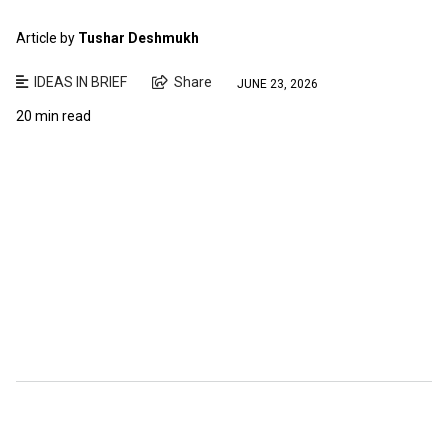
Article by
Tushar Deshmukh
IDEAS IN BRIEF
Share
JUNE 23, 2026
20 min read