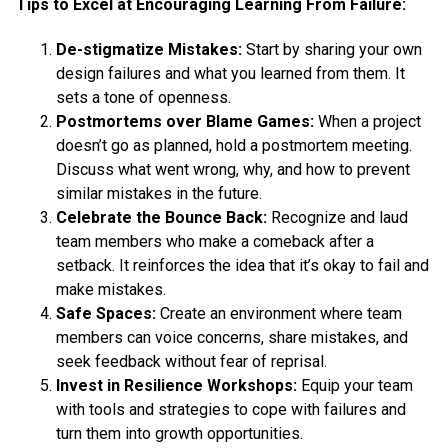
Tips to Excel at Encouraging Learning From Failure:
De-stigmatize Mistakes:
Start by sharing your own
design failures and what you learned from them. It
sets a tone of openness.
Postmortems over Blame Games:
When a project
doesn’t go as planned, hold a postmortem meeting.
Discuss what went wrong, why, and how to prevent
similar mistakes in the future.
Celebrate the Bounce Back:
Recognize and laud
team members who make a comeback after a
setback. It reinforces the idea that it’s okay to fail and
make mistakes.
Safe Spaces:
Create an environment where team
members can voice concerns, share mistakes, and
seek feedback without fear of reprisal.
Invest in Resilience Workshops:
Equip your team
with tools and strategies to cope with failures and
turn them into growth opportunities.