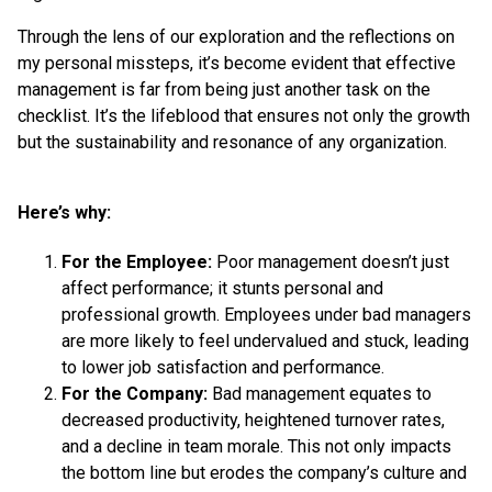
Through the lens of our exploration and the reflections on
my personal missteps, it’s become evident that effective
management is far from being just another task on the
checklist. It’s the lifeblood that ensures not only the growth
but the sustainability and resonance of any organization.
Here’s why:
For the Employee:
Poor management doesn’t just
affect performance; it stunts personal and
professional growth. Employees under bad managers
are more likely to feel undervalued and stuck, leading
to lower job satisfaction and performance.
For the Company:
Bad management equates to
decreased productivity, heightened turnover rates,
and a decline in team morale. This not only impacts
the bottom line but erodes the company’s culture and