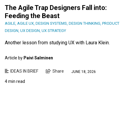
The Agile Trap Designers Fall into:
Feeding the Beast
AGILE
,
AGILE UX
,
DESIGN SYSTEMS
,
DESIGN THINKING
,
PRODUCT
DESIGN
,
UX DESIGN
,
UX STRATEGY
Another lesson from studying UX with Laura Klein.
Article by
Paivi Salminen
IDEAS IN BRIEF
Share
JUNE 18, 2026
4 min read