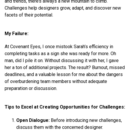
and trends, there’s always a new mountain to climb.
Challenges help designers grow, adapt, and discover new
facets of their potential.
My Failure:
At Covenant Eyes, I once mistook Sarah’s efficiency in
completing tasks as a sign she was ready for more. Oh
man, did I pile it on. Without discussing it with her, I gave
her a ton of additional projects. The result? Burnout, missed
deadlines, and a valuable lesson for me about the dangers
of overburdening team members without adequate
preparation or discussion.
Tips to Excel at Creating Opportunities for Challenges:
Open Dialogue:
Before introducing new challenges,
discuss them with the concerned designer.