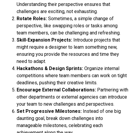
Understanding their perspective ensures that
challenges are exciting, not exhausting.
Rotate Roles:
Sometimes, a simple change of
perspective, like swapping roles or tasks among
team members, can be challenging and refreshing.
Skill-Expansion Projects:
Introduce projects that
might require a designer to learn something new,
ensuring you provide the resources and time they
need to adapt.
Hackathons & Design Sprints:
Organize internal
competitions where team members can work on tight
deadlines, pushing their creative limits.
Encourage External Collaborations:
Partnering with
other departments or external agencies can introduce
your team to new challenges and perspectives.
Set Progressive Milestones:
Instead of one big
daunting goal, break down challenges into
manageable milestones, celebrating each
achievement along the way.