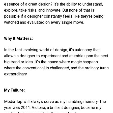
essence of a great design? It’s the ability to understand,
explore, take risks, and innovate. But none of that is
possible if a designer constantly feels like they’re being
watched and evaluated on every single move.
Why It Matters:
In the fast-evolving world of design, it’s autonomy that
allows a designer to experiment and stumble upon the next
big trend or idea. It’s the space where magic happens,
where the conventional is challenged, and the ordinary turns
extraordinary.
My Failure:
Media Tap will always serve as my humbling memory. The
year was 2011. Victoria, a brilliant designer, became my