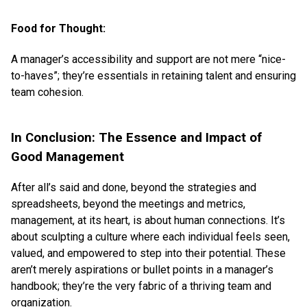
Food for Thought:
A manager’s accessibility and support are not mere “nice-
to-haves”; they’re essentials in retaining talent and ensuring
team cohesion.
In Conclusion: The Essence and Impact of
Good Management
After all’s said and done, beyond the strategies and
spreadsheets, beyond the meetings and metrics,
management, at its heart, is about human connections. It’s
about sculpting a culture where each individual feels seen,
valued, and empowered to step into their potential. These
aren’t merely aspirations or bullet points in a manager’s
handbook; they’re the very fabric of a thriving team and
organization.