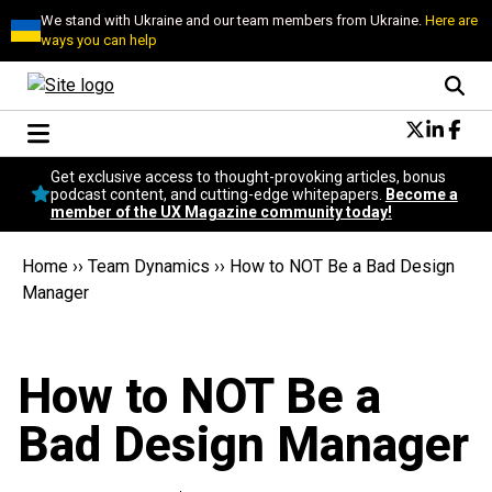
We stand with Ukraine and our team members from Ukraine.
Here are
ways you can help
Conversational Design
Get exclusive access to thought-provoking articles, bonus
Neuroscience
podcast content, and cutting-edge whitepapers.
Become a
member of the UX Magazine community today!
Podcast
Latest
Home
››
Team Dynamics
››
How to NOT Be a Bad Design
Popular
Manager
Topics
UX Magazine Community
Become a member
How to NOT Be a
Bad Design Manager