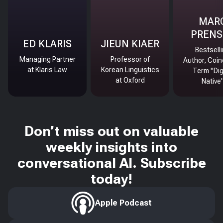
MAR
PRENS
ED KLARIS
JIEUN KIAER
Bestsell
Managing Partner
Professor of
Author, Coin
at Klaris Law
Korean Linguistics
Term "Dig
at Oxford
Native
Don’t miss out on valuable
weekly insights into
conversational AI. Subscribe
today!
Apple Podcast