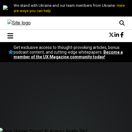
We stand with Ukraine and our team members from Ukraine.
Here
are ways you can help
Conversational Design
Get exclusive access to thought-provoking articles, bonus
Neuroscience
podcast content, and cutting-edge whitepapers.
Become a
member of the UX Magazine community today!
Podcast
Latest
Popular
Topics
UX Magazine Community
Become a member