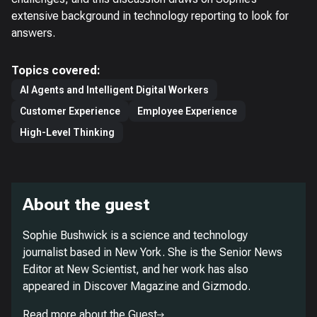
extensive background in technology reporting to look for
answers.
Topics covered:
AI Agents and Intelligent Digital Workers
Customer Experience
Employee Experience
High-Level Thinking
About the guest
Sophie Bushwick is a science and technology
journalist based in New York. She is the Senior News
Editor at
New Scientist
, and her work has also
appeared in
Discover Magazine
and
Gizmodo
.
Read more about the Guest