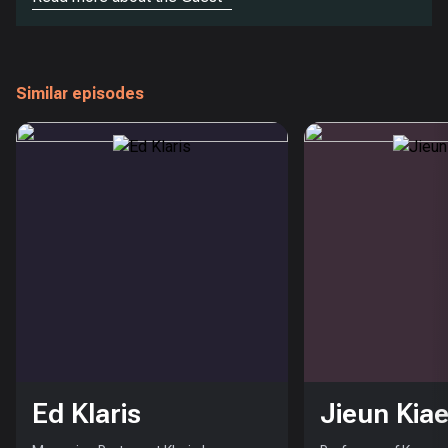
Similar episodes
Ed Klaris
Jieun Kiae