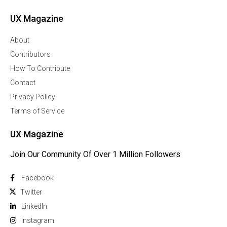
UX Magazine
About
Contributors
How To Contribute
Contact
Privacy Policy
Terms of Service
UX Magazine
Join Our Community Of Over 1 Million Followers
Facebook
Twitter
Linkedln
Instagram