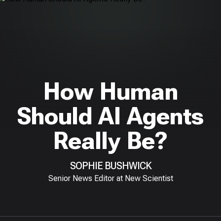
How Human
Should AI Agents
Really Be?
SOPHIE BUSHWICK
Senior News Editor at New Scientist