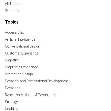
All Topics
Podcasts
Topics
Accessibility
Artificial Intelligence
Conversational Design
Customer Experience
Empathy
Employee Experience
Interaction Design
Personal and Professional Development
Personas
Research Methods & Techniques
Strategy
Usability