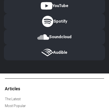
YouTube
Spotify
Soundcloud
Audible
Articles
The Latest
Most Popular