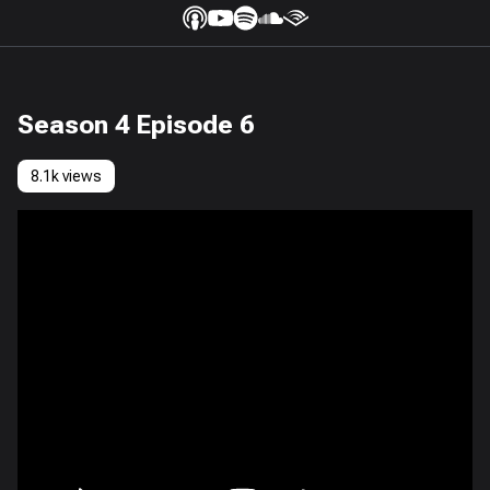
Season 4 Episode 6
8.1k views