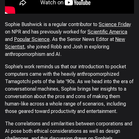
Sophie Bushwick is a regular contributor to
Science Friday
on NPR and has previously worked for
Scientific America
and
Popular Science
. As the Senior News Editor at
New
Scientist
, she joined Robb and Josh in exploring
anthropomorphism and AI.
Sophie’s work reminds us that our introduction to pocket
computers came with the heavily anthropomorphized
Tamagotchi pets of the late ’90s. As we head into the era of
conversational machines, Sophie brings her insights to a
conversation about the pros and cons of making them
human-like across a whole range of scenarios, including
those geared toward productivity and entertainment.
The correlations and similarities between corporations and
AI pose both ethical considerations as well as design
challenges, and this discussion draws on Sophie’s