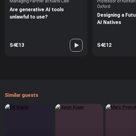
Managing Partner at Klaris Law
Professor of Korean 
Oxford
Are generative AI tools
Designing a Futu
unlawful to use?
AI Natives
S4E13
S4E12
Similar guests