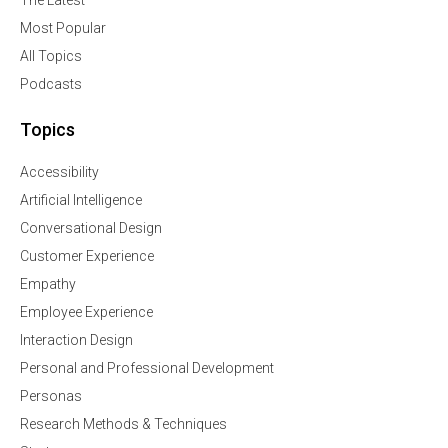
The Latest
Most Popular
All Topics
Podcasts
Topics
Accessibility
Artificial Intelligence
Conversational Design
Customer Experience
Empathy
Employee Experience
Interaction Design
Personal and Professional Development
Personas
Research Methods & Techniques