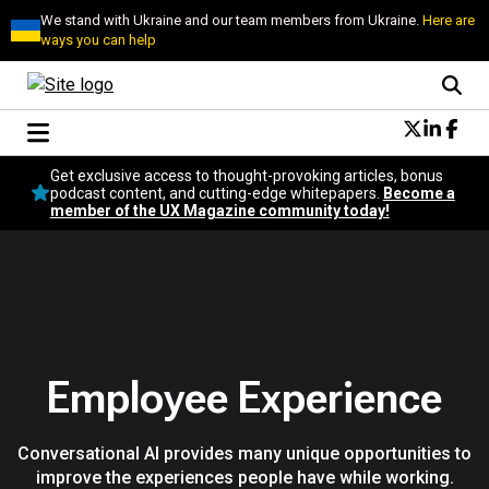
We stand with Ukraine and our team members from Ukraine.
Here are
ways you can help
Conversational Design
Get exclusive access to thought-provoking articles, bonus
Neuroscience
podcast content, and cutting-edge whitepapers.
Become a
member of the UX Magazine community today!
Podcast
Latest
Popular
Topics
UX Magazine Community
Become a member
Employee Experience
Conversational AI provides many unique opportunities to
improve the experiences people have while working.