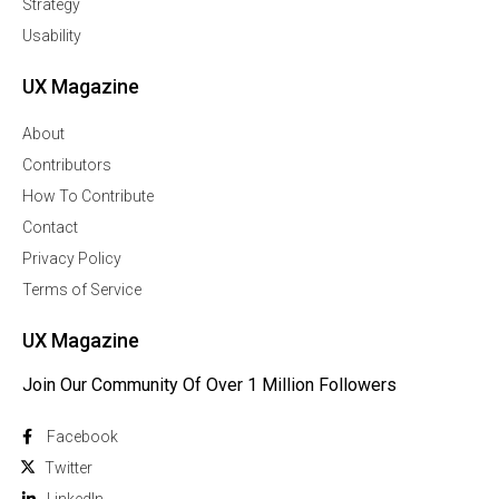
Strategy
Usability
UX Magazine
About
Contributors
How To Contribute
Contact
Privacy Policy
Terms of Service
UX Magazine
Join Our Community Of Over 1 Million Followers
Facebook
Twitter