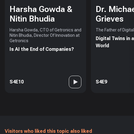
Harsha Gowda &
Dr. Micha
Nitin Bhudia
Grieves
Harsha Gowda, CTO of Getronics and
The Father of Digita
Nitin Bhudia, Director Of Innovation at
Digital Twins in 
Getronics
World
Is AI the End of Companies?
S4E10
S4E9
Visitors who liked this topic also liked