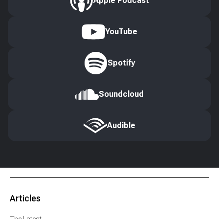
Apple Podcast
YouTube
Spotify
Soundcloud
Audible
Articles