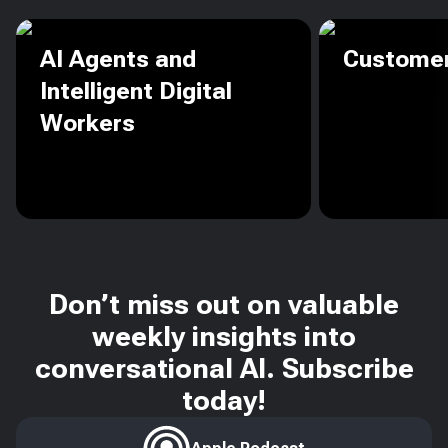
AI Agents and
Customer
Intelligent Digital
Workers
Don’t miss out on valuable
weekly insights into
conversational AI. Subscribe
today!