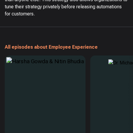
tune their strategy privately before releasing automations
for customers.
All episodes about Employee Experience