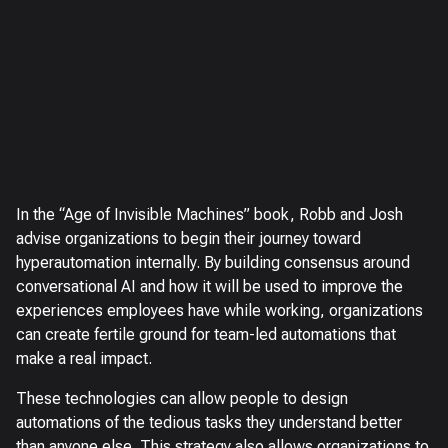
In the “Age of Invisible Machines” book, Robb and Josh
advise organizations to begin their journey toward
hyperautomation internally. By building consensus around
conversational AI and how it will be used to improve the
experiences employees have while working, organizations
can create fertile ground for team-led automations that
make a real impact.
These technologies can allow people to design
automations of the tedious tasks they understand better
than anyone else. This strategy also allows organizations to