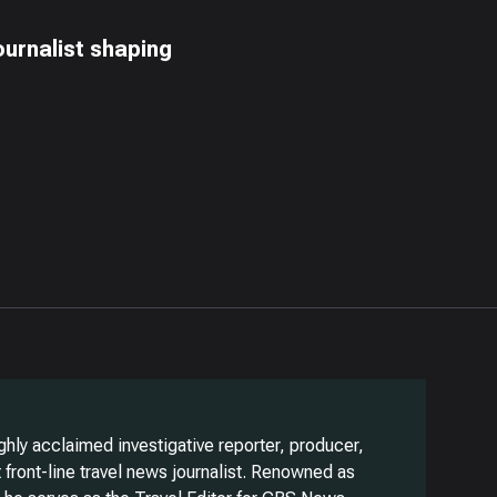
ournalist shaping
ghly acclaimed investigative reporter, producer,
front-line travel news journalist. Renowned as