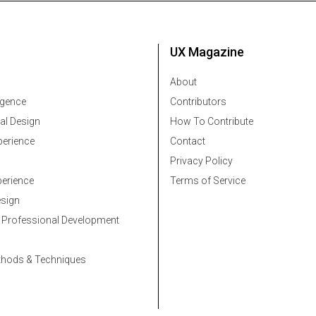
UX Magazine
About
ligence
Contributors
al Design
How To Contribute
erience
Contact
Privacy Policy
erience
Terms of Service
esign
 Professional Development
thods & Techniques