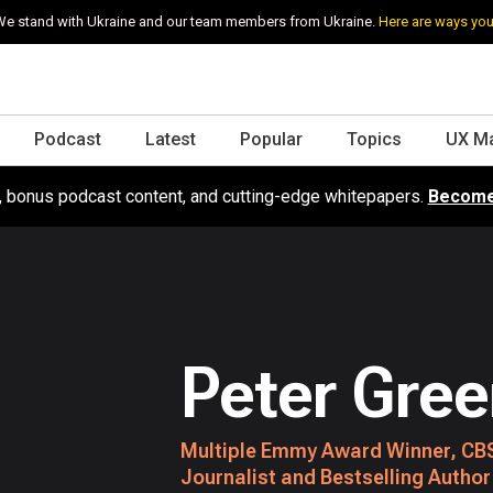
e stand with Ukraine and our team members from Ukraine.
Here are ways you
Podcast
Latest
Popular
Topics
UX M
s, bonus podcast content, and cutting-edge whitepapers.
Become
Peter Gre
Multiple Emmy Award Winner, CBS
Journalist and Bestselling Author