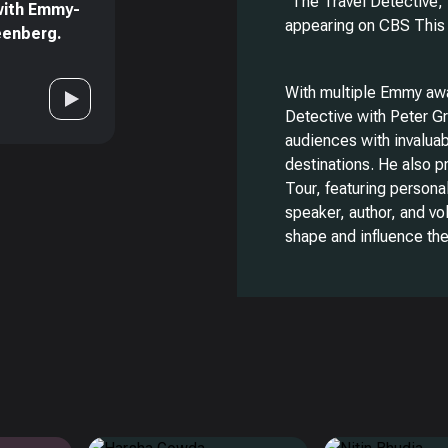
“The Travel Detective,”
with Emmy-
appearing on CBS This
reenberg.
With multiple Emmy awa
Detective with Peter Gr
audiences with invaluab
destinations. He also 
Tour, featuring persona
speaker, author, and vo
shape and influence the