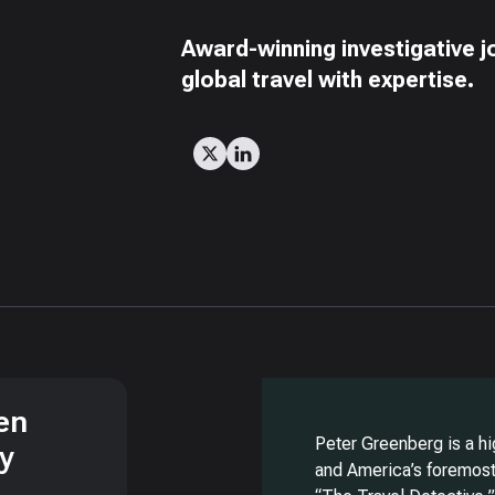
Award-winning investigative j
global travel with expertise.
en
Peter Greenberg is a hi
ry
and America’s foremost 