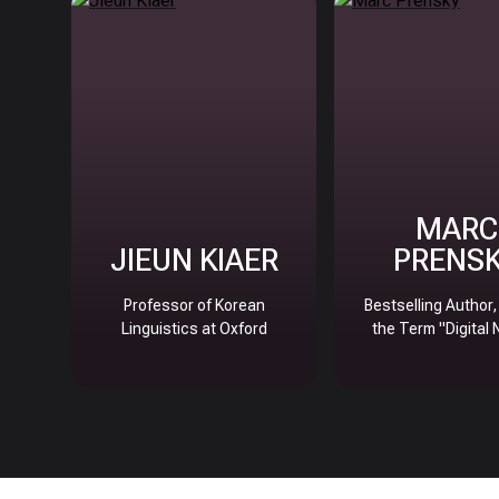
MARC
JIEUN KIAER
PRENS
Professor of Korean
Bestselling Author
Linguistics at Oxford
the Term "Digital 