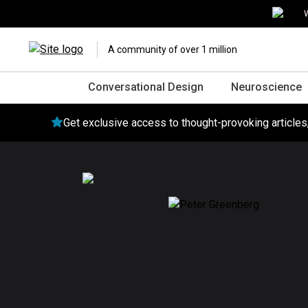
W
A community of over 1 million
Conversational Design
Neuroscience
Get exclusive access to thought-provoking article