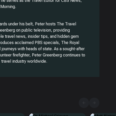
 he serves as the Travel Editor for CBS News,
 Morning.
rds under his belt, Peter hosts The Travel
eenberg on public television, providing
le travel news, insider tips, and hidden gem
produces acclaimed PBS specials, The Royal
l journeys with heads of state. As a sought-after
lunteer firefighter, Peter Greenberg continues to
 travel industry worldwide.