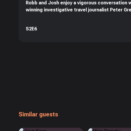
Robb and Josh enjoy a vigorous conversation 
winning investigative travel journalist Peter G
S2E6
Similar guests