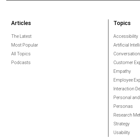
Articles
Topics
The Latest
Accessibility
Most Popular
Artificial Intel
All Topics
Conversation
Podcasts
Customer Exp
Empathy
Employee Exp
Interaction D
Personal and
Personas
Research Me
Strategy
Usability