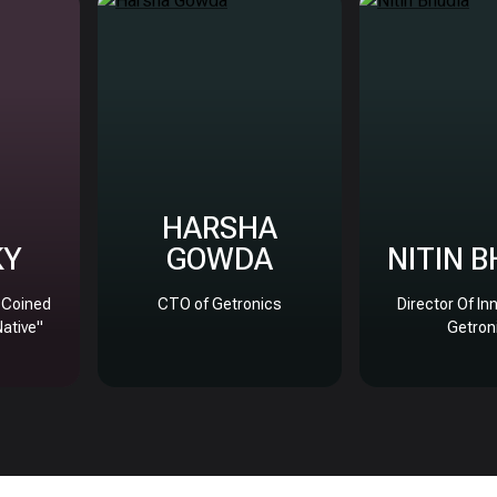
HARSHA
KY
GOWDA
NITIN 
, Coined
CTO of Getronics
Director Of In
Native"
Getron