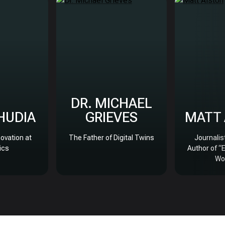
DR. MICHAEL
BHUDIA
GRIEVES
MATT
novation at
The Father of Digital Twins
Journalis
ics
Author of “
Wo