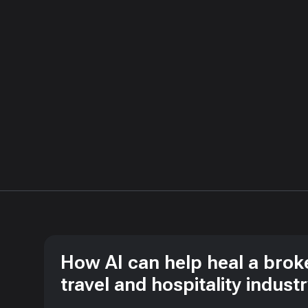
How AI can help heal a brok
travel and hospitality indust