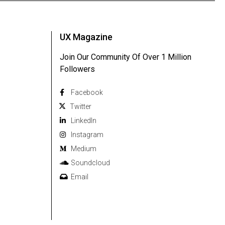
UX Magazine
Join Our Community Of Over 1 Million
Followers
Facebook
Twitter
Linkedln
Instagram
Medium
Soundcloud
Email