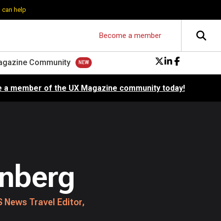
 can help
Become a member
agazine Community
 a member of the UX Magazine community today!
enberg
 News Travel Editor,