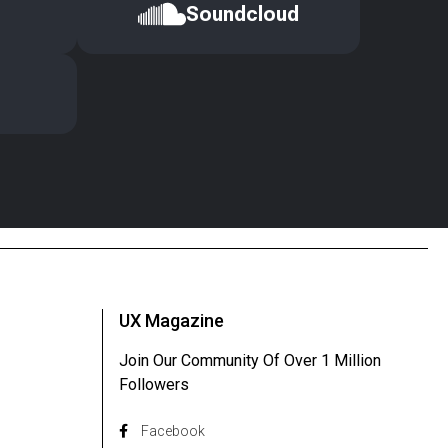
Soundcloud
UX Magazine
Join Our Community Of Over 1 Million
Followers
Facebook