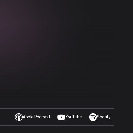
Apple Podcast
YouTube
Spotify