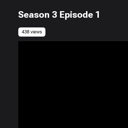
Season 3 Episode 1
438 views