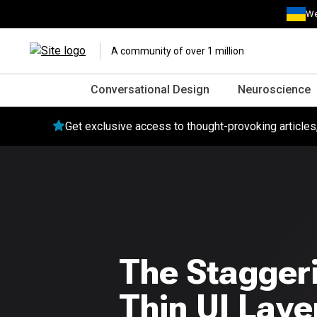
We
A community of over 1 million
Conversational Design
Neuroscience
Get exclusive access to thought-provoking article
The Stagger
Thin UI Laye