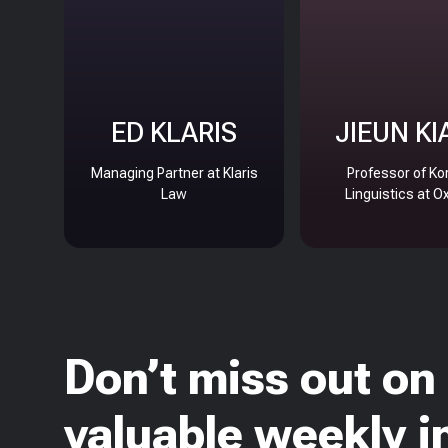
ED KLARIS
JIEUN KI
Managing Partner at Klaris
Professor of Ko
Law
Linguistics at O
Don’t miss out on
valuable weekly i