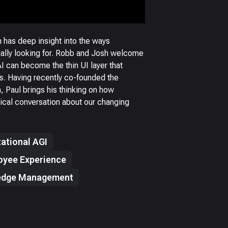
 has deep insight into the ways
ually looking for. Robb and Josh welcome
AI can become the thin UI layer that
es. Having recently co-founded the
n, Paul brings his thinking on how
ctical conversation about our changing
ational AGI
oyee Experience
edge Management