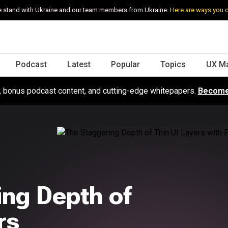
 stand with Ukraine and our team members from Ukraine.
Here are ways you 
Podcast
Latest
Popular
Topics
UX M
s, bonus podcast content, and cutting-edge whitepapers.
Become
ing Depth of
rs