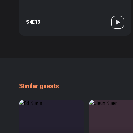
S4E13
Similar guests