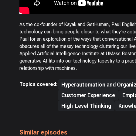
As the co-founder of Kayak and GetHuman, Paul English
technology can bring people closer to what they’re act
Paul for an exploration of the ways that conversational 
obscures all of the messy technology cluttering our liv
Applied Artificial Intelligence Institute at UMass Bosto
generative AI fits into our technology tapestry to a pra
relationship with machines.
Topics covered:
Hyperautomation and Organiz
Customer Experience
Empl
High-Level Thinking
Knowl
Similar episodes