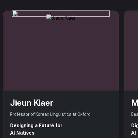
Jieun Kiaer
M
Professor of Korean Linguistics at Oxford
Bes
Designing a Future for
Di
AI Natives
AI