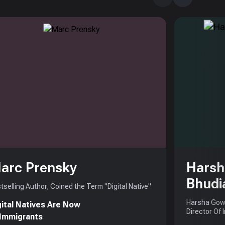
arc Prensky
Harsh
Bhudi
tselling Author, Coined the Term "Digital Native"
Harsha Gowd
gital Natives Are Now
Director Of 
 Immigrants