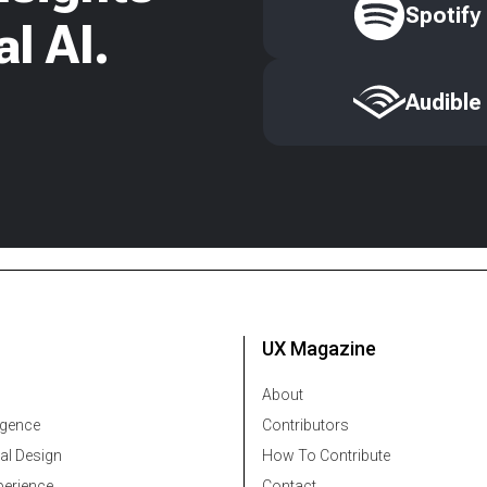
Spotify
l AI.
Audible
UX Magazine
About
ligence
Contributors
al Design
How To Contribute
erience
Contact