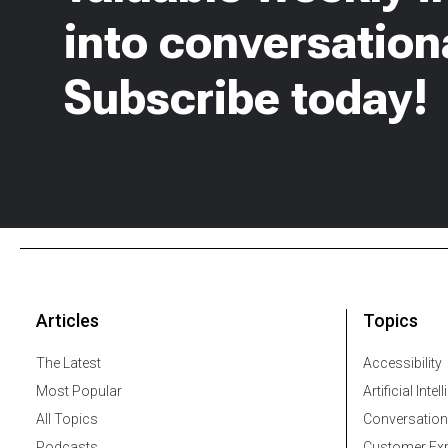
into conversationa
Subscribe today!
Articles
Topics
The Latest
Accessibility
Most Popular
Artificial Intel
All Topics
Conversation
Podcasts
Customer Exp