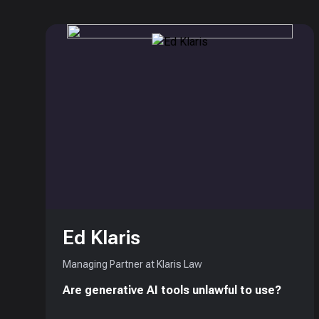
Ed Klaris
Managing Partner at Klaris Law
Are generative AI tools unlawful to use?