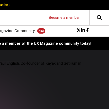
can help
Become a member
agazine Community
 a member of the UX Magazine community today!