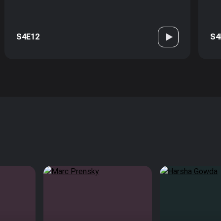
S4E12
S4