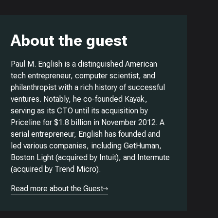
About the guest
Paul M. English is a distinguished American
tech entrepreneur, computer scientist, and
philanthropist with a rich history of successful
ventures. Notably, he co-founded Kayak,
serving as its CTO until its acquisition by
Priceline for $1.8 billion in November 2012. A
serial entrepreneur, English has founded and
led various companies, including GetHuman,
Boston Light (acquired by Intuit), and Intermute
(acquired by Trend Micro).
Read more about the Guest