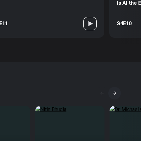
Is AI the
E11
S4E10