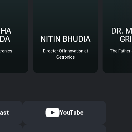
SHA
DR. 
DA
NITIN BHUDIA
GR
ronics
Director Of Innovation at
The Father 
Getronics
ast
YouTube