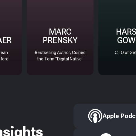
MARC
HAR
AER
PRENSKY
GOW
rean
Bestselling Author, Coined
CTO of Get
xford
the Term "Digital Native"
Apple Podc
nsights