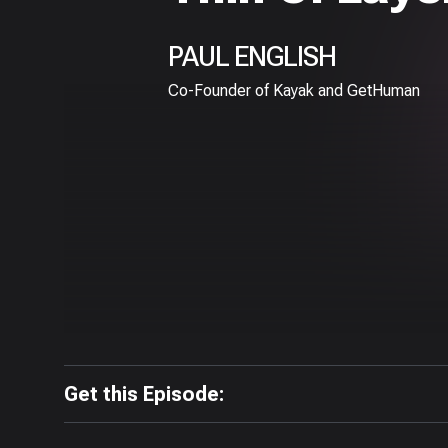
PAUL ENGLISH
Co-Founder of Kayak and GetHuman
Get this Episode: