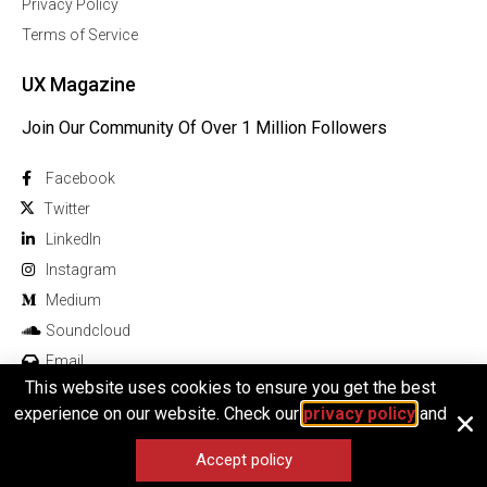
Privacy Policy
Terms of Service
UX Magazine
Join Our Community Of Over 1 Million Followers
Facebook
Twitter
Linkedln
Instagram
Medium
Soundcloud
Email
This website uses cookies to ensure you get the best
experience on our website. Check our
privacy policy
and
Accept policy
© 2026 All rights reserved