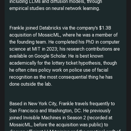
including LLMs and diffusion models, through
empirical studies on neural network learning.
Frankle joined Databricks via the company’s $1.3B
acquisition of MosaicML, where he was a member of
the founding team. He completed his PhD in computer
science at MIT in 2023; his research contributions are
available on Google Scholar. He is best known
academically for the lottery ticket hypothesis, though
he often cites policy work on police use of facial
recognition as the most consequential thing he has
done outside the lab.
Based in New York City, Frankle travels frequently to
San Francisco and Washington, DC. He previously
joined Invisible Machines in Season 2 (recorded at
MosaicML, before the acquisition was public) to