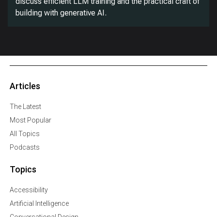
discuss efficient LLM training and the practical craft of
building with generative AI.
Articles
The Latest
Most Popular
All Topics
Podcasts
Topics
Accessibility
Artificial Intelligence