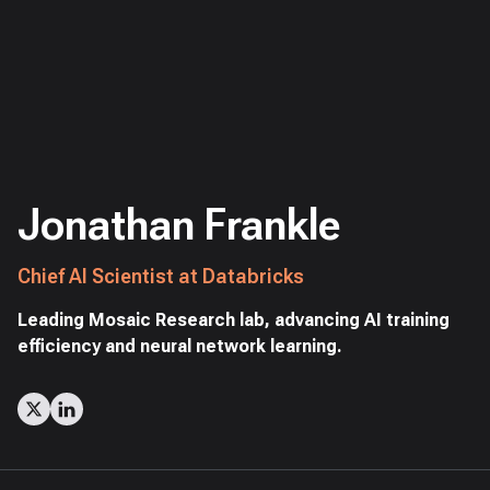
Jonathan Frankle
Chief AI Scientist at Databricks
Leading Mosaic Research lab, advancing AI training
efficiency and neural network learning.