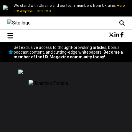
We stand with Ukraine and our team members from Ukraine.
Here
are ways you can help
Conversational Design
Get exclusive access to thought-provoking articles, bonus
Neuroscience
podcast content, and cutting-edge whitepapers.
Become a
member of the UX Magazine community today!
Podcast
Latest
Popular
Topics
UX Magazine Community
Become a member