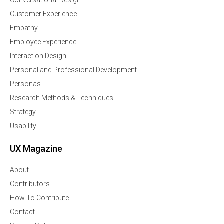
Conversational Design
Customer Experience
Empathy
Employee Experience
Interaction Design
Personal and Professional Development
Personas
Research Methods & Techniques
Strategy
Usability
UX Magazine
About
Contributors
How To Contribute
Contact