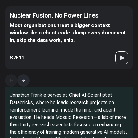
Nuclear Fusion, No Power Lines
Most organizations treat a bigger context
window like a cheat code: dump every document
in, skip the data work, ship.
S7E11
Jonathan Frankle serves as Chief AI Scientist at
Databricks, where he leads research projects on
reinforcement learning, model training, and agent
evaluation. He heads Mosaic Research—a lab of more
than thirty research scientists focused on enhancing
the efficiency of training modern generative AI models,