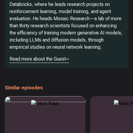
Databricks, where he leads research projects on
reinforcement learning, model training, and agent
evaluation. He heads Mosaic Research—a lab of more
than thirty research scientists focused on enhancing
the efficiency of training modern generative AI models,
including LLMs and diffusion models, through
empirical studies on neural network learning.
Read more about the Guest
Similar episodes