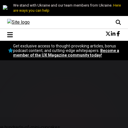
We stand with Ukraine and our team members from Ukraine.
Here
are ways you can help
Conversational Design
Get exclusive access to thought-provoking articles, bonus
Neuroscience
podcast content, and cutting-edge whitepapers.
Become a
member of the UX Magazine community today!
Podcast
Latest
Popular
Topics
UX Magazine Community
Become a member