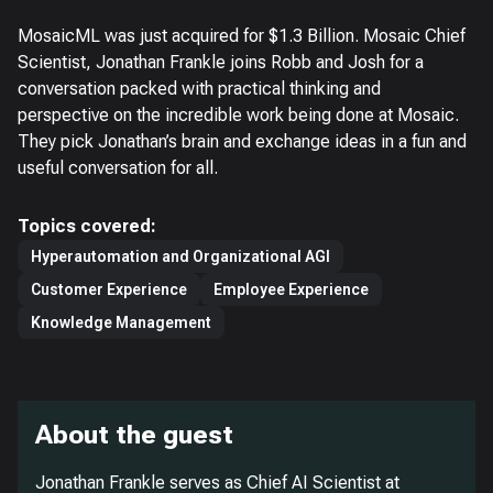
MosaicML was just acquired for $1.3 Billion. Mosaic Chief
Scientist, Jonathan Frankle joins Robb and Josh for a
conversation packed with practical thinking and
perspective on the incredible work being done at Mosaic.
They pick Jonathan’s brain and exchange ideas in a fun and
useful conversation for all.
Topics covered:
Hyperautomation and Organizational AGI
Customer Experience
Employee Experience
Knowledge Management
About the guest
Jonathan Frankle serves as Chief AI Scientist at