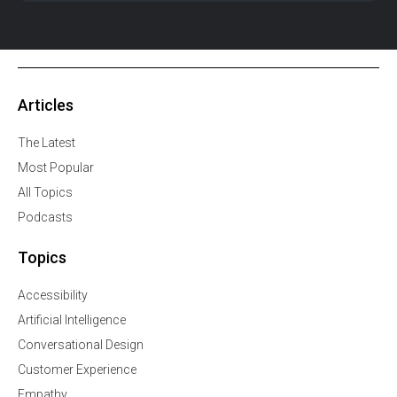
Articles
The Latest
Most Popular
All Topics
Podcasts
Topics
Accessibility
Artificial Intelligence
Conversational Design
Customer Experience
Empathy