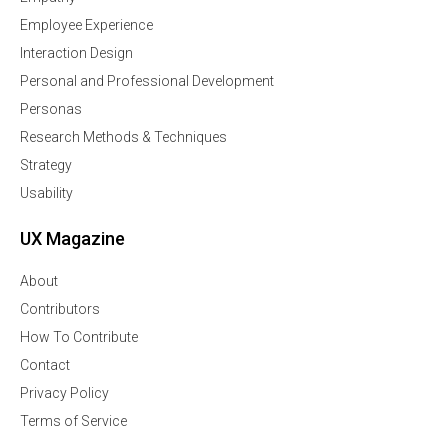
Employee Experience
Interaction Design
Personal and Professional Development
Personas
Research Methods & Techniques
Strategy
Usability
UX Magazine
About
Contributors
How To Contribute
Contact
Privacy Policy
Terms of Service