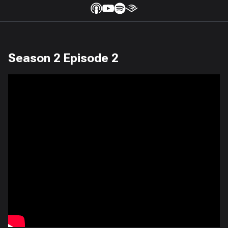
Season 2 Episode 2