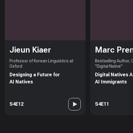
Jieun Kiaer
Marc Pre
Professor of Korean Linguistics at
Bestselling Author,
Oxford
"Digital Native"
Designing a Future for
Digital Natives 
AI Natives
AI Immigrants
S4E12
S4E11