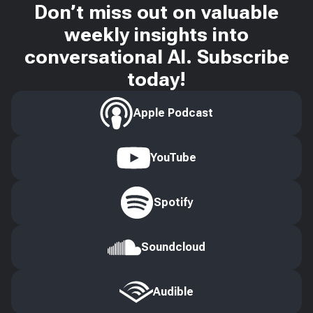
Don’t miss out on valuable
weekly insights into
conversational AI. Subscribe
today!
Apple Podcast
YouTube
Spotify
Soundcloud
Audible