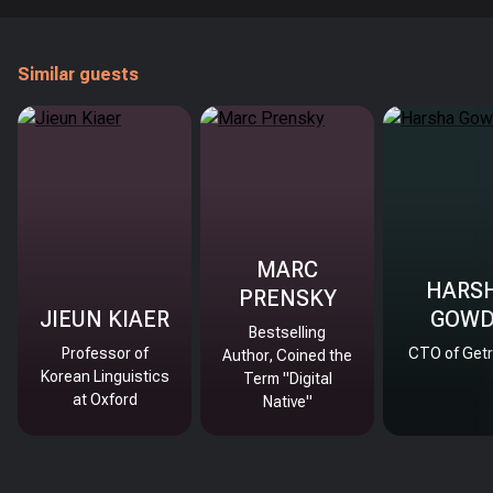
Similar guests
MARC
HARS
PRENSKY
JIEUN KIAER
GOW
Bestselling
Professor of
CTO of Getr
Author, Coined the
Korean Linguistics
Term "Digital
at Oxford
Native"