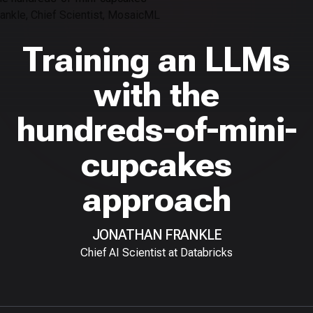
Training an LLMs
with the
hundreds-of-mini-
cupcakes
approach
JONATHAN FRANKLE
Chief AI Scientist at Databricks