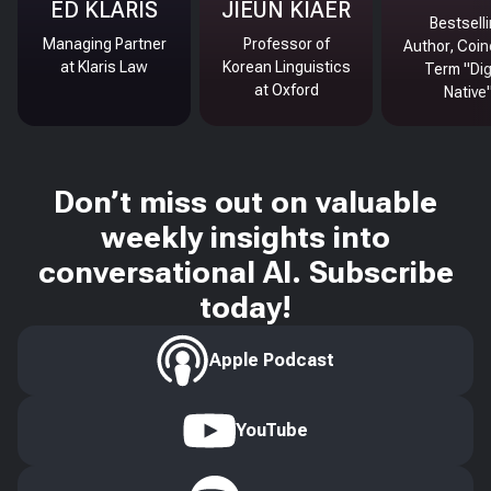
ED KLARIS
JIEUN KIAER
Bestsell
Managing Partner
Professor of
Author, Coin
at Klaris Law
Korean Linguistics
Term "Dig
at Oxford
Native
Don’t miss out on valuable
weekly insights into
conversational AI. Subscribe
today!
Apple Podcast
YouTube