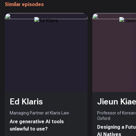
Similar episodes
Ed Klaris
Jieun Kiae
Managing Partner at Klaris Law
Professor of Korean 
Oxford
Are generative AI tools
Designing a Futu
unlawful to use?
AI Natives