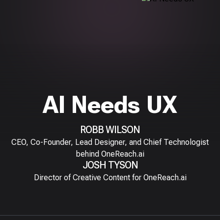
AI Needs UX
ROBB WILSON
CEO, Co-Founder, Lead Designer, and Chief Technologist
behind OneReach.ai
JOSH TYSON
Director of Creative Content for OneReach.ai