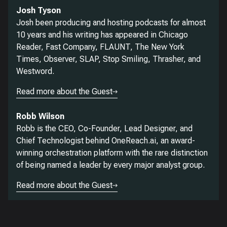
Josh Tyson
Josh been producing and hosting podcasts for almost
10 years and his writing has appeared in Chicago
Reader, Fast Company, FLAUNT, The New York
Times, Observer, SLAP, Stop Smiling, Thrasher, and
Westword.
Read more about the Guest
Robb Wilson
Robb is the CEO, Co-Founder, Lead Designer, and
Chief Technologist behind OneReach.ai, an award-
winning orchestration platform with the rare distinction
of being named a leader by every major analyst group.
Read more about the Guest