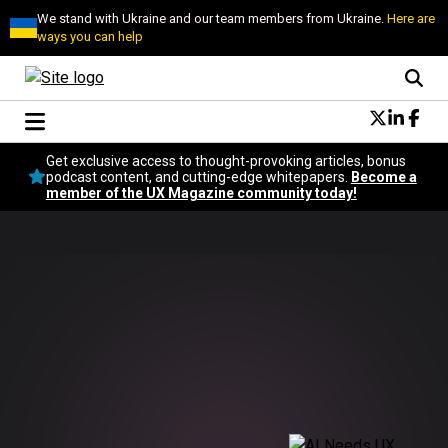
We stand with Ukraine and our team members from Ukraine.
Here are
ways you can help
Conversational Design
Get exclusive access to thought-provoking articles, bonus
Neuroscience
podcast content, and cutting-edge whitepapers.
Become a
member of the UX Magazine community today!
Podcast
Latest
Popular
Topics
UX Magazine Community
Become a member