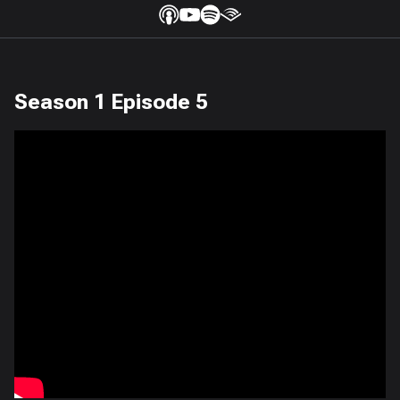
Season 1 Episode 5