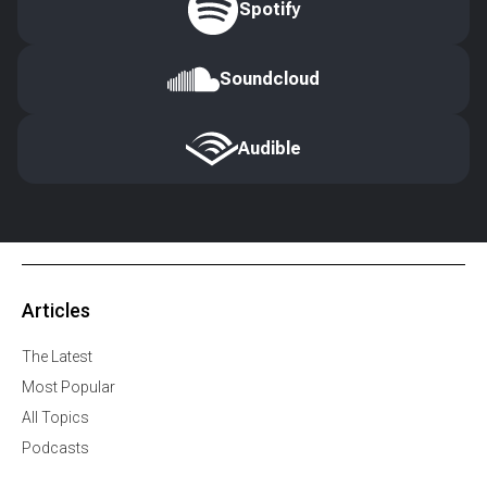
Spotify
Soundcloud
Audible
Articles
The Latest
Most Popular
All Topics
Podcasts