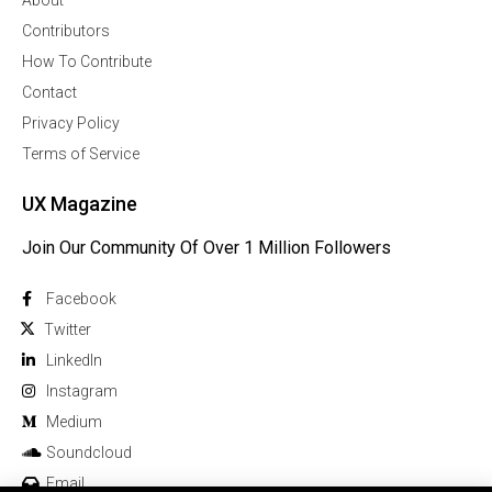
About
Contributors
How To Contribute
Contact
Privacy Policy
Terms of Service
UX Magazine
Join Our Community Of Over 1 Million Followers
Facebook
Twitter
Linkedln
Instagram
Medium
Soundcloud
Email