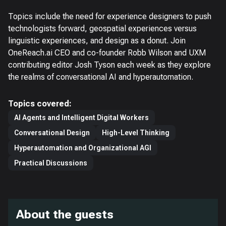
Topics include the need for experience designers to push
technologists forward, geospatial experiences versus
linguistic experiences, and design as a donut. Join
OneReach.ai CEO and co-founder Robb Wilson and UXM
contributing editor Josh Tyson each week as they explore
the realms of conversational AI and hyperautomation.
Topics covered:
AI Agents and Intelligent Digital Workers
Conversational Design
High-Level Thinking
Hyperautomation and Organizational AGI
Practical Discussions
About the guests