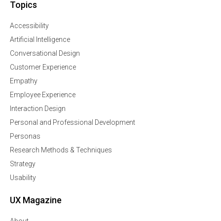
Topics
Accessibility
Artificial Intelligence
Conversational Design
Customer Experience
Empathy
Employee Experience
Interaction Design
Personal and Professional Development
Personas
Research Methods & Techniques
Strategy
Usability
UX Magazine