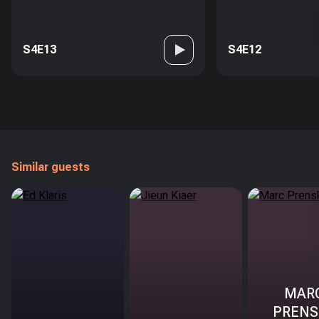
S4E13
S4E12
Similar guests
MAR
PRENS