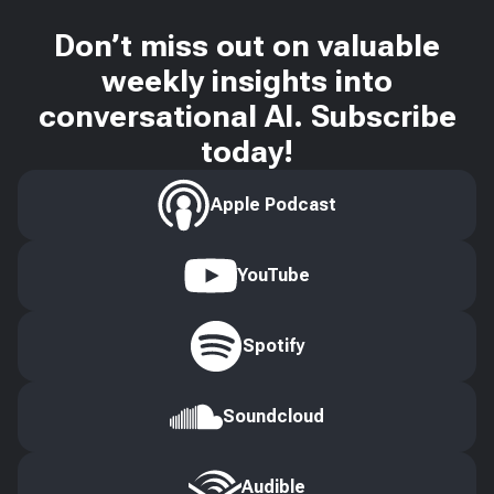
Don’t miss out on valuable
weekly insights into
conversational AI. Subscribe
today!
Apple Podcast
YouTube
Spotify
Soundcloud
Audible