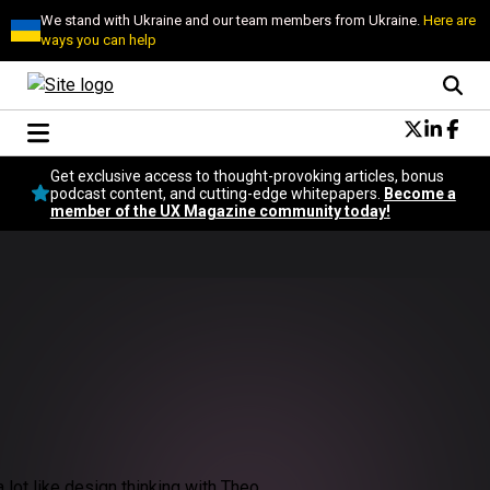
We stand with Ukraine and our team members from Ukraine.
Here are
ways you can help
Conversational Design
Get exclusive access to thought-provoking articles, bonus
Neuroscience
podcast content, and cutting-edge whitepapers.
Become a
member of the UX Magazine community today!
Podcast
Latest
Popular
Topics
UX Magazine Community
Become a member