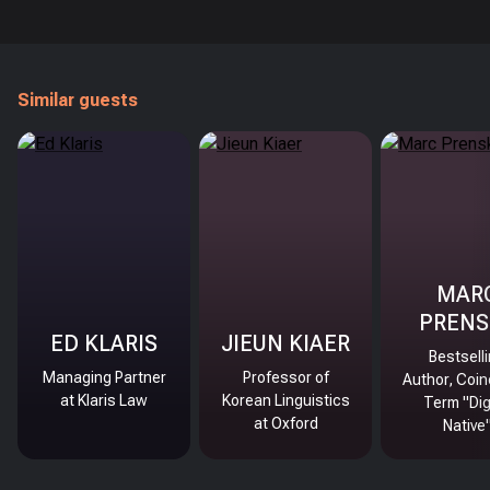
Similar guests
MAR
PRENS
ED KLARIS
JIEUN KIAER
Bestsell
Managing Partner
Professor of
Author, Coin
at Klaris Law
Korean Linguistics
Term "Dig
at Oxford
Native