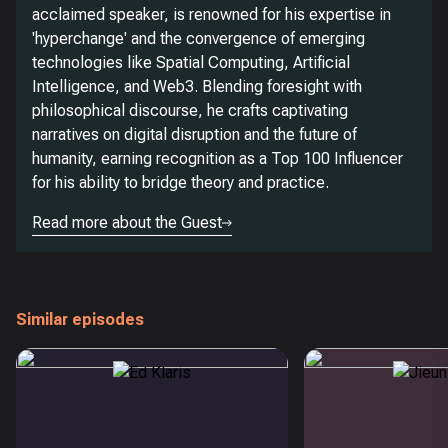
acclaimed speaker, is renowned for his expertise in
'hyperchange' and the convergence of emerging
technologies like Spatial Computing, Artificial
Intelligence, and Web3. Blending foresight with
philosophical discourse, he crafts captivating
narratives on digital disruption and the future of
humanity, earning recognition as a Top 100 Influencer
for his ability to bridge theory and practice.
Read more about the Guest
Similar episodes