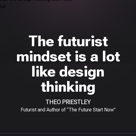
The futurist
mindset is a lot
like design
thinking
THEO PRIESTLEY
Futurist and Author of “The Future Start Now”