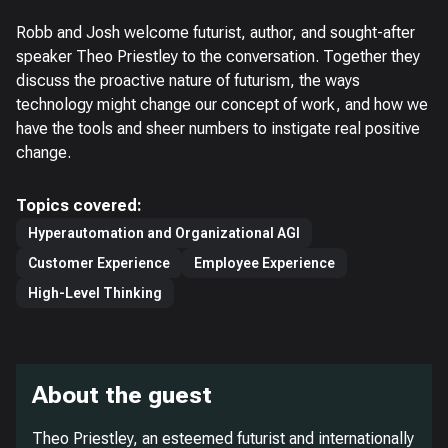
Robb and Josh welcome futurist, author, and sought-after
speaker Theo Priestley to the conversation. Together they
discuss the proactive nature of futurism, the ways
technology might change our concept of work, and how we
have the tools and sheer numbers to instigate real positive
change.
Topics covered:
Hyperautomation and Organizational AGI
Customer Experience
Employee Experience
High-Level Thinking
About the guest
Theo Priestley, an esteemed futurist and internationally