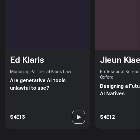
Ed Klaris
Jieun Kiae
Managing Partner at Klaris Law
Professor of Korean 
Oxford
Are generative AI tools
Designing a Futu
unlawful to use?
AI Natives
S4E13
S4E12