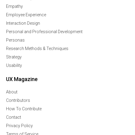
Empathy
Employee Experience
Interaction Design
Personal and Professional Development
Personas
Research Methods & Techniques
Strategy
Usability
UX Magazine
About
Contributors
How To Contribute
Contact
Privacy Policy
Terms of Service