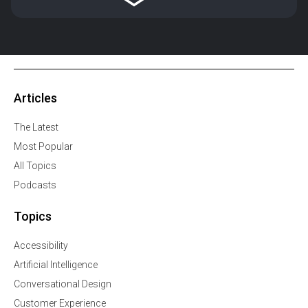
Articles
The Latest
Most Popular
All Topics
Podcasts
Topics
Accessibility
Artificial Intelligence
Conversational Design
Customer Experience