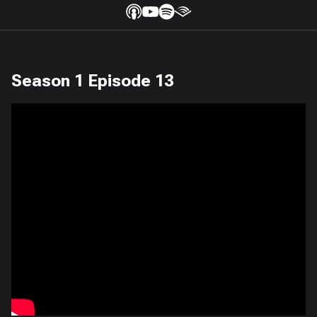
Season 1 Episode 13