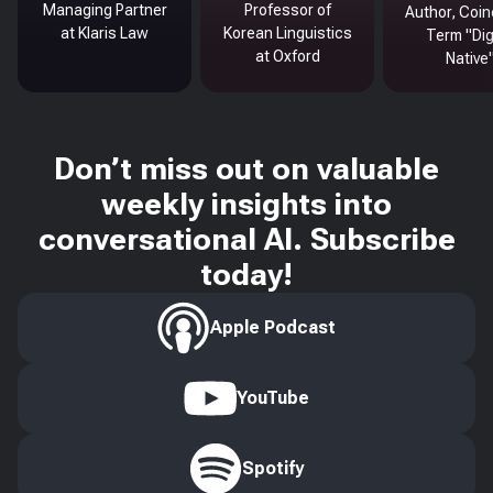
Managing Partner
Professor of
Author, Coin
at Klaris Law
Korean Linguistics
Term "Dig
at Oxford
Native
Don’t miss out on valuable
weekly insights into
conversational AI. Subscribe
today!
Apple Podcast
YouTube
Spotify