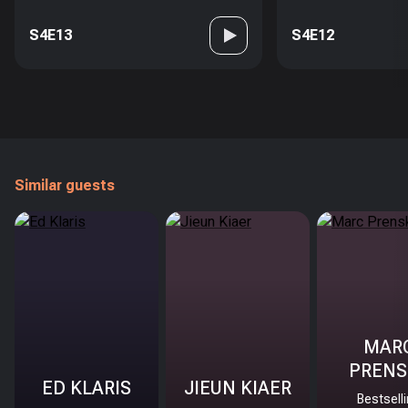
S4E13
S4E12
Similar guests
MAR
PRENS
ED KLARIS
JIEUN KIAER
Bestsell