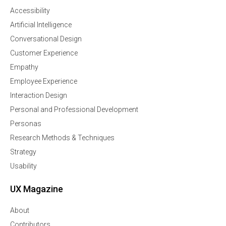
Accessibility
Artificial Intelligence
Conversational Design
Customer Experience
Empathy
Employee Experience
Interaction Design
Personal and Professional Development
Personas
Research Methods & Techniques
Strategy
Usability
UX Magazine
About
Contributors