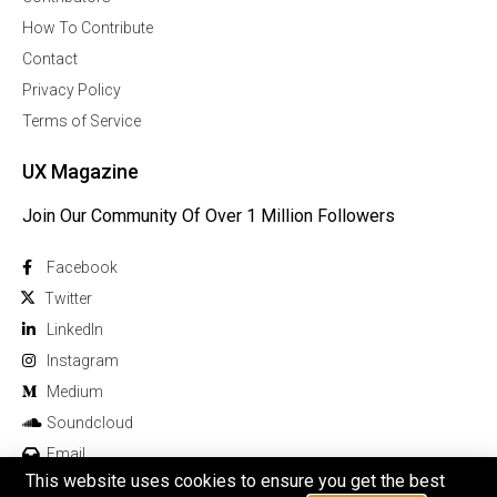
How To Contribute
Contact
Privacy Policy
Terms of Service
UX Magazine
Join Our Community Of Over 1 Million Followers
Facebook
Twitter
Linkedln
Instagram
Medium
Soundcloud
Email
This website uses cookies to ensure you get the best