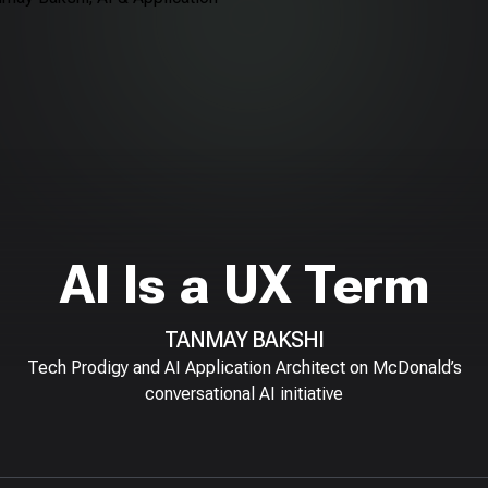
AI Is a UX Term
TANMAY BAKSHI
Tech Prodigy and AI Application Architect on McDonald’s
conversational AI initiative