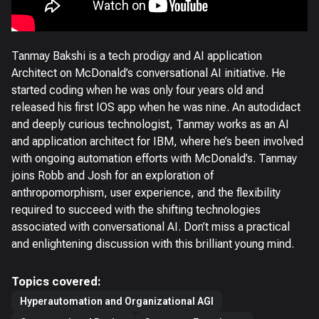
Tanmay Bakshi is a tech prodigy and AI application
Architect on McDonald’s conversational AI initiative. He
started coding when he was only four years old and
released his first IOS app when he was nine. An autodidact
and deeply curious technologist, Tanmay works as an AI
and application architect for IBM, where he’s been involved
with ongoing automation efforts with McDonald’s. Tanmay
joins Robb and Josh for an exploration of
anthropomorphism, user experience, and the flexibility
required to succeed with the shifting technologies
associated with conversational AI. Don’t miss a practical
and enlightening discussion with this brilliant young mind.
Topics covered:
Hyperautomation and Organizational AGI