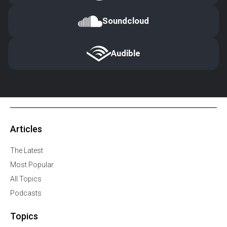
Soundcloud
Audible
Articles
The Latest
Most Popular
All Topics
Podcasts
Topics