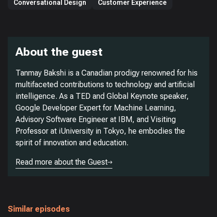
Conversational Design
Customer Experience
About the guest
Tanmay Bakshi is a Canadian prodigy renowned for his
multifaceted contributions to technology and artificial
intelligence. As a TED and Global Keynote speaker,
Google Developer Expert for Machine Learning,
Advisory Software Engineer at IBM, and Visiting
Professor at iUniversity in Tokyo, he embodies the
spirit of innovation and education.
Read more about the Guest
Similar episodes