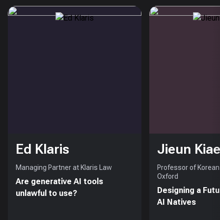
Ed Klaris
Jieun Kiae
Managing Partner at Klaris Law
Professor of Korean 
Oxford
Are generative AI tools
Designing a Futu
unlawful to use?
AI Natives