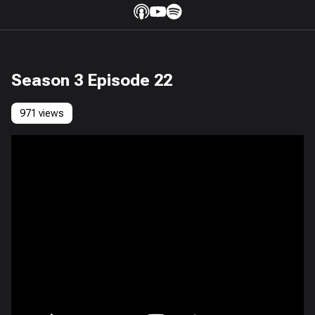
Season 3 Episode 22
971 views