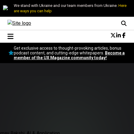
We stand with Ukraine and our team members from Ukraine.
Here
are ways you can help
Conversational Design
Get exclusive access to thought-provoking articles, bonus
Neuroscience
podcast content, and cutting-edge whitepapers.
Become a
member of the UX Magazine community today!
Podcast
Latest
Popular
Topics
UX Magazine Community
Become a member