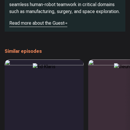
seamless human-robot teamwork in critical domains
such as manufacturing, surgery, and space exploration.
Read more about the Guest
Similar episodes