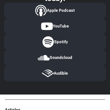
Apple Podcast
YouTube
Spotify
Soundcloud
Audible
Articles