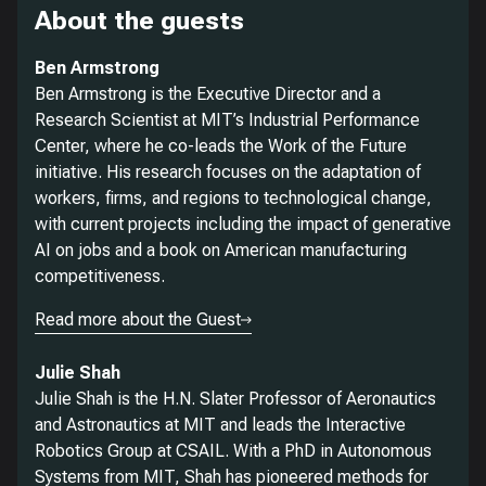
About the guests
Ben Armstrong
Ben Armstrong is the Executive Director and a
Research Scientist at MIT’s Industrial Performance
Center, where he co-leads the Work of the Future
initiative. His research focuses on the adaptation of
workers, firms, and regions to technological change,
with current projects including the impact of generative
AI on jobs and a book on American manufacturing
competitiveness.
Read more about the Guest
Julie Shah
Julie Shah is the H.N. Slater Professor of Aeronautics
and Astronautics at MIT and leads the Interactive
Robotics Group at CSAIL. With a PhD in Autonomous
Systems from MIT, Shah has pioneered methods for