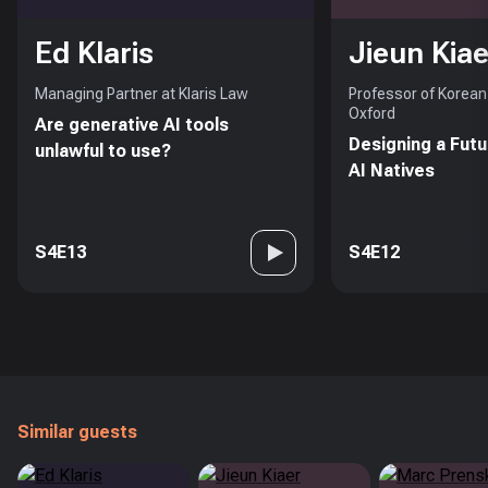
Ed Klaris
Jieun Kiae
Managing Partner at Klaris Law
Professor of Korean 
Oxford
Are generative AI tools
Designing a Futu
unlawful to use?
AI Natives
S4E13
S4E12
Similar guests