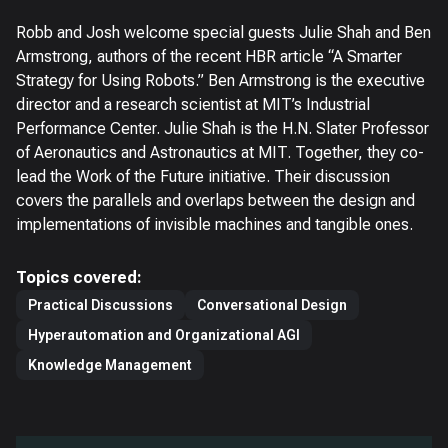
Robb and Josh welcome special guests Julie Shah and Ben
Armstrong, authors of the recent HBR article “A Smarter
Strategy for Using Robots.” Ben Armstrong is the executive
director and a research scientist at MIT’s Industrial
Performance Center. Julie Shah is the H.N. Slater Professor
of Aeronautics and Astronautics at MIT. Together, they co-
lead the Work of the Future initiative. Their discussion
covers the parallels and overlaps between the design and
implementations of invisible machines and tangible ones.
Topics covered:
Practical Discussions
Conversational Design
Hyperautomation and Organizational AGI
Knowledge Management