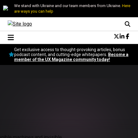
We stand with Ukraine and our team members from Ukraine.
Here
are ways you can help
Conversational Design
Get exclusive access to thought-provoking articles, bonus
Neuroscience
podcast content, and cutting-edge whitepapers.
Become a
member of the UX Magazine community today!
Podcast
Latest
Popular
Topics
UX Magazine Community
Become a member