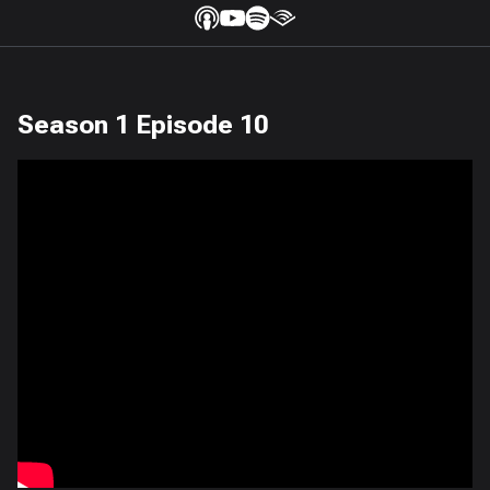
Season 1 Episode 10