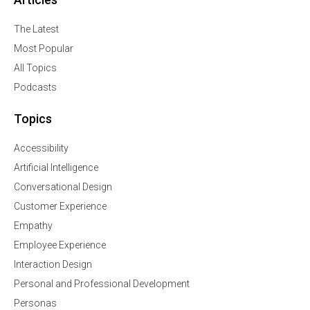
The Latest
Most Popular
All Topics
Podcasts
Topics
Accessibility
Artificial Intelligence
Conversational Design
Customer Experience
Empathy
Employee Experience
Interaction Design
Personal and Professional Development
Personas