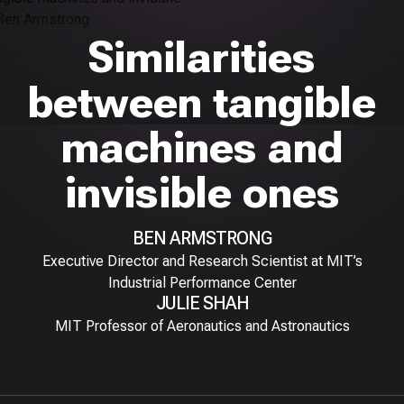
Similarities
between tangible
machines and
invisible ones
BEN ARMSTRONG
Executive Director and Research Scientist at MIT’s
Industrial Performance Center
JULIE SHAH
MIT Professor of Aeronautics and Astronautics