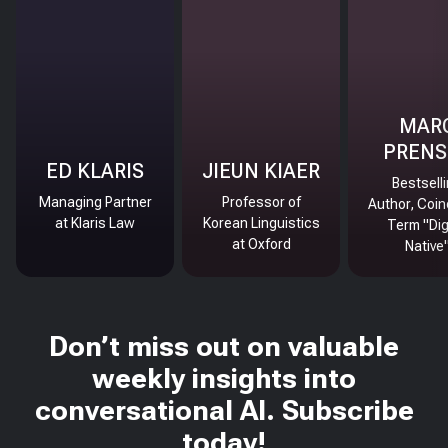
MAR
PRENS
ED KLARIS
JIEUN KIAER
Bestsell
Managing Partner
Professor of
Author, Coin
at Klaris Law
Korean Linguistics
Term "Dig
at Oxford
Native
Don’t miss out on valuable
weekly insights into
conversational AI. Subscribe
today!