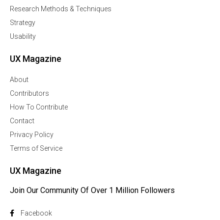
Research Methods & Techniques
Strategy
Usability
UX Magazine
About
Contributors
How To Contribute
Contact
Privacy Policy
Terms of Service
UX Magazine
Join Our Community Of Over 1 Million Followers
Facebook