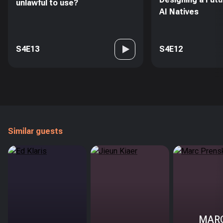
unlawful to use?
AI Natives
S4E13
S4E12
Similar guests
MAR