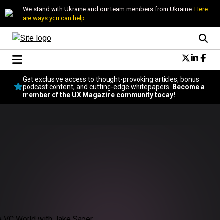
We stand with Ukraine and our team members from Ukraine.
Here
are ways you can help
Conversational Design
Get exclusive access to thought-provoking articles, bonus
Neuroscience
podcast content, and cutting-edge whitepapers.
Become a
member of the UX Magazine community today!
Podcast
Latest
Popular
Topics
UX Magazine Community
Become a member