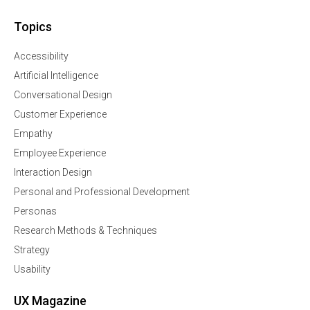
Topics
Accessibility
Artificial Intelligence
Conversational Design
Customer Experience
Empathy
Employee Experience
Interaction Design
Personal and Professional Development
Personas
Research Methods & Techniques
Strategy
Usability
UX Magazine