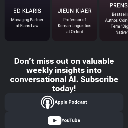
PRENS
ED KLARIS
JIEUN KIAER
Bestsell
Managing Partner
Professor of
Author, Coin
at Klaris Law
Korean Linguistics
Term "Dig
at Oxford
Native
Don’t miss out on valuable
weekly insights into
conversational AI. Subscribe
today!
Apple Podcast
YouTube