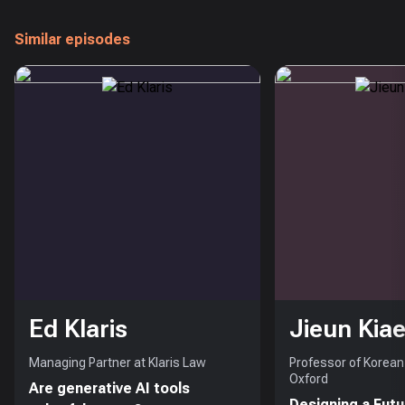
Similar episodes
Ed Klaris
Jieun Kiae
Managing Partner at Klaris Law
Professor of Korean 
Oxford
Are generative AI tools
Designing a Futu