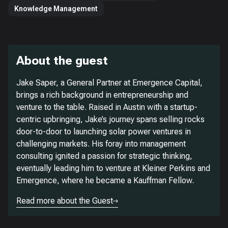
Knowledge Management
About the guest
Jake Saper, a General Partner at Emergence Capital,
brings a rich background in entrepreneurship and
venture to the table. Raised in Austin with a startup-
centric upbringing, Jake’s journey spans selling rocks
door-to-door to launching solar power ventures in
challenging markets. His foray into management
consulting ignited a passion for strategic thinking,
eventually leading him to venture at Kleiner Perkins and
Emergence, where he became a Kauffman Fellow.
Read more about the Guest