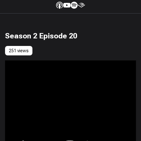
Season 2 Episode 20
251 views