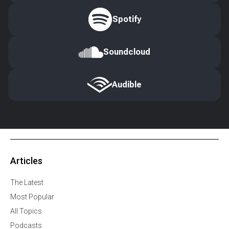
Spotify
Soundcloud
Audible
Articles
The Latest
Most Popular
All Topics
Podcasts