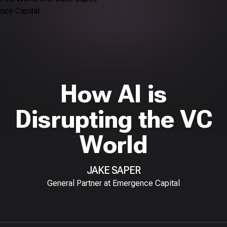
How AI is
Disrupting the VC
World
JAKE SAPER
General Partner at Emergence Capital