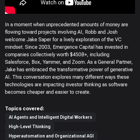
In a moment when unprecedented amounts of money are
flowing toward projects involving AI, Robb and Josh
welcome Jake Saper for a lively exploration of the VC
mindset. Since 2003, Emergence Capital has invested in
companies collectively worth $450B+, including
Salesforce, Box, Yammer, and Zoom. As a General Partner,
Jake has embraced the transformative power of generative
AI. This conversation explores many different ways these
technologies are impacting investor thinking as software
becomes cheaper and easier to create.
Topics covered:
AI Agents and Intelligent Digital Workers
High-Level Thinking
Hyperautomation and Organizational AGI