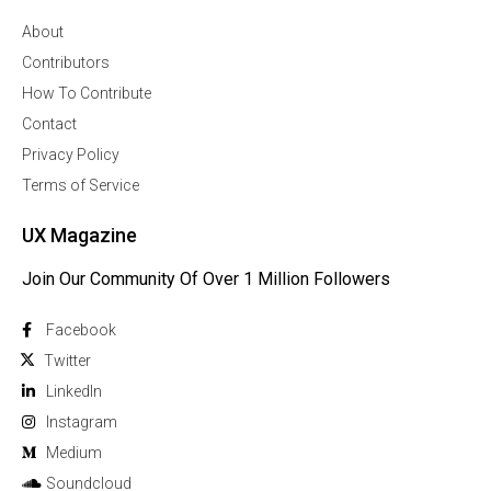
About
Contributors
How To Contribute
Contact
Privacy Policy
Terms of Service
UX Magazine
Join Our Community Of Over 1 Million Followers
Facebook
Twitter
Linkedln
Instagram
Medium
Soundcloud