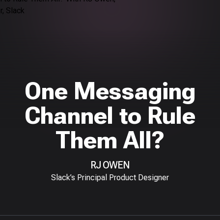
One Messaging
Channel to Rule
Them All?
RJ OWEN
Slack’s Principal Product Designer