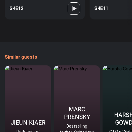
S4E12
S4E11
Similar guests
MARC
HARS
PRENSKY
JIEUN KIAER
GOW
Bestselling
Professor of
CTO of Getr