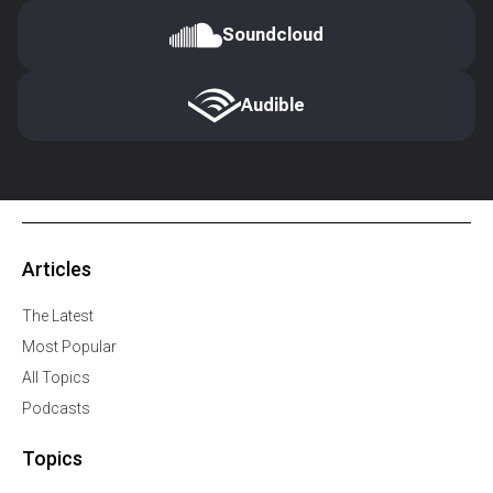
Soundcloud
Audible
Articles
The Latest
Most Popular
All Topics
Podcasts
Topics