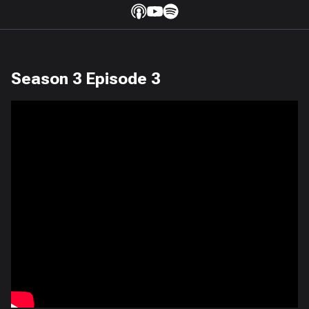
Season 3 Episode 3