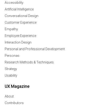
Accessibility
Artificial Intelligence
Conversational Design
Customer Experience
Empathy
Employee Experience
Interaction Design
Personal and Professional Development
Personas
Research Methods & Techniques
Strategy
Usability
UX Magazine
About
Contributors