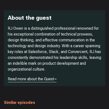
About the guest
RJ Owen is a distinguished professional renowned for
his exceptional combination of technical prowess,
design thinking, and effective communication in the
technology and design industry. With a career spanning
key roles at Salesforce, Slack, and Convercent, RJ has
consistently demonstrated his leadership skills, leaving
an indelible mark on product development and
organizational culture.
Read more about the Guest
Similar episodes