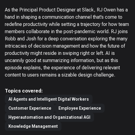
As the Principal Product Designer at Slack, RJ Owen has a
hand in shaping a communication channel that’s come to
redefine productivity while setting a trajectory for how team
members collaborate in the post-pandemic world. RJ joins
Robb and Josh for a deep conversation exploring the many
intricacies of decision management and how the future of
productivity might reside in swiping right or left. AI is
uncannily good at summarizing information, but as this
episode explains, the experience of delivering relevant
content to users remains a sizable design challenge.
Topics covered:
AI Agents and Intelligent Digital Workers
Customer Experience
Employee Experience
Hyperautomation and Organizational AGI
Knowledge Management