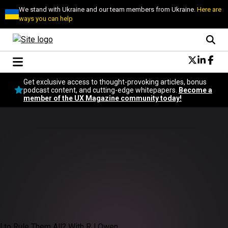
We stand with Ukraine and our team members from Ukraine.
Here are
ways you can help
Conversational Design
Get exclusive access to thought-provoking articles, bonus
Neuroscience
podcast content, and cutting-edge whitepapers.
Become a
member of the UX Magazine community today!
Podcast
Latest
Popular
Topics
UX Magazine Community
Become a member