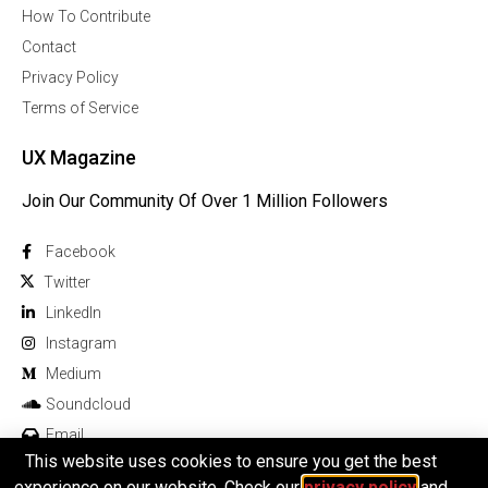
How To Contribute
Contact
Privacy Policy
Terms of Service
UX Magazine
Join Our Community Of Over 1 Million Followers
Facebook
Twitter
Linkedln
Instagram
Medium
Soundcloud
Email
This website uses cookies to ensure you get the best
experience on our website. Check our
privacy policy
and