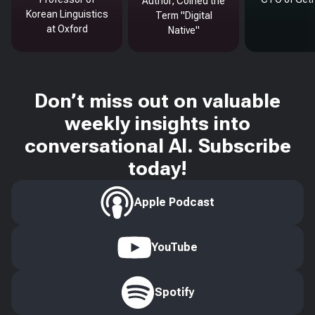
Author, Coined the
Korean Linguistics
Term "Digital
at Oxford
Native"
Don’t miss out on valuable
weekly insights into
conversational AI. Subscribe
today!
Apple Podcast
YouTube
Spotify