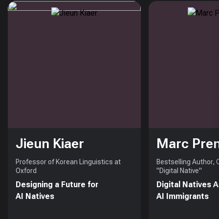
Jieun Kiaer
Marc Pre
Professor of Korean Linguistics at
Bestselling Author,
Oxford
"Digital Native"
Designing a Future for
Digital Natives 
AI Natives
AI Immigrants