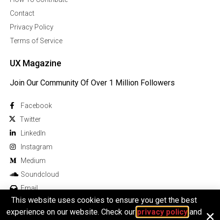
Contact
Privacy Policy
Terms of Service
UX Magazine
Join Our Community Of Over 1 Million Followers
Facebook
Twitter
Linkedln
Instagram
Medium
Soundcloud
Email
This website uses cookies to ensure you get the best
experience on our website. Check our
privacy policy
and