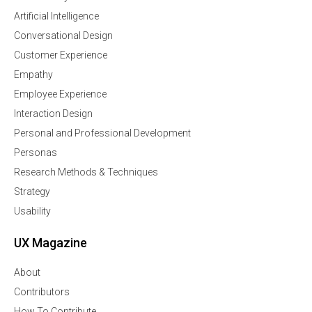
Artificial Intelligence
Conversational Design
Customer Experience
Empathy
Employee Experience
Interaction Design
Personal and Professional Development
Personas
Research Methods & Techniques
Strategy
Usability
UX Magazine
About
Contributors
How To Contribute