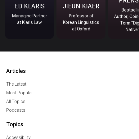
PRENS
ED KLARIS
JIEUN KIAER
Bestsell
Managing Partner
Professor of
Author, Coin
at Klaris Law
Korean Linguistics
Term "Dig
at Oxford
Native
Articles
The Latest
Most Popular
All Topics
Podcasts
Topics
Accessibility