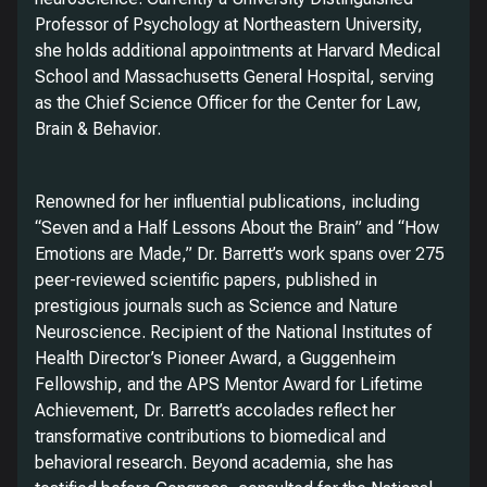
Professor of Psychology at Northeastern University,
she holds additional appointments at Harvard Medical
School and Massachusetts General Hospital, serving
as the Chief Science Officer for the Center for Law,
Brain & Behavior.
Renowned for her influential publications, including
“Seven and a Half Lessons About the Brain” and “How
Emotions are Made,” Dr. Barrett’s work spans over 275
peer-reviewed scientific papers, published in
prestigious journals such as Science and Nature
Neuroscience. Recipient of the National Institutes of
Health Director’s Pioneer Award, a Guggenheim
Fellowship, and the APS Mentor Award for Lifetime
Achievement, Dr. Barrett’s accolades reflect her
transformative contributions to biomedical and
behavioral research. Beyond academia, she has