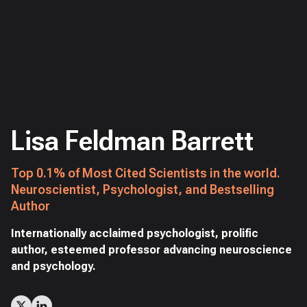
Lisa Feldman Barrett
Top 0.1% of Most Cited Scientists in the world.
Neuroscientist, Psychologist, and Bestselling
Author
Internationally acclaimed psychologist, prolific
author, esteemed professor advancing neuroscience
and psychology.