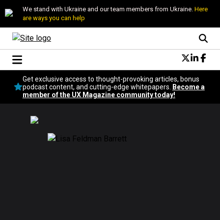
We stand with Ukraine and our team members from Ukraine.
Here
are ways you can help
Conversational Design
Get exclusive access to thought-provoking articles, bonus
Neuroscience
podcast content, and cutting-edge whitepapers.
Become a
member of the UX Magazine community today!
Podcast
Latest
Popular
Topics
UX Magazine Community
Become a member