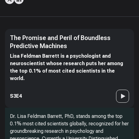
The Promise and Peril of Boundless
Predictive Machines
Lisa Feldman Barrett is a psychologist and
neuroscientist whose research puts her among
the top 0.1% of most cited scientists in the
world.
S3E4
Dr. Lisa Feldman Barrett, PhD, stands among the top
0.1% most cited scientists globally, recognized for her
groundbreaking research in psychology and
neuroscience. Currently a University Distinguished