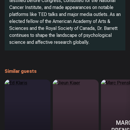
testified before Congress, consulted for the National
Cancer Institute, and made appearances on notable
platforms like TED talks and major media outlets. As an
elected fellow of the American Academy of Arts &
Sciences and the Royal Society of Canada, Dr. Barrett
continues to shape the landscape of psychological
science and affective research globally.
Similar guests
MAR