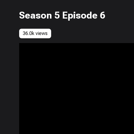
Season 5 Episode 6
36.0k views