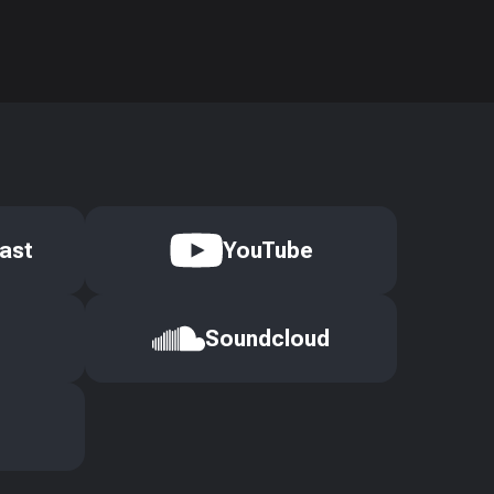
ast
YouTube
Soundcloud