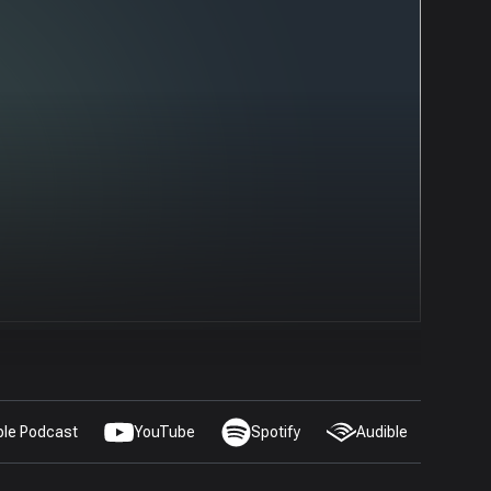
ple Podcast
YouTube
Spotify
Audible