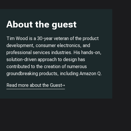
About the guest
Tim Wood is a 30-year veteran of the product
development, consumer electronics, and
professional services industries. His hands-on,
solution-driven approach to design has
contributed to the creation of numerous
groundbreaking products, including Amazon Q.
Read more about the Guest