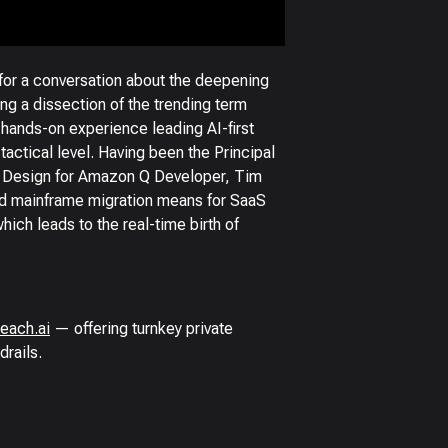
for a conversation about the deepening
ng a dissection of the trending term
 hands-on experience leading AI-first
actical level. Having been the Principal
f Design for Amazon Q Developer, Tim
ed mainframe migration means for SaaS
ich leads to the real-time birth of
each.ai
— offering turnkey private
drails.