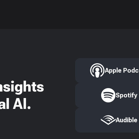
Apple Podc
nsights
Spotify
l AI.
Audible