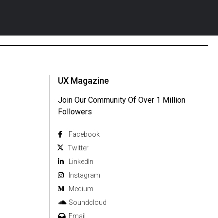
UX Magazine
Join Our Community Of Over 1 Million
Followers
Facebook
Twitter
Linkedln
Instagram
Medium
Soundcloud
Email