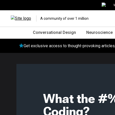
W
A community of over 1 million
Conversational Design
Neuroscience
Get exclusive access to thought-provoking article
What the #%
Coding?