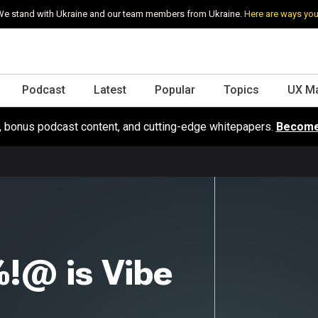
e stand with Ukraine and our team members from Ukraine.
Here are ways you
Podcast
Latest
Popular
Topics
UX M
s, bonus podcast content, and cutting-edge whitepapers.
Become
!@ is Vibe