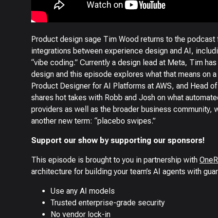
Product design sage Tim Wood returns to the podcast 
integrations between experience design and AI, includi
“vibe coding.” Currently a design lead at Meta, Tim has
design and this episode explores what that means on a t
Product Designer for AI Platforms at AWS, and Head o
shares hot takes with Robb and Josh on what automat
providers as well as the broader business community, wh
another new term: “placebo swipes.”
Support our show by supporting our sponsors!
This episode is brought to you in partnership with
OneR
architecture for building your team’s AI agents with guar
Use any AI models
Trusted enterprise-grade security
No vendor lock-in