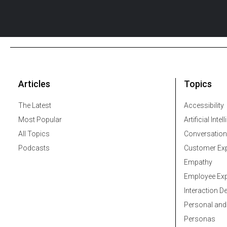
Articles
Topics
The Latest
Accessibility
Most Popular
Artificial Intel
All Topics
Conversation
Podcasts
Customer Exp
Empathy
Employee Exp
Interaction D
Personal and
Personas