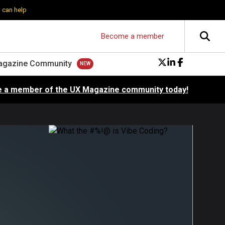
 can help
Become a member
agazine Community
 a member of the UX Magazine community today!