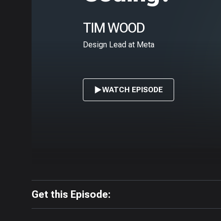
TIM WOOD
Design Lead at Meta
WATCH EPISODE
Get this Episode: