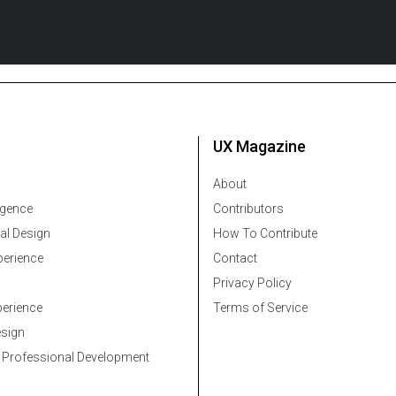
UX Magazine
About
ligence
Contributors
al Design
How To Contribute
erience
Contact
Privacy Policy
erience
Terms of Service
esign
 Professional Development