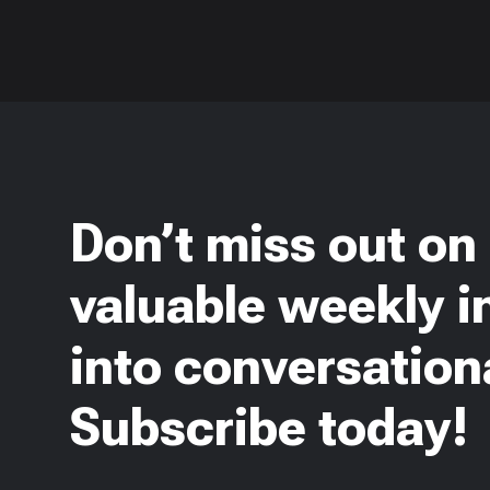
Don’t miss out on
valuable weekly i
into conversationa
Subscribe today!