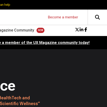
can help
Become a member
agazine Community
 a member of the UX Magazine community today!
ice
e HealthTech and
 Scientific Wellness”