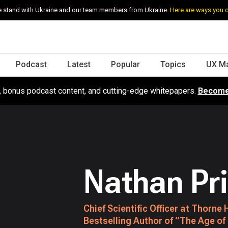
 stand with Ukraine and our team members from Ukraine.
Here are ways you 
Podcast
Latest
Popular
Topics
UX M
s, bonus podcast content, and cutting-edge whitepapers.
Become
Nathan Pr
Chief Scientific Officer at Thorn
Bestselling Author of “The Age of