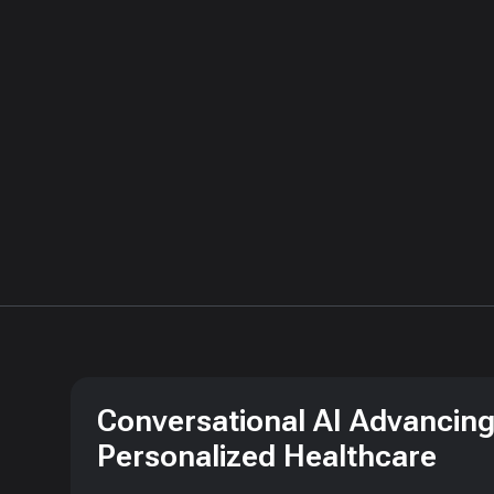
Conversational AI Advancin
Personalized Healthcare