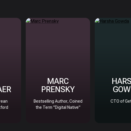
MARC
HAR
AER
PRENSKY
GOW
rean
Bestselling Author, Coined
CTO of Get
xford
the Term "Digital Native"