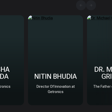
SHA
DR. 
DA
NITIN BHUDIA
GR
ronics
Director Of Innovation at
The Father 
Getronics