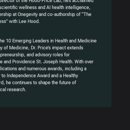
rector of the Hood-Price Lab, he’s acclaimed
 scientific wellness and AI health intelligence,
ership at Onegevity and co-authorship of “The
ness” with Lee Hood.
the 10 Emerging Leaders in Health and Medicine
y of Medicine, Dr. Price’s impact extends
preneurship, and advisory roles for
he and Providence St. Joseph Health. With over
ications and numerous awards, including a
to Independence Award and a Healthy
d, he continues to shape the future of
cal research.