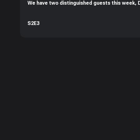
We have two distinguished guests this week, D
S2E3