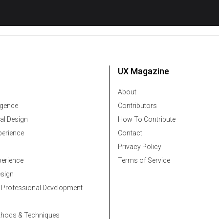
UX Magazine
About
ligence
Contributors
al Design
How To Contribute
erience
Contact
Privacy Policy
erience
Terms of Service
esign
 Professional Development
thods & Techniques