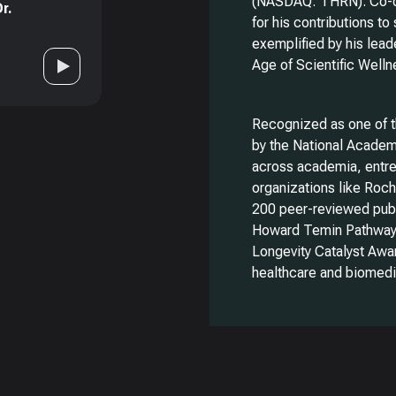
(NASDAQ: THRN). Co-di
r.
for his contributions to
exemplified by his lead
Age of Scientific Well
Recognized as one of 
by the National Academ
across academia, entre
organizations like Roc
200 peer-reviewed publ
Howard Temin Pathway 
Longevity Catalyst Awar
healthcare and biomedi