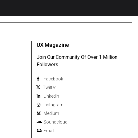
UX Magazine
Join Our Community Of Over 1 Million
Followers
Facebook
Twitter
Linkedln
Instagram
Medium
Soundcloud
Email