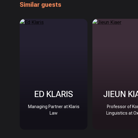
Similar guests
ED KLARIS
JIEUN KI
Managing Partner at Klaris
Professor of Ko
Law
Linguistics at O