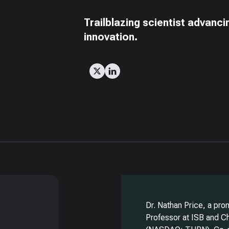
Trailblazing scientist advanc
innovation.
g
Dr. Nathan Price, a pro
Professor at ISB and Ch