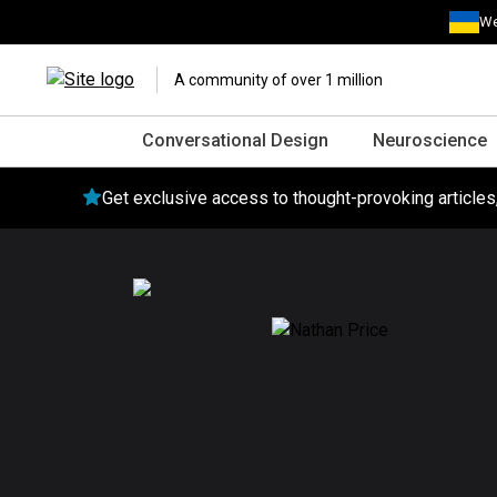
We
A community of over 1 million
Conversational Design
Neuroscience
Get exclusive access to thought-provoking article