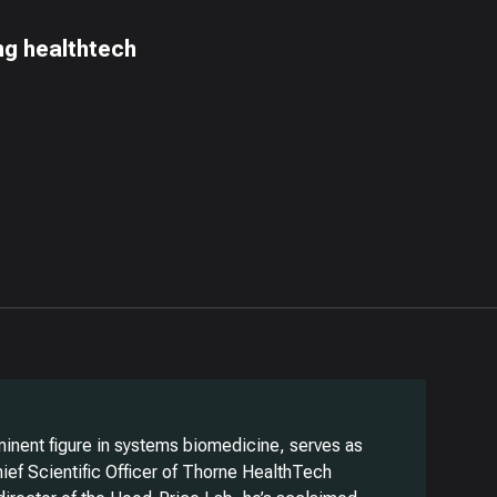
ing healthtech
minent figure in systems biomedicine, serves as
ief Scientific Officer of Thorne HealthTech