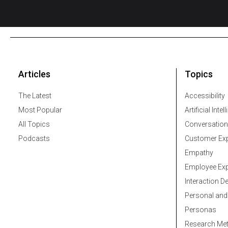
Articles
Topics
The Latest
Accessibility
Most Popular
Artificial Intel
All Topics
Conversation
Podcasts
Customer Exp
Empathy
Employee Exp
Interaction D
Personal and
Personas
Research Me