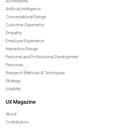
Accessibility
Artificial Intelligence
Conversational Design
Customer Experience
Empathy
Employee Experience
Interaction Design
Personal and Professional Development
Personas
Research Methods & Techniques
Strategy
Usability
UX Magazine
About
Contributors