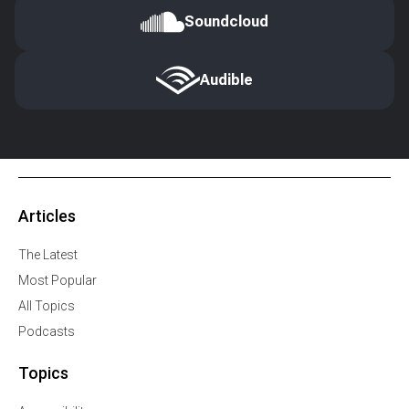
Soundcloud
Audible
Articles
The Latest
Most Popular
All Topics
Podcasts
Topics