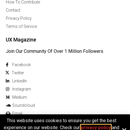
How To Contribute
Contact
Privacy Policy
Terms of Service
UX Magazine
Join Our Community Of Over 1 Million Followers
Facebook
Twitter
Linkedln
Instagram
Medium
Soundcloud
Email
This website uses cookies to ensure you get the best
experience on our website. Check our
privacy policy
and