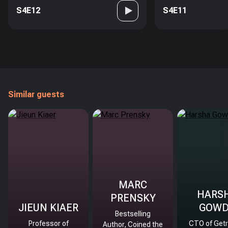
S4E12
S4E11
Similar guests
MARC
HARS
PRENSKY
JIEUN KIAER
GOW
Bestselling
Professor of
CTO of Getr
Author, Coined the