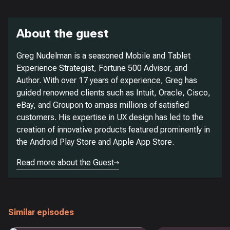
About the guest
Greg Nudelman is a seasoned Mobile and Tablet
Experience Strategist, Fortune 500 Advisor, and
Author. With over 17 years of experience, Greg has
guided renowned clients such as Intuit, Oracle, Cisco,
eBay, and Groupon to amass millions of satisfied
customers. His expertise in UX design has led to the
creation of innovative products featured prominently in
the Android Play Store and Apple App Store.
Read more about the Guest
Similar episodes