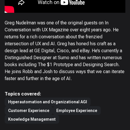
Greg Nudelman was one of the original guests on In
Conversation with UX Magazine over eight years ago. He
returns for a rich conversation about the frenzied
intersection of UX and AI. Greg has honed his craft as a
design lead at GE Digital, Cisco, and eBay. He’s currently a
Distinguished Designer at Sumo and has written numerous
books including The $1 Prototype and Designing Search.
He joins Robb and Josh to discuss ways that we can iterate
faster and further in the age of AI.
Topics covered:
Hyperautomation and Organizational AGI
Customer Experience
Employee Experience
Knowledge Management