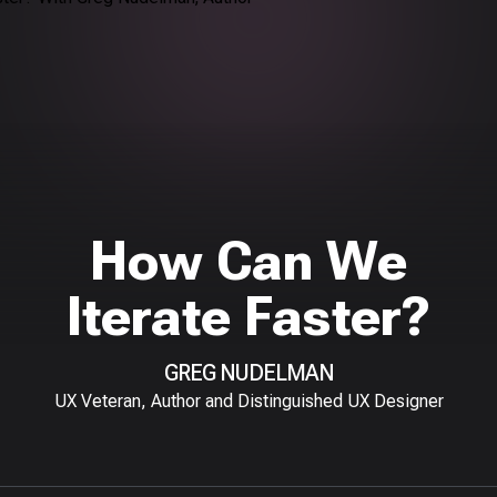
How Can We
Iterate Faster?
GREG NUDELMAN
UX Veteran, Author and Distinguished UX Designer