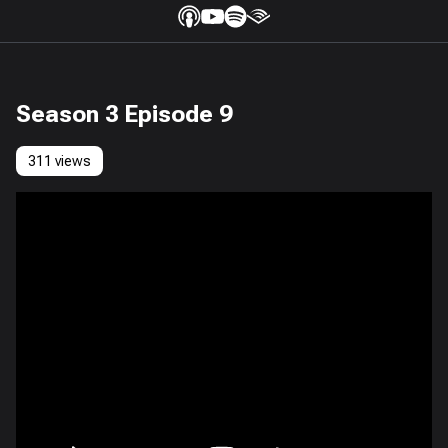
Season 3 Episode 9
311 views