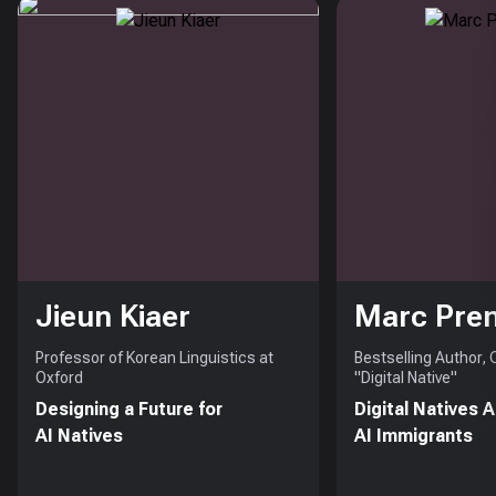
Jieun Kiaer
Marc Pre
Professor of Korean Linguistics at
Bestselling Author,
Oxford
"Digital Native"
Designing a Future for
Digital Natives 
AI Natives
AI Immigrants