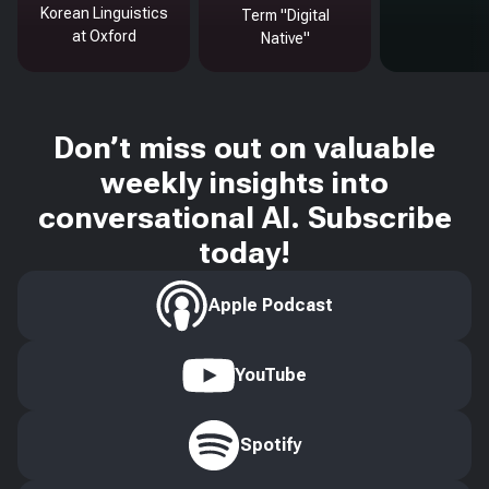
Korean Linguistics
Term "Digital
at Oxford
Native"
Don’t miss out on valuable
weekly insights into
conversational AI. Subscribe
today!
Apple Podcast
YouTube
Spotify