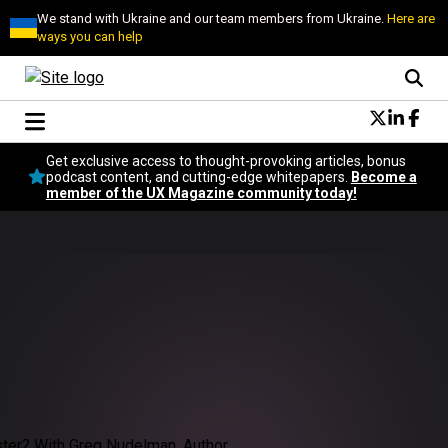
We stand with Ukraine and our team members from Ukraine.
Here are
ways you can help
Conversational Design
Get exclusive access to thought-provoking articles, bonus
Neuroscience
podcast content, and cutting-edge whitepapers.
Become a
member of the UX Magazine community today!
Podcast
Latest
Popular
Topics
UX Magazine Community
Become a member