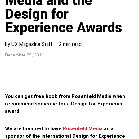
Media and the
Design for
Experience Awards
by UX Magazine Staff
2 min read
December 29, 2014
You can get free book from Rosenfeld Media when
recommend someone for a Design for Experience
award.
We are honored to have
Rosenfeld Media
as a
sponsor of the international Design for Experience