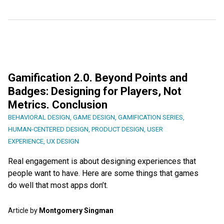
Gamification 2.0. Beyond Points and
Badges: Designing for Players, Not
Metrics. Conclusion
BEHAVIORAL DESIGN
,
GAME DESIGN
,
GAMIFICATION SERIES
,
HUMAN-CENTERED DESIGN
,
PRODUCT DESIGN
,
USER
EXPERIENCE
,
UX DESIGN
Real engagement is about designing experiences that
people want to have. Here are some things that games
do well that most apps don’t.
Article by
Montgomery Singman