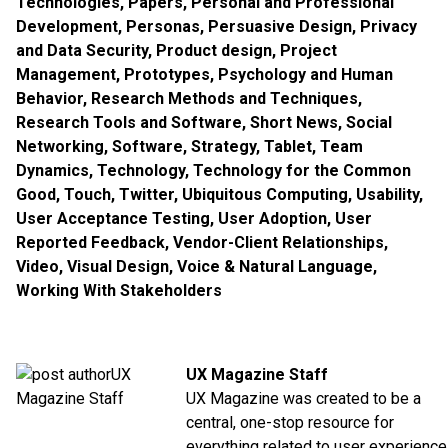
Technologies
,
Papers
,
Personal and Professional
Development
,
Personas
,
Persuasive Design
,
Privacy
and Data Security
,
Product design
,
Project
Management
,
Prototypes
,
Psychology and Human
Behavior
,
Research Methods and Techniques
,
Research Tools and Software
,
Short News
,
Social
Networking
,
Software
,
Strategy
,
Tablet
,
Team
Dynamics
,
Technology
,
Technology for the Common
Good
,
Touch
,
Twitter
,
Ubiquitous Computing
,
Usability
,
User Acceptance Testing
,
User Adoption
,
User
Reported Feedback
,
Vendor-Client Relationships
,
Video
,
Visual Design
,
Voice & Natural Language
,
Working With Stakeholders
UX Magazine Staff
UX Magazine was created to be a
central, one-stop resource for
everything related to user experience