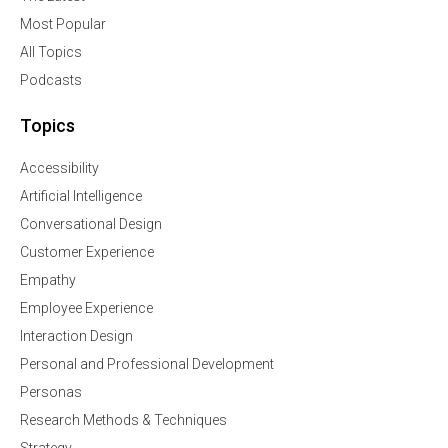
Most Popular
All Topics
Podcasts
Topics
Accessibility
Artificial Intelligence
Conversational Design
Customer Experience
Empathy
Employee Experience
Interaction Design
Personal and Professional Development
Personas
Research Methods & Techniques
Strategy