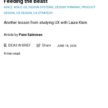
Feeding the Beast
AGILE
,
AGILE UX
,
DESIGN SYSTEMS
,
DESIGN THINKING
,
PRODUCT
DESIGN
,
UX DESIGN
,
UX STRATEGY
Another lesson from studying UX with Laura Klein.
Article by
Paivi Salminen
IDEAS IN BRIEF
Share
JUNE 18, 2026
4 min read