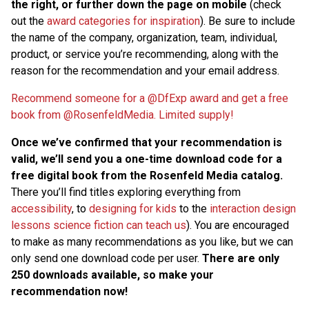
the right, or further down the page on mobile
(check
out the
award categories for inspiration
). Be sure to include
the name of the company, organization, team, individual,
product, or service you’re recommending, along with the
reason for the recommendation and your email address.
Recommend someone for a @DfExp award and get a free
book from @RosenfeldMedia. Limited supply!
Once we’ve confirmed that your recommendation is
valid, we’ll send you a one-time download code for a
free digital book from the Rosenfeld Media catalog.
There you’ll find titles exploring everything from
accessibility
, to
designing for kids
to the
interaction design
lessons science fiction can teach us
). You are encouraged
to make as many recommendations as you like, but we can
only send one download code per user.
There are only
250 downloads available, so make your
recommendation now!