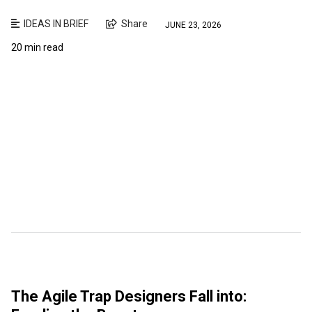
IDEAS IN BRIEF
Share
JUNE 23, 2026
20 min read
The Agile Trap Designers Fall into: