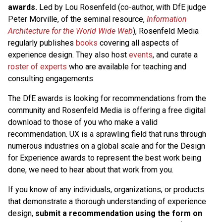
awards.
Led by Lou Rosenfeld (co-author, with DfE judge
Peter Morville, of the seminal resource,
Information
Architecture for the World Wide Web
), Rosenfeld Media
regularly publishes
books
covering all aspects of
experience design. They also host
events
, and curate a
roster of experts
who are available for teaching and
consulting engagements.
The DfE awards is looking for recommendations from the
community and Rosenfeld Media is offering a free digital
download to those of you who make a valid
recommendation. UX is a sprawling field that runs through
numerous industries on a global scale and for the Design
for Experience awards to represent the best work being
done, we need to hear about that work from you.
If you know of any individuals, organizations, or products
that demonstrate a thorough understanding of experience
design,
submit a recommendation using the form on