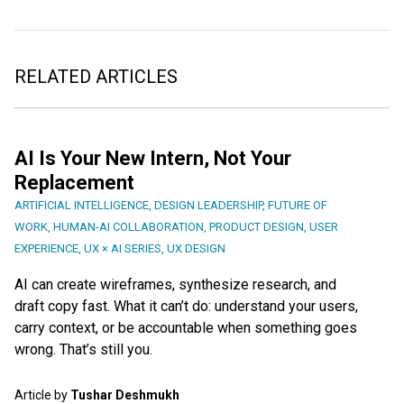
RELATED ARTICLES
AI Is Your New Intern, Not Your
Replacement
ARTIFICIAL INTELLIGENCE
,
DESIGN LEADERSHIP
,
FUTURE OF
WORK
,
HUMAN-AI COLLABORATION
,
PRODUCT DESIGN
,
USER
EXPERIENCE
,
UX × AI SERIES
,
UX DESIGN
AI can create wireframes, synthesize research, and
draft copy fast. What it can’t do: understand your users,
carry context, or be accountable when something goes
wrong. That’s still you.
Article by
Tushar Deshmukh