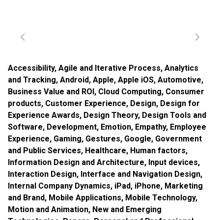
Accessibility
,
Agile and Iterative Process
,
Analytics
and Tracking
,
Android
,
Apple
,
Apple iOS
,
Automotive
,
Business Value and ROI
,
Cloud Computing
,
Consumer
products
,
Customer Experience
,
Design
,
Design for
Experience Awards
,
Design Theory
,
Design Tools and
Software
,
Development
,
Emotion
,
Empathy
,
Employee
Experience
,
Gaming
,
Gestures
,
Google
,
Government
and Public Services
,
Healthcare
,
Human factors
,
Information Design and Architecture
,
Input devices
,
Interaction Design
,
Interface and Navigation Design
,
Internal Company Dynamics
,
iPad
,
iPhone
,
Marketing
and Brand
,
Mobile Applications
,
Mobile Technology
,
Motion and Animation
,
New and Emerging