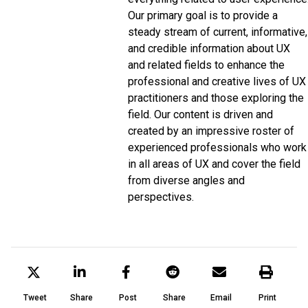
Our primary goal is to provide a
steady stream of current, informative,
and credible information about UX
and related fields to enhance the
professional and creative lives of UX
practitioners and those exploring the
field. Our content is driven and
created by an impressive roster of
experienced professionals who work
in all areas of UX and cover the field
from diverse angles and
perspectives.
Tweet
Share
Post
Share
Email
Print