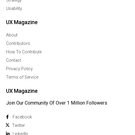
Usability
UX Magazine
About
Contributors
How To Contribute
Contact
Privacy Policy
Terms of Service
UX Magazine
Join Our Community Of Over 1 Million Followers
Facebook
Twitter
Linkedln