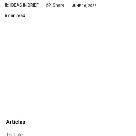
IDEAS IN BRIEF
Share
JUNE 16, 2026
8 min read
Articles
The Latest