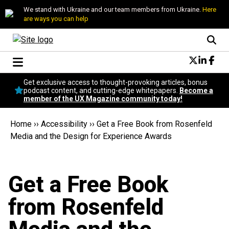
We stand with Ukraine and our team members from Ukraine.
Here
are ways you can help
Conversational Design
Get exclusive access to thought-provoking articles, bonus
Neuroscience
podcast content, and cutting-edge whitepapers.
Become a
member of the UX Magazine community today!
Podcast
Latest
Home
››
Accessibility
››
Get a Free Book from Rosenfeld
Popular
Media and the Design for Experience Awards
Topics
UX Magazine Community
Become a member
Get a Free Book
from Rosenfeld