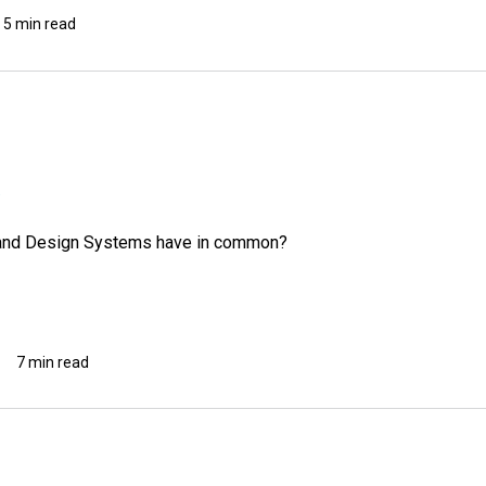
5 min read
, and Design Systems have in common?
7 min read