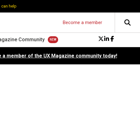
 can help
Become a member
agazine Community
 a member of the UX Magazine community today!