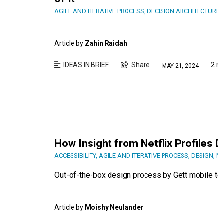
AGILE AND ITERATIVE PROCESS
,
DECISION ARCHITECTUR
Article by
Zahin Raidah
IDEAS IN BRIEF
Share
2 
MAY 21, 2024
How Insight from Netflix Profile
ACCESSIBILITY
,
AGILE AND ITERATIVE PROCESS
,
DESIGN
,
Out-of-the-box design process by Gett mobile 
Article by
Moishy Neulander