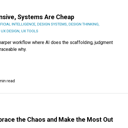
ensive, Systems Are Cheap
IFICIAL INTELLIGENCE
,
DESIGN SYSTEMS
,
DESIGN THINKING
,
,
UX DESIGN
,
UX TOOLS
sharper workflow where AI does the scaffolding, judgment
traceable why.
min read
brace the Chaos and Make the Most Out