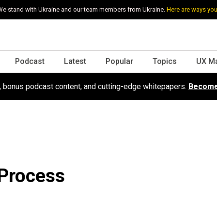
e stand with Ukraine and our team members from Ukraine.
Here are ways you
Podcast
Latest
Popular
Topics
UX M
s, bonus podcast content, and cutting-edge whitepapers.
Become
 Process