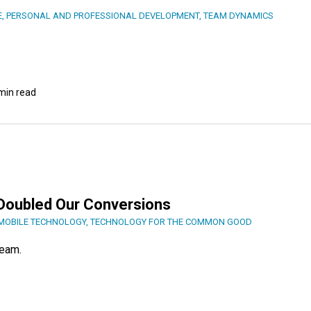
E
,
PERSONAL AND PROFESSIONAL DEVELOPMENT
,
TEAM DYNAMICS
min read
s Doubled Our Conversions
MOBILE TECHNOLOGY
,
TECHNOLOGY FOR THE COMMON GOOD
team.