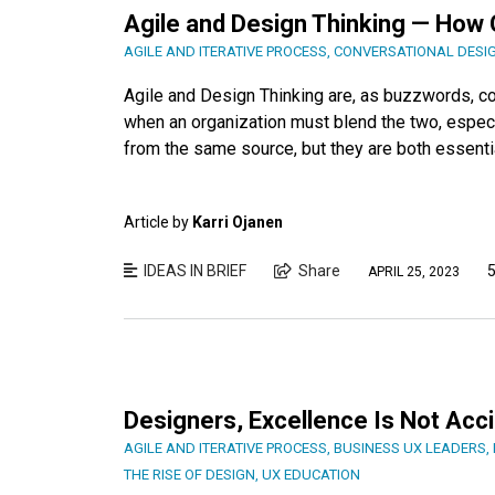
Agile and Design Thinking — How
AGILE AND ITERATIVE PROCESS
,
CONVERSATIONAL DESI
Agile and Design Thinking are, as buzzwords, c
when an organization must blend the two, especia
from the same source, but they are both essent
Article by
Karri Ojanen
IDEAS IN BRIEF
Share
5
APRIL 25, 2023
Designers, Excellence Is Not Acci
AGILE AND ITERATIVE PROCESS
,
BUSINESS UX LEADERS
,
THE RISE OF DESIGN
,
UX EDUCATION