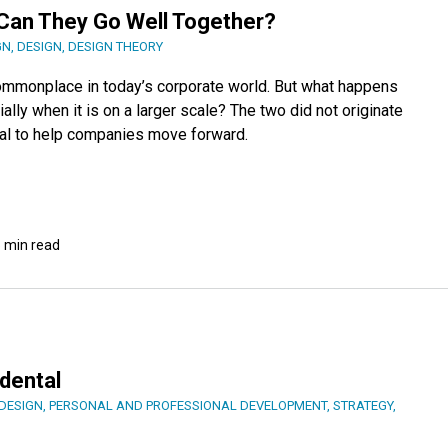
 Can They Go Well Together?
GN
,
DESIGN
,
DESIGN THEORY
ommonplace in today’s corporate world. But what happens
lly when it is on a larger scale? The two did not originate
ial to help companies move forward.
 min read
dental
DESIGN
,
PERSONAL AND PROFESSIONAL DEVELOPMENT
,
STRATEGY
,