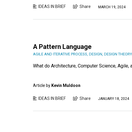
IDEAS IN BRIEF
Share
MARCH 19, 2024
A Pattern Language
AGILE AND ITERATIVE PROCESS
,
DESIGN
,
DESIGN THEORY
What do Architecture, Computer Science, Agile
Article by
Kevin Muldoon
IDEAS IN BRIEF
Share
JANUARY 18, 2024