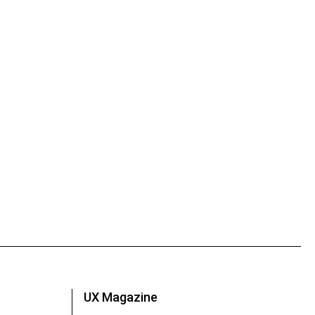
UX Magazine