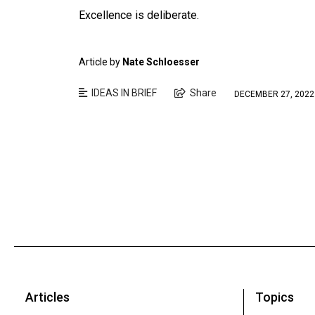
Excellence is deliberate.
Article by
Nate Schloesser
IDEAS IN BRIEF
Share
DECEMBER 27, 2022
Articles
Topics