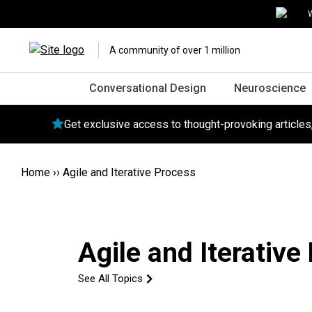
W
A community of over 1 million
Conversational Design
Neuroscience
Get exclusive access to thought-provoking article
Home
››
Agile and Iterative Process
Agile and Iterative
See All Topics