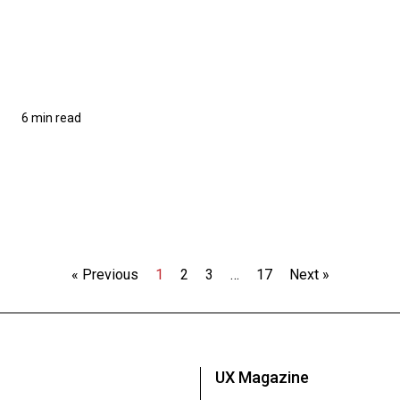
6 min read
« Previous
1
2
3
…
17
Next »
UX Magazine