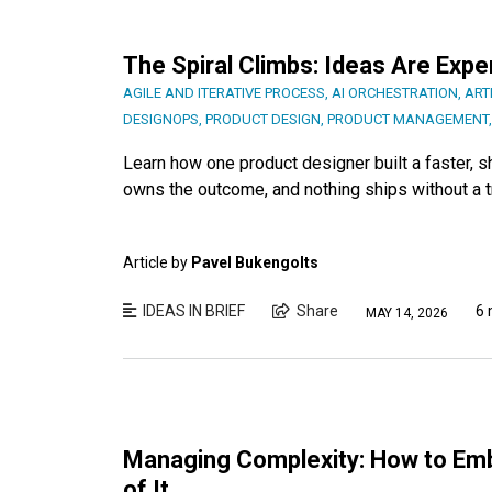
The Spiral Climbs: Ideas Are Exp
AGILE AND ITERATIVE PROCESS
,
AI ORCHESTRATION
,
ART
DESIGNOPS
,
PRODUCT DESIGN
,
PRODUCT MANAGEMENT
Learn how one product designer built a faster, 
owns the outcome, and nothing ships without a 
Article by
Pavel Bukengolts
IDEAS IN BRIEF
Share
6 
MAY 14, 2026
Managing Complexity: How to Em
of It