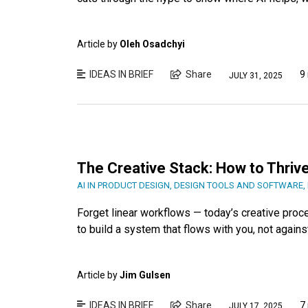
Article by
Oleh Osadchyi
IDEAS IN BRIEF
Share
9
JULY 31, 2025
The Creative Stack: How to Thrive
AI IN PRODUCT DESIGN
,
DESIGN TOOLS AND SOFTWARE
,
Forget linear workflows — today’s creative proc
to build a system that flows with you, not agains
Article by
Jim Gulsen
IDEAS IN BRIEF
Share
7
JULY 17, 2025