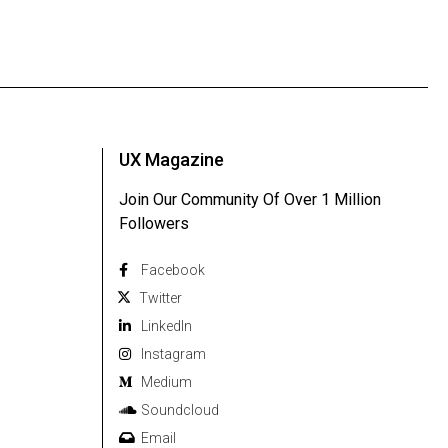
UX Magazine
Join Our Community Of Over 1 Million
Followers
Facebook
Twitter
Linkedln
Instagram
Medium
Soundcloud
Email