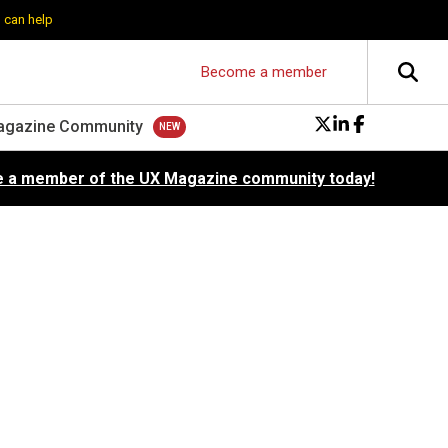
 can help
Become a member
agazine Community
 a member of the UX Magazine community today!