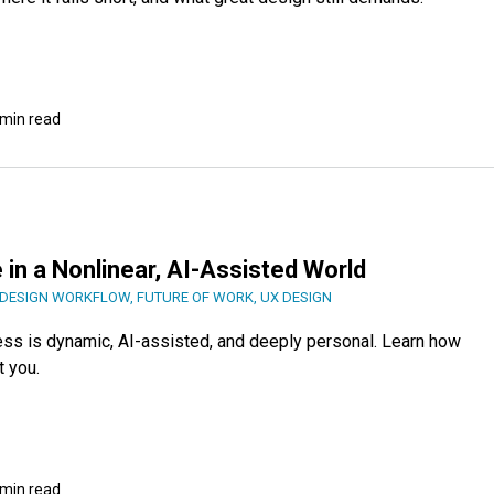
 min read
 in a Nonlinear, AI-Assisted World
DESIGN WORKFLOW
,
FUTURE OF WORK
,
UX DESIGN
ess is dynamic, AI-assisted, and deeply personal. Learn how
t you.
 min read