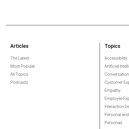
Articles
Topics
The Latest
Accessibility
Most Popular
Artificial Intel
All Topics
Conversation
Podcasts
Customer Exp
Empathy
Employee Exp
Interaction D
Personal and
Personas