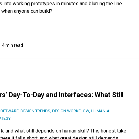
 into working prototypes in minutes and blurring the line
 when anyone can build?
4 min read
s’ Day-To-Day and Interfaces: What Still
SOFTWARE
,
DESIGN TRENDS
,
DESIGN WORKFLOW
,
HUMAN-AI
ATEGY
k, and what still depends on human skill? This honest take
ere it falls short, and what great design still demands.