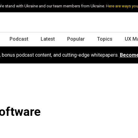
e stand with Ukraine and our team members from Ukraine.
Here are ways you
Podcast
Latest
Popular
Topics
UX M
s, bonus podcast content, and cutting-edge whitepapers.
Become
Software