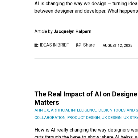
AI is changing the way we design — turning ideas
between designer and developer. What happens
Article by
Jacquelyn Halpern
IDEAS IN BRIEF
Share
AUGUST 12, 2025
The Real Impact of AI on Designer
Matters
AI IN UX
,
ARTIFICIAL INTELLIGENCE
,
DESIGN TOOLS AND 
COLLABORATION
,
PRODUCT DESIGN
,
UX DESIGN
,
UX STR
How is AI really changing the way designers wor
cuts through the hype to show where AI helps, wh