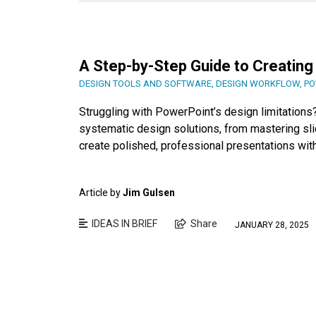
A Step-by-Step Guide to Creating
DESIGN TOOLS AND SOFTWARE
,
DESIGN WORKFLOW
,
PO
Struggling with PowerPoint’s design limitation
systematic design solutions, from mastering slid
create polished, professional presentations wit
Article by
Jim Gulsen
IDEAS IN BRIEF
Share
JANUARY 28, 2025