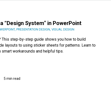
 a “Design System” in PowerPoint
WERPOINT
,
PRESENTATION DESIGN
,
VISUAL DESIGN
s? This step-by-step guide shows you how to build
e layouts to using sticker sheets for patterns. Learn to
h smart workarounds and helpful tips.
5 min read