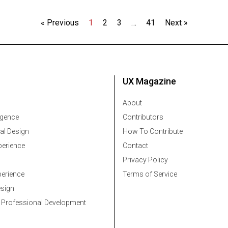
« Previous
1
2
3
…
41
Next »
UX Magazine
About
ligence
Contributors
al Design
How To Contribute
erience
Contact
Privacy Policy
erience
Terms of Service
esign
 Professional Development