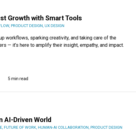
ast Growth with Smart Tools
FLOW
,
PRODUCT DESIGN
,
UX DESIGN
 workflows, sparking creativity, and taking care of the
ers — it’s here to amplify their insight, empathy, and impact.
5 min read
5
n AI-Driven World
E
,
FUTURE OF WORK
,
HUMAN-AI COLLABORATION
,
PRODUCT DESIGN