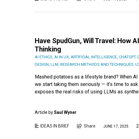
Have SpudGun, Will Travel: How A
Thinking
AI ETHICS
,
AI IN UX
,
ARTIFICIAL INTELLIGENCE
,
CHATGPT
,
DESIGN
,
LLM
,
RESEARCH METHODS AND TECHNIQUES
,
U
Mashed potatoes as a lifestyle brand? When AI 
we start taking them seriously — it’s time to ask i
exposes the real risks of using LLMs as synthet
Article by
Saul Wyner
IDEAS IN BRIEF
Share
2
JUNE 17, 2025