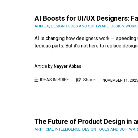
AI Boosts for UI/UX Designers: F
AI IN UX
,
DESIGN TOOLS AND SOFTWARE
,
DESIGN WORK
AI is changing how designers work — speeding up
tedious parts. But it’s not here to replace design
Article by
Nayyer Abbas
IDEAS IN BRIEF
Share
NOVEMBER 11, 202
The Future of Product Design in a
ARTIFICIAL INTELLIGENCE
,
DESIGN TOOLS AND SOFTWAR