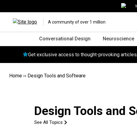
W
A community of over 1 million
Conversational Design
Neuroscience
Get exclusive access to thought-provoking article
Home
››
Design Tools and Software
Design Tools and 
See All Topics