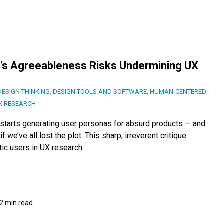
I’s Agreeableness Risks Undermining UX
DESIGN THINKING
,
DESIGN TOOLS AND SOFTWARE
,
HUMAN-CENTERED
X RESEARCH
starts generating user personas for absurd products — and
f we’ve all lost the plot. This sharp, irreverent critique
ic users in UX research.
2 min read