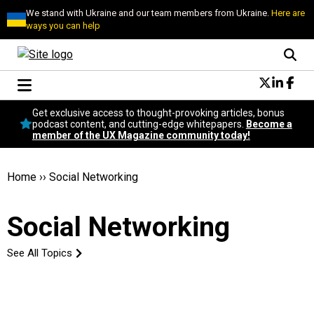
We stand with Ukraine and our team members from Ukraine.
Here are
ways you can help
Conversational Design
Get exclusive access to thought-provoking articles, bonus
Neuroscience
podcast content, and cutting-edge whitepapers.
Become a
member of the UX Magazine community today!
Podcast
Latest
Popular
Home
››
Social Networking
Topics
UX Magazine Community
Social Networking
Become a member
See All Topics