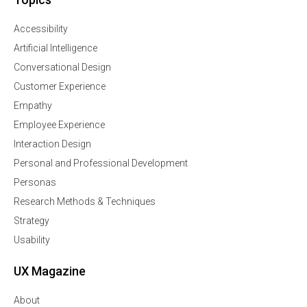
Accessibility
Artificial Intelligence
Conversational Design
Customer Experience
Empathy
Employee Experience
Interaction Design
Personal and Professional Development
Personas
Research Methods & Techniques
Strategy
Usability
UX Magazine
About