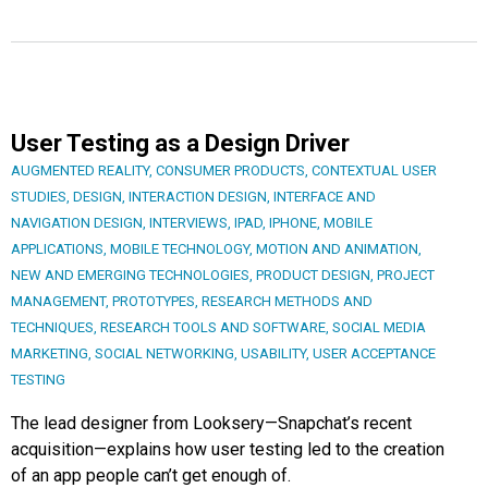
User Testing as a Design Driver
AUGMENTED REALITY
,
CONSUMER PRODUCTS
,
CONTEXTUAL USER
STUDIES
,
DESIGN
,
INTERACTION DESIGN
,
INTERFACE AND
NAVIGATION DESIGN
,
INTERVIEWS
,
IPAD
,
IPHONE
,
MOBILE
APPLICATIONS
,
MOBILE TECHNOLOGY
,
MOTION AND ANIMATION
,
NEW AND EMERGING TECHNOLOGIES
,
PRODUCT DESIGN
,
PROJECT
MANAGEMENT
,
PROTOTYPES
,
RESEARCH METHODS AND
TECHNIQUES
,
RESEARCH TOOLS AND SOFTWARE
,
SOCIAL MEDIA
MARKETING
,
SOCIAL NETWORKING
,
USABILITY
,
USER ACCEPTANCE
TESTING
The lead designer from Looksery—Snapchat’s recent
acquisition—explains how user testing led to the creation
of an app people can’t get enough of.