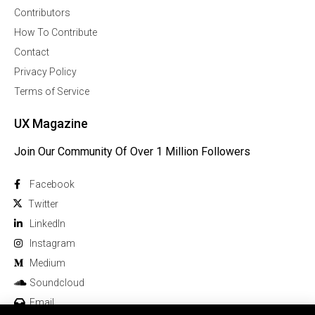
Contributors
How To Contribute
Contact
Privacy Policy
Terms of Service
UX Magazine
Join Our Community Of Over 1 Million Followers
Facebook
Twitter
Linkedln
Instagram
Medium
Soundcloud
Email