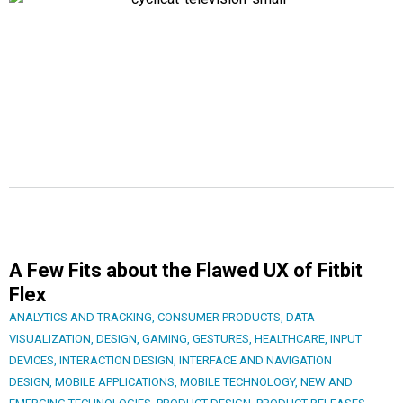
A Few Fits about the Flawed UX of Fitbit
Flex
ANALYTICS AND TRACKING
,
CONSUMER PRODUCTS
,
DATA
VISUALIZATION
,
DESIGN
,
GAMING
,
GESTURES
,
HEALTHCARE
,
INPUT
DEVICES
,
INTERACTION DESIGN
,
INTERFACE AND NAVIGATION
DESIGN
,
MOBILE APPLICATIONS
,
MOBILE TECHNOLOGY
,
NEW AND