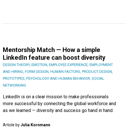
Mentorship Match — How a simple
LinkedIn feature can boost diversity
DESIGN THEORY
,
EMOTION
,
EMPLOYEE EXPERIENCE
,
EMPLOYMENT
AND HIRING
,
FORM DESIGN
,
HUMAN FACTORS
,
PRODUCT DESIGN
,
PROTOTYPES
,
PSYCHOLOGY AND HUMAN BEHAVIOR
,
SOCIAL
NETWORKING
LinkedIn is on a clear mission to make professionals
more successful by connecting the global workforce and
as we learned — diversity and success go hand in hand.
Article by
Julia Kornmann