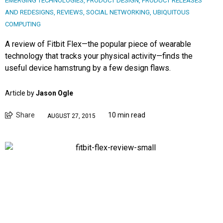
EMERGING TECHNOLOGIES
,
PRODUCT DESIGN
,
PRODUCT RELEASES
AND REDESIGNS
,
REVIEWS
,
SOCIAL NETWORKING
,
UBIQUITOUS
COMPUTING
A review of Fitbit Flex—the popular piece of wearable
technology that tracks your physical activity—finds the
useful device hamstrung by a few design flaws.
Article by
Jason Ogle
Share
10 min read
AUGUST 27, 2015