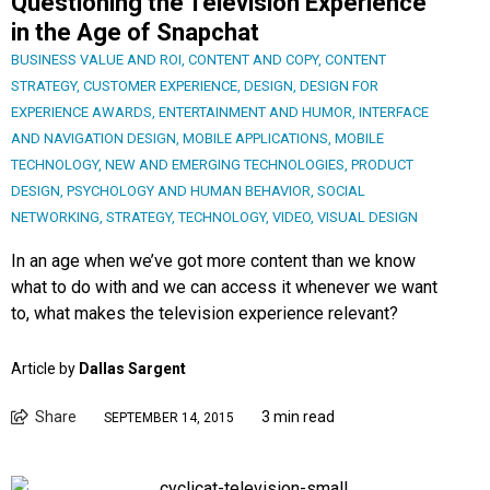
Questioning the Television Experience
in the Age of Snapchat
BUSINESS VALUE AND ROI
,
CONTENT AND COPY
,
CONTENT
STRATEGY
,
CUSTOMER EXPERIENCE
,
DESIGN
,
DESIGN FOR
EXPERIENCE AWARDS
,
ENTERTAINMENT AND HUMOR
,
INTERFACE
AND NAVIGATION DESIGN
,
MOBILE APPLICATIONS
,
MOBILE
TECHNOLOGY
,
NEW AND EMERGING TECHNOLOGIES
,
PRODUCT
DESIGN
,
PSYCHOLOGY AND HUMAN BEHAVIOR
,
SOCIAL
NETWORKING
,
STRATEGY
,
TECHNOLOGY
,
VIDEO
,
VISUAL DESIGN
In an age when we’ve got more content than we know
what to do with and we can access it whenever we want
to, what makes the television experience relevant?
Article by
Dallas Sargent
Share
3 min read
SEPTEMBER 14, 2015