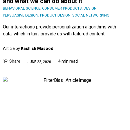
and what we can do about it
BEHAVIORAL SCIENCE
,
CONSUMER PRODUCTS
,
DESIGN
,
PERSUASIVE DESIGN
,
PRODUCT DESIGN
,
SOCIAL NETWORKING
Our interactions provide personalization algorithms with
data, which in turn, provide us with tailored content.
Article by
Kashish Masood
Share
4 min read
JUNE 22, 2020