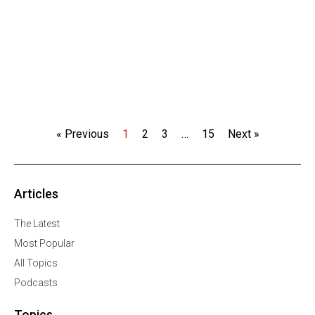
« Previous
1
2
3
…
15
Next »
Articles
The Latest
Most Popular
All Topics
Podcasts
Topics