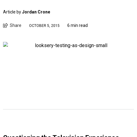
Article by
Jordan Crone
Share
6 min read
OCTOBER 5, 2015