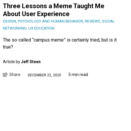
Three Lessons a Meme Taught Me
About User Experience
DESIGN
,
PSYCHOLOGY AND HUMAN BEHAVIOR
,
REVIEWS
,
SOCIAL
NETWORKING
,
UX EDUCATION
The so-called “campus meme” is certainly tried, but is it
true?
Article by
Jeff Steen
Share
5 min read
DECEMBER 22, 2020