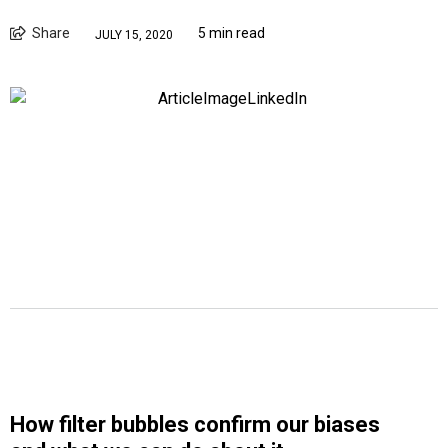
Share
5 min read
JULY 15, 2020
How filter bubbles confirm our biases