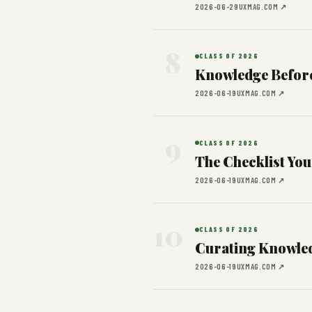
2026-06-29
UXMAG.COM ↗
8
CLASS OF 2026
Knowledge Befor
2026-06-19
UXMAG.COM ↗
9
CLASS OF 2026
The Checklist You
2026-06-19
UXMAG.COM ↗
10
CLASS OF 2026
Curating Knowled
2026-06-19
UXMAG.COM ↗