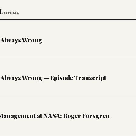
M
201 PIECES
 Always Wrong
 Always Wrong — Episode Transcript
Management at NASA: Roger Forsgren