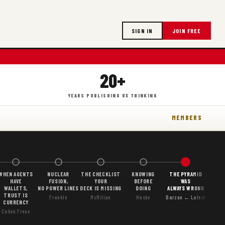
SIGN IN
JOIN FREE
20+
YEARS PUBLISHING UX THINKING
MEMBERS
WHEN AGENTS
NUCLEAR
THE CHECKLIST
KNOWING
THE PYRAMID
HAVE
FUSION,
YOUR
BEFORE
WAS
WALLETS,
NO POWER LINES
DECK IS MISSING
DOING
ALWAYS WRONG
TRUST IS
Frankle
McMillan
Hasbe
Barzun ← Latest
CURRENCY
Cohen Freue