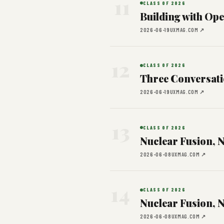
11
CLASS OF 2026
Building with Op
2026-06-19
UXMAG.COM ↗
12
CLASS OF 2026
Three Conversati
2026-06-19
UXMAG.COM ↗
13
CLASS OF 2026
Nuclear Fusion, 
2026-06-08
UXMAG.COM ↗
14
CLASS OF 2026
Nuclear Fusion, 
2026-06-08
UXMAG.COM ↗