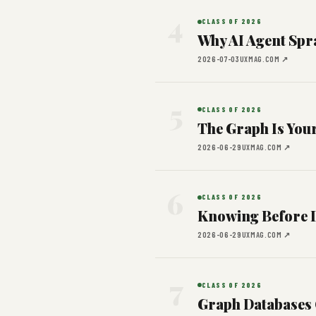
4
CLASS OF 2026
Why AI Agent Spr
2026-07-03
UXMAG.COM ↗
5
CLASS OF 2026
The Graph Is You
2026-06-29
UXMAG.COM ↗
6
CLASS OF 2026
Knowing Before D
2026-06-29
UXMAG.COM ↗
7
CLASS OF 2026
Graph Databases 