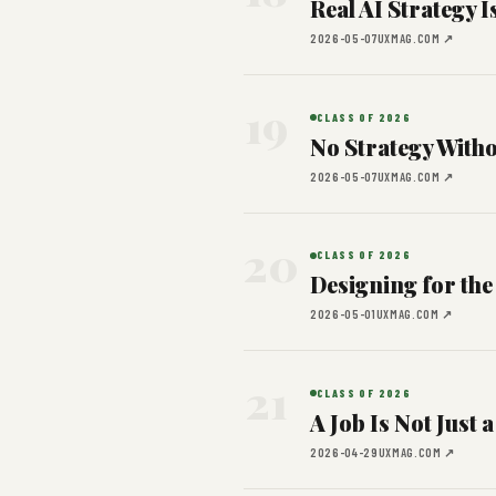
Real AI Strategy 
2026-05-07
UXMAG.COM ↗
19
CLASS OF 2026
No Strategy Witho
2026-05-07
UXMAG.COM ↗
20
CLASS OF 2026
Designing for the 
2026-05-01
UXMAG.COM ↗
21
CLASS OF 2026
A Job Is Not Just a
2026-04-29
UXMAG.COM ↗