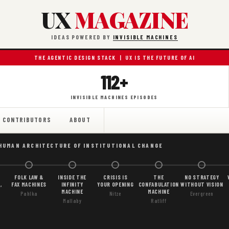
UX
MAGAZINE
IDEAS POWERED BY
INVISIBLE MACHINES
THE AGENTIC DESIGN STACK | UX IS THE FUTURE OF AI
112+
INVISIBLE MACHINES EPISODES
CONTRIBUTORS
ABOUT
 HUMAN ARCHITECTURE OF INSTITUTIONAL CHANGE
FOLK LAW &
INSIDE THE
CRISIS IS
THE
NO STRATEGY
,
FAX MACHINES
INFINITY
YOUR OPENING
CONFABULATION
WITHOUT VISION
MACHINE
MACHINE
Pahlka
Nitze
Evergreen
Mallaby
Ratliff