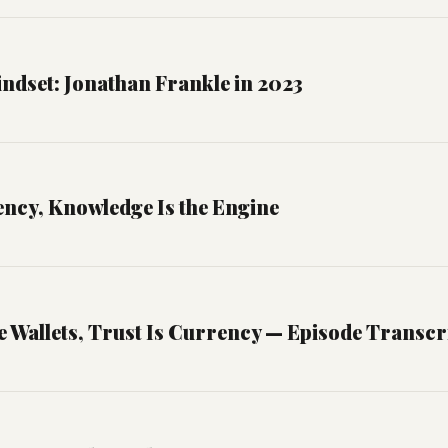
ndset: Jonathan Frankle in 2023
ency, Knowledge Is the Engine
 Wallets, Trust Is Currency — Episode Transcr