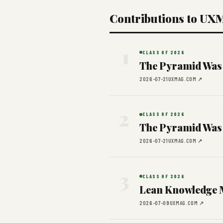
Contributions to UX
1
CLASS OF 2026
The Pyramid Was
2026-07-21
UXMAG.COM ↗
2
CLASS OF 2026
The Pyramid Was
2026-07-21
UXMAG.COM ↗
3
CLASS OF 2026
Lean Knowledge 
2026-07-09
UXMAG.COM ↗