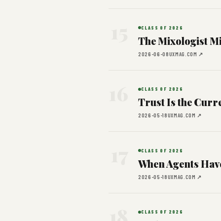
15
CLASS OF 2026
The Mixologist Mi
2026-06-08
UXMAG.COM ↗
16
CLASS OF 2026
Trust Is the Curr
2026-05-18
UXMAG.COM ↗
17
CLASS OF 2026
When Agents Have
2026-05-18
UXMAG.COM ↗
18
CLASS OF 2026