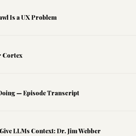
awl Is a UX Problem
r Cortex
oing — Episode Transcript
Give LLMs Context: Dr. Jim Webber