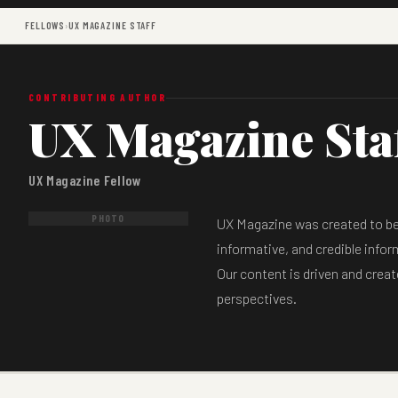
FELLOWS
›
UX MAGAZINE STAFF
CONTRIBUTING AUTHOR
UX Magazine Sta
UX Magazine Fellow
PHOTO
UX Magazine was created to be a
informative, and credible infor
Our content is driven and creat
perspectives.