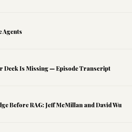
e Agents
r Deck Is Missing — Episode Transcript
ge Before RAG: Jeff McMillan and David Wu