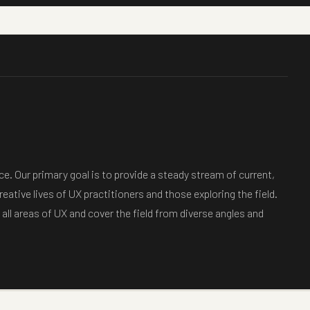
e. Our primary goal is to provide a steady stream of current,
eative lives of UX practitioners and those exploring the field.
all areas of UX and cover the field from diverse angles and