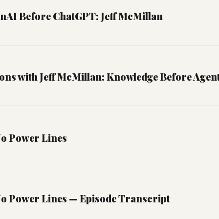
enAI Before ChatGPT: Jeff McMillan
ons with Jeff McMillan: Knowledge Before Agen
No Power Lines
No Power Lines — Episode Transcript