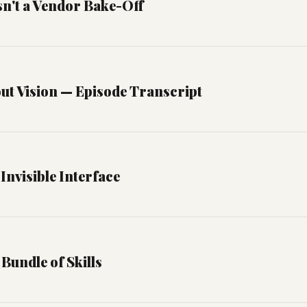
Isn't a Vendor Bake-Off
ut Vision — Episode Transcript
Invisible Interface
 Bundle of Skills