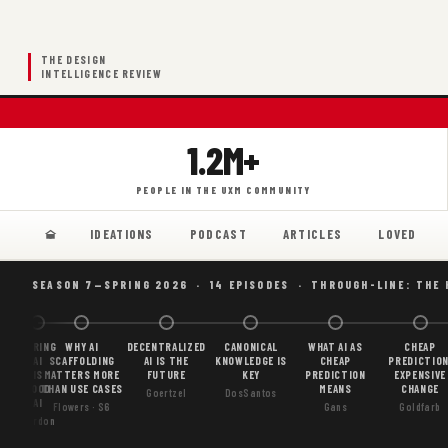
THE DESIGN
INTELLIGENCE REVIEW
1.2M+
PEOPLE IN THE UXM COMMUNITY
IDEATIONS
PODCAST
ARTICLES
LOVED
SEASON 7—SPRING 2026 · 14 EPISODES · THROUGH-LINE: THE
BORING
WHY AI
DECENTRALIZED
CANONICAL
WHAT AI AS
CHEAP
AI
SCAFFOLDING
AI IS THE
KNOWLEDGE IS
CHEAP
PREDICTION
IS
MATTERS MORE
FUTURE
KEY
PREDICTION
EXPENSIVE
GOOD
THAN USE CASES
MEANS
CHANGE
Goertzel
DosSantos
AI
Flowers · S6
Gans
Goldfarb
Gordon