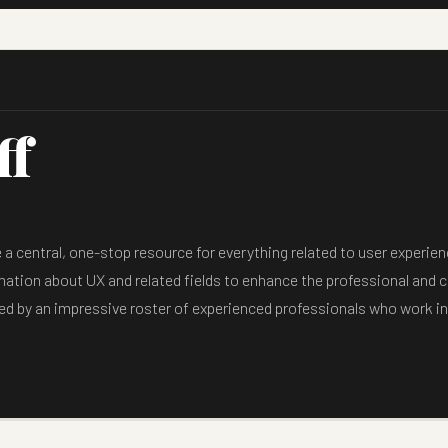
ff
 central, one-stop resource for everything related to user experienc
mation about UX and related fields to enhance the professional and cr
ed by an impressive roster of experienced professionals who work in 