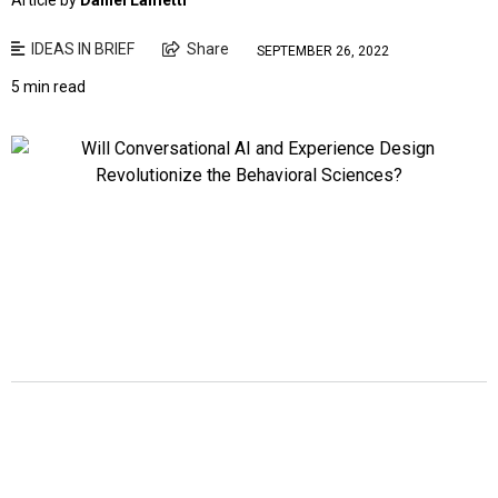
Article by
Daniel Lametti
IDEAS IN BRIEF
Share
SEPTEMBER 26, 2022
5 min read