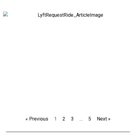
« Previous
1
2
3
…
5
Next »