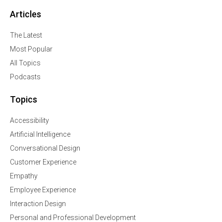
Articles
The Latest
Most Popular
All Topics
Podcasts
Topics
Accessibility
Artificial Intelligence
Conversational Design
Customer Experience
Empathy
Employee Experience
Interaction Design
Personal and Professional Development