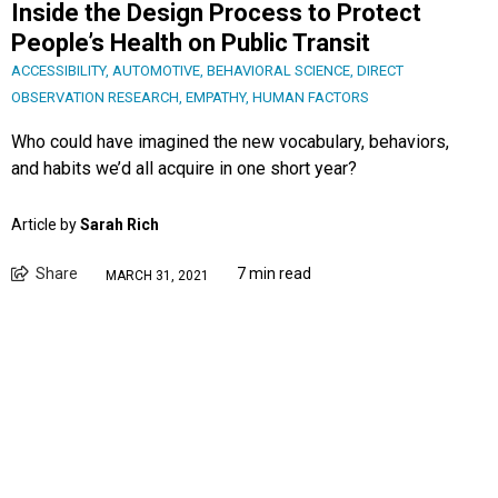
Inside the Design Process to Protect
People’s Health on Public Transit
ACCESSIBILITY
,
AUTOMOTIVE
,
BEHAVIORAL SCIENCE
,
DIRECT
OBSERVATION RESEARCH
,
EMPATHY
,
HUMAN FACTORS
Who could have imagined the new vocabulary, behaviors,
and habits we’d all acquire in one short year?
Article by
Sarah Rich
Share
7 min read
MARCH 31, 2021