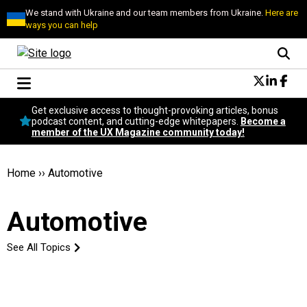
We stand with Ukraine and our team members from Ukraine.
Here are
ways you can help
Conversational Design
Get exclusive access to thought-provoking articles, bonus
Neuroscience
podcast content, and cutting-edge whitepapers.
Become a
member of the UX Magazine community today!
Podcast
Latest
Popular
Home
››
Automotive
Topics
UX Magazine Community
Automotive
Become a member
See All Topics