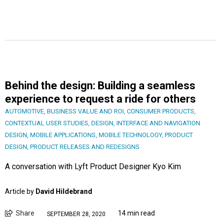
Behind the design: Building a seamless
experience to request a ride for others
AUTOMOTIVE
,
BUSINESS VALUE AND ROI
,
CONSUMER PRODUCTS
,
CONTEXTUAL USER STUDIES
,
DESIGN
,
INTERFACE AND NAVIGATION
DESIGN
,
MOBILE APPLICATIONS
,
MOBILE TECHNOLOGY
,
PRODUCT
DESIGN
,
PRODUCT RELEASES AND REDESIGNS
A conversation with Lyft Product Designer Kyo Kim
Article by
David Hildebrand
Share
14 min read
SEPTEMBER 28, 2020