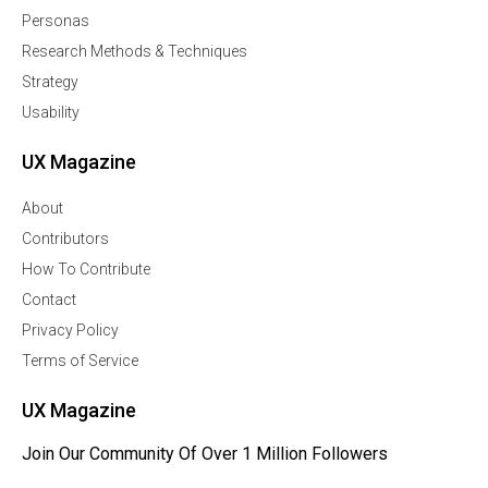
Personas
Research Methods & Techniques
Strategy
Usability
UX Magazine
About
Contributors
How To Contribute
Contact
Privacy Policy
Terms of Service
UX Magazine
Join Our Community Of Over 1 Million Followers