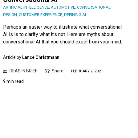
ARTIFICIAL INTELLIGENCE
,
AUTOMOTIVE
,
CONVERSATIONAL
DESIGN
,
CUSTOMER EXPERIENCE
,
DEFINING AI
Perhaps an easier way to illustrate what conversational
AI is is to clarify what it’s not. Here are myths about
conversational AI that you should expel from your mind.
Article by
Lance Christmann
IDEAS IN BRIEF
Share
FEBRUARY 2, 2021
9 min read