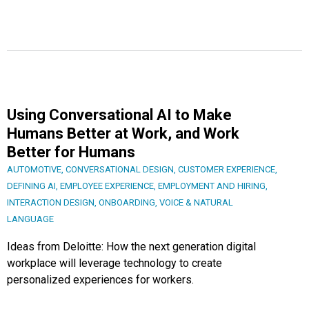
Using Conversational AI to Make
Humans Better at Work, and Work
Better for Humans
AUTOMOTIVE
,
CONVERSATIONAL DESIGN
,
CUSTOMER EXPERIENCE
,
DEFINING AI
,
EMPLOYEE EXPERIENCE
,
EMPLOYMENT AND HIRING
,
INTERACTION DESIGN
,
ONBOARDING
,
VOICE & NATURAL
LANGUAGE
Ideas from Deloitte: How the next generation digital
workplace will leverage technology to create
personalized experiences for workers.