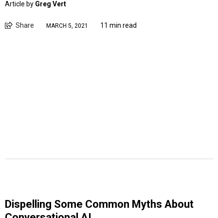
Article by
Greg Vert
Share
11 min read
MARCH 5, 2021
Dispelling Some Common Myths About
Conversational AI