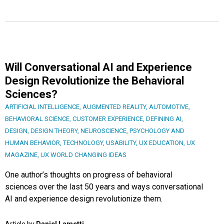
Will Conversational AI and Experience
Design Revolutionize the Behavioral
Sciences?
ARTIFICIAL INTELLIGENCE
,
AUGMENTED REALITY
,
AUTOMOTIVE
,
BEHAVIORAL SCIENCE
,
CUSTOMER EXPERIENCE
,
DEFINING AI
,
DESIGN
,
DESIGN THEORY
,
NEUROSCIENCE
,
PSYCHOLOGY AND
HUMAN BEHAVIOR
,
TECHNOLOGY
,
USABILITY
,
UX EDUCATION
,
UX
MAGAZINE
,
UX WORLD CHANGING IDEAS
One author’s thoughts on progress of behavioral
sciences over the last 50 years and ways conversational
AI and experience design revolutionize them.