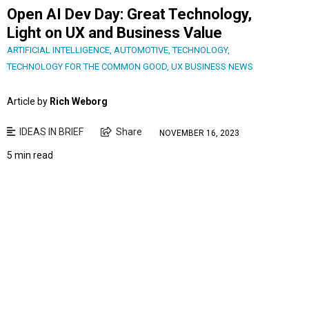
Open AI Dev Day: Great Technology,
Light on UX and Business Value
ARTIFICIAL INTELLIGENCE
,
AUTOMOTIVE
,
TECHNOLOGY
,
TECHNOLOGY FOR THE COMMON GOOD
,
UX BUSINESS NEWS
Article by
Rich Weborg
IDEAS IN BRIEF
Share
NOVEMBER 16, 2023
5 min read