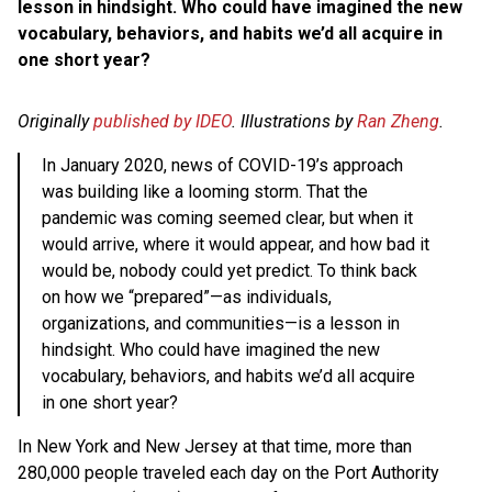
lesson in hindsight. Who could have imagined the new
vocabulary, behaviors, and habits we’d all acquire in
one short year?
Originally
published by IDEO
. Illustrations by
Ran Zheng
.
In January 2020, news of COVID-19’s approach
was building like a looming storm. That the
pandemic was coming seemed clear, but when it
would arrive, where it would appear, and how bad it
would be, nobody could yet predict. To think back
on how we “prepared”—as individuals,
organizations, and communities—is a lesson in
hindsight. Who could have imagined the new
vocabulary, behaviors, and habits we’d all acquire
in one short year?
In New York and New Jersey at that time, more than
280,000 people traveled each day on the Port Authority