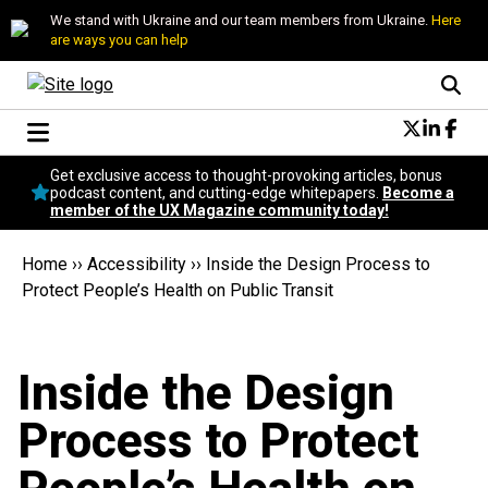
We stand with Ukraine and our team members from Ukraine.
Here
are ways you can help
Conversational Design
Get exclusive access to thought-provoking articles, bonus
Neuroscience
podcast content, and cutting-edge whitepapers.
Become a
member of the UX Magazine community today!
Podcast
Latest
Home
››
Accessibility
››
Inside the Design Process to
Popular
Protect People’s Health on Public Transit
Topics
UX Magazine Community
Become a member
Inside the Design
Process to Protect