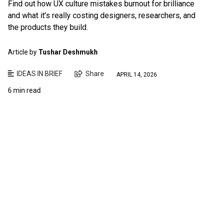
Find out how UX culture mistakes burnout for brilliance
and what it’s really costing designers, researchers, and
the products they build.
Article by
Tushar Deshmukh
IDEAS IN BRIEF
Share
APRIL 14, 2026
6 min read