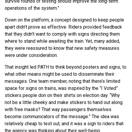
survive rounds of testing should improve the long-term
operations of the system.”
Down on the platform, a concept designed to keep people
apart didn’t prove as effective. Riders provided feedback
that they didn’t want to comply with signs directing them
where to stand while awaiting the train. Yet, many added,
they were reassured to know that new safety measures
were under consideration.
That insight led PATH to think beyond posters and signs, to
what other means might be used to disseminate their
messages. One team member, noting that there’s limited
space for signs on trains, was inspired by the “I Voted”
stickers people don on their shirts on election day. “Why
not be a little cheeky and make stickers to hand out along
with free masks? That way passengers themselves
become communicators of the message.” The idea was
relatively cheap to test out, and it was a sign to riders that
the agency was thinking about their well-being.