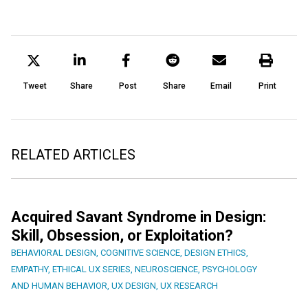
Tweet
Share
Post
Share
Email
Print
RELATED ARTICLES
Acquired Savant Syndrome in Design:
Skill, Obsession, or Exploitation?
BEHAVIORAL DESIGN
,
COGNITIVE SCIENCE
,
DESIGN ETHICS
,
EMPATHY
,
ETHICAL UX SERIES
,
NEUROSCIENCE
,
PSYCHOLOGY
AND HUMAN BEHAVIOR
,
UX DESIGN
,
UX RESEARCH