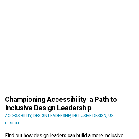
Championing Accessibility: a Path to
Inclusive Design Leadership
ACCESSIBILITY
,
DESIGN LEADERSHIP
,
INCLUSIVE DESIGN
,
UX
DESIGN
Find out how design leaders can build a more inclusive