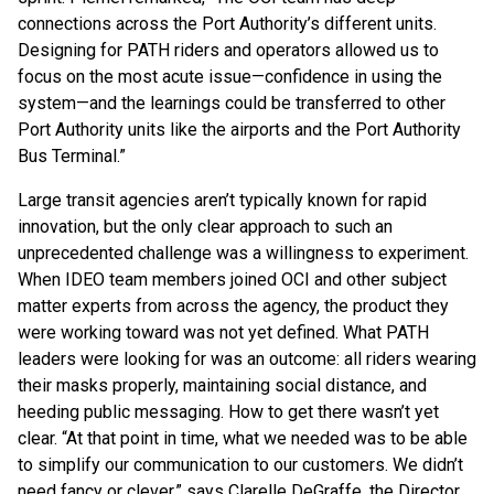
connections across the Port Authority’s different units.
Designing for PATH riders and operators allowed us to
focus on the most acute issue—confidence in using the
system—and the learnings could be transferred to other
Port Authority units like the airports and the Port Authority
Bus Terminal.”
Large transit agencies aren’t typically known for rapid
innovation, but the only clear approach to such an
unprecedented challenge was a willingness to experiment.
When IDEO team members joined OCI and other subject
matter experts from across the agency, the product they
were working toward was not yet defined. What PATH
leaders were looking for was an outcome: all riders wearing
their masks properly, maintaining social distance, and
heeding public messaging. How to get there wasn’t yet
clear. “At that point in time, what we needed was to be able
to simplify our communication to our customers. We didn’t
need fancy or clever,” says Clarelle DeGraffe, the Director