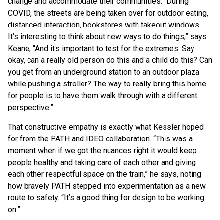
change and accommodate their communities. “During
COVID, the streets are being taken over for outdoor eating,
distanced interaction, bookstores with takeout windows.
It’s interesting to think about new ways to do things,” says
Keane, “And it’s important to test for the extremes: Say
okay, can a really old person do this and a child do this? Can
you get from an underground station to an outdoor plaza
while pushing a stroller? The way to really bring this home
for people is to have them walk through with a different
perspective.”
That constructive empathy is exactly what Kessler hoped
for from the PATH and IDEO collaboration. “This was a
moment when if we got the nuances right it would keep
people healthy and taking care of each other and giving
each other respectful space on the train,” he says, noting
how bravely PATH stepped into experimentation as a new
route to safety. “It’s a good thing for design to be working
on.”