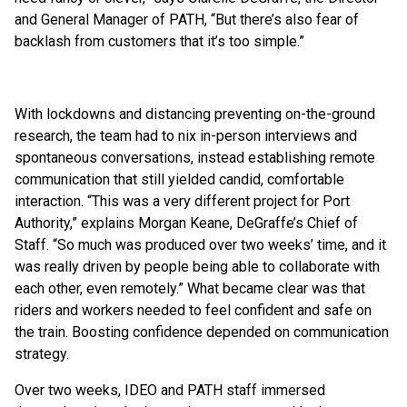
and General Manager of PATH, “But there’s also fear of
backlash from customers that it’s too simple.”
With lockdowns and distancing preventing on-the-ground
research, the team had to nix in-person interviews and
spontaneous conversations, instead establishing remote
communication that still yielded candid, comfortable
interaction. “This was a very different project for Port
Authority,” explains Morgan Keane, DeGraffe’s Chief of
Staff. “So much was produced over two weeks’ time, and it
was really driven by people being able to collaborate with
each other, even remotely.” What became clear was that
riders and workers needed to feel confident and safe on
the train. Boosting confidence depended on communication
strategy.
Over two weeks, IDEO and PATH staff immersed