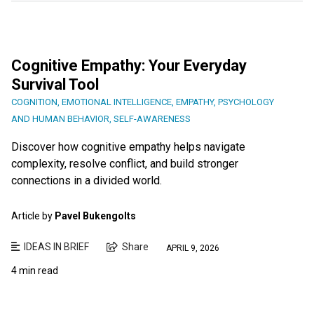
Cognitive Empathy: Your Everyday
Survival Tool
COGNITION
,
EMOTIONAL INTELLIGENCE
,
EMPATHY
,
PSYCHOLOGY
AND HUMAN BEHAVIOR
,
SELF-AWARENESS
Discover how cognitive empathy helps navigate
complexity, resolve conflict, and build stronger
connections in a divided world.
Article by
Pavel Bukengolts
IDEAS IN BRIEF
Share
APRIL 9, 2026
4 min read