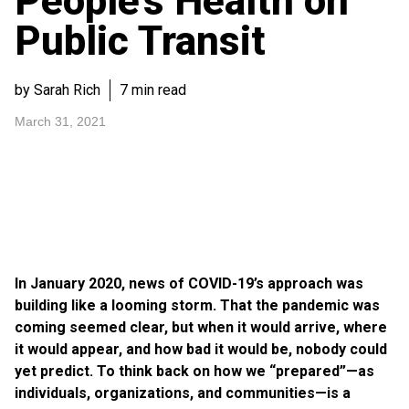
People’s Health on
Public Transit
by Sarah Rich
7 min read
March 31, 2021
In January 2020, news of COVID-19’s approach was
building like a looming storm. That the pandemic was
coming seemed clear, but when it would arrive, where
it would appear, and how bad it would be, nobody could
yet predict. To think back on how we “prepared”—as
individuals, organizations, and communities—is a