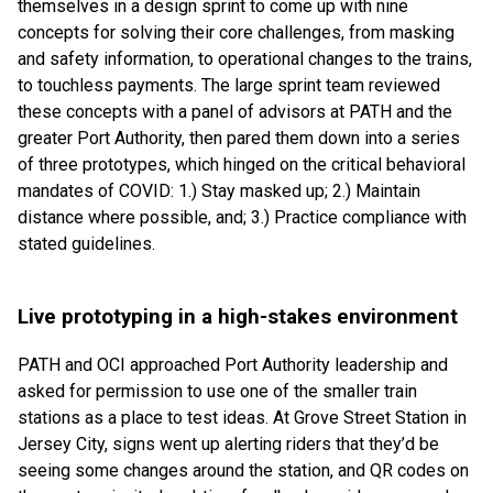
themselves in a design sprint to come up with nine
concepts for solving their core challenges, from masking
and safety information, to operational changes to the trains,
to touchless payments. The large sprint team reviewed
these concepts with a panel of advisors at PATH and the
greater Port Authority, then pared them down into a series
of three prototypes, which hinged on the critical behavioral
mandates of COVID: 1.) Stay masked up; 2.) Maintain
distance where possible, and; 3.) Practice compliance with
stated guidelines.
Live prototyping in a high-stakes environment
PATH and OCI approached Port Authority leadership and
asked for permission to use one of the smaller train
stations as a place to test ideas. At Grove Street Station in
Jersey City, signs went up alerting riders that they’d be
seeing some changes around the station, and QR codes on