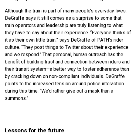
Although the train is part of many people’s everyday lives,
DeGraffe says it still comes as a surprise to some that
train operators and leadership are truly listening to what
they have to say about their experience. “Everyone thinks of
it as their own little train,” says DeGraffe of PATH’s rider
culture. “They post things to Twitter about their experience
and we respond.” That personal, human outreach has the
benefit of building trust and connection between riders and
their transit system—a better way to foster adherence than
by cracking down on non-compliant individuals. DeGraffe
points to the increased tension around police interaction
during this time. “We’d rather give out a mask than a
summons.”
Lessons for the future