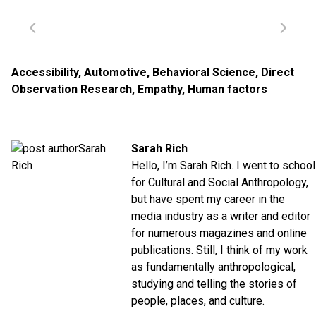
Accessibility
,
Automotive
,
Behavioral Science
,
Direct
Observation Research
,
Empathy
,
Human factors
Sarah Rich
Hello, I’m Sarah Rich. I went to school
for Cultural and Social Anthropology,
but have spent my career in the
media industry as a writer and editor
for numerous magazines and online
publications. Still, I think of my work
as fundamentally anthropological,
studying and telling the stories of
people, places, and culture.