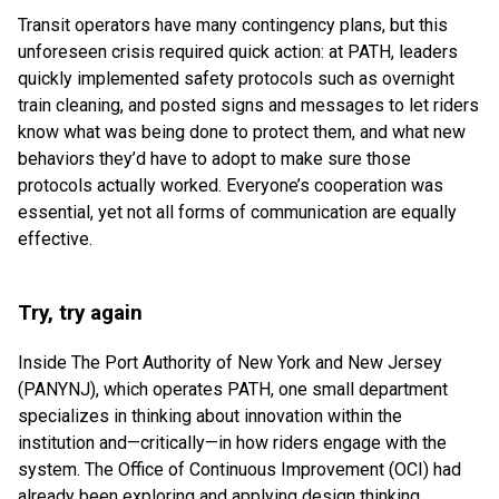
Transit operators have many contingency plans, but this
unforeseen crisis required quick action: at PATH, leaders
quickly implemented safety protocols such as overnight
train cleaning, and posted signs and messages to let riders
know what was being done to protect them, and what new
behaviors they’d have to adopt to make sure those
protocols actually worked. Everyone’s cooperation was
essential, yet not all forms of communication are equally
effective.
Try, try again
Inside The Port Authority of New York and New Jersey
(PANYNJ), which operates PATH, one small department
specializes in thinking about innovation within the
institution and—critically—in how riders engage with the
system. The Office of Continuous Improvement (OCI) had
already been exploring and applying design thinking