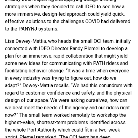
strategies when they decided to call IDEO to see how a
more immersive, design-led approach could yield quick,
effective solutions to the challenges COVID had delivered
to the PANYNJ systems.
Lisa Dewey-Mattia, who heads the small OCI team, initially
connected with IDEO Director Randy Plemel to develop a
plan for an immersive, rapid collaboration that might yield
some new ideas for communicating with PATH riders and
facilitating behavior change. “It was a time when everyone
in every industry was trying to figure out, how do we
adapt?” Dewey-Mattia recalls, “We had this conundrum with
regard to customer confidence and safety, and the physical
design of our space. We were asking ourselves, how can
we best meet the needs of the agency and our riders right
now?” The small team worked remotely to workshop the
highest-value, shortest-term problems identified across
the whole Port Authority which could fit in a two-week
sprint. Plemel remarked, “The OCI team has deep