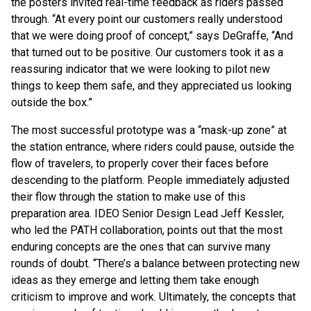
the posters invited real-time feedback as riders passed
through. “At every point our customers really understood
that we were doing proof of concept,” says DeGraffe, “And
that turned out to be positive. Our customers took it as a
reassuring indicator that we were looking to pilot new
things to keep them safe, and they appreciated us looking
outside the box.”
The most successful prototype was a “mask-up zone” at
the station entrance, where riders could pause, outside the
flow of travelers, to properly cover their faces before
descending to the platform. People immediately adjusted
their flow through the station to make use of this
preparation area. IDEO Senior Design Lead Jeff Kessler,
who led the PATH collaboration, points out that the most
enduring concepts are the ones that can survive many
rounds of doubt. “There’s a balance between protecting new
ideas as they emerge and letting them take enough
criticism to improve and work. Ultimately, the concepts that