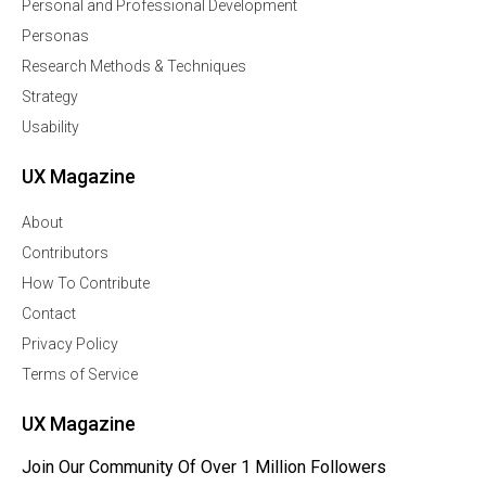
Personal and Professional Development
Personas
Research Methods & Techniques
Strategy
Usability
UX Magazine
About
Contributors
How To Contribute
Contact
Privacy Policy
Terms of Service
UX Magazine
Join Our Community Of Over 1 Million Followers