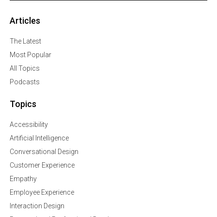
Articles
The Latest
Most Popular
All Topics
Podcasts
Topics
Accessibility
Artificial Intelligence
Conversational Design
Customer Experience
Empathy
Employee Experience
Interaction Design