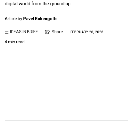
digital world from the ground up.
Article by
Pavel Bukengolts
IDEAS IN BRIEF
Share
FEBRUARY 26, 2026
4 min read