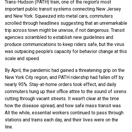
Trans-Hudson (PATH) train, one of the region’s most
important public transit systems connecting New Jersey
and New York. Squeezed into metal cars, commuters
scrolled through headlines suggesting that an unremarkable
trip across town might be unwise, if not dangerous. Transit
agencies scrambled to establish new guidelines and
produce communications to keep riders safe, but the virus
was outpacing people’s capacity for behavior change at this
scale and speed.
By April, the pandemic had gained a threatening grip on the
New York City region, and PATH ridership had fallen off by
nearly 95%. Stay-at-home orders took effect, and daily
commuters hung up their office attire to the sound of sirens
cutting through vacant streets. It wasn’t clear at the time
how the disease spread, and how safe mass transit was.
All the while, essential workers continued to pass through
stations and trains each day, and their lives were on the
line.