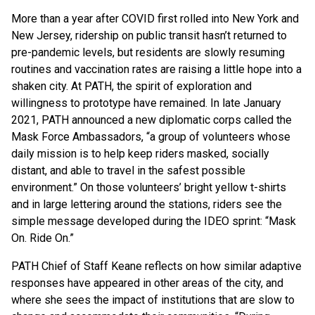
More than a year after COVID first rolled into New York and
New Jersey, ridership on public transit hasn’t returned to
pre-pandemic levels, but residents are slowly resuming
routines and vaccination rates are raising a little hope into a
shaken city. At PATH, the spirit of exploration and
willingness to prototype have remained. In late January
2021, PATH announced a new diplomatic corps called the
Mask Force Ambassadors, “a group of volunteers whose
daily mission is to help keep riders masked, socially
distant, and able to travel in the safest possible
environment.” On those volunteers’ bright yellow t-shirts
and in large lettering around the stations, riders see the
simple message developed during the IDEO sprint: “Mask
On. Ride On.”
PATH Chief of Staff Keane reflects on how similar adaptive
responses have appeared in other areas of the city, and
where she sees the impact of institutions that are slow to