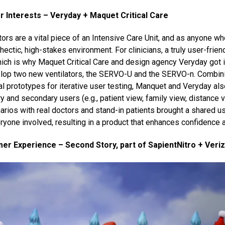
 Interests – Veryday + Maquet Critical Care
ors are a vital piece of an Intensive Care Unit, and as anyone wh
hectic, high-stakes environment. For clinicians, a truly user-friend
ich is why Maquet Critical Care and design agency Veryday got i
elop two new ventilators, the SERVO-U and the SERVO-n. Combin
l prototypes for iterative user testing, Manquet and Veryday al
y and secondary users (e.g., patient view, family view, distance 
rios with real doctors and stand-in patients brought a shared us
ryone involved, resulting in a product that enhances confidence 
r Experience – Second Story, part of SapientNitro + Veri