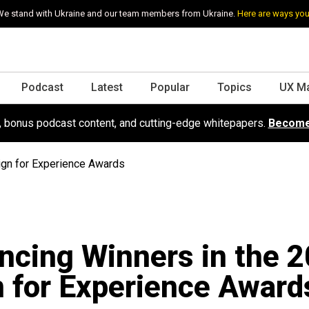
e stand with Ukraine and our team members from Ukraine.
Here are ways you
Podcast
Latest
Popular
Topics
UX M
s, bonus podcast content, and cutting-edge whitepapers.
Become
ign for Experience Awards
cing Winners in the 
 for Experience Award