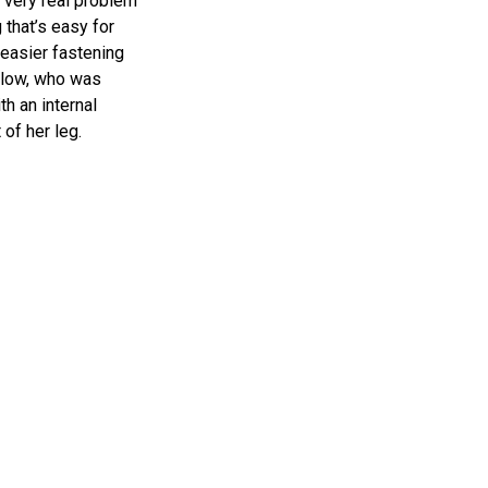
a very real problem
that’s easy for
 easier fastening
slow, who was
th an internal
 of her leg.