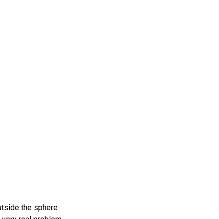
utside the sphere