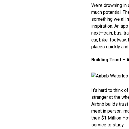
We’re drowning in d
much potential. The
something we all n
inspiration. An app
next—train, bus, tra
car, bike, footway,
places quickly and e
Building Trust – 
It’s hard to think 
stranger at the whe
Airbnb builds trus
meet in person; ma
their $1 Million H
service to study.