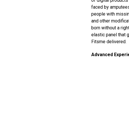
of digital product
faced by amputees
people with missin
and other modifica
born without a righ
elastic panel that 
Fitsme delivered.
Advanced Experi