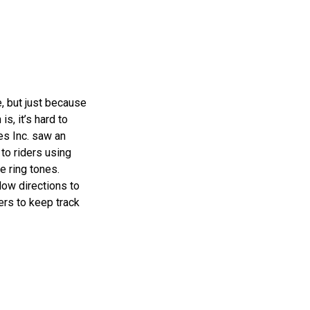
, but just because
s, it’s hard to
es Inc. saw an
to riders using
e ring tones.
low directions to
ers to keep track