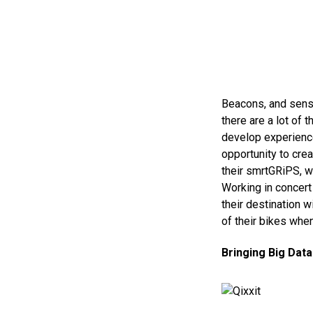
Beacons, and senso
there are a lot of 
develop experiences
opportunity to cre
their smrtGRiPS, w
Working in concert
their destination w
of their bikes when
Bringing Big Data