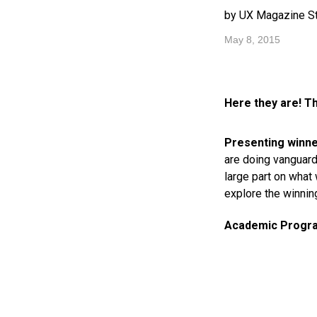
by UX Magazine St
May 8, 2015
Here they are! T
Presenting winne
are doing vanguard
large part on what
explore the winning
Academic Program