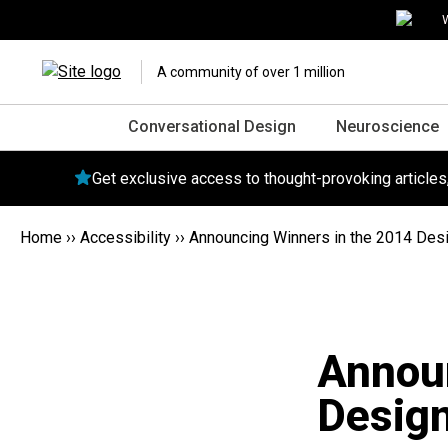
W
A community of over 1 million
Conversational Design
Neuroscience
Get exclusive access to thought-provoking article
Home
››
Accessibility
››
Announcing Winners in the 2014 Des
Announ
Design