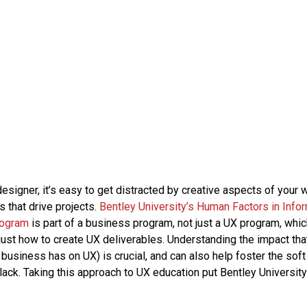
esigner, it’s easy to get distracted by creative aspects of your 
 that drive projects.
Bentley University’s Human Factors in Info
rogram
is part of a business program, not just a UX program, whi
 just how to create UX deliverables. Understanding the impact th
business has on UX) is crucial, and can also help foster the soft
ack. Taking this approach to UX education put Bentley University