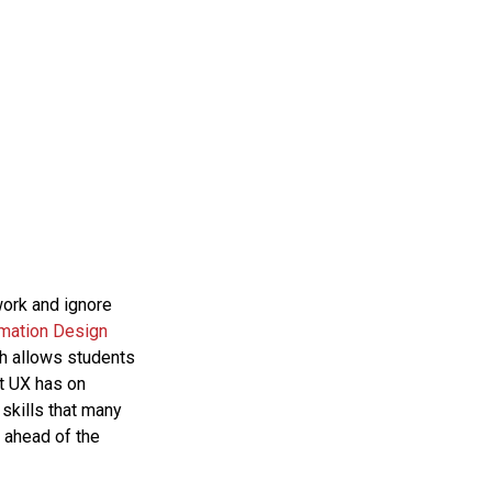
work and ignore
rmation Design
ch allows students
at UX has on
 skills that many
 ahead of the