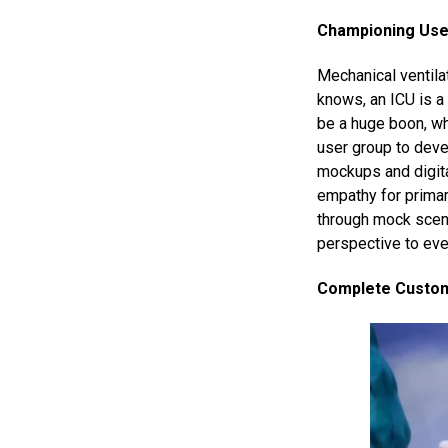
Championing User
Mechanical ventilat
knows, an ICU is a 
be a huge boon, wh
user group to dev
mockups and digita
empathy for primar
through mock scena
perspective to eve
Complete Custome