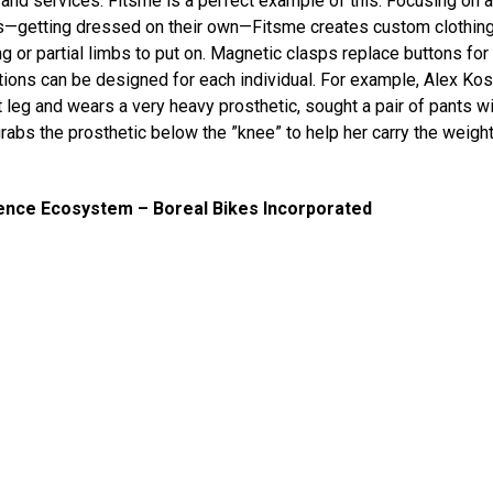
s and services. Fitsme is a perfect example of this. Focusing on 
—getting dressed on their own—Fitsme creates custom clothing 
g or partial limbs to put on. Magnetic clasps replace buttons for
tions can be designed for each individual. For example, Alex Ko
t leg and wears a very heavy prosthetic, sought a pair of pants wi
grabs the prosthetic below the ”knee” to help her carry the weight
ence Ecosystem – Boreal Bikes Incorporated