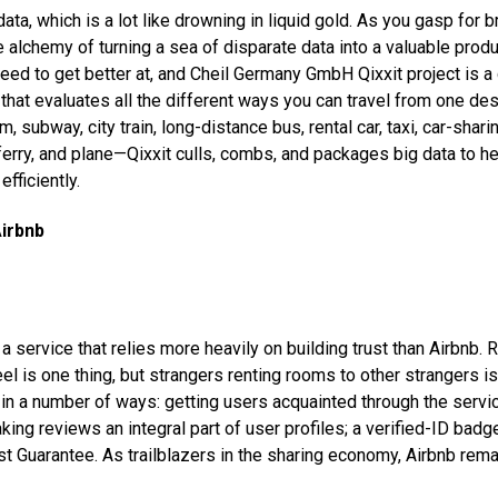
ata, which is a lot like drowning in liquid gold. As you gasp for 
 alchemy of turning a sea of disparate data into a valuable produ
eed to get better at, and Cheil Germany GmbH Qixxit project is a
 that evaluates all the different ways you can travel from one des
m, subway, city train, long-distance bus, rental car, taxi, car-shari
 ferry, and plane—Qixxit culls, combs, and packages big data to h
fficiently.
Airbnb
of a service that relies more heavily on building trust than Airbnb. 
el is one thing, but strangers renting rooms to other strangers is
t in a number of ways: getting users acquainted through the servi
king reviews an integral part of user profiles; a verified-ID bad
ost Guarantee. As trailblazers in the sharing economy, Airbnb rem