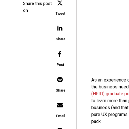
Share this post
on
Tweet
Share
Post
As an experience d
the business needs
Share
(HFID) graduate p
to learn more than
business (and that 
pure UX programs l
Email
pack.