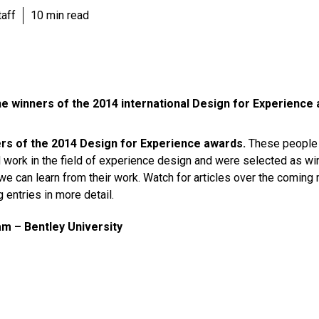
aff
10 min read
he winners of the 2014 international Design for Experience
rs of the 2014 Design for Experience awards.
These people 
 work in the field of experience design and were selected as wi
 we can learn from their work. Watch for articles over the coming
 entries in more detail.
 – Bentley University