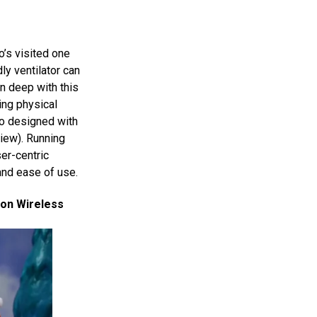
o’s visited one
ly ventilator can
n deep with this
ing physical
so designed with
view). Running
er-centric
and ease of use.
zon Wireless