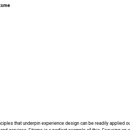
itsme
inciples that underpin experience design can be readily applied o