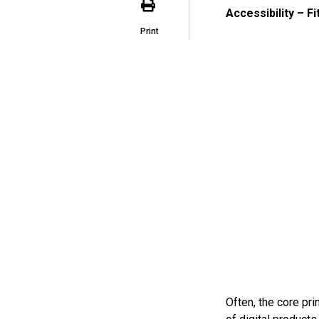
Accessibility – F
Print
Often, the core pr