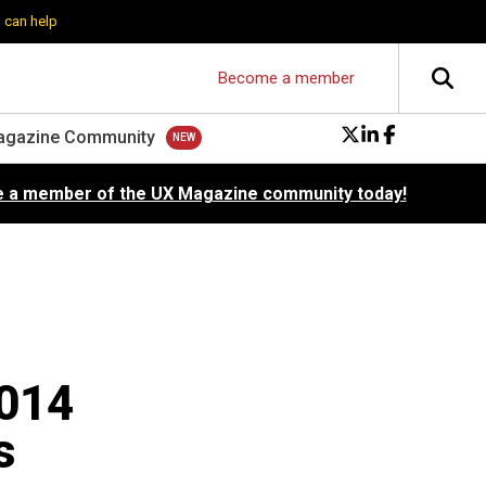
 can help
Become a member
agazine Community
 a member of the UX Magazine community today!
2014
s