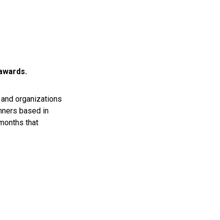
 awards.
and organizations
nners based in
 months that