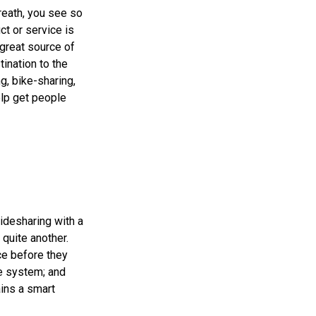
breath, you see so
ct or service is
 great source of
tination to the
ng, bike-sharing,
elp get people
Ridesharing with a
 quite another.
ce before they
ge system; and
ains a smart