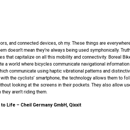
rs, and connected devices, oh my. These things are everywhere
them doesn’t mean they’re always being used symphonically. Truth i
 that capitalize on all this mobility and connectivity. Boreal Bik
ate a world where bicycles communicate navigational information 
hich communicate using haptic vibrational patterns and distinctiv
 with the cyclists’ smartphone, the technology allows them to fol
ithout looking at the screens in their pockets. They also allow us
 they aren’t riding them.
 to Life – Cheil Germany GmbH, Qixxit