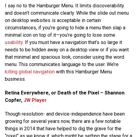
I say no to the Hamburger Menu. It limits discoverability
and doesn’t communicate clearly. While the slide out menu
on desktop websites is acceptable in certain
circumstances, if you’re going to hide a menu then slap a
minimal icon on top of it—you’re going to lose some
usability
. If you must have a navigation that’s so large it
needs to be hidden away on a desktop view or if you want
that minimal and spacious look, consider using the word
menu. This communicates language to the user. We’re
killing global navigation
with this Hamburger Menu
business.
Retina Everywhere, or Death of the Pixel – Shannon
Copfer,
JW Player
Though resolution- and device-independence have been
growing for several years now, there are a few notable
things in 2014 that have helped to dig the grave for the
“pixel” as we know it, which might be setting the stage for a