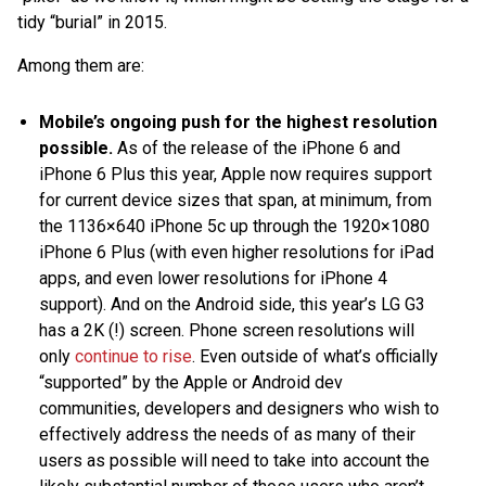
tidy “burial” in 2015.
Among them are:
Mobile’s ongoing push for the highest resolution
possible.
As of the release of the iPhone 6 and
iPhone 6 Plus this year, Apple now requires support
for current device sizes that span, at minimum, from
the 1136×640 iPhone 5c up through the 1920×1080
iPhone 6 Plus (with even higher resolutions for iPad
apps, and even lower resolutions for iPhone 4
support). And on the Android side, this year’s LG G3
has a 2K (!) screen. Phone screen resolutions will
only
continue to rise
. Even outside of what’s officially
“supported” by the Apple or Android dev
communities, developers and designers who wish to
effectively address the needs of as many of their
users as possible will need to take into account the