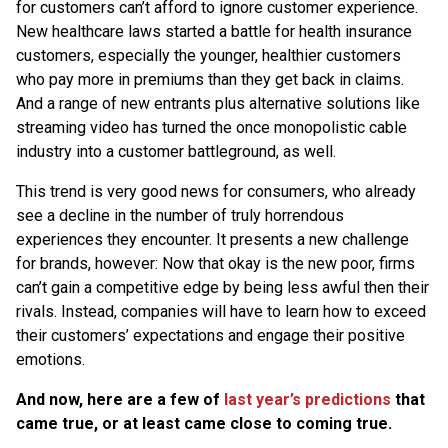
for customers can’t afford to ignore customer experience.
New healthcare laws started a battle for health insurance
customers, especially the younger, healthier customers
who pay more in premiums than they get back in claims.
And a range of new entrants plus alternative solutions like
streaming video has turned the once monopolistic cable
industry into a customer battleground, as well.
This trend is very good news for consumers, who already
see a decline in the number of truly horrendous
experiences they encounter. It presents a new challenge
for brands, however: Now that okay is the new poor, firms
can’t gain a competitive edge by being less awful then their
rivals. Instead, companies will have to learn how to exceed
their customers’ expectations and engage their positive
emotions.
And now, here are a few of
last year’s predictions
that
came true, or at least came close to coming true.