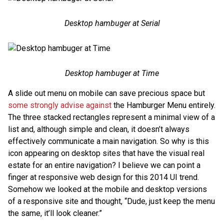
Desktop hambuger at Serial
Desktop hambuger at Time
A slide out menu on mobile can save precious space but
some strongly advise against
the Hamburger Menu entirely.
The three stacked rectangles represent a minimal view of a
list and, although simple and clean, it doesn’t always
effectively communicate a main navigation. So why is this
icon appearing on desktop sites that have the visual real
estate for an entire navigation? I believe we can point a
finger at responsive web design for this 2014 UI trend.
Somehow we looked at the mobile and desktop versions
of a responsive site and thought, “Dude, just keep the menu
the same, it’ll look cleaner.”