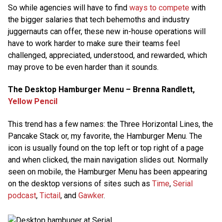
So while agencies will have to find
ways to compete
with
the bigger salaries that tech behemoths and industry
juggernauts can offer, these new in-house operations will
have to work harder to make sure their teams feel
challenged, appreciated, understood, and rewarded, which
may prove to be even harder than it sounds.
The Desktop Hamburger Menu – Brenna Randlett,
Yellow Pencil
This trend has a few names: the Three Horizontal Lines, the
Pancake Stack or, my favorite, the Hamburger Menu. The
icon is usually found on the top left or top right of a page
and when clicked, the main navigation slides out. Normally
seen on mobile, the Hamburger Menu has been appearing
on the desktop versions of sites such as
Time
,
Serial
podcast
,
Tictail
, and
Gawker
.