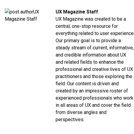
UX Magazine Staff
UX Magazine was created to be a
central, one-stop resource for
everything related to user experience
Our primary goal is to provide a
steady stream of current, informative,
and credible information about UX
and related fields to enhance the
professional and creative lives of UX
practitioners and those exploring the
field. Our content is driven and
created by an impressive roster of
experienced professionals who work
in all areas of UX and cover the field
from diverse angles and
perspectives.