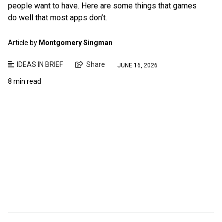
people want to have. Here are some things that games
do well that most apps don’t.
Article by
Montgomery Singman
IDEAS IN BRIEF
Share
JUNE 16, 2026
8 min read