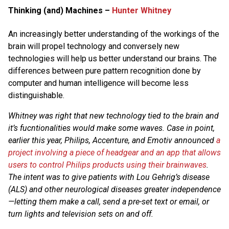
Thinking (and) Machines –
Hunter Whitney
An increasingly better understanding of the workings of the
brain will propel technology and conversely new
technologies will help us better understand our brains. The
differences between pure pattern recognition done by
computer and human intelligence will become less
distinguishable.
Whitney was right that new technology tied to the brain and
it’s fucntionalities would make some waves. Case in point,
earlier this year, Philips, Accenture, and Emotiv announced
a
project involving a piece of headgear and an app that allows
users to control Philips products using their brainwaves
.
The intent was to give patients with Lou Gehrig’s disease
(ALS) and other neurological diseases greater independence
—letting them make a call, send a pre-set text or email, or
turn lights and television sets on and off.