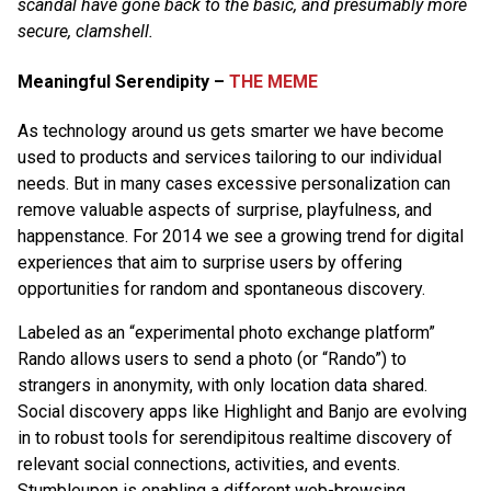
scandal have gone back to the basic, and presumably more
secure, clamshell.
Meaningful Serendipity –
THE MEME
As technology around us gets smarter we have become
used to products and services tailoring to our individual
needs. But in many cases excessive personalization can
remove valuable aspects of surprise, playfulness, and
happenstance. For 2014 we see a growing trend for digital
experiences that aim to surprise users by offering
opportunities for random and spontaneous discovery.
Labeled as an “experimental photo exchange platform”
Rando allows users to send a photo (or “Rando”) to
strangers in anonymity, with only location data shared.
Social discovery apps like Highlight and Banjo are evolving
in to robust tools for serendipitous realtime discovery of
relevant social connections, activities, and events.
Stumbleupon is enabling a different web-browsing