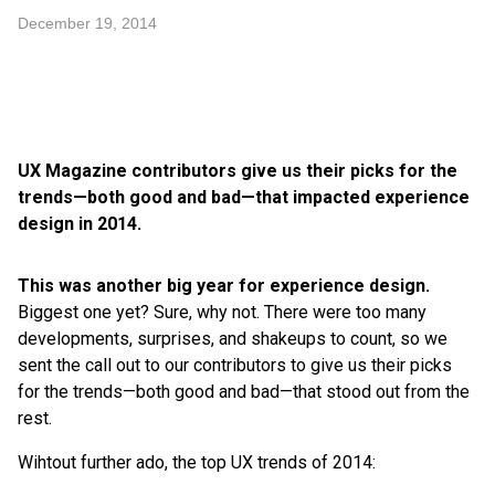
December 19, 2014
UX Magazine contributors give us their picks for the
trends—both good and bad—that impacted experience
design in 2014.
This was another big year for experience design.
Biggest one yet? Sure, why not. There were too many
developments, surprises, and shakeups to count, so we
sent the call out to our contributors to give us their picks
for the trends—both good and bad—that stood out from the
rest.
Wihtout further ado, the top UX trends of 2014: