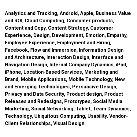
Analytics and Tracking
,
Android
,
Apple
,
Business Value
and ROI
,
Cloud Computing
,
Consumer products
,
Content and Copy
,
Content Strategy
,
Customer
Experience
,
Design
,
Development
,
Emotion
,
Empathy
,
Employee Experience
,
Employment and Hiring
,
Facebook
,
Flow and Immersion
,
Information Design
and Architecture
,
Interaction Design
,
Interface and
Navigation Design
,
Internal Company Dynamics
,
iPad
,
iPhone
,
Location-Based Services
,
Marketing and
Brand
,
Mobile Applications
,
Mobile Technology
,
New
and Emerging Technologies
,
Persuasive Design
,
Privacy and Data Security
,
Product design
,
Product
Releases and Redesigns
,
Prototypes
,
Social Media
Marketing
,
Social Networking
,
Tablet
,
Team Dynamics
,
Technology
,
Ubiquitous Computing
,
Usability
,
Vendor-
Client Relationships
,
Visual Design