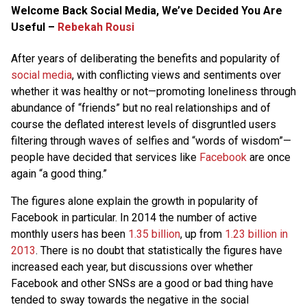
Welcome Back Social Media, We’ve Decided You Are
Useful –
Rebekah Rousi
After years of deliberating the benefits and popularity of
social media
, with conflicting views and sentiments over
whether it was healthy or not—promoting loneliness through
abundance of “friends” but no real relationships and of
course the deflated interest levels of disgruntled users
filtering through waves of selfies and “words of wisdom”—
people have decided that services like
Facebook
are once
again “a good thing.”
The figures alone explain the growth in popularity of
Facebook in particular. In 2014 the number of active
monthly users has been
1.35 billion
, up from
1.23 billion in
2013
. There is no doubt that statistically the figures have
increased each year, but discussions over whether
Facebook and other SNSs are a good or bad thing have
tended to sway towards the negative in the social