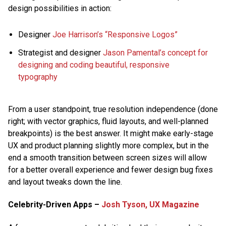
design possibilities in action:
Designer
Joe Harrison’s “Responsive Logos”
Strategist and designer
Jason Pamental’s concept for
designing and coding beautiful, responsive
typography
From a user standpoint, true resolution independence (done
right; with vector graphics, fluid layouts, and well-planned
breakpoints) is the best answer. It might make early-stage
UX and product planning slightly more complex, but in the
end a smooth transition between screen sizes will allow
for a better overall experience and fewer design bug fixes
and layout tweaks down the line.
Celebrity-Driven Apps –
Josh Tyson, UX Magazine