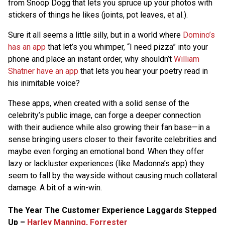
from Snoop Dogg that lets you spruce up your photos with
stickers of things he likes (joints, pot leaves, et al.).
Sure it all seems a little silly, but in a world where
Domino’s
has an app
that let’s you whimper, “I need pizza” into your
phone and place an instant order, why shouldn’t
William
Shatner have an app
that lets you hear your poetry read in
his inimitable voice?
These apps, when created with a solid sense of the
celebrity’s public image, can forge a deeper connection
with their audience while also growing their fan base—in a
sense bringing users closer to their favorite celebrities and
maybe even forging an emotional bond. When they offer
lazy or lackluster experiences (like Madonna’s app) they
seem to fall by the wayside without causing much collateral
damage. A bit of a win-win.
The Year The Customer Experience Laggards Stepped
Up –
Harley Manning, Forrester