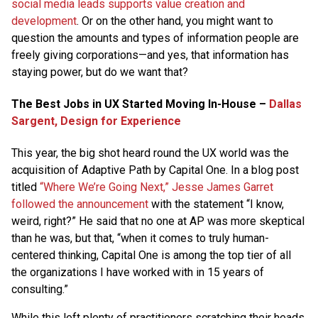
social media leads supports value creation and
development
. Or on the other hand, you might want to
question the amounts and types of information people are
freely giving corporations—and yes, that information has
staying power, but do we want that?
The Best Jobs in UX Started Moving In-House –
Dallas
Sargent, Design for Experience
This year, the big shot heard round the UX world was the
acquisition of Adaptive Path by Capital One. In a blog post
titled
“Where We’re Going Next,” Jesse James Garret
followed the announcement
with the statement “I know,
weird, right?” He said that no one at AP was more skeptical
than he was, but that, “when it comes to truly human-
centered thinking, Capital One is among the top tier of all
the organizations I have worked with in 15 years of
consulting.”
While this left plenty of practitioners scratching their heads,