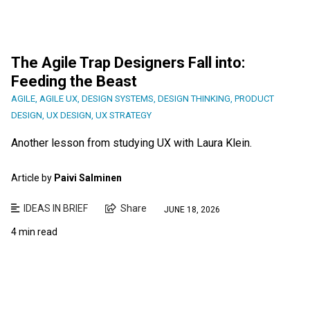
The Agile Trap Designers Fall into:
Feeding the Beast
AGILE
,
AGILE UX
,
DESIGN SYSTEMS
,
DESIGN THINKING
,
PRODUCT
DESIGN
,
UX DESIGN
,
UX STRATEGY
Another lesson from studying UX with Laura Klein.
Article by
Paivi Salminen
IDEAS IN BRIEF
Share
JUNE 18, 2026
4 min read