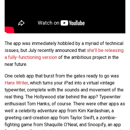
The app was immediately hobbled by a myriad of technical
issues, but July recently announced that
she’ll be releasing
a fully-functioning version
of the ambitious project in the
near future.
One celeb app that burst from the gates ready to go was
Hanx Writer
, which turns your iPad into a virtual vintage
typewriter, complete with the sounds and movement of the
real thing. The Hollywood star behind the app? Typewriter
enthusiast Tom Hanks, of course. There were other apps as
well: a celebrity adventure app from Kim Kardashian, a
greeting card-creation app from Taylor Swift, a zombie-
fighting game from Shaquille O’Neal, and Snoopify, an app