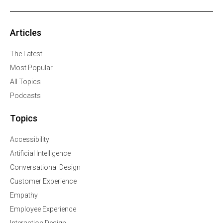
Articles
The Latest
Most Popular
All Topics
Podcasts
Topics
Accessibility
Artificial Intelligence
Conversational Design
Customer Experience
Empathy
Employee Experience