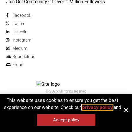
Join Our Community Of Over 1 Million Followers
Facebook
Twitter
Linkedln
Instagram
Medium
Soundcloud
Email
© 2026 All rights reserved
This website uses cookies to ensure you get the best
experience on our website. Check our
privacy policy
and
Accept policy