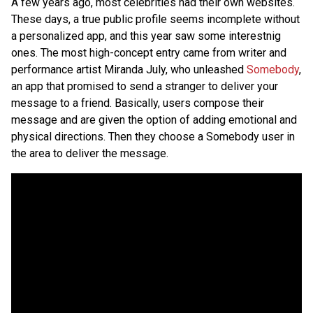
A few years ago, most celebrities had their own websites.
These days, a true public profile seems incomplete without
a personalized app, and this year saw some interestnig
ones. The most high-concept entry came from writer and
performance artist Miranda July, who unleashed
Somebody
,
an app that promised to send a stranger to deliver your
message to a friend. Basically, users compose their
message and are given the option of adding emotional and
physical directions. Then they choose a Somebody user in
the area to deliver the message.