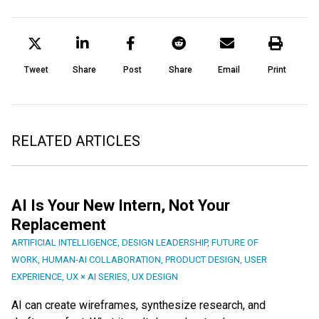
Tweet
Share
Post
Share
Email
Print
RELATED ARTICLES
AI Is Your New Intern, Not Your
Replacement
ARTIFICIAL INTELLIGENCE
,
DESIGN LEADERSHIP
,
FUTURE OF
WORK
,
HUMAN-AI COLLABORATION
,
PRODUCT DESIGN
,
USER
EXPERIENCE
,
UX × AI SERIES
,
UX DESIGN
AI can create wireframes, synthesize research, and