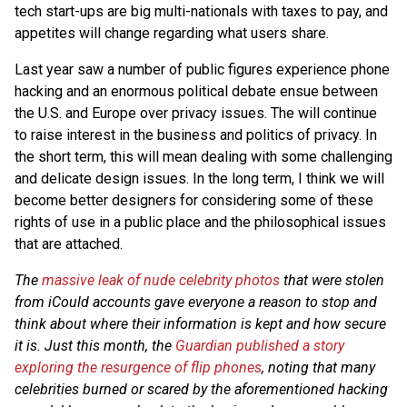
tech start-ups are big multi-nationals with taxes to pay, and
appetites will change regarding what users share.
Last year saw a number of public figures experience phone
hacking and an enormous political debate ensue between
the U.S. and Europe over privacy issues. The will continue
to raise interest in the business and politics of privacy. In
the short term, this will mean dealing with some challenging
and delicate design issues. In the long term, I think we will
become better designers for considering some of these
rights of use in a public place and the philosophical issues
that are attached.
The
massive leak of nude celebrity photos
that were stolen
from iCould accounts gave everyone a reason to stop and
think about where their information is kept and how secure
it is. Just this month, the
Guardian published a story
exploring the resurgence of flip phones
, noting that many
celebrities burned or scared by the aforementioned hacking