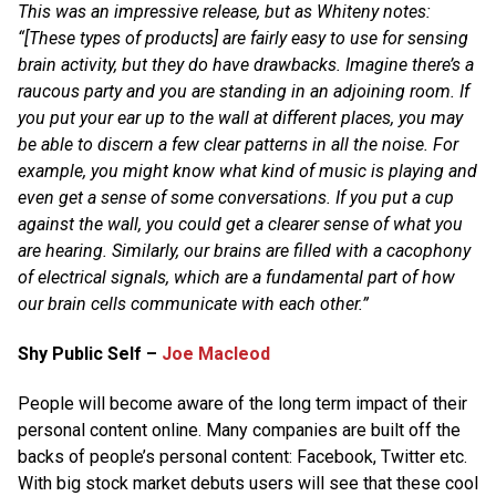
This was an impressive release, but as Whiteny notes:
“[These types of products] are fairly easy to use for sensing
brain activity, but they do have drawbacks. Imagine there’s a
raucous party and you are standing in an adjoining room. If
you put your ear up to the wall at different places, you may
be able to discern a few clear patterns in all the noise. For
example, you might know what kind of music is playing and
even get a sense of some conversations. If you put a cup
against the wall, you could get a clearer sense of what you
are hearing. Similarly, our brains are filled with a cacophony
of electrical signals, which are a fundamental part of how
our brain cells communicate with each other.”
Shy Public Self –
Joe Macleod
People will become aware of the long term impact of their
personal content online. Many companies are built off the
backs of people’s personal content: Facebook, Twitter etc.
With big stock market debuts users will see that these cool