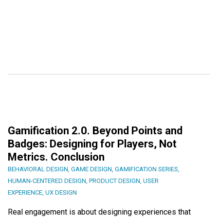
Gamification 2.0. Beyond Points and
Badges: Designing for Players, Not
Metrics. Conclusion
BEHAVIORAL DESIGN
,
GAME DESIGN
,
GAMIFICATION SERIES
,
HUMAN-CENTERED DESIGN
,
PRODUCT DESIGN
,
USER
EXPERIENCE
,
UX DESIGN
Real engagement is about designing experiences that