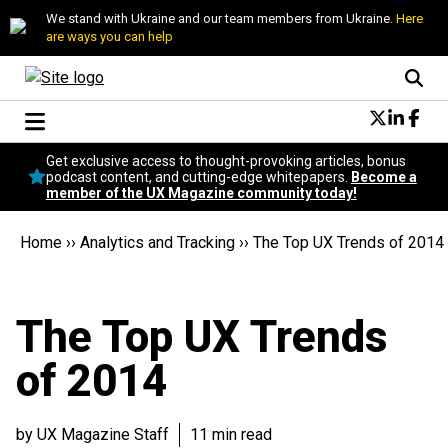
We stand with Ukraine and our team members from Ukraine.
Here
are ways you can help
Conversational Design
Get exclusive access to thought-provoking articles, bonus
Neuroscience
podcast content, and cutting-edge whitepapers.
Become a
member of the UX Magazine community today!
Podcast
Latest
Home
››
Analytics and Tracking
››
The Top UX Trends of 2014
Popular
Topics
UX Magazine Community
The Top UX Trends
Become a member
of 2014
by UX Magazine Staff
11 min read