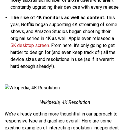
likely substantial number of those users who aren’t
constantly upgrading their devices with every release.
The rise of 4K monitors as well as content.
This
year, Netflix began supporting 4K streaming of some
shows, and Amazon Studios began shooting their
original series in 4K as well. Apple even released a
5K desktop screen
. From here, it’s only going to get
harder to design for (and even keep track of!) all the
device sizes and resolutions in use (as if it weren’t
hard enough already!).
Wikipedia, 4K Resolution
We’re already getting more thoughtful in our approach to
responsive type and graphics overall. Here are some
exciting examples of interesting resolution-independent