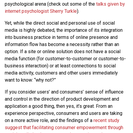
psychological arena (check out some of the
talks given by
internet psychologist Sherry Turkle
).
Yet, while the direct social and personal use of social
media is highly debated, the importance of its integration
into business practice in terms of online presence and
information flow has become a necessity rather than an
option. If a site or online solution does not have a social
media function (for customer-to-customer or customer-to-
business interaction) or at least connections to social
media activity, customers and other users immediately
want to know: “why not?”
If you consider users’ and consumers’ sense of influence
and control in the direction of product development and
application a good thing, then yes, it’s great. From an
experience perspective, consumers and users are taking
on a more active role, and the findings of a
recent study
suggest that facilitating consumer empowerment through