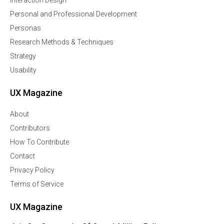
Interaction Design
Personal and Professional Development
Personas
Research Methods & Techniques
Strategy
Usability
UX Magazine
About
Contributors
How To Contribute
Contact
Privacy Policy
Terms of Service
UX Magazine