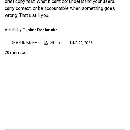
draft copy fast. What it can’t do: understand your users,
carry context, or be accountable when something goes
wrong. That’s still you.
Article by
Tushar Deshmukh
IDEAS IN BRIEF
Share
JUNE 23, 2026
20 min read