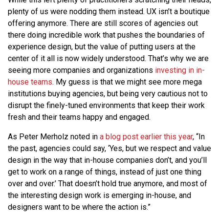
plenty of us were nodding them instead. UX isn’t a boutique
offering anymore. There are still scores of agencies out
there doing incredible work that pushes the boundaries of
experience design, but the value of putting users at the
center of it all is now widely understood. That’s why we are
seeing more companies and organizations
investing in in-
house teams
. My guess is that we might see more mega
institutions buying agencies, but being very cautious not to
disrupt the finely-tuned environments that keep their work
fresh and their teams happy and engaged.
As Peter Merholz noted in
a blog post earlier this year
, “In
the past, agencies could say, ‘Yes, but we respect and value
design in the way that in-house companies don’t, and you’ll
get to work on a range of things, instead of just one thing
over and over.’ That doesn’t hold true anymore, and most of
the interesting design work is emerging in-house, and
designers want to be where the action is.”