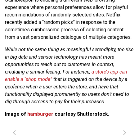
experience where personal preferences allow for playful
recommendations of randomly selected sites. Netflix
recently added a “random picks” in response to the
sometimes cumbersome process of selecting content
from a vast personalized catalogue of multiple categories.
While not the same thing as meaningful serendipity, the rise
in big data and sensor technology has meant more
opportunities to reach out to customers in context,
creataing a similar feeling. For instance,
a store’s app can
enable a “shop mode”
that is triggered on the device by a
geofence when a user enters the store, and have that
functionality displayed prominently so users don’t need to
dig through screens to pay for their purchases.
Image of
hamburger
courtesy Shutterstock.