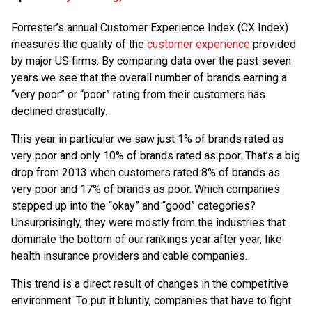
Forrester’s annual Customer Experience Index (CX Index)
measures the quality of the
customer experience
provided
by major US firms. By comparing data over the past seven
years we see that the overall number of brands earning a
“very poor” or “poor” rating from their customers has
declined drastically.
This year in particular we saw just 1% of brands rated as
very poor and only 10% of brands rated as poor. That’s a big
drop from 2013 when customers rated 8% of brands as
very poor and 17% of brands as poor. Which companies
stepped up into the “okay” and “good” categories?
Unsurprisingly, they were mostly from the industries that
dominate the bottom of our rankings year after year, like
health insurance providers and cable companies.
This trend is a direct result of changes in the competitive
environment. To put it bluntly, companies that have to fight