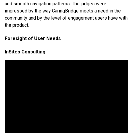
and smooth navigation patterns. The judges were
impressed by the way CaringBridge meets a need in the
community and by the level of engagement users have with
the product.
Foresight of User Needs
InSites Consulting