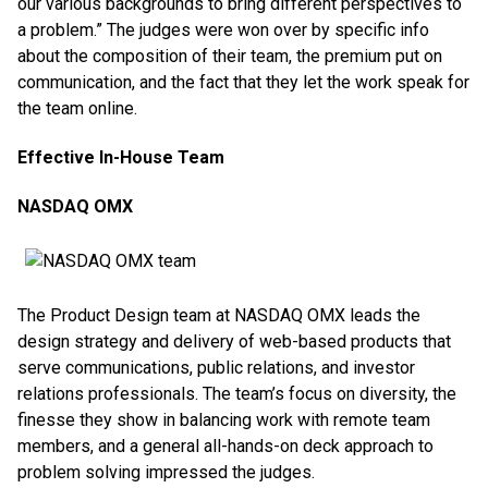
our various backgrounds to bring different perspectives to
a problem.” The judges were won over by specific info
about the composition of their team, the premium put on
communication, and the fact that they let the work speak for
the team online.
Effective In-House Team
NASDAQ OMX
The Product Design team at NASDAQ OMX leads the
design strategy and delivery of web-based products that
serve communications, public relations, and investor
relations professionals. The team’s focus on diversity, the
finesse they show in balancing work with remote team
members, and a general all-hands-on deck approach to
problem solving impressed the judges.