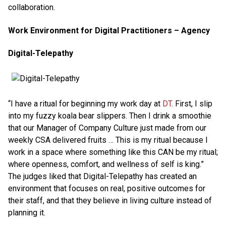
collaboration.
Work Environment for Digital Practitioners – Agency
Digital-Telepathy
“I have a ritual for beginning my work day at
DT
. First, I slip
into my fuzzy koala bear slippers. Then I drink a smoothie
that our Manager of Company Culture just made from our
weekly CSA delivered fruits … This is my ritual because I
work in a space where something like this CAN be my ritual;
where openness, comfort, and wellness of self is king.”
The judges liked that Digital-Telepathy has created an
environment that focuses on real, positive outcomes for
their staff, and that they believe in living culture instead of
planning it.