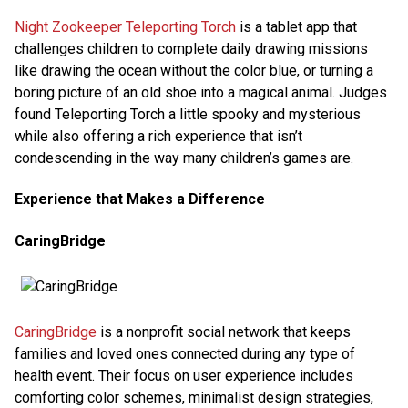
Night Zookeeper Teleporting Torch
is a tablet app that
challenges children to complete daily drawing missions
like drawing the ocean without the color blue, or turning a
boring picture of an old shoe into a magical animal. Judges
found Teleporting Torch a little spooky and mysterious
while also offering a rich experience that isn’t
condescending in the way many children’s games are.
Experience that Makes a Difference
CaringBridge
CaringBridge
is a nonprofit social network that keeps
families and loved ones connected during any type of
health event. Their focus on user experience includes
comforting color schemes, minimalist design strategies,