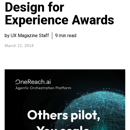
Design for
Experience Awards
by UX Magazine Staff
9 min read
March 21, 2014