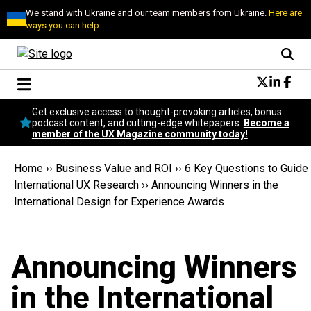
We stand with Ukraine and our team members from Ukraine.
Here are
ways you can help
Conversational Design
Get exclusive access to thought-provoking articles, bonus
Neuroscience
podcast content, and cutting-edge whitepapers.
Become a
member of the UX Magazine community today!
Podcast
Latest
Home
››
Business Value and ROI
››
6 Key Questions to Guide
Popular
International UX Research
››
Announcing Winners in the
Topics
International Design for Experience Awards
UX Magazine Community
Become a member
Announcing Winners
in the International