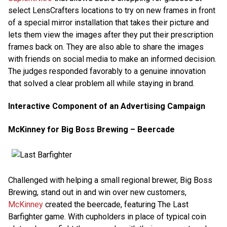
select LensCrafters locations to try on new frames in front
of a special mirror installation that takes their picture and
lets them view the images after they put their prescription
frames back on. They are also able to share the images
with friends on social media to make an informed decision.
The judges responded favorably to a genuine innovation
that solved a clear problem all while staying in brand.
Interactive Component of an Advertising Campaign
McKinney for Big Boss Brewing – Beercade
Challenged with helping a small regional brewer, Big Boss
Brewing, stand out in and win over new customers,
McKinney
created the beercade, featuring The Last
Barfighter game. With cupholders in place of typical coin