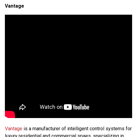
Vantage
Vantage
is a manufacturer of intelligent control systems for
luxury residential and commercial spaes, specializing in