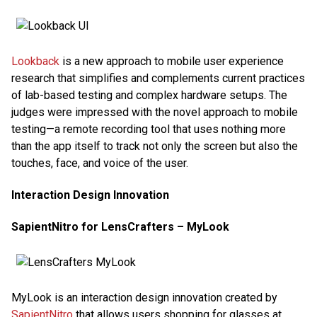
Lookback
is a new approach to mobile user experience
research that simplifies and complements current practices
of lab-based testing and complex hardware setups. The
judges were impressed with the novel approach to mobile
testing—a remote recording tool that uses nothing more
than the app itself to track not only the screen but also the
touches, face, and voice of the user.
Interaction Design Innovation
SapientNitro for LensCrafters – MyLook
MyLook is an interaction design innovation created by
SapientNitro
that allows users shopping for glasses at