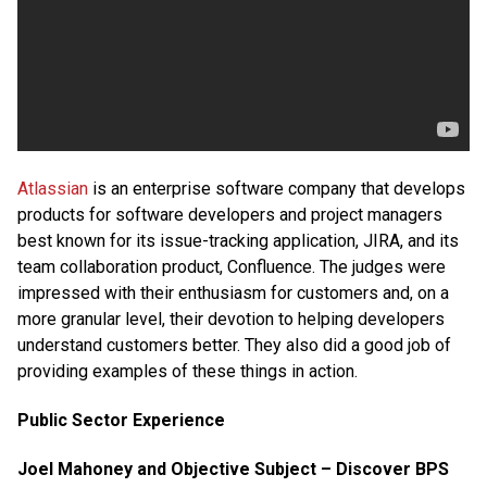
Atlassian
is an enterprise software company that develops
products for software developers and project managers
best known for its issue-tracking application, JIRA, and its
team collaboration product, Confluence. The judges were
impressed with their enthusiasm for customers and, on a
more granular level, their devotion to helping developers
understand customers better. They also did a good job of
providing examples of these things in action.
Public Sector Experience
Joel Mahoney and Objective Subject – Discover BPS