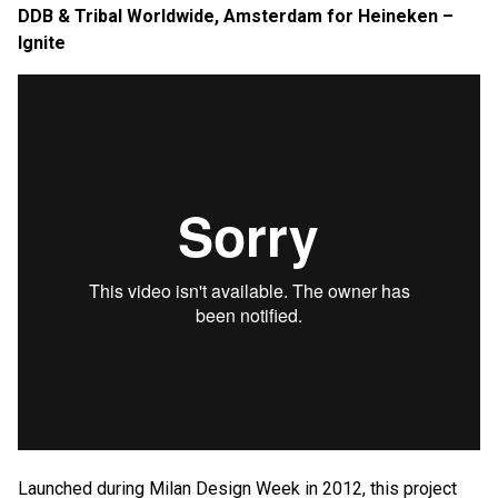
DDB & Tribal Worldwide, Amsterdam for Heineken –
Ignite
Launched during Milan Design Week in 2012, this project