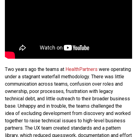
Two years ago the teams at
HealthPartners
were operating
under a stagnant waterfall methodology. There was little
communication across teams, confusion over roles and
ownership, poor processes, frustration with legacy
technical debt, and little outreach to their broader business
base. Unhappy and in trouble, the teams challenged the
idea of excluding development from discovery and worked
together to raise technical issues to high-level business
partners. The UX team created standards and a pattern
library, which reduced guesswork, documentation and effort