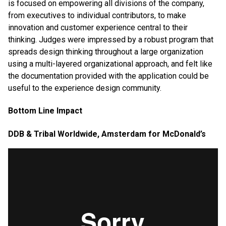
is focused on empowering all divisions of the company,
from executives to individual contributors, to make
innovation and customer experience central to their
thinking. Judges were impressed by a robust program that
spreads design thinking throughout a large organization
using a multi-layered organizational approach, and felt like
the documentation provided with the application could be
useful to the experience design community.
Bottom Line Impact
DDB & Tribal Worldwide, Amsterdam for McDonald’s