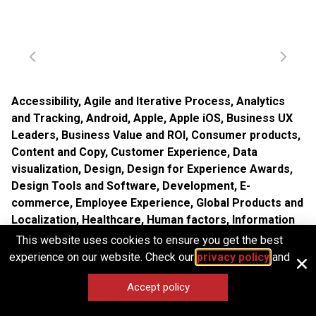
Accessibility
,
Agile and Iterative Process
,
Analytics
and Tracking
,
Android
,
Apple
,
Apple iOS
,
Business UX
Leaders
,
Business Value and ROI
,
Consumer products
,
Content and Copy
,
Customer Experience
,
Data
visualization
,
Design
,
Design for Experience Awards
,
Design Tools and Software
,
Development
,
E-
commerce
,
Employee Experience
,
Global Products and
Localization
,
Healthcare
,
Human factors
,
Information
Design and Architecture
,
Input devices
,
Interaction
This website uses cookies to ensure you get the best
Design
,
Interface and Navigation Design
,
Internal
experience on our website. Check our
privacy policy
and
Company Dynamics
,
iPad
,
iPhone
,
Location-Based
Accept policy
Services
,
Marketing and Brand
,
Microsoft Windows
,
Mobile Applications
,
Mobile Technology
,
New and