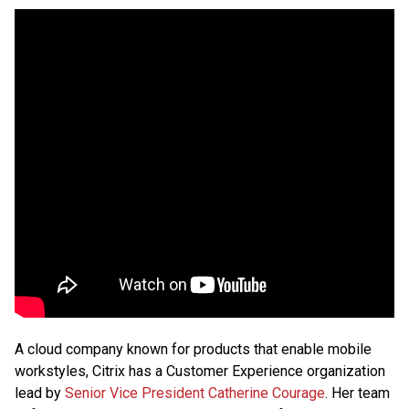
A cloud company known for products that enable mobile
workstyles, Citrix has a Customer Experience organization
lead by
Senior Vice President Catherine Courage
. Her team