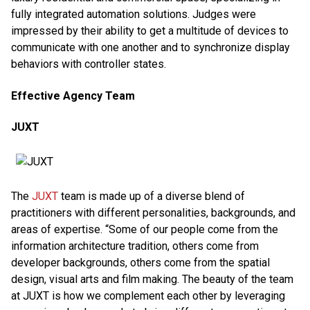
fully integrated automation solutions. Judges were
impressed by their ability to get a multitude of devices to
communicate with one another and to synchronize display
behaviors with controller states.
Effective Agency Team
JUXT
The
JUXT
team is made up of a diverse blend of
practitioners with different personalities, backgrounds, and
areas of expertise. “Some of our people come from the
information architecture tradition, others come from
developer backgrounds, others come from the spatial
design, visual arts and film making. The beauty of the team
at JUXT is how we complement each other by leveraging