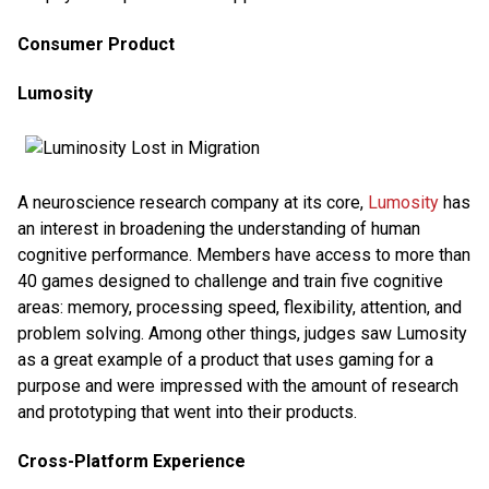
Consumer Product
Lumosity
A neuroscience research company at its core,
Lumosity
has
an interest in broadening the understanding of human
cognitive performance. Members have access to more than
40 games designed to challenge and train five cognitive
areas: memory, processing speed, flexibility, attention, and
problem solving. Among other things, judges saw Lumosity
as a great example of a product that uses gaming for a
purpose and were impressed with the amount of research
and prototyping that went into their products.
Cross-Platform Experience