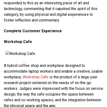
responded to this as an interesting piece of art and
technology, commenting that it caputred the spirit of this
category, by using physical and digital experiences to
foster reflection and commentary.
Complete Customer Experience
Workshop Cafe
A hybrid coffee shop and workplace designed to
accommodate laptop workers and enable a creative, usable
workplace,
Workshop Cafe
is the product of a large user
research project centered on the needs of on-the-go
workers. Judges were impressed with the focus on service
design, the way the cafe occupies the space between
cafes and co-working spaces, and the integration between
the physical space and the app.