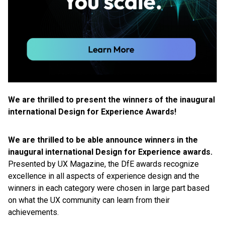
We are thrilled to present the winners of the inaugural
international Design for Experience Awards!
We are thrilled to be able announce winners in the
inaugural international Design for Experience awards.
Presented by UX Magazine, the DfE awards recognize
excellence in all aspects of experience design and the
winners in each category were chosen in large part based
on what the UX community can learn from their
achievements.