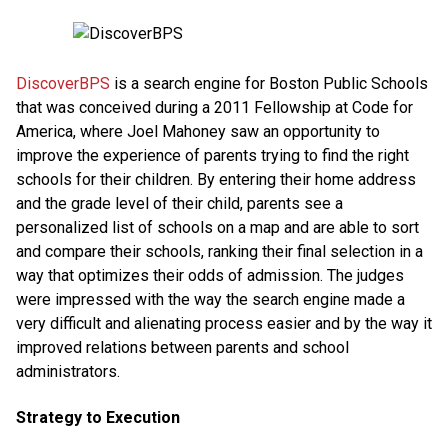
DiscoverBPS
is a search engine for Boston Public Schools
that was conceived during a 2011 Fellowship at Code for
America, where Joel Mahoney saw an opportunity to
improve the experience of parents trying to find the right
schools for their children. By entering their home address
and the grade level of their child, parents see a
personalized list of schools on a map and are able to sort
and compare their schools, ranking their final selection in a
way that optimizes their odds of admission. The judges
were impressed with the way the search engine made a
very difficult and alienating process easier and by the way it
improved relations between parents and school
administrators.
Strategy to Execution