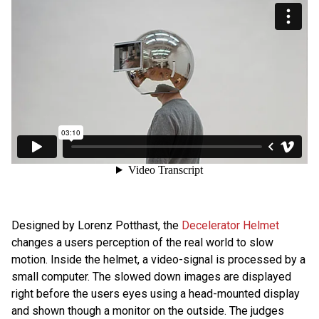
Designed by Lorenz Potthast, the
Decelerator Helmet
changes a users perception of the real world to slow
motion. Inside the helmet, a video-signal is processed by a
small computer. The slowed down images are displayed
right before the users eyes using a head-mounted display
and shown though a monitor on the outside. The judges