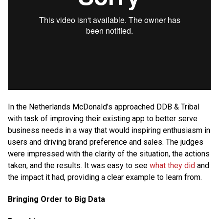
In the Netherlands McDonald’s approached DDB & Tribal
with task of improving their existing app to better serve
business needs in a way that would inspiring enthusiasm in
users and driving brand preference and sales. The judges
were impressed with the clarity of the situation, the actions
taken, and the results. It was easy to see
what they did
and
the impact it had, providing a clear example to learn from.
Bringing Order to Big Data