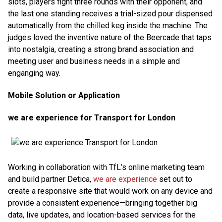
slots, players fight three rounds with their opponent, and
the last one standing receives a trial-sized pour dispensed
automatically from the chilled keg inside the machine. The
judges loved the inventive nature of the Beercade that taps
into nostalgia, creating a strong brand association and
meeting user and business needs in a simple and
enganging way.
Mobile Solution or Application
we are experience for Transport for London
Working in collaboration with TfL’s online marketing team
and build partner Detica,
we are experience
set out to
create a responsive site that would work on any device and
provide a consistent experience—bringing together big
data, live updates, and location-based services for the