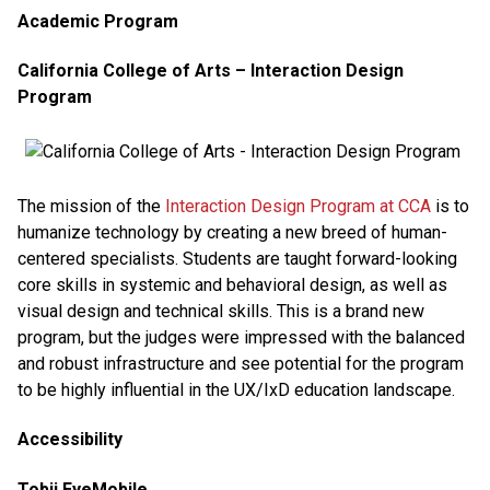
Academic Program
California College of Arts – Interaction Design
Program
The mission of the
Interaction Design Program at CCA
is to
humanize technology by creating a new breed of human-
centered specialists. Students are taught forward-looking
core skills in systemic and behavioral design, as well as
visual design and technical skills. This is a brand new
program, but the judges were impressed with the balanced
and robust infrastructure and see potential for the program
to be highly influential in the UX/IxD education landscape.
Accessibility
Tobii EyeMobile