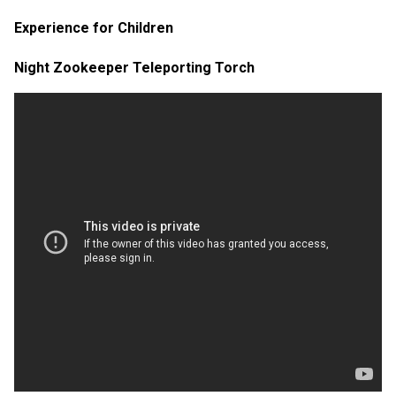
Experience for Children
Night Zookeeper Teleporting Torch