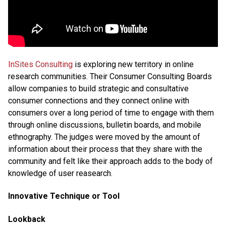
InSites Consulting
is exploring new territory in online
research communities. Their Consumer Consulting Boards
allow companies to build strategic and consultative
consumer connections and they connect online with
consumers over a long period of time to engage with them
through online discussions, bulletin boards, and mobile
ethnography. The judges were moved by the amount of
information about their process that they share with the
community and felt like their approach adds to the body of
knowledge of user reasearch.
Innovative Technique or Tool
Lookback