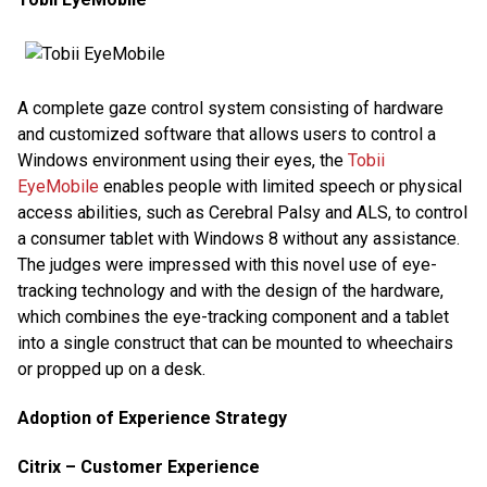
A complete gaze control system consisting of hardware
and customized software that allows users to control a
Windows environment using their eyes, the
Tobii
EyeMobile
enables people with limited speech or physical
access abilities, such as Cerebral Palsy and ALS, to control
a consumer tablet with Windows 8 without any assistance.
The judges were impressed with this novel use of eye-
tracking technology and with the design of the hardware,
which combines the eye-tracking component and a tablet
into a single construct that can be mounted to wheechairs
or propped up on a desk.
Adoption of Experience Strategy
Citrix – Customer Experience