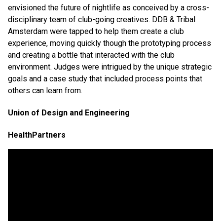
envisioned the future of nightlife as conceived by a cross-
disciplinary team of club-going creatives. DDB & Tribal
Amsterdam were tapped to help them create a club
experience, moving quickly though the prototyping process
and creating a bottle that interacted with the club
environment. Judges were intrigued by the unique strategic
goals and a case study that included process points that
others can learn from.
Union of Design and Engineering
HealthPartners