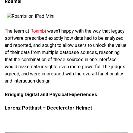
Roambi
The team at
Roambi
wasn’t happy with the way that legacy
software prescribed exactly how data had to be analyzed
and reported, and sought to allow users to unlock the value
of their data from multiple database sources, reasoning
that the combination of these sources in one interface
would make data insights even more powerful. The judges
agreed, and were impressed with the overall functionality
and interaction design.
Bridging Digital and Physical Experiences
Lorenz Potthast – Decelerator Helmet