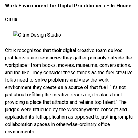
Work Environment for Digital Practitioners – In-House
Citrix
Citrix recognizes that their digital creative team solves
problems using resources they gather primarily outside the
workplace—from books, movies, museums, conversations,
and the like. They consider these things as the fuel creative
folks need to solve problems and view the work
environment they create as a source of that fuel: “It’s not
just about refilling the creative reservoir, it’s also about
providing a place that attracts and retains top talent.” The
judges were intrigued by the WorkAnywhere concept and
applauded its full application as opposed to just impromptu
collaboration spaces in otherwise-ordinary office
environments.