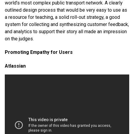
world’s most complex public transport network. A clearly
outlined design process that would be very easy to use as
a resource for teaching, a solid roll-out strategy, a good
system for collecting and synthesizing customer feedback,
and analytics to support their story all made an impression
on the judges.
Promoting Empathy for Users
Atlassian