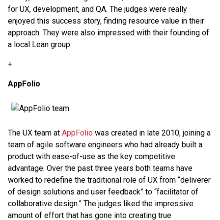
for UX, development, and QA. The judges were really
enjoyed this success story, finding resource value in their
approach. They were also impressed with their founding of
a local Lean group.
+
AppFolio
The UX team at
AppFolio
was created in late 2010, joining a
team of agile software engineers who had already built a
product with ease-of-use as the key competitive
advantage. Over the past three years both teams have
worked to redefine the traditional role of UX from “deliverer
of design solutions and user feedback” to “facilitator of
collaborative design.” The judges liked the impressive
amount of effort that has gone into creating true