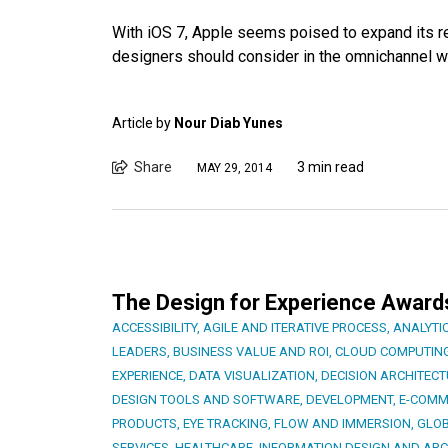
With iOS 7, Apple seems poised to expand its rea
designers should consider in the omnichannel w
Article by
Nour Diab Yunes
Share
3 min read
MAY 29, 2014
The Design for Experience Awards 
ACCESSIBILITY
,
AGILE AND ITERATIVE PROCESS
,
ANALYTI
LEADERS
,
BUSINESS VALUE AND ROI
,
CLOUD COMPUTIN
EXPERIENCE
,
DATA VISUALIZATION
,
DECISION ARCHITEC
DESIGN TOOLS AND SOFTWARE
,
DEVELOPMENT
,
E-COMM
PRODUCTS
,
EYE TRACKING
,
FLOW AND IMMERSION
,
GLOB
SERVICES
,
HEALTHCARE
,
INFORMATION DESIGN AND ARC