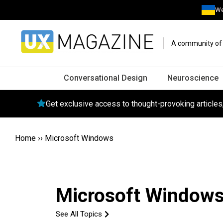
We
A community of o
Conversational Design
Neuroscience
Get exclusive access to thought-provoking article
Home
››
Microsoft Windows
Microsoft Window
See All Topics