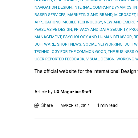
NAVIGATION DESIGN
,
INTERNAL COMPANY DYNAMICS
,
IN
BASED SERVICES
,
MARKETING AND BRAND
,
MICROSOFT
,
APPLICATIONS
,
MOBILE TECHNOLOGY
,
NEW AND EMERGI
PERSUASIVE DESIGN
,
PRIVACY AND DATA SECURITY
,
PRO
MANAGEMENT
,
PSYCHOLOGY AND HUMAN BEHAVIOR
,
R
SOFTWARE
,
SHORT NEWS
,
SOCIAL NETWORKING
,
SOFTWA
TECHNOLOGY FOR THE COMMON GOOD
,
THE BUSINESS O
USER REPORTED FEEDBACK
,
VISUAL DESIGN
,
WORKING W
The official website for the international Design
Article by
UX Magazine Staff
Share
1 min read
MARCH 31, 2014