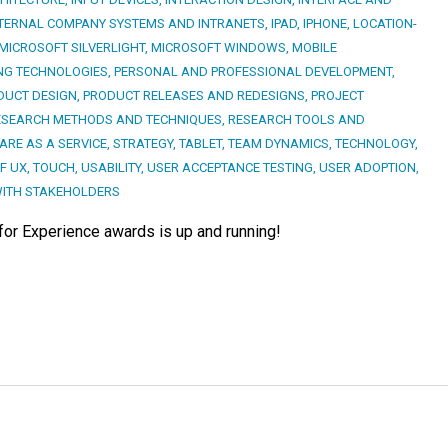
TERNAL COMPANY SYSTEMS AND INTRANETS
,
IPAD
,
IPHONE
,
LOCATION-
MICROSOFT SILVERLIGHT
,
MICROSOFT WINDOWS
,
MOBILE
NG TECHNOLOGIES
,
PERSONAL AND PROFESSIONAL DEVELOPMENT
,
DUCT DESIGN
,
PRODUCT RELEASES AND REDESIGNS
,
PROJECT
ESEARCH METHODS AND TECHNIQUES
,
RESEARCH TOOLS AND
RE AS A SERVICE
,
STRATEGY
,
TABLET
,
TEAM DYNAMICS
,
TECHNOLOGY
,
F UX
,
TOUCH
,
USABILITY
,
USER ACCEPTANCE TESTING
,
USER ADOPTION
,
ITH STAKEHOLDERS
 for Experience awards is up and running!