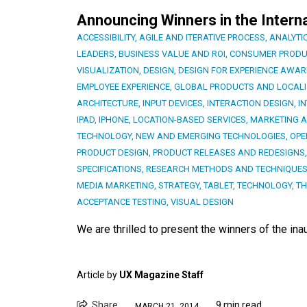
Announcing Winners in the Intern
ACCESSIBILITY
,
AGILE AND ITERATIVE PROCESS
,
ANALYTI
LEADERS
,
BUSINESS VALUE AND ROI
,
CONSUMER PRODU
VISUALIZATION
,
DESIGN
,
DESIGN FOR EXPERIENCE AWA
EMPLOYEE EXPERIENCE
,
GLOBAL PRODUCTS AND LOCALI
ARCHITECTURE
,
INPUT DEVICES
,
INTERACTION DESIGN
,
I
IPAD
,
IPHONE
,
LOCATION-BASED SERVICES
,
MARKETING 
TECHNOLOGY
,
NEW AND EMERGING TECHNOLOGIES
,
OPE
PRODUCT DESIGN
,
PRODUCT RELEASES AND REDESIGNS
SPECIFICATIONS
,
RESEARCH METHODS AND TECHNIQUE
MEDIA MARKETING
,
STRATEGY
,
TABLET
,
TECHNOLOGY
,
TH
ACCEPTANCE TESTING
,
VISUAL DESIGN
We are thrilled to present the winners of the in
Article by
UX Magazine Staff
Share
9 min read
MARCH 21, 2014