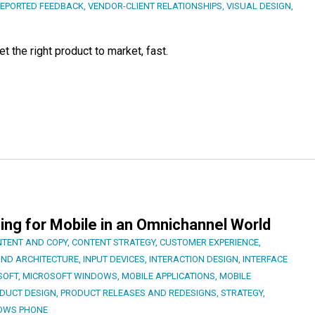
REPORTED FEEDBACK
,
VENDOR-CLIENT RELATIONSHIPS
,
VISUAL DESIGN
,
 the right product to market, fast.
ing for Mobile in an Omnichannel World
TENT AND COPY
,
CONTENT STRATEGY
,
CUSTOMER EXPERIENCE
,
AND ARCHITECTURE
,
INPUT DEVICES
,
INTERACTION DESIGN
,
INTERFACE
SOFT
,
MICROSOFT WINDOWS
,
MOBILE APPLICATIONS
,
MOBILE
DUCT DESIGN
,
PRODUCT RELEASES AND REDESIGNS
,
STRATEGY
,
OWS PHONE