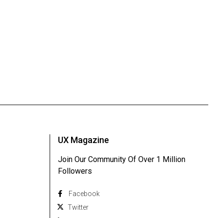
UX Magazine
Join Our Community Of Over 1 Million
Followers
Facebook
Twitter