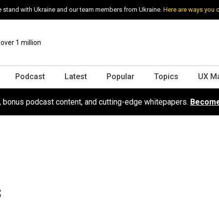
 stand with Ukraine and our team members from Ukraine.
Here are ways you 
ver 1 million
Podcast
Latest
Popular
Topics
UX M
s, bonus podcast content, and cutting-edge whitepapers.
Become
s