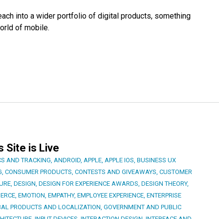
ch into a wider portfolio of digital products, something
orld of mobile.
Site is Live
CS AND TRACKING
,
ANDROID
,
APPLE
,
APPLE IOS
,
BUSINESS UX
G
,
CONSUMER PRODUCTS
,
CONTESTS AND GIVEAWAYS
,
CUSTOMER
TURE
,
DESIGN
,
DESIGN FOR EXPERIENCE AWARDS
,
DESIGN THEORY
,
ERCE
,
EMOTION
,
EMPATHY
,
EMPLOYEE EXPERIENCE
,
ENTERPRISE
AL PRODUCTS AND LOCALIZATION
,
GOVERNMENT AND PUBLIC
HITECTURE
,
INPUT DEVICES
,
INTERACTION DESIGN
,
INTERFACE AND