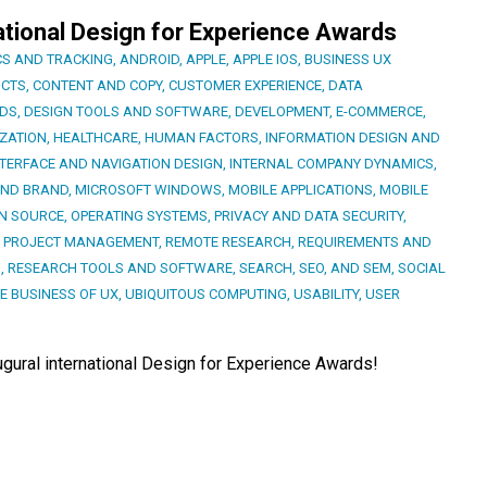
ational Design for Experience Awards
CS AND TRACKING
,
ANDROID
,
APPLE
,
APPLE IOS
,
BUSINESS UX
CTS
,
CONTENT AND COPY
,
CUSTOMER EXPERIENCE
,
DATA
RDS
,
DESIGN TOOLS AND SOFTWARE
,
DEVELOPMENT
,
E-COMMERCE
,
ZATION
,
HEALTHCARE
,
HUMAN FACTORS
,
INFORMATION DESIGN AND
NTERFACE AND NAVIGATION DESIGN
,
INTERNAL COMPANY DYNAMICS
,
AND BRAND
,
MICROSOFT WINDOWS
,
MOBILE APPLICATIONS
,
MOBILE
N SOURCE
,
OPERATING SYSTEMS
,
PRIVACY AND DATA SECURITY
,
,
PROJECT MANAGEMENT
,
REMOTE RESEARCH
,
REQUIREMENTS AND
S
,
RESEARCH TOOLS AND SOFTWARE
,
SEARCH, SEO, AND SEM
,
SOCIAL
E BUSINESS OF UX
,
UBIQUITOUS COMPUTING
,
USABILITY
,
USER
augural international Design for Experience Awards!