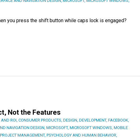
ERFACE AND NAVIGATION DESIGN
,
MICROSOFT
,
MICROSOFT WINDOWS
,
n you press the shift button while caps lock is engaged?
t, Not the Features
 AND ROI
,
CONSUMER PRODUCTS
,
DESIGN
,
DEVELOPMENT
,
FACEBOOK
,
AND NAVIGATION DESIGN
,
MICROSOFT
,
MICROSOFT WINDOWS
,
MOBILE
PROJECT MANAGEMENT
,
PSYCHOLOGY AND HUMAN BEHAVIOR
,