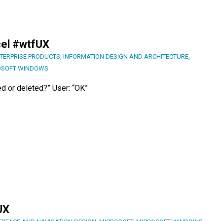
cel #wtfUX
TERPRISE PRODUCTS
,
INFORMATION DESIGN AND ARCHITECTURE
,
OSOFT WINDOWS
ed or deleted?” User: “OK”
UX