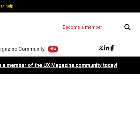
can help
Become a member
agazine Community
 a member of the UX Magazine community today!