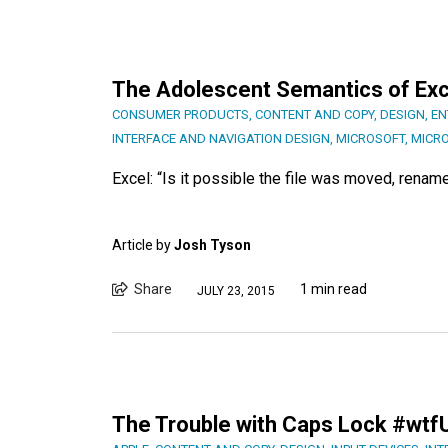
The Adolescent Semantics of Ex
CONSUMER PRODUCTS
,
CONTENT AND COPY
,
DESIGN
,
EN
INTERFACE AND NAVIGATION DESIGN
,
MICROSOFT
,
MICR
Excel: “Is it possible the file was moved, renam
Article by
Josh Tyson
Share
1 min read
JULY 23, 2015
The Trouble with Caps Lock #wtf