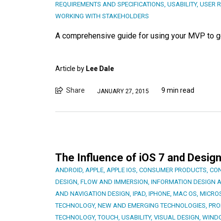
REQUIREMENTS AND SPECIFICATIONS
,
USABILITY
,
USER 
WORKING WITH STAKEHOLDERS
A comprehensive guide for using your MVP to get
Article by
Lee Dale
Share
9 min read
JANUARY 27, 2015
The Influence of iOS 7 and Design
ANDROID
,
APPLE
,
APPLE IOS
,
CONSUMER PRODUCTS
,
CON
DESIGN
,
FLOW AND IMMERSION
,
INFORMATION DESIGN 
AND NAVIGATION DESIGN
,
IPAD
,
IPHONE
,
MAC OS
,
MICRO
TECHNOLOGY
,
NEW AND EMERGING TECHNOLOGIES
,
PRO
TECHNOLOGY
,
TOUCH
,
USABILITY
,
VISUAL DESIGN
,
WIND