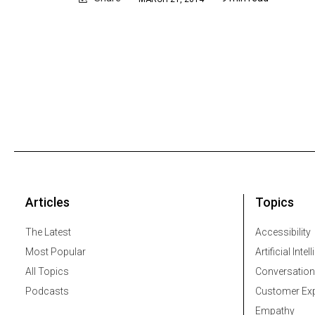
Articles
Topics
The Latest
Accessibility
Most Popular
Artificial Intel
All Topics
Conversation
Podcasts
Customer Exp
Empathy