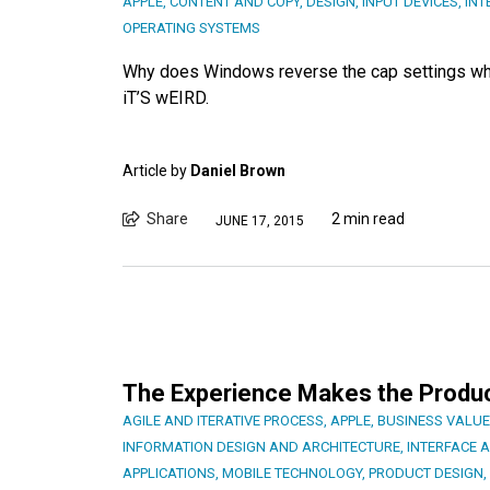
APPLE
,
CONTENT AND COPY
,
DESIGN
,
INPUT DEVICES
,
INT
OPERATING SYSTEMS
Why does Windows reverse the cap settings whe
iT’S wEIRD.
Article by
Daniel Brown
Share
2 min read
JUNE 17, 2015
The Experience Makes the Produc
AGILE AND ITERATIVE PROCESS
,
APPLE
,
BUSINESS VALUE
INFORMATION DESIGN AND ARCHITECTURE
,
INTERFACE 
APPLICATIONS
,
MOBILE TECHNOLOGY
,
PRODUCT DESIGN
,