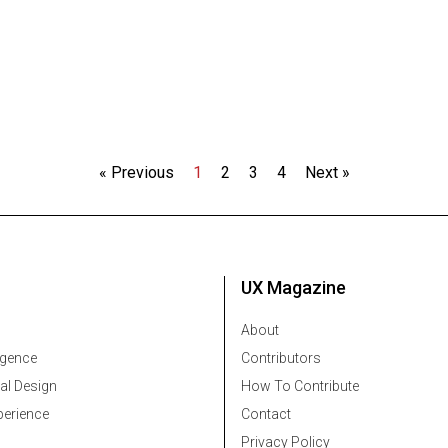
« Previous
1
2
3
4
Next »
UX Magazine
About
ligence
Contributors
al Design
How To Contribute
erience
Contact
Privacy Policy