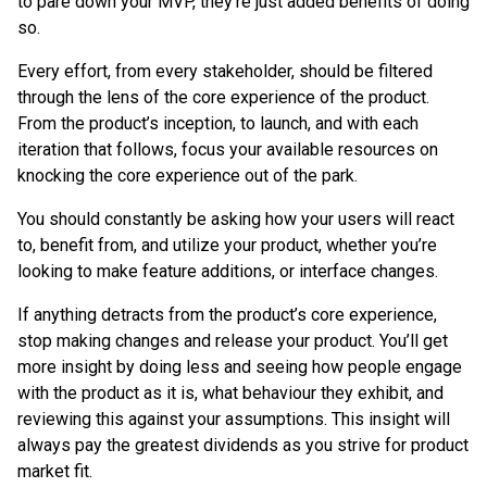
to pare down your MVP, they’re just added benefits of doing
so.
Every effort, from every stakeholder, should be filtered
through the lens of the core experience of the product.
From the product’s inception, to launch, and with each
iteration that follows, focus your available resources on
knocking the core experience out of the park.
You should constantly be asking how your users will react
to, benefit from, and utilize your product, whether you’re
looking to make feature additions, or interface changes.
If anything detracts from the product’s core experience,
stop making changes and release your product. You’ll get
more insight by doing less and seeing how people engage
with the product as it is, what behaviour they exhibit, and
reviewing this against your assumptions. This insight will
always pay the greatest dividends as you strive for product
market fit.