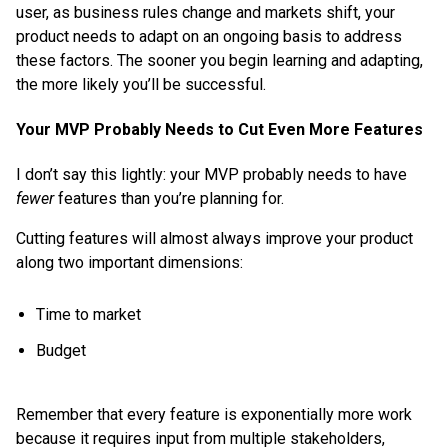
user, as business rules change and markets shift, your
product needs to adapt on an ongoing basis to address
these factors. The sooner you begin learning and adapting,
the more likely you’ll be successful.
Your MVP Probably Needs to Cut Even More Features
I don’t say this lightly: your MVP probably needs to have
fewer
features than you’re planning for.
Cutting features will almost always improve your product
along two important dimensions:
Time to market
Budget
Remember that every feature is exponentially more work
because it requires input from multiple stakeholders,