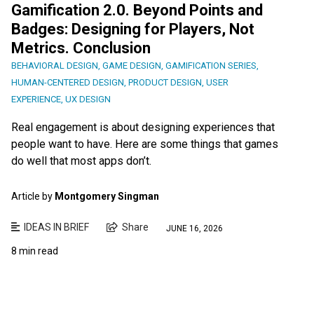
Gamification 2.0. Beyond Points and
Badges: Designing for Players, Not
Metrics. Conclusion
BEHAVIORAL DESIGN
,
GAME DESIGN
,
GAMIFICATION SERIES
,
HUMAN-CENTERED DESIGN
,
PRODUCT DESIGN
,
USER
EXPERIENCE
,
UX DESIGN
Real engagement is about designing experiences that
people want to have. Here are some things that games
do well that most apps don’t.
Article by
Montgomery Singman
IDEAS IN BRIEF
Share
JUNE 16, 2026
8 min read