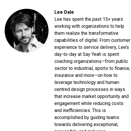
Lee Dale
Lee has spent the past 15+ years
working with organizations to help
them realize the transformative
capabilities of digital. From customer
experience to service delivery, Lee’s
day-to-day at Say Yeah is spent
coaching organizations—from public
sector to industrial, sports to finance,
insurance and more—on how to
leverage technology and human-
centred design processes in ways
that increase market opportunity and
engagement while reducing costs
and inefficiencies. This is
accomplished by guiding teams
towards delivering exceptional,