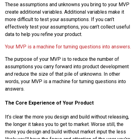
These assumptions and unknowns you bring to your MVP
create additional variables. Additional variables make it
more difficult to test your assumptions. If you can’t
effectively test your assumptions, you can’t collect useful
data to help you refine your product.
Your MVP is a machine for turning questions into answers.
The purpose of your MVP is to reduce the number of
assumptions you carry forward into product development
and
reduce the size of that pile of unknowns. In other
words, your MVP is a machine for turning questions into
answers.
The Core Experience of Your Product
It’s clear the more you design and build without releasing,
the longer it takes you to get to market. Worse still, the
more you design and build without market input the less