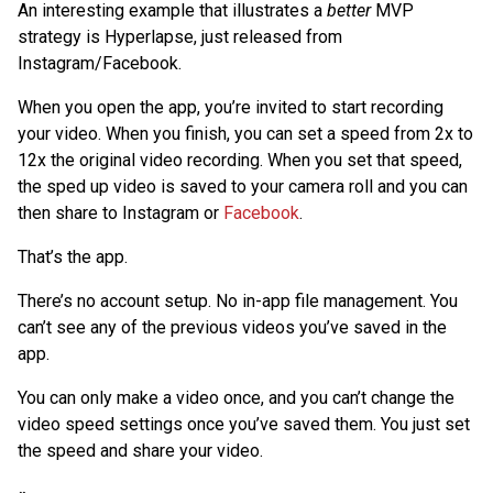
An interesting example that illustrates a
better
MVP
strategy is Hyperlapse, just released from
Instagram/Facebook.
When you open the app, you’re invited to start recording
your video. When you finish, you can set a speed from 2x to
12x the original video recording. When you set that speed,
the sped up video is saved to your camera roll and you can
then share to Instagram or
Facebook
.
That’s the app.
There’s no account setup. No in-app file management. You
can’t see any of the previous videos you’ve saved in the
app.
You can only make a video once, and you can’t change the
video speed settings once you’ve saved them. You just set
the speed and share your video.