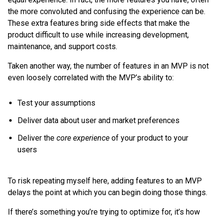
the more convoluted and confusing the experience can be.
These extra features bring side effects that make the
product difficult to use while increasing development,
maintenance, and support costs.
Taken another way, the number of features in an MVP is not
even loosely correlated with the MVP’s ability to:
Test your assumptions
Deliver data about user and market preferences
Deliver the
core experience
of your product to your
users
To risk repeating myself here, adding features to an MVP
delays the point at which you can begin doing those things.
If there’s something you’re trying to optimize for, it’s how