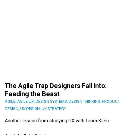
The Agile Trap Designers Fall into:
Feeding the Beast
AGILE
,
AGILE UX
,
DESIGN SYSTEMS
,
DESIGN THINKING
,
PRODUCT
DESIGN
,
UX DESIGN
,
UX STRATEGY
Another lesson from studying UX with Laura Klein.