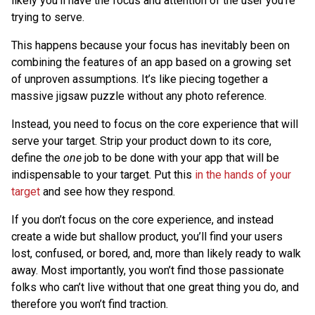
likely you’ll have the focus and attention of the user you’re
trying to serve.
This happens because your focus has inevitably been on
combining the features of an app based on a growing set
of unproven assumptions. It’s like piecing together a
massive jigsaw puzzle without any photo reference.
Instead, you need to focus on the core experience that will
serve your target. Strip your product down to its core,
define the
one
job to be done with your app that will be
indispensable to your target. Put this
in the hands of your
target
and see how they respond.
If you don’t focus on the core experience, and instead
create a wide but shallow product, you’ll find your users
lost, confused, or bored, and, more than likely ready to walk
away. Most importantly, you won’t find those passionate
folks who can’t live without that one great thing you do, and
therefore you won’t find traction.