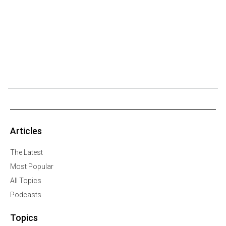
Articles
The Latest
Most Popular
All Topics
Podcasts
Topics