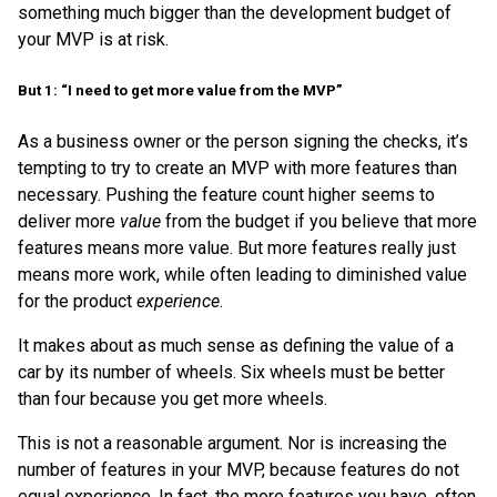
something much bigger than the development budget of
your MVP is at risk.
But 1: “I need to get more value from the MVP”
As a business owner or the person signing the checks, it’s
tempting to try to create an MVP with more features than
necessary. Pushing the feature count higher seems to
deliver more
value
from the budget if you believe that more
features means more value. But more features really just
means more work, while often leading to diminished value
for the product
experience
.
It makes about as much sense as defining the value of a
car by its number of wheels. Six wheels must be better
than four because you get more wheels.
This is not a reasonable argument. Nor is increasing the
number of features in your MVP, because features do not
equal experience. In fact, the more features you have, often