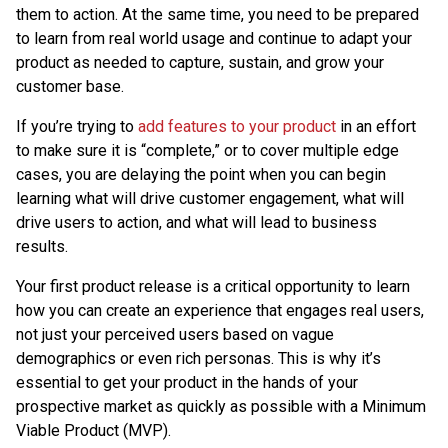
them to action. At the same time, you need to be prepared
to learn from real world usage and continue to adapt your
product as needed to capture, sustain, and grow your
customer base.
If you’re trying to
add features to your product
in an effort
to make sure it is “complete,” or to cover multiple edge
cases, you are delaying the point when you can begin
learning what will drive customer engagement, what will
drive users to action, and what will lead to business
results.
Your first product release is a critical opportunity to learn
how you can create an experience that engages real users,
not just your perceived users based on vague
demographics or even rich personas. This is why it’s
essential to get your product in the hands of your
prospective market as quickly as possible with a Minimum
Viable Product (MVP).