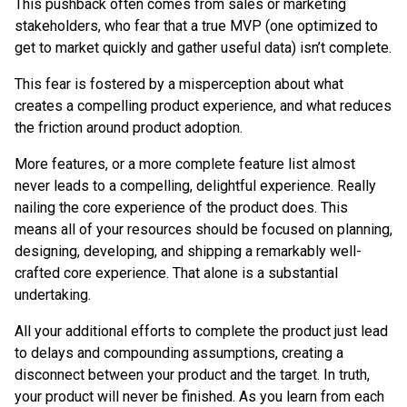
This pushback often comes from sales or marketing
stakeholders, who fear that a true MVP (one optimized to
get to market quickly and gather useful data) isn’t complete.
This fear is fostered by a misperception about what
creates a compelling product experience, and what reduces
the friction around product adoption.
More features, or a more complete feature list almost
never leads to a compelling, delightful experience. Really
nailing the core experience of the product does. This
means all of your resources should be focused on planning,
designing, developing, and shipping a remarkably well-
crafted core experience. That alone is a substantial
undertaking.
All your additional efforts to complete the product just lead
to delays and compounding assumptions, creating a
disconnect between your product and the target. In truth,
your product will never be finished. As you learn from each