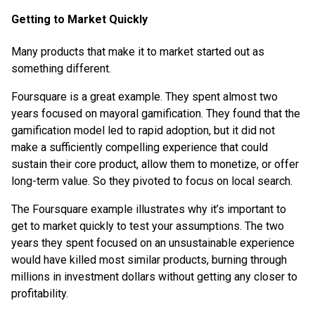
Getting to Market Quickly
Many products that make it to market started out as
something different.
Foursquare is a great example. They spent almost two
years focused on mayoral gamification. They found that the
gamification model led to rapid adoption, but it did not
make a sufficiently compelling experience that could
sustain their core product, allow them to monetize, or offer
long-term value. So they pivoted to focus on local search.
The Foursquare example illustrates why it’s important to
get to market quickly to test your assumptions. The two
years they spent focused on an unsustainable experience
would have killed most similar products, burning through
millions in investment dollars without getting any closer to
profitability.