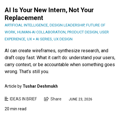
AI Is Your New Intern, Not Your
Replacement
ARTIFICIAL INTELLIGENCE
,
DESIGN LEADERSHIP
,
FUTURE OF
WORK
,
HUMAN-AI COLLABORATION
,
PRODUCT DESIGN
,
USER
EXPERIENCE
,
UX × AI SERIES
,
UX DESIGN
AI can create wireframes, synthesize research, and
draft copy fast. What it can’t do: understand your users,
carry context, or be accountable when something goes
wrong. That’s still you.
Article by
Tushar Deshmukh
IDEAS IN BRIEF
Share
JUNE 23, 2026
20 min read