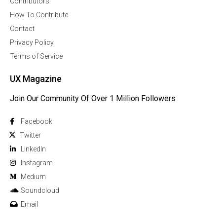
Contributors
How To Contribute
Contact
Privacy Policy
Terms of Service
UX Magazine
Join Our Community Of Over 1 Million Followers
Facebook
Twitter
Linkedln
Instagram
Medium
Soundcloud
Email