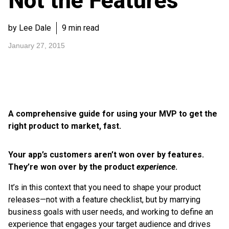
Not the Features
by Lee Dale
9 min read
January 27, 2015
A comprehensive guide for using your MVP to get the
right product to market, fast.
Your app’s customers aren’t won over by features.
They’re won over by the product
experience
.
It’s in this context that you need to shape your product
releases—not with a feature checklist, but by marrying
business goals with user needs, and working to define an
experience that engages your target audience and drives