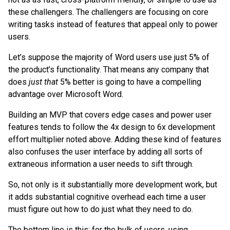
these challengers. The challengers are focusing on core
writing tasks instead of features that appeal only to power
users.
Let’s suppose the majority of Word users use just 5% of
the product’s functionality. That means any company that
does
just that
5% better is going to have a compelling
advantage over Microsoft Word.
Building an MVP that covers edge cases and power user
features tends to follow the 4x design to 6x development
effort multiplier noted above. Adding these kind of features
also confuses the user interface by adding all sorts of
extraneous information a user needs to sift through.
So, not only is it substantially more development work, but
it adds substantial cognitive overhead each time a user
must figure out how to do just what they need to do.
The bottom line is this: for the bulk of users, using