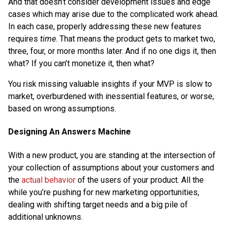
And that doesn’t consider development issues and edge
cases which may arise due to the complicated work ahead.
In each case, properly addressing these new features
requires
time
. That means the product gets to market two,
three, four, or more months later. And if no one digs it, then
what? If you can’t monetize it, then what?
You risk missing valuable insights if your MVP is slow to
market, overburdened with inessential features, or worse,
based on wrong assumptions.
Designing An Answers Machine
With a new product, you are standing at the intersection of
your collection of assumptions about your customers and
the
actual behavior
of the users of your product. All the
while you’re pushing for new marketing opportunities,
dealing with shifting target needs and a big pile of
additional unknowns.