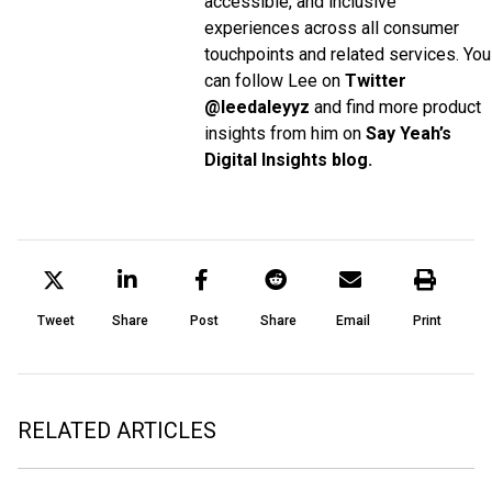
accessible, and inclusive
experiences across all consumer
touchpoints and related services. You
can follow Lee on
Twitter
@leedaleyyz
and find more product
insights from him on
Say Yeah’s
Digital Insights blog.
Tweet
Share
Post
Share
Email
Print
RELATED ARTICLES