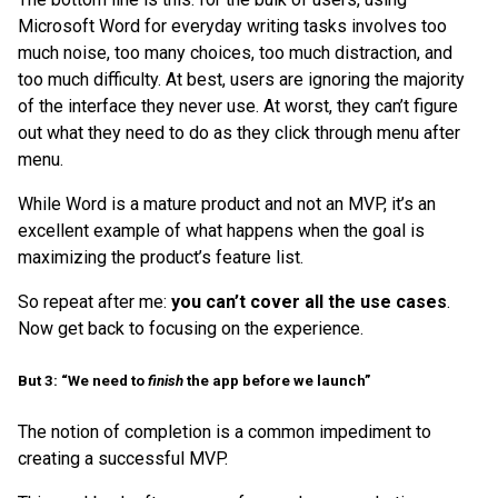
Microsoft Word for everyday writing tasks involves too
much noise, too many choices, too much distraction, and
too much difficulty. At best, users are ignoring the majority
of the interface they never use. At worst, they can’t figure
out what they need to do as they click through menu after
menu.
While Word is a mature product and not an MVP, it’s an
excellent example of what happens when the goal is
maximizing the product’s feature list.
So repeat after me:
you can’t cover all the use cases
.
Now get back to focusing on the experience.
But 3: “We need to
finish
the app before we launch”
The notion of completion is a common impediment to
creating a successful MVP.