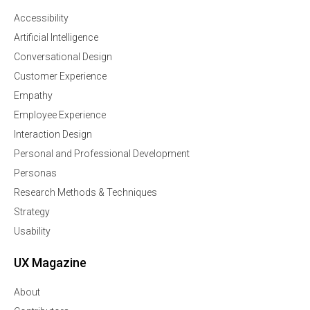
Accessibility
Artificial Intelligence
Conversational Design
Customer Experience
Empathy
Employee Experience
Interaction Design
Personal and Professional Development
Personas
Research Methods & Techniques
Strategy
Usability
UX Magazine
About