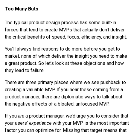
Too Many Buts
The typical product design process has some built-in
forces that tend to create MVPs that actually don’t deliver
the critical benefits of speed, focus, efficiency, and insight.
You’ll always find reasons to do more before you get to
market, none of which deliver the insight you need to make
a great product. So let’s look at these objections and how
they lead to failure.
There are three primary places where we see pushback to
creating a valuable MVP. If you hear these coming from a
product manager, there are diplomatic ways to talk about
the negative effects of a bloated, unfocused MVP.
If you
are
a product manager, we’d urge you to consider that
your users’
experience
with your MVP is the most important
factor you can optimize for. Missing that target means that