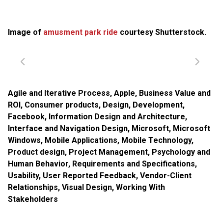
Image of
amusment park ride
courtesy Shutterstock.
Agile and Iterative Process
,
Apple
,
Business Value and
ROI
,
Consumer products
,
Design
,
Development
,
Facebook
,
Information Design and Architecture
,
Interface and Navigation Design
,
Microsoft
,
Microsoft
Windows
,
Mobile Applications
,
Mobile Technology
,
Product design
,
Project Management
,
Psychology and
Human Behavior
,
Requirements and Specifications
,
Usability
,
User Reported Feedback
,
Vendor-Client
Relationships
,
Visual Design
,
Working With
Stakeholders