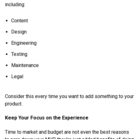
including:
Content
Design
Engineering
Testing
Maintenance
Legal
Consider this every time you want to add something to your
product.
Keep Your Focus on the Experience
Time to market and budget are not even the best reasons