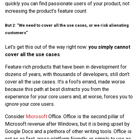
quickly you can find passionate users of your product, not
increasing the product’s feature count.
But 2: “We need to cover all the use cases, or we risk alienating
customers”
Let’s get this out of the way right now:
you simply cannot
cover all the use cases
.
Feature-rich products that have been in development for
dozens of years, with thousands of developers, still don’t
cover all the use cases. It’s a fool’s errand, made worse
because this path at best distracts you from the
experience for your core users and, at worse, forces you to
ignore
your core users.
Consider
Microsoft
Office. Office is the second pillar of
Microsoft revenue after Windows, but it is being upset by
Google Docs and a plethora of other writing tools. Office is
not as as fast, cross-platform friendly, or simple to use as