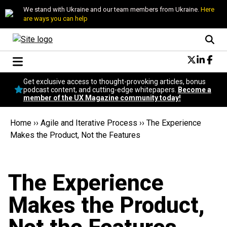
We stand with Ukraine and our team members from Ukraine.
Here
are ways you can help
Conversational Design
Get exclusive access to thought-provoking articles, bonus
Neuroscience
podcast content, and cutting-edge whitepapers.
Become a
member of the UX Magazine community today!
Podcast
Latest
Home
››
Agile and Iterative Process
››
The Experience
Popular
Makes the Product, Not the Features
Topics
UX Magazine Community
Become a member
The Experience
Makes the Product,