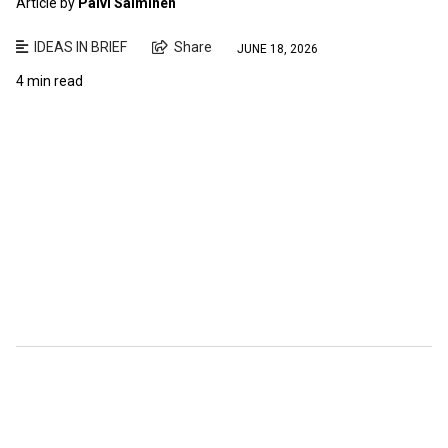
Article by
Paivi Salminen
IDEAS IN BRIEF
Share
JUNE 18, 2026
4 min read