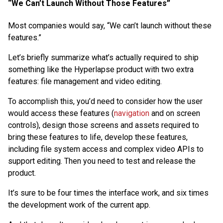
“We Can’t Launch Without Those Features”
Most companies would say, “We can’t launch without these
features.”
Let’s briefly summarize what’s actually required to ship
something like the Hyperlapse product with two extra
features: file management and video editing.
To accomplish this, you’d need to consider how the user
would access these features (
navigation
and on screen
controls), design those screens and assets required to
bring these features to life, develop these features,
including file system access and complex video APIs to
support editing. Then you need to test and release the
product.
It’s sure to be four times the interface work, and six times
the development work of the current app.